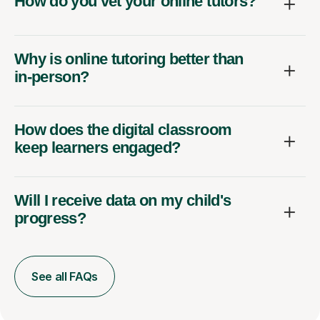
How do you vet your online tutors?
Why is online tutoring better than
in-person?
How does the digital classroom
keep learners engaged?
Will I receive data on my child's
progress?
See all FAQs