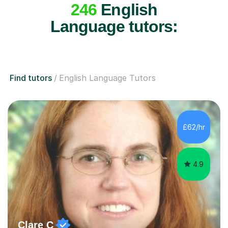
246
English
Language tutors:
Find tutors
English Language Tutors
£62/hr
4.9
Clare C