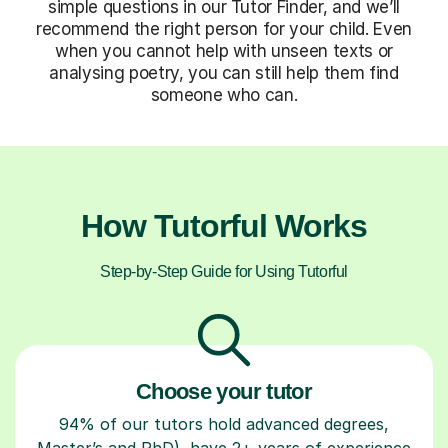
simple questions in our Tutor Finder, and we’ll
recommend the right person for your child. Even
when you cannot help with unseen texts or
analysing poetry, you can still help them find
someone who can.
How Tutorful Works
Step-by-Step Guide for Using Tutorful
Choose your tutor
94% of our tutors hold advanced degrees,
Master’s and PhD), have 2+ years of experience