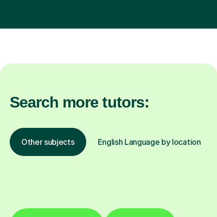
Search more tutors:
Other subjects
English Language by location