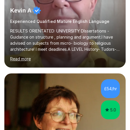
Kevin A
Experienced Qualified Mature English Language
RESULTS ORIENTATED: UNIVERSITY DIssertations -
Guidance on structure , planning and argument.I have
advised on subjects from micro- biology to religious
architecture! I meet deadlines.A LEVEL History- Tudors-
Stuarts 1603- 1714- French Revolution- Russian
Read more
Revolution , Lenin, Stalin and Post war Teaching is very
closely aligned to actual questions,I teach essay writing,
and essay improvement. I happily explain the hard
factGCSE ENGLISH Concentrating on critical analysis.
language techniques,structure and commentary. The
£54/hr
tutoring is very closely related to real exams using past
papers to provide...
5.0