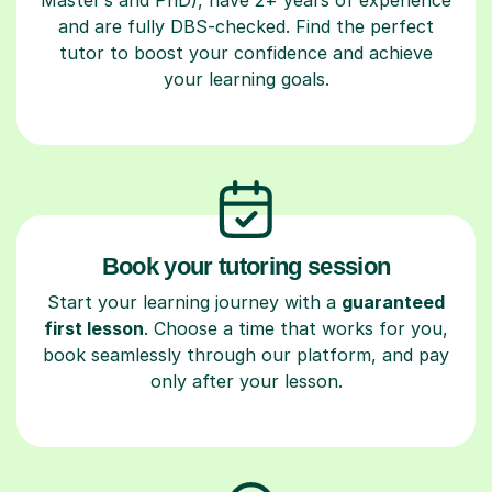
and are fully DBS-checked. Find the perfect
tutor to boost your confidence and achieve
your learning goals.
Book your tutoring session
Start your learning journey with a
guaranteed
first lesson
. Choose a time that works for you,
book seamlessly through our platform, and pay
only after your lesson.