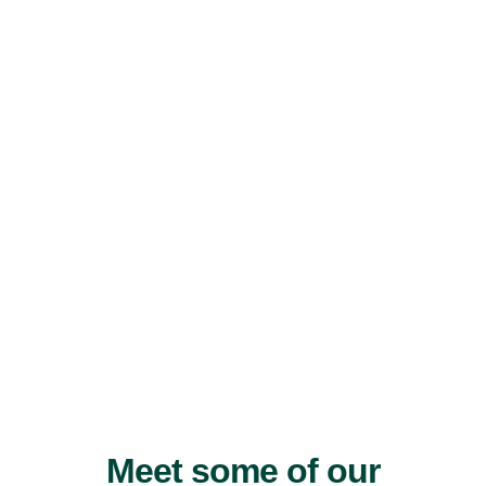
Meet some of our