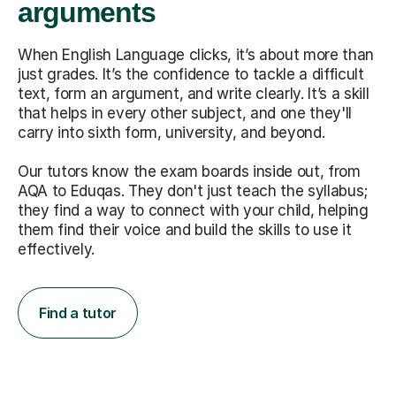
arguments
When English Language clicks, it’s about more than
just grades. It’s the confidence to tackle a difficult
text, form an argument, and write clearly. It’s a skill
that helps in every other subject, and one they'll
carry into sixth form, university, and beyond.
Our tutors know the exam boards inside out, from
AQA to Eduqas. They don't just teach the syllabus;
they find a way to connect with your child, helping
them find their voice and build the skills to use it
effectively.
Find a tutor