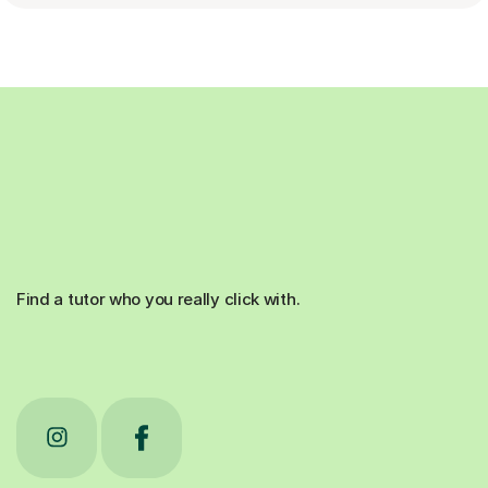
Find a tutor who you really click with.