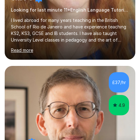
Looking for last minute 11+English Language Tutoring? Look no further!
I lived abroad for many years teaching in the British
School of Rio de Janeiro and have experience teaching
KS2, KS3, GCSE and IB students. I have also taught
University Level classes in pedagogy and the art of
teaching. I have experience working with SEN children
Read more
and encouraging those with learning difficulties to reach
their full potential. During my time at the British School I
taught Key Stage 3 ICT we covered topics like video
making, podcasts, spreadsheets, databases, word-
processing, e-safety, communications, project
£37/hr
management, hardware and software, using a variety of
different software...
4.9