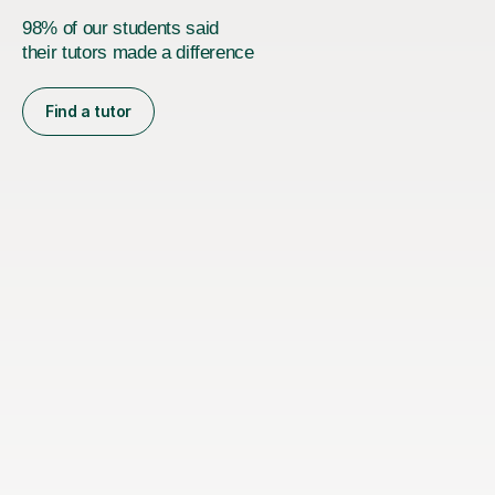
98% of our students said
their tutors made a difference
Find a tutor