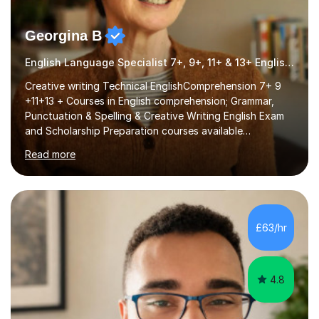
Georgina B
English Language Specialist 7+, 9+, 11+ & 13+ English Entrance
Creative writing Technical EnglishComprehension 7+ 9
+11+13 + Courses in English comprehension; Grammar,
Punctuation & Spelling & Creative Writing English Exam
and Scholarship Preparation courses available
throughout the academic year. My approaches to
Read more
tutoring Allowing regular and timely practice:Adequate
preparation time plays a unique role in 7 - 13 plus
preparation. Planning regular well paced lessons,
beginning with the teaching of foundational core skills
and fostering deeper learning,is far better for your
£63/hr
child. By planning and investing in time, with regular
practise, your child will feel...
4.8