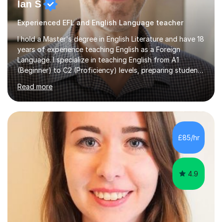
Ian S
Experienced EFL and English Language teacher
I hold a Master's degree in English Literature and have 18
years of experience teaching English as a Foreign
Language. I specialize in teaching English from A1
(Beginner) to C2 (Proficiency) levels, preparing students
for Cambridge First, Cambridge Advanced, GESE, and
Read more
IELTS examinations.In my sessions, I prioritize creating a
dynamic and engaging learning environment tailored to
individual needs. By connecting English language
concepts with real-world contexts, I help students
improve their reading, writing, and speaking skills while
£85/hr
fostering a love for the subject.In addition to my EFL
experience,...
4.9