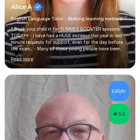
Alice A
English Language Tutor - Making learning memorable
* Book your child in for SUMMER BOOSTER sessions
TODAY* - I have had a HUGE increase this year in last
minute requests for support, even for the day before
the exam... - Many of these young people have been
worrying about their GCSEs and A Levels behind closed
Read more
doors and parents have realised too late that they need
support. - If your child is in secondary school or 6th
form now and you have any doubt about their
independent study skills please consider summer
sessions. - I hear all too often that the young people I
£40/hr
am working with do not have the skills in order to
attempt independent study....
5.0