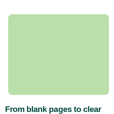
From blank pages to clear