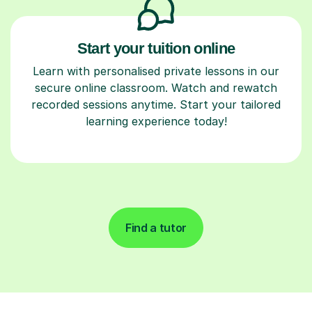
Start your tuition online
Learn with personalised private lessons in our
secure online classroom. Watch and rewatch
recorded sessions anytime. Start your tailored
learning experience today!
Find a tutor