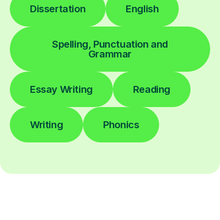
Dissertation
English
Spelling, Punctuation and
Grammar
Essay Writing
Reading
Writing
Phonics