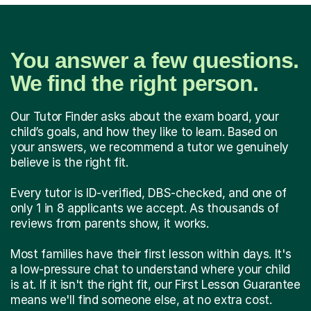
You answer a few questions.
We find the right person.
Our Tutor Finder asks about the exam board, your
child’s goals, and how they like to learn. Based on
your answers, we recommend a tutor we genuinely
believe is the right fit.
Every tutor is ID-verified, DBS-checked, and one of
only 1 in 8 applicants we accept. As thousands of
reviews from parents show, it works.
Most families have their first lesson within days. It's
a low-pressure chat to understand where your child
is at. If it isn't the right fit, our First Lesson Guarantee
means we'll find someone else, at no extra cost.