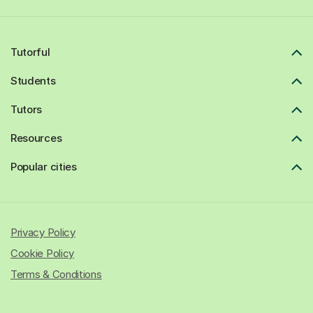
Tutorful
Students
Tutors
Resources
Popular cities
Privacy Policy
Cookie Policy
Terms & Conditions