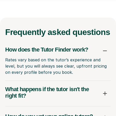
Frequently
asked questions
How does the Tutor Finder work?
Rates vary based on the tutor’s experience and
level, but you will always see clear, upfront pricing
on every profile before you book.
What happens if the tutor isn't the
right fit?