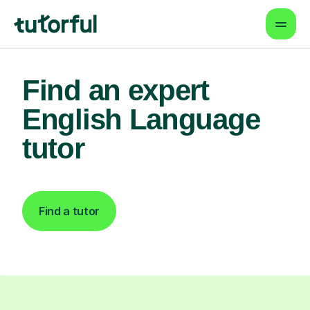
Find an expert
English Language
tutor
Find a tutor