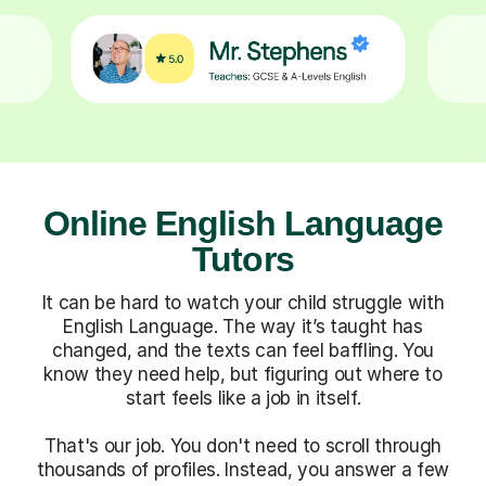
Online English Language
Tutors
It can be hard to watch your child struggle with
English Language. The way it’s taught has
changed, and the texts can feel baffling. You
know they need help, but figuring out where to
start feels like a job in itself.
That's our job. You don't need to scroll through
thousands of profiles. Instead, you answer a few