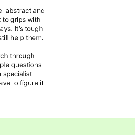
el abstract and
 to grips with
ays. It’s tough
till help them.
rch through
mple questions
 specialist
e to figure it