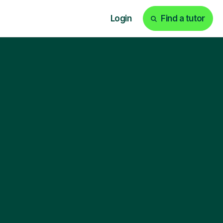
Login
Find a tutor