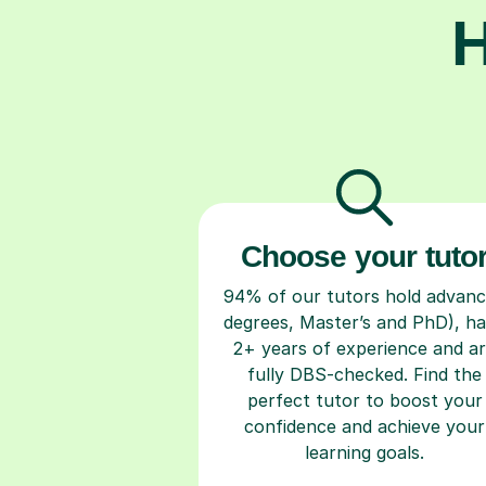
H
Choose your tuto
94% of our tutors hold advan
degrees, Master’s and PhD), h
2+ years of experience and a
fully DBS-checked. Find the
perfect tutor to boost your
confidence and achieve your
learning goals.