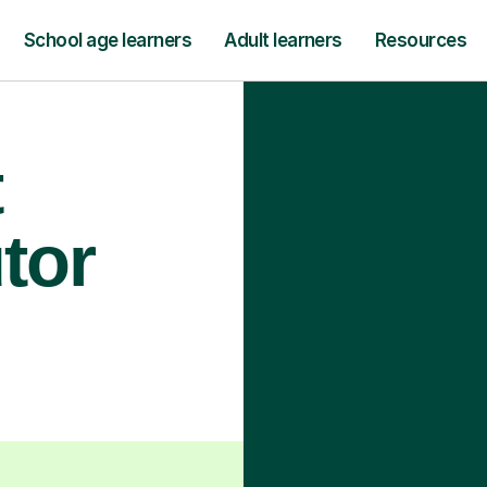
School age learners
Adult learners
Resources
t
tor