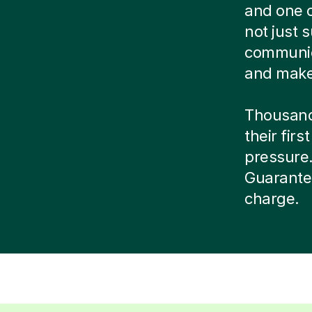
and one o
not just s
communic
and make 
Thousands
their firs
pressure. 
Guarantee
charge.