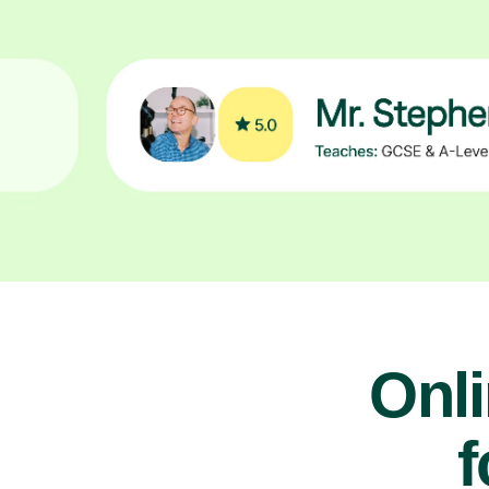
Onl
f