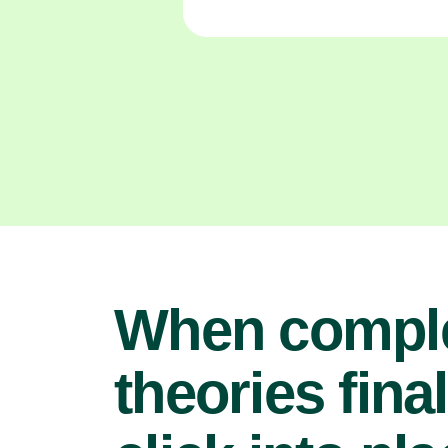
When compl
theories final