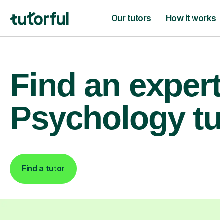
Our tutors
How it works
Find an exper
Psychology tu
Find a tutor