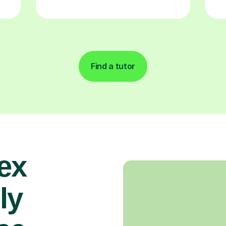
Find a tutor
ex
ly