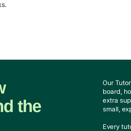
ks.
w
Our Tutor
board, ho
nd the
extra su
small, exp
Every tut