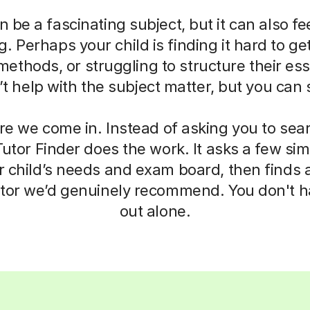
 be a fascinating subject, but it can also fe
 Perhaps your child is finding it hard to get
ethods, or struggling to structure their ess
 help with the subject matter, but you can s
re we come in. Instead of asking you to sea
 Tutor Finder does the work. It asks a few si
 child’s needs and exam board, then finds a
tor we’d genuinely recommend. You don't hav
out alone.