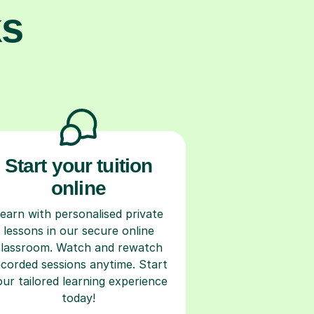
ks
Start your tuition
online
earn with personalised private
lessons in our secure online
classroom. Watch and rewatch
ecorded sessions anytime. Start
our tailored learning experience
today!