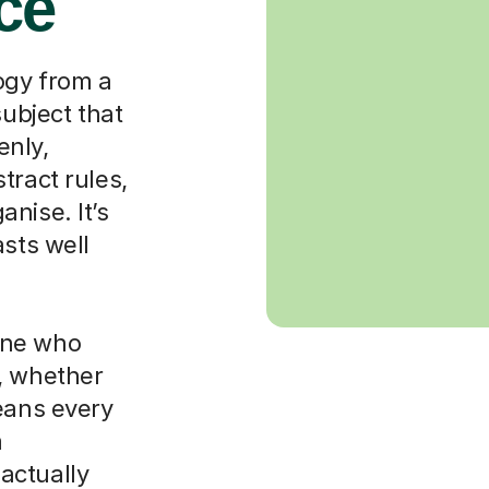
ace
ogy from a
subject that
enly,
tract rules,
nise. It’s
asts well
one who
, whether
eans every
m
actually