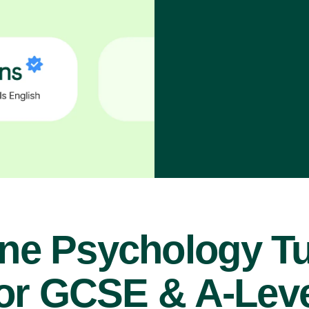
ine Psychology Tu
or GCSE & A-Lev