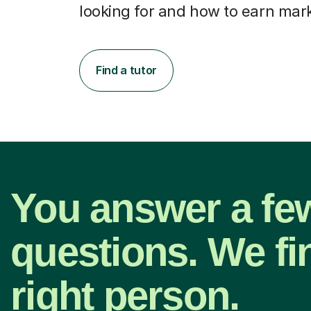
looking for and how to earn mar
Find a tutor
You answer a fe
questions. We fi
right person.