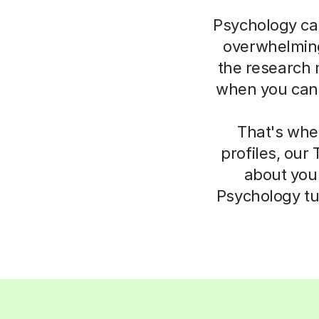
Psychology can
overwhelming.
the research m
when you can’t
That's whe
profiles, our
about your
Psychology tu