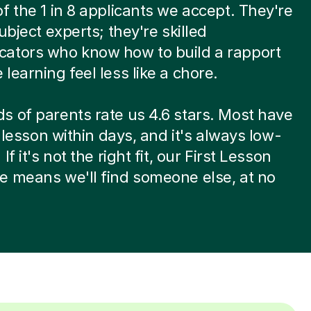
f the 1 in 8 applicants we accept. They're
ubject experts; they're skilled
ators who know how to build a rapport
learning feel less like a chore.
 of parents rate us 4.6 stars. Most have
t lesson within days, and it's always low-
If it's not the right fit, our First Lesson
 means we'll find someone else, at no