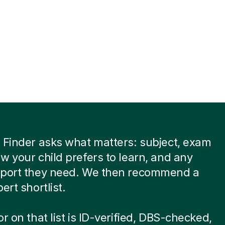
 Finder asks what matters: subject, exam
w your child prefers to learn, and any
pport they need. We then recommend a
ert shortlist.
or on that list is ID-verified, DBS-checked,