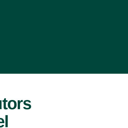
tors
el