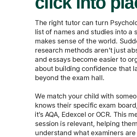
click into pl
The right tutor can turn Psychol
list of names and studies into a 
makes sense of the world. Sudd
research methods aren’t just abs
and essays become easier to orga
about building confidence that l
beyond the exam hall.
We match your child with some
knows their specific exam board
it’s AQA, Edexcel or OCR. This m
session is relevant, helping the
understand what examiners are 