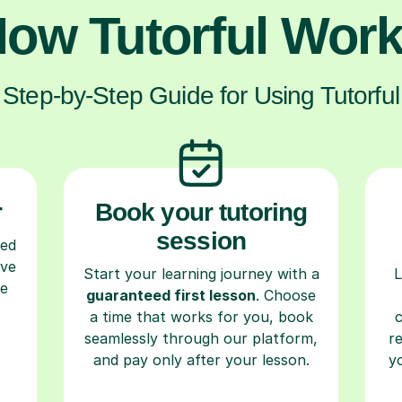
ow Tutorful Wor
Step-by-Step Guide for Using Tutorful
r
Book your tutoring
session
ced
ave
Start your learning journey with a
L
re
guaranteed first lesson
. Choose
a time that works for you, book
seamlessly through our platform,
r
and pay only after your lesson.
y