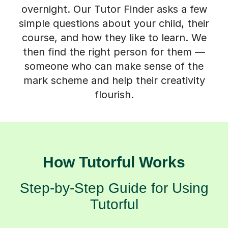
overnight. Our Tutor Finder asks a few
simple questions about your child, their
course, and how they like to learn. We
then find the right person for them —
someone who can make sense of the
mark scheme and help their creativity
flourish.
How Tutorful Works
Step-by-Step Guide for Using
Tutorful