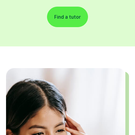
Find a tutor