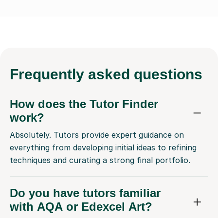
Frequently
asked questions
How does the Tutor Finder
work?
Absolutely. Tutors provide expert guidance on
everything from developing initial ideas to refining
techniques and curating a strong final portfolio.
Do you have tutors familiar
with AQA or Edexcel Art?