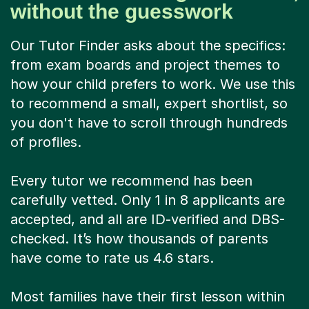
without the guesswork
Our Tutor Finder asks about the specifics:
from exam boards and project themes to
how your child prefers to work. We use this
to recommend a small, expert shortlist, so
you don't have to scroll through hundreds
of profiles.
Every tutor we recommend has been
carefully vetted. Only 1 in 8 applicants are
accepted, and all are ID-verified and DBS-
checked. It’s how thousands of parents
have come to rate us 4.6 stars.
Most families have their first lesson within