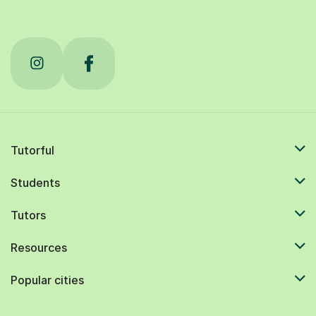
Tutorful
Students
Tutors
Resources
Popular cities