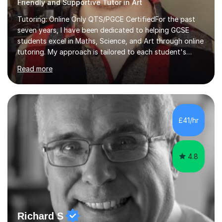
Friendly and Supportive Tutor in Art
Tutoring: Online Only QTS/PGCE CertifiedFor the past
seven years, I have been dedicated to helping GCSE
students excel in Maths, Science, and Art through online
tutoring. My approach is tailored to each student's
needs, ensuring they stay on track with school lessons
Read more
while addressing specific challenges.I specialise in
guiding Year 10 and 11 students through the GCSE
syllabus. We focus on mastering past papers and turning
tricky topics into areas of expertise. My goal is to help
your child gain confidence and excel in their exams. I
£41/hr
hold A Levels in Mathematics and Physics, GCSEs in
Maths, Science,...
4.8
Richard S