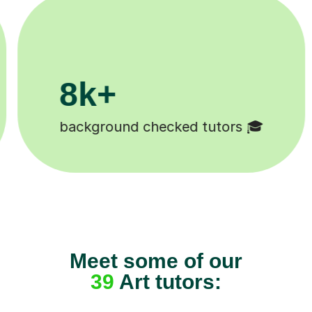
200k+
 🎓
Happy students 😄
Meet some of our
39
Art tutors: