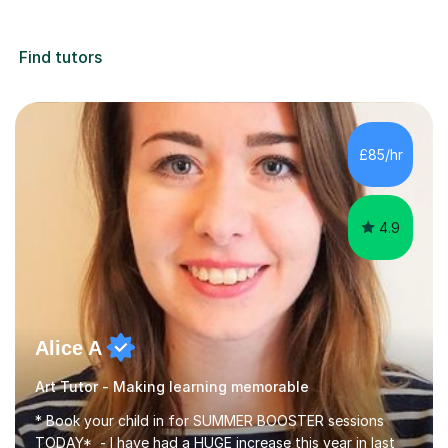
Find tutors
£85/hr
4.9
Alice A
Art Tutor - Making learning memorable
* Book your child in for SUMMER BOOSTER sessions
TODAY* - I have had a HUGE increase this year in last