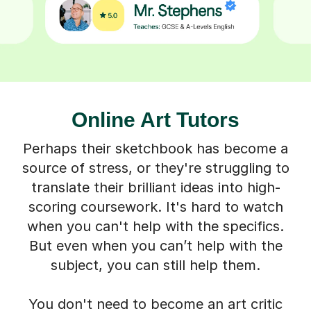
Online Art Tutors
Perhaps their sketchbook has become a
source of stress, or they're struggling to
translate their brilliant ideas into high-
scoring coursework. It's hard to watch
when you can't help with the specifics.
But even when you can’t help with the
subject, you can still help them.
You don't need to become an art critic