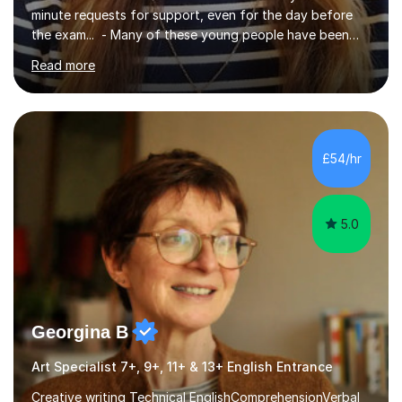
minute requests for support, even for the day before
the exam... - Many of these young people have been
worrying about their GCSEs and A Levels behind closed
Read more
doors and parents have realised too late that they need
support. - If your child is in secondary school or 6th
form now and you have any doubt about their
independent study skills please consider summer
sessions. - I hear all too often that the young people I
£54/hr
am working with do not have the skills in order to
attempt independent study....
5.0
Georgina B
Art Specialist 7+, 9+, 11+ & 13+ English Entrance
Creative writing Technical EnglishComprehensionVerbal