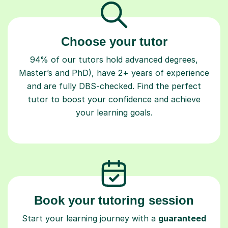
Choose your tutor
94% of our tutors hold advanced degrees,
Master’s and PhD), have 2+ years of experience
and are fully DBS-checked. Find the perfect
tutor to boost your confidence and achieve
your learning goals.
Book your tutoring session
Start your learning journey with a
guaranteed