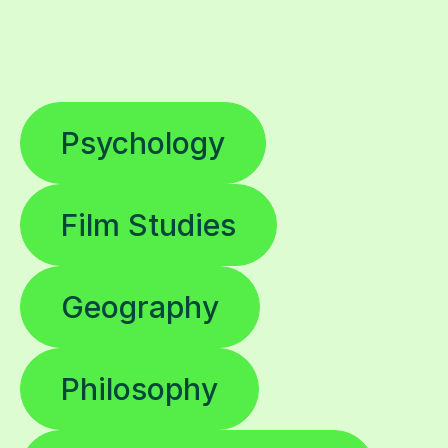
Psychology
Film Studies
Geography
Philosophy