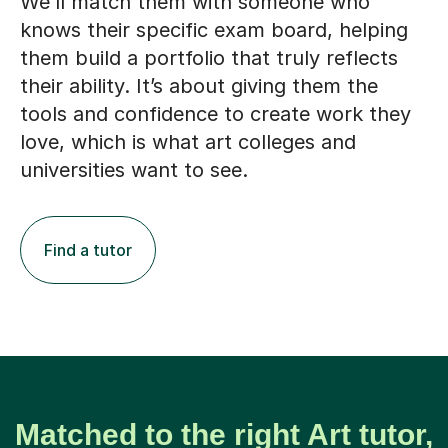
We’ll match them with someone who
knows their specific exam board, helping
them build a portfolio that truly reflects
their ability. It’s about giving them the
tools and confidence to create work they
love, which is what art colleges and
universities want to see.
Find a tutor
Matched to the right Art tutor,