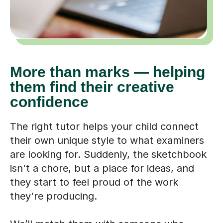
More than marks — helping
them find their creative
confidence
The right tutor helps your child connect
their own unique style to what examiners
are looking for. Suddenly, the sketchbook
isn't a chore, but a place for ideas, and
they start to feel proud of the work
they're producing.