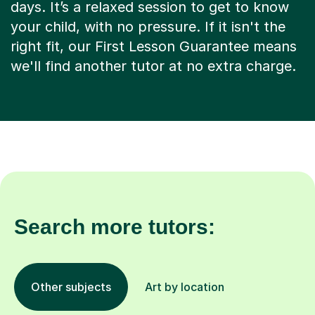
days. It’s a relaxed session to get to know
your child, with no pressure. If it isn't the
right fit, our First Lesson Guarantee means
we'll find another tutor at no extra charge.
Search more tutors:
Other subjects
Art by location