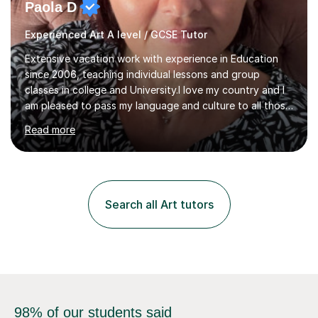
Paola D
Experienced Art A level / GCSE Tutor
Extensive vacation work with experience in Education
since 2006, teaching individual lessons and group
classes in college and University.I love my country and I
am pleased to pass my language and culture to all those
who would like to know and learn. I am a patient and
Read more
lovely person interested in straightening student's skills
and knowledge; I hold a BA Honours Degree in Fine Arts
(Painting) and a qualification in Graphic Design
(publishing, logotype and communication) with +15-
years job experience. I hold a MA in Teaching Italian L2
Search all Art tutors
to foreign people and I am studying to become a QTLS
(L5 DET...
98% of our students said