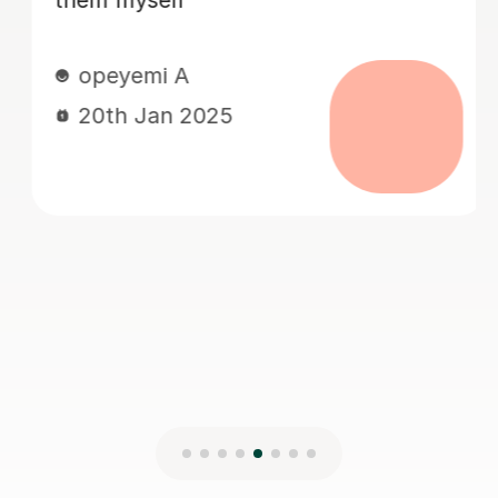
tips and my daughter learned a lot
from her. Very well planned,
organised, informative and supportive.
Thank you so much.
Ola O
16th Nov 2024