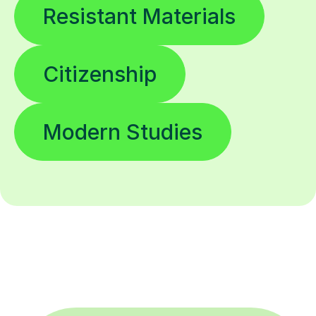
Resistant Materials
Citizenship
Modern Studies