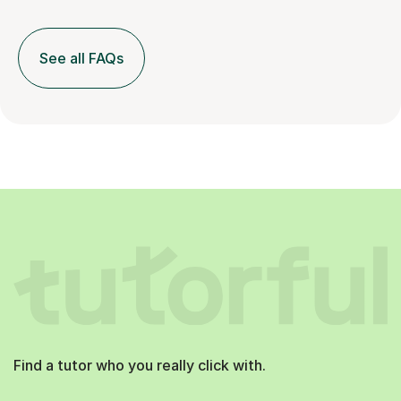
See all FAQs
Find a tutor who you really click with.