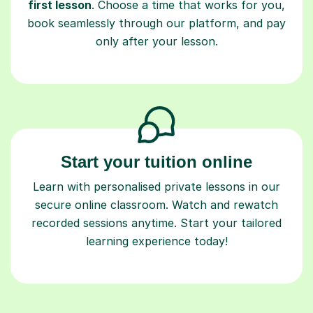
first lesson
. Choose a time that works for you,
book seamlessly through our platform, and pay
only after your lesson.
Start your tuition online
Learn with personalised private lessons in our
secure online classroom. Watch and rewatch
recorded sessions anytime. Start your tailored
learning experience today!