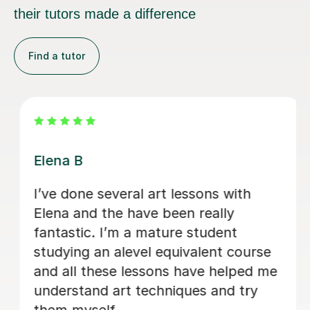
their tutors made a difference
Find a tutor
Candice W
What a great and talented teacher!
Candance helped to prepper my 12
years daughter portfolio for her art
scholarship. Great knowledge of art!
Great approach to teach my daughter.
She shared a lot of great things and