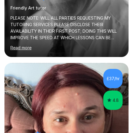
Friendly Art tutor
PLEASE NOTE: WILL ALL PARTIES REQUESTING MY
TUTORING SERVICES PLEASE DISCLOSE THEIR
AVAILABILITY IN THEIR FIRST POST; DOING THIS WILL
IMPROVE THE SPEED AT WHICH LESSONS CAN BE
BOOKEDI began tutoring in October 1990 and have (in
Read more
the already listed subject areas) taught in community
groups, family history societies, further education
colleges and in private homes covering the Leeds-
Bradford and Wakefield area of West Yorkshire. I have
also performed poetry and participated in both the
£37/hr
Headingley and Ilkley Literary Festivals. Currently, I serve
as Chairperson for Leeds Combined Arts, and this role...
4.8