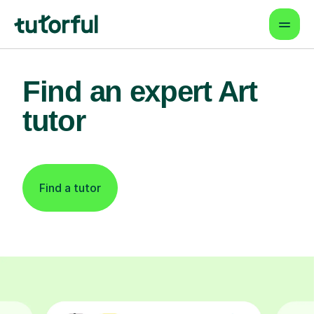
Find an expert Art
tutor
Find a tutor