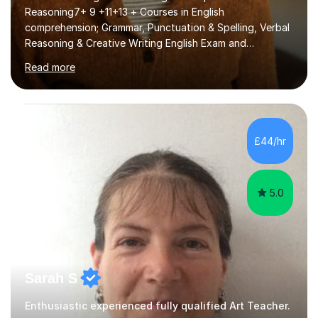
Reasoning7+ 9 +11+13 + Courses in English
comprehension; Grammar, Punctuation & Spelling, Verbal
Reasoning & Creative Writing English Exam and
Scholarship Preparation courses available throughout
Read more
the academic year. My approaches to tutoring Allowing
regular and timely practice:Adequate preparation time
plays a unique role in 7 - 13 plus preparation. Planning
regular well paced lessons, beginning with the teaching
of foundational core skills and fostering deeper
£44/hr
learning,is far better for your child. By planning and
investing in time, with regular...
5.0
Sarah S
Enthusiastic experienced fully qualified Art Teacher.