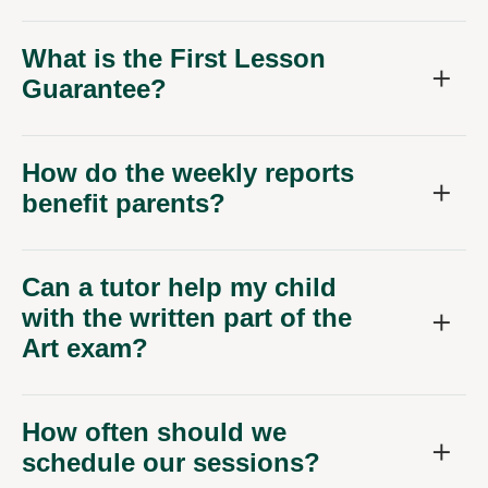
What is the First Lesson
Guarantee?
How do the weekly reports
benefit parents?
Can a tutor help my child
with the written part of the
Art exam?
How often should we
schedule our sessions?