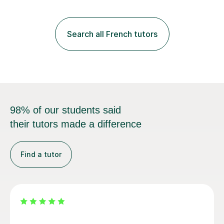
practice with relevant, interesting resources.It's easier
to learn if you understand the rules and the tricks. You
then become more confident and try more and
Search all French tutors
memorize better.I use various teaching methods
according to each...
98% of our students said
their tutors made a difference
Find a tutor