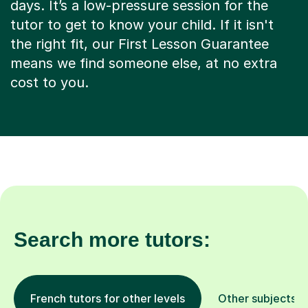
days. It’s a low-pressure session for the
tutor to get to know your child. If it isn't
the right fit, our First Lesson Guarantee
means we find someone else, at no extra
cost to you.
Search more tutors:
French tutors for other levels
Other subjects