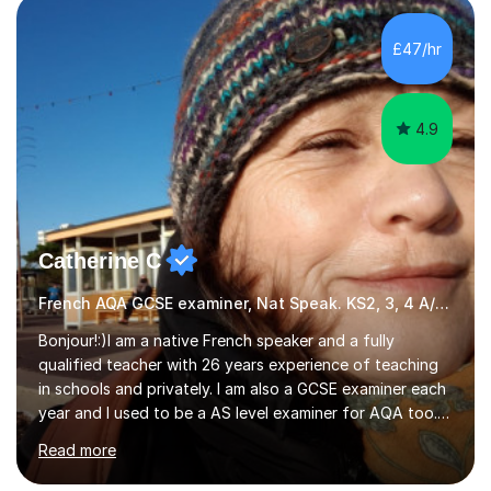
Literature at the University of Oxford (Lady Margaret
Hall) with a thesis on Classical Lingusitics. Last but not
£47/hr
least, I did an MPhil in Theoretical and Applied Lingustics
at the...
4.9
Catherine C
French AQA GCSE examiner, Nat Speak. KS2, 3, 4 A/AS, N5
Bonjour!:)I am a native French speaker and a fully
qualified teacher with 26 years experience of teaching
in schools and privately. I am also a GCSE examiner each
year and I used to be a AS level examiner for AQA too. I
teach the right accent: this is part of how you can
Read more
become a confident speaker and an efficient listener.I
also explain how verbs and grammar work and help you