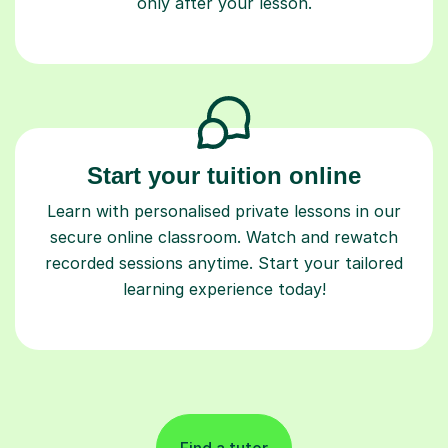
only after your lesson.
Start your tuition online
Learn with personalised private lessons in our
secure online classroom. Watch and rewatch
recorded sessions anytime. Start your tailored
learning experience today!
Find a tutor