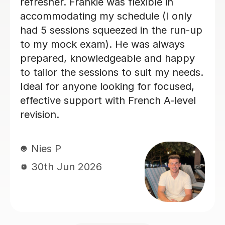
really enjoyed my French classes with
her and I would 100% recommend.
Paula D
29th Jun 2026