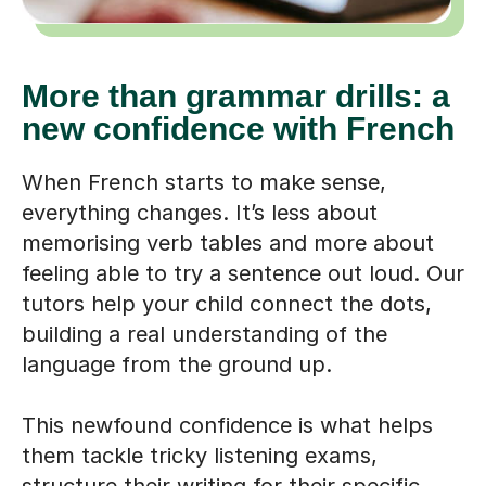
More than grammar drills: a
new confidence with French
When French starts to make sense,
everything changes. It’s less about
memorising verb tables and more about
feeling able to try a sentence out loud. Our
tutors help your child connect the dots,
building a real understanding of the
language from the ground up.
This newfound confidence is what helps
them tackle tricky listening exams,