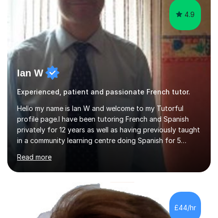
4.9
Ian W
Experienced, patient and passionate French tutor.
Hello my name is Ian W and welcome to my Tutorful
profile page.I have been tutoring French and Spanish
privately for 12 years as well as having previously taught
in a community learning centre doing Spanish for 5
years. My student teacher relations are very positive
Read more
and my present private tutees in French and Spanish
learn in a strong, consistent and enthusiastic manner
due to well structured, coherent and thorough lesson
plans where I teach topic by topic on a continuous
journey where they know and feel comfortable and
£44/hr
confident in terms of where they are going in their