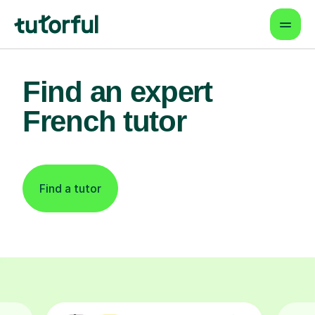
Find an expert
French tutor
Find a tutor