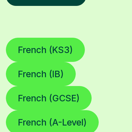
French (KS3)
French (IB)
French (GCSE)
French (A-Level)