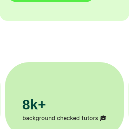
200k+
Happy students 😄