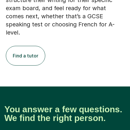
structure their writing for their specific
exam board, and feel ready for what
comes next, whether that’s a GCSE
speaking test or choosing French for A-
level.
Find a tutor
You answer a few questions.
We find the right person.