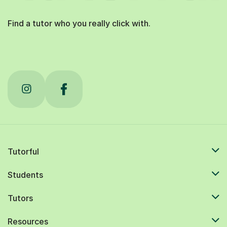
Find a tutor who you really click with.
Tutorful
Students
Tutors
Resources