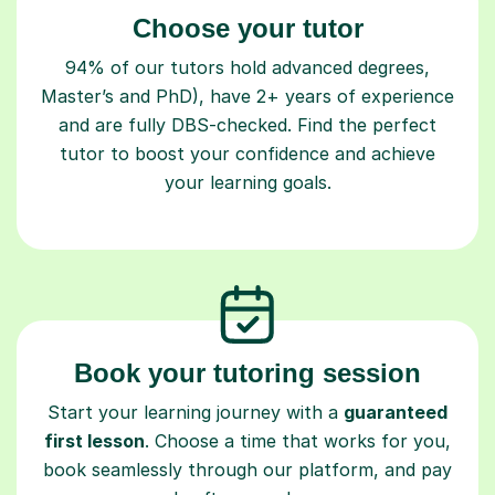
Choose your tutor
94% of our tutors hold advanced degrees,
Master’s and PhD), have 2+ years of experience
and are fully DBS-checked. Find the perfect
tutor to boost your confidence and achieve
your learning goals.
Book your tutoring session
Start your learning journey with a
guaranteed
first lesson
. Choose a time that works for you,
book seamlessly through our platform, and pay