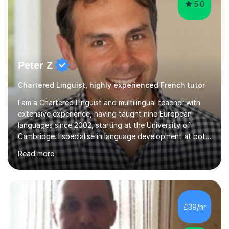
5.0
Peter Z
Chartered Linguist, highly experienced French tutor
I am a Chartered Linguist and multilingual teacher with
extensive experience, having taught nine European
languages since 2002, starting at the University of
Cambridge. I specialise in language development at both
academic and professional levels, teaching languages
Read more
such as French, German, Hungarian, Italian, Portuguese,
Bulgarian, Romanian, Greek, and Turkish to learners of all
ages. My qualifications also include teaching History,
Art, and Drama at GCSE and A-Level. In my sessions, I
emphasise a creative and person-centred approach. I
£39/hr
believe learning should be an exchange of ideas, where...