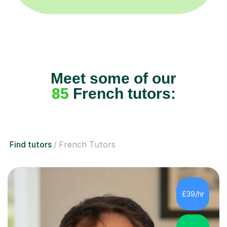
Meet some of our
85
French tutors:
Find tutors
French Tutors
£39/hr