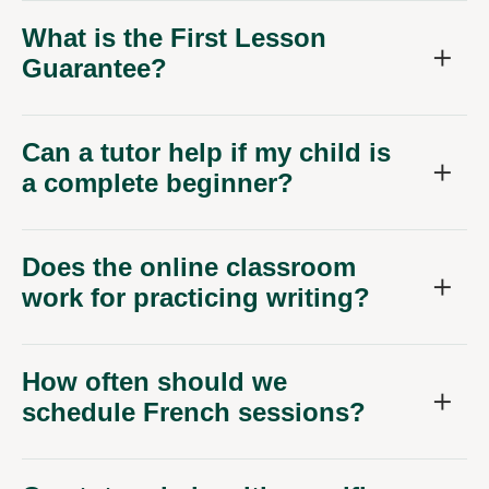
What is the First Lesson
Guarantee?
Can a tutor help if my child is
a complete beginner?
Does the online classroom
work for practicing writing?
How often should we
schedule French sessions?