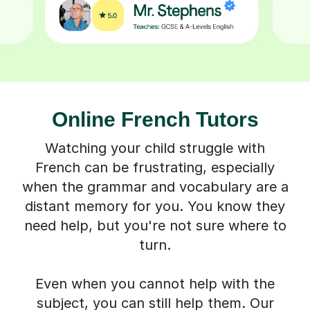
Online French Tutors
Watching your child struggle with
French can be frustrating, especially
when the grammar and vocabulary are a
distant memory for you. You know they
need help, but you're not sure where to
turn.
Even when you cannot help with the
subject, you can still help them. Our