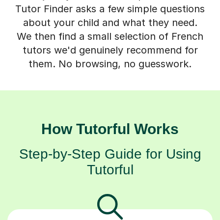
Tutor Finder asks a few simple questions
about your child and what they need.
We then find a small selection of French
tutors we'd genuinely recommend for
them. No browsing, no guesswork.
How Tutorful Works
Step-by-Step Guide for Using
Tutorful