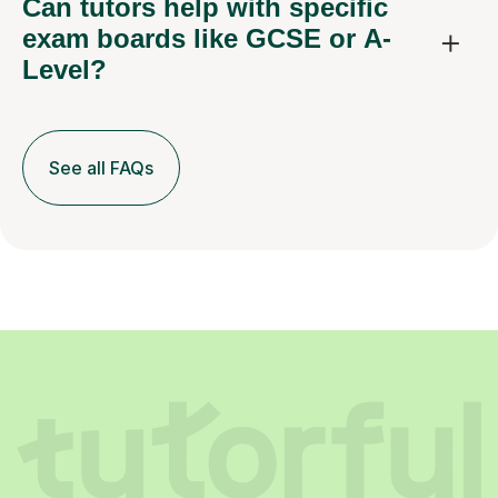
Can tutors help with specific
exam boards like GCSE or A-
Level?
See all FAQs