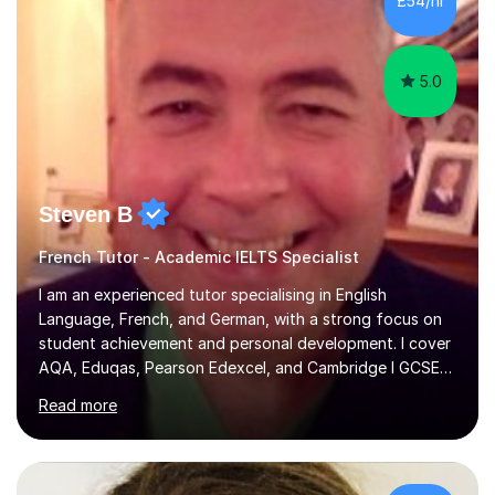
£54/hr
achieving the Baccalauréat (Lettres). I later studied at
university in Madrid, ...
5.0
Steven B
French Tutor - Academic IELTS Specialist
I am an experienced tutor specialising in English
Language, French, and German, with a strong focus on
student achievement and personal development. I cover
AQA, Eduqas, Pearson Edexcel, and Cambridge I GCSE
examinations for English, and I tutor French and German
Read more
up to GCSE standard. I also have expertise in the IELTS
programme and the QTS Literacy Skills Test. In my
sessions, I create engaging and supportive environments
tailored to each student’s individual needs. By employing