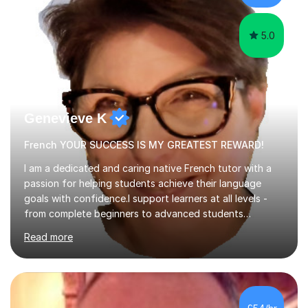
learning.I am a fully qualified...
5.0
Genevieve K
French YOUR SUCCESS IS MY GREATEST REWARD!
I am a dedicated and caring native French tutor with a
passion for helping students achieve their language
goals with confidence.I support learners at all levels -
from complete beginners to advanced students
preparing for exams such as GCSE and A-Level (
Read more
including Edexcel, AQA and WJCE). I also offer engaging
conversational practice in both French and Spanish for
those looking to improve fluency in a relaxed and
supportive environment.I completed my education in
France, studying French literature for seven years and