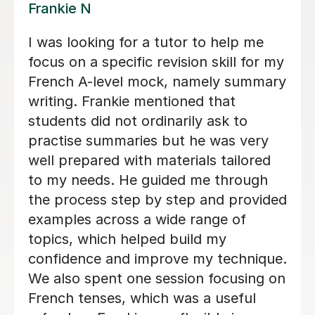
Valerie A
Valerie is an absolutely amazing
teacher - she is so good at explaining
things in a way which I was able to
understand and was also so kind and
patient with me! Her lessons felt
structured but still very personal and
adapted specifically so I could get the
best out of my lessons! She was also
really organised and always got in
touch if/when a lesson needed to be
rearranged as soon as possible and
gave us plenty of choice and flexibility
with when I had my lessons so that it
would suit me and fit my needs. I