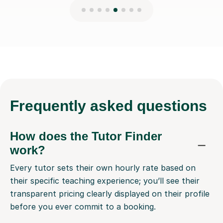
Frequently
asked questions
How does the Tutor Finder
work?
Every tutor sets their own hourly rate based on
their specific teaching experience; you’ll see their
transparent pricing clearly displayed on their profile
before you ever commit to a booking.