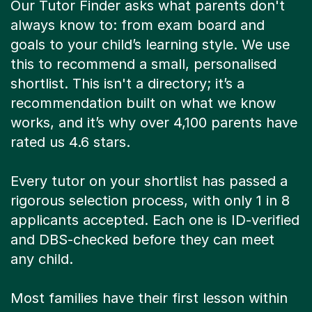
Our Tutor Finder asks what parents don't
always know to: from exam board and
goals to your child’s learning style. We use
this to recommend a small, personalised
shortlist. This isn't a directory; it’s a
recommendation built on what we know
works, and it’s why over 4,100 parents have
rated us 4.6 stars.
Every tutor on your shortlist has passed a
rigorous selection process, with only 1 in 8
applicants accepted. Each one is ID-verified
and DBS-checked before they can meet
any child.
Most families have their first lesson within