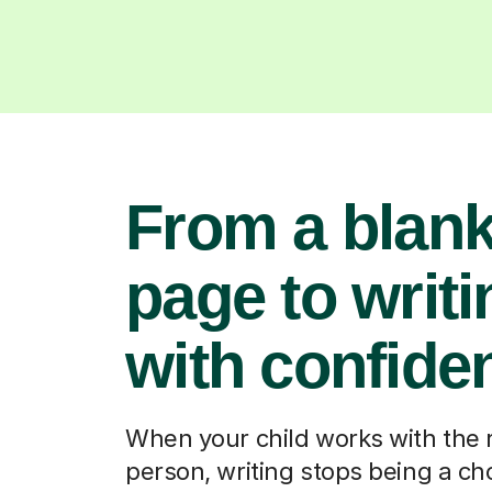
From a blan
page to writi
with confide
When your child works with the 
person, writing stops being a ch