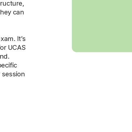
ructure,
they can
xam. It’s
 for UCAS
ond.
ecific
 session