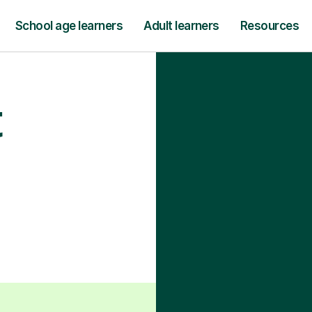
School age learners
Adult learners
Resources
t