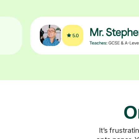
O
It’s frustra