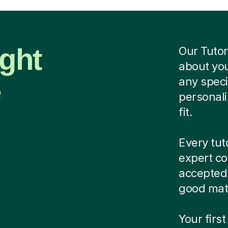
ight
Our Tutor
about you
e
any speci
personali
fit.
Every tut
expert co
accepted.
good matc
Your first