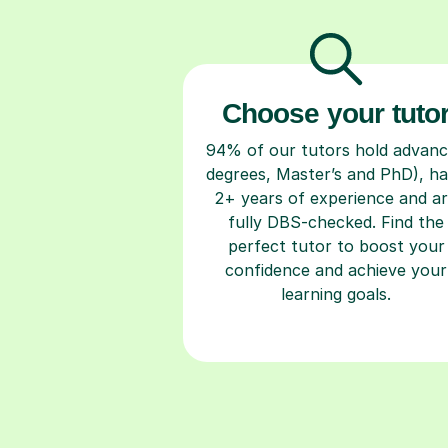
Choose your tuto
94% of our tutors hold advan
degrees, Master’s and PhD), h
2+ years of experience and a
fully DBS-checked. Find the
perfect tutor to boost your
confidence and achieve your
learning goals.