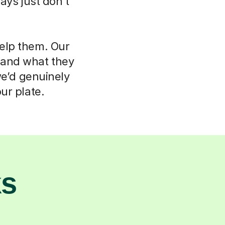
ays just don't
help them. Our
d and what they
we’d genuinely
ur plate.
ks