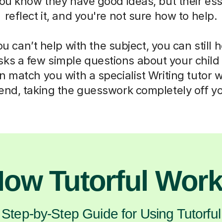
ou know they have good ideas, but their ess
reflect it, and you're not sure how to help.
 can’t help with the subject, you can still 
sks a few simple questions about your chil
 match you with a specialist Writing tutor 
d, taking the guesswork completely off yo
ow Tutorful Wor
Step-by-Step Guide for Using Tutorful