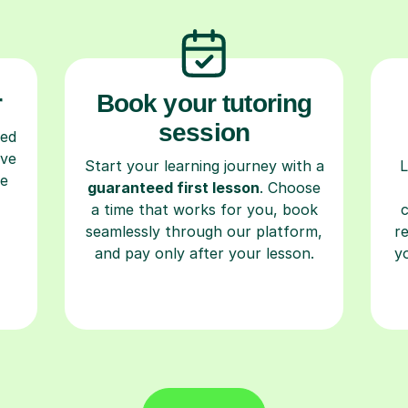
r
Book your tutoring
session
ced
ave
Start your learning journey with a
L
re
guaranteed first lesson
. Choose
a time that works for you, book
seamlessly through our platform,
r
and pay only after your lesson.
y