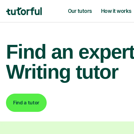
Our tutors
How it works
Find an exper
Writing tutor
Find a tutor