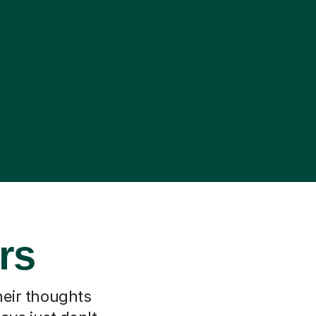
rs
heir thoughts