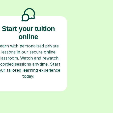
Start your tuition
online
earn with personalised private
lessons in our secure online
classroom. Watch and rewatch
ecorded sessions anytime. Start
our tailored learning experience
today!