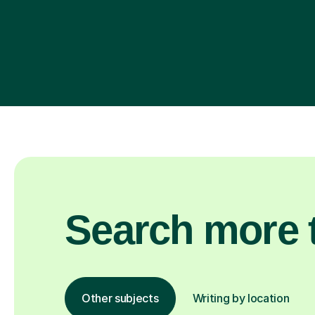
Search more t
Other subjects
Writing by location