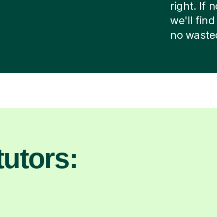
right. If
we'll fin
no waste
utors: