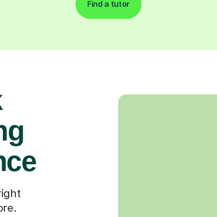
Find a tutor
k
ng
nce
right
ore.