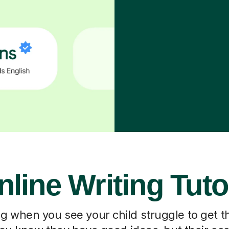
nline Writing Tuto
ting when you see your child struggle to get t