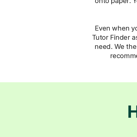
onto paper. Y
Even when you
Tutor Finder a
need. We then
recommen
H