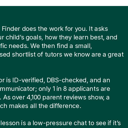
 Finder does the work for you. It asks
r child’s goals, how they learn best, and
fic needs. We then find a small,
sed shortlist of tutors we know are a great
or is ID-verified, DBS-checked, and an
mmunicator; only 1 in 8 applicants are
 As over 4,100 parent reviews show, a
h makes all the difference.
 lesson is a low-pressure chat to see if it’s