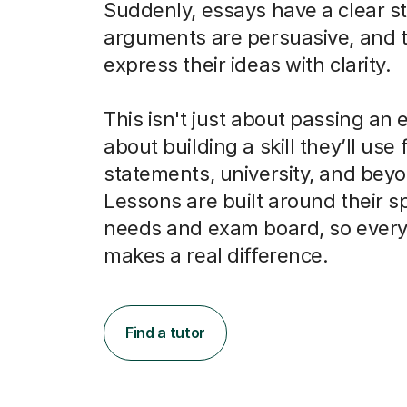
Suddenly, essays have a clear st
arguments are persuasive, and 
express their ideas with clarity.
This isn't just about passing an e
about building a skill they’ll use
statements, university, and bey
Lessons are built around their sp
needs and exam board, so every
makes a real difference.
Find a tutor