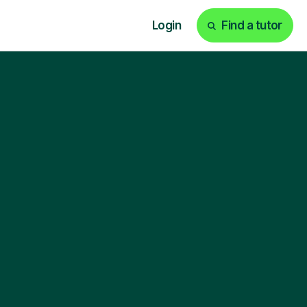
Login
Find a tutor