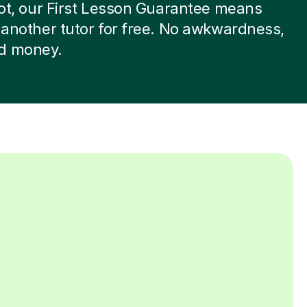
 not, our First Lesson Guarantee means
d another tutor for free. No awkwardness,
d money.