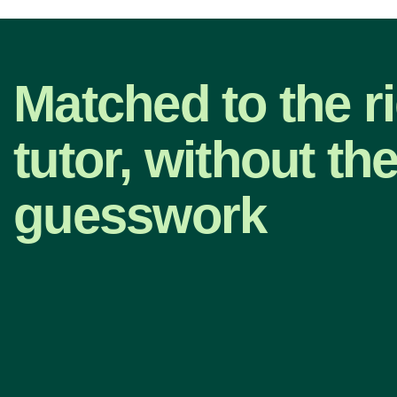
Matched to the r
tutor, without th
guesswork