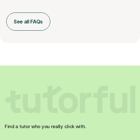
See all FAQs
Find a tutor who you really click with.