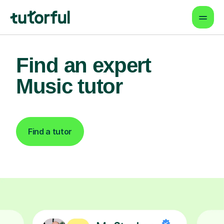
Find an expert
Music tutor
Find a tutor