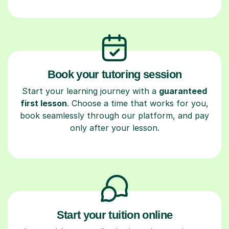
Book your tutoring session
Start your learning journey with a
guaranteed
first lesson
. Choose a time that works for you,
book seamlessly through our platform, and pay
only after your lesson.
Start your tuition online