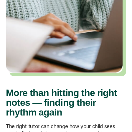
More than hitting the right
notes — finding their
rhythm again
The right tutor can change how your child sees