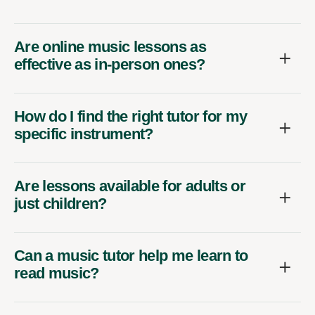
Are online music lessons as
effective as in-person ones?
How do I find the right tutor for my
specific instrument?
Are lessons available for adults or
just children?
Can a music tutor help me learn to
read music?