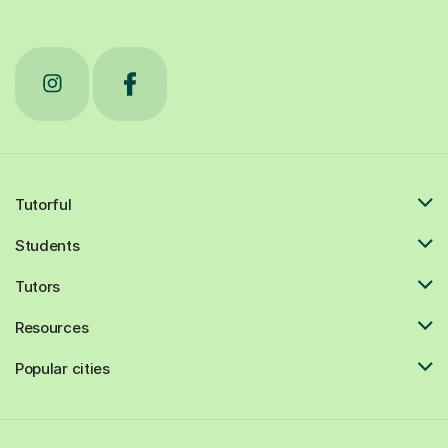
Tutorful
Students
Tutors
Resources
Popular cities