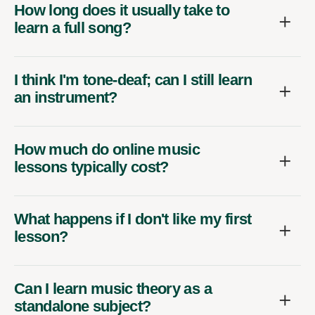
How long does it usually take to
learn a full song?
I think I'm tone-deaf; can I still learn
an instrument?
How much do online music
lessons typically cost?
What happens if I don't like my first
lesson?
Can I learn music theory as a
standalone subject?