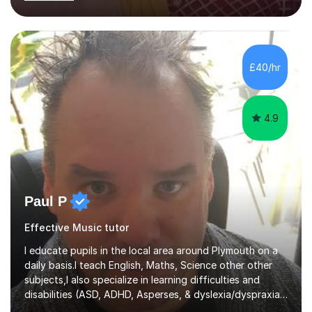
learning needs. Skilled in classroom management using
techniques pursued for decades by schools, lesson
planning and using innovative teaching and technology
methods to promote academic growth and personal
development. Committed to inspiring, encouraging
£40/hr
critical thinking and nurturing a lifelong love of learning.I
cater in KS1, KS2, KS3 and more specifically...
4.9
Paul P
Effective Music tutor
I educate pupils in the local area around Plymouth on a
daily basis.I teach English, Maths, Science other other
subjects,I also specialize in learning difficulties and
disabilities (ASD, ADHD, Asperses, & dyslexia/dyspraxia).
Apart from classroom teaching and tutoring I've also