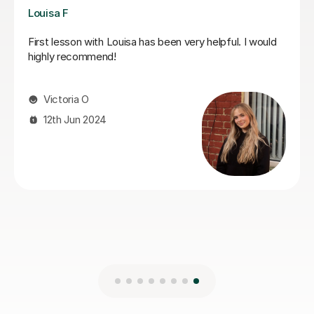
Joshua A
Josh is a fantastic teacher. He is always kind, patient,
and gently encouraging, which makes every lesson a
really positive experience.Most importantly, he
genuinely cares about his students’ progress.He is
always very responsive and keeps us well updated.
Highly recommended.
gulsah A
5th Jun 2026