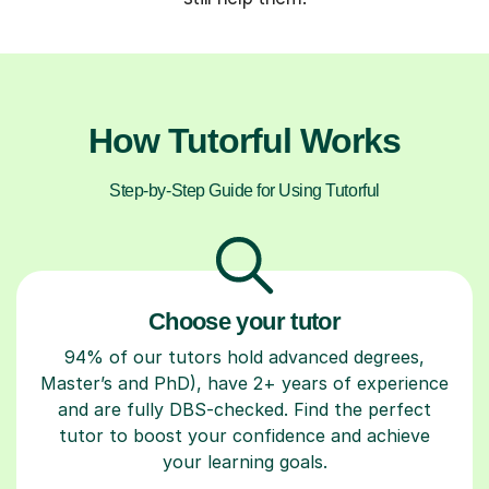
How Tutorful Works
Step-by-Step Guide for Using Tutorful
Choose your tutor
94% of our tutors hold advanced degrees,
Master’s and PhD), have 2+ years of experience
and are fully DBS-checked. Find the perfect
tutor to boost your confidence and achieve
your learning goals.