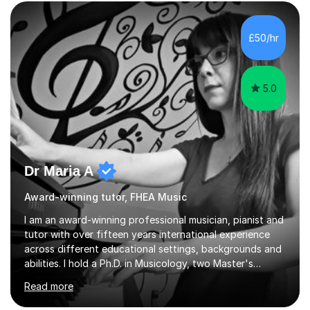
form now and you have any doubt about their
independent study skills please consider summer
sessions. - I hear all too often that the young people I
£50/hr
am working with do not have the skills in order to
attempt independent study....
5.0
Dr Maria A
Award-winning tutor, FHEA Music
I am an award-winning professional musician, pianist and
tutor with over fifteen years international experience
across different educational settings, backgrounds and
abilities. I hold a Ph.D. in Musicology, two Master's
degrees as well as diplomas in Piano, Classical Harmony,
Read more
Counterpoint and Fugue, which enable me to easily work
on the theoretical, technical, performative, stylistic and