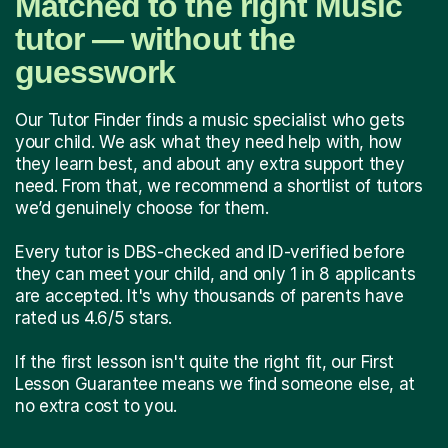
Matched to the right Music
tutor — without the
guesswork
Our Tutor Finder finds a music specialist who gets
your child. We ask what they need help with, how
they learn best, and about any extra support they
need. From that, we recommend a shortlist of tutors
we’d genuinely choose for them.
Every tutor is DBS-checked and ID-verified before
they can meet your child, and only 1 in 8 applicants
are accepted. It's why thousands of parents have
rated us 4.6/5 stars.
If the first lesson isn't quite the right fit, our First
Lesson Guarantee means we find someone else, at
no extra cost to you.