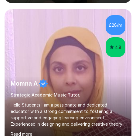
nurturing a comprehensive understanding of the
subjects.I prioritise my students' progress and maintain
open lines of communication between lessons. Every
tutoring session is a unique opportunity for me to tailor
£28/hr
my teaching approach to accommodate the individual
learning style o...
4.8
Momna A
Strategic Academic Music Tutor.
Hello Students,I am a passionate and dedicated
educator with a strong commitment to fostering a
supportive and engaging learning environment.
Experienced in designing and delivering creative theory-
based, student-centred lessons that cater to diverse
Read more