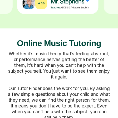
Online Music Tutoring
Whether it’s music theory that’s feeling abstract,
or performance nerves getting the better of
them, it’s hard when you can’t help with the
subject yourself. You just want to see them enjoy
it again.
Our Tutor Finder does the work for you. By asking
a few simple questions about your child and what
they need, we can find the right person for them.
It means you don't have to be the expert. Even
when you can’t help with the subject, you can
still help them.