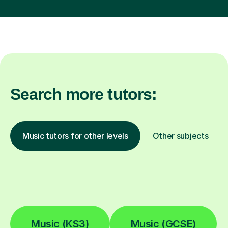
Search more tutors:
Music tutors for other levels
Other subjects
Music (KS3)
Music (GCSE)