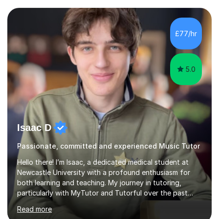
structural elements of music scores and help my
students understand the background of each piece,
whilst being creative and achieving essential
£77/hr
progress.With an in depth knowledge of musicianship, I
am involved...
5.0
Isaac D
Passionate, committed and experienced Music Tutor
Hello there! I’m Isaac, a dedicated medical student at
Newcastle University with a profound enthusiasm for
both learning and teaching. My journey in tutoring,
particularly with MyTutor and Tutorful over the past
couple of years, has honed my teaching abilities and
Read more
allowed me to assist students in excelling in exams while