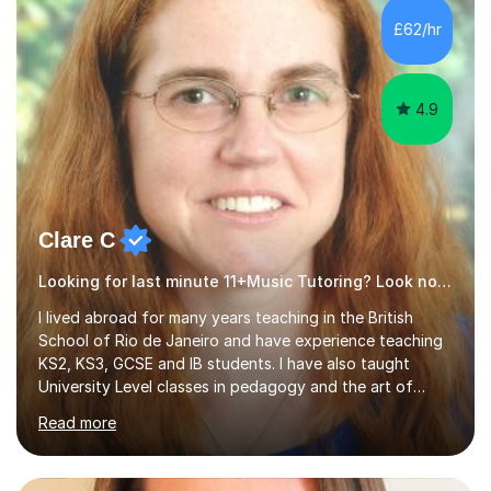
£62/hr
4.9
Clare C
Looking for last minute 11+Music Tutoring? Look no further!
I lived abroad for many years teaching in the British
School of Rio de Janeiro and have experience teaching
KS2, KS3, GCSE and IB students. I have also taught
University Level classes in pedagogy and the art of
teaching. I have experience working with SEN children
Read more
and encouraging those with learning difficulties to reach
their full potential. During my time at the British School I
taught Key Stage 3 ICT we covered topics like video