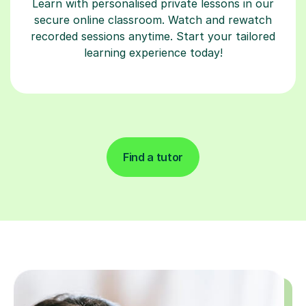
Learn with personalised private lessons in our
secure online classroom. Watch and rewatch
recorded sessions anytime. Start your tailored
learning experience today!
Find a tutor