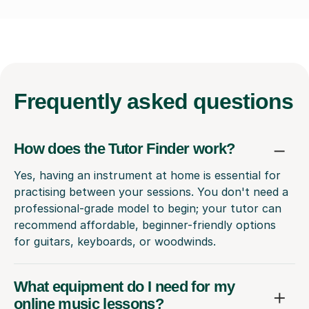
Frequently
asked questions
How does the Tutor Finder work?
Yes, having an instrument at home is essential for
practising between your sessions. You don't need a
professional-grade model to begin; your tutor can
recommend affordable, beginner-friendly options
for guitars, keyboards, or woodwinds.
What equipment do I need for my
online music lessons?