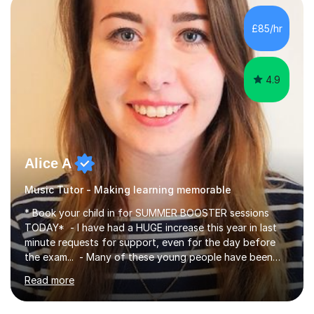
making, podcasts, spreadsheets, databases, word-
processing, e-safety, communications, project
£85/hr
management, hardware and software, using a variety of
different software...
4.9
Alice A
Music Tutor - Making learning memorable
* Book your child in for SUMMER BOOSTER sessions
TODAY* - I have had a HUGE increase this year in last
minute requests for support, even for the day before
the exam... - Many of these young people have been
worrying about their GCSEs and A Levels behind closed
Read more
doors and parents have realised too late that they need
support. - If your child is in secondary school or 6th