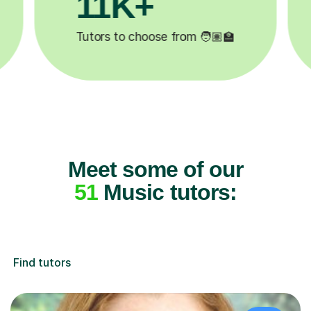
3.1M+

Lessons completed ✍️
Meet some of our
51
Music tutors:
Find tutors