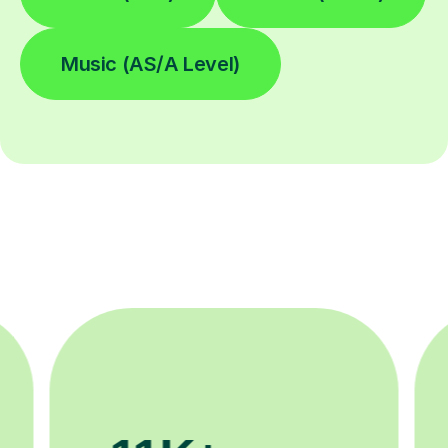
Music (AS/A Level)