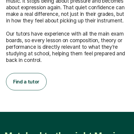
music. It stops being about pressure and becomes
about expression again. That quiet confidence can
make a real difference, not just in their grades, but
in how they feel about picking up their instrument.
Our tutors have experience with all the main exam
boards, so every lesson on composition, theory or
performance is directly relevant to what they’re
studying at school, helping them feel prepared and
back in control.
Find a tutor