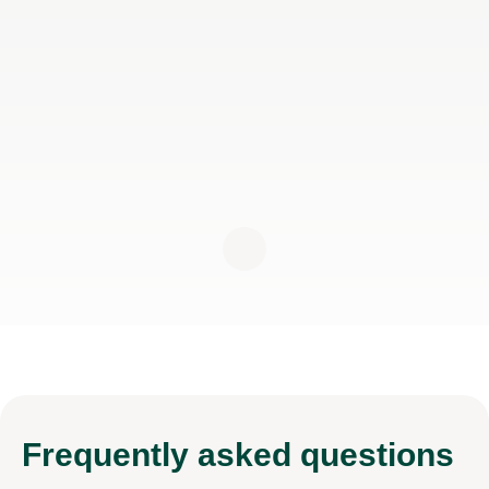
Frequently
asked questions