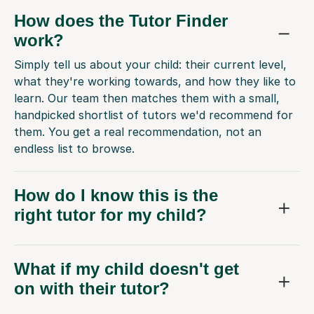
How does the Tutor Finder
work?
Simply tell us about your child: their current level,
what they're working towards, and how they like to
learn. Our team then matches them with a small,
handpicked shortlist of tutors we'd recommend for
them. You get a real recommendation, not an
endless list to browse.
How do I know this is the
right tutor for my child?
What if my child doesn't get
on with their tutor?