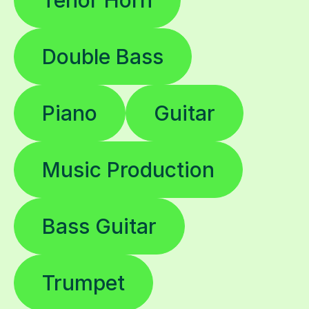
Double Bass
Piano
Guitar
Music Production
Bass Guitar
Trumpet