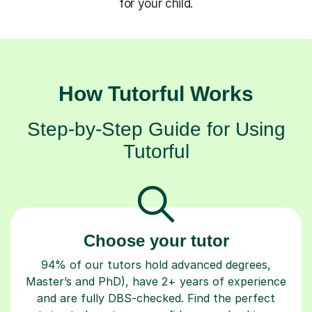
for your child.
How Tutorful Works
Step-by-Step Guide for Using
Tutorful
Choose your tutor
94% of our tutors hold advanced degrees,
Master’s and PhD), have 2+ years of experience
and are fully DBS-checked. Find the perfect