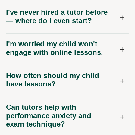
I've never hired a tutor before
— where do I even start?
I'm worried my child won't
engage with online lessons.
How often should my child
have lessons?
Can tutors help with
performance anxiety and
exam technique?