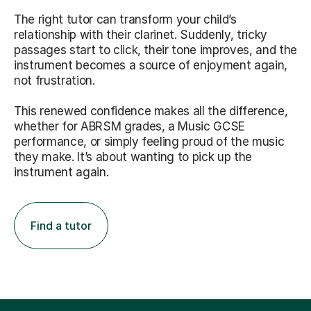
The right tutor can transform your child’s
relationship with their clarinet. Suddenly, tricky
passages start to click, their tone improves, and the
instrument becomes a source of enjoyment again,
not frustration.
This renewed confidence makes all the difference,
whether for ABRSM grades, a Music GCSE
performance, or simply feeling proud of the music
they make. It’s about wanting to pick up the
instrument again.
Find a tutor