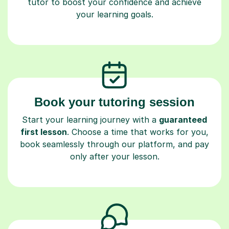
tutor to boost your confidence and achieve
your learning goals.
Book your tutoring session
Start your learning journey with a
guaranteed
first lesson
. Choose a time that works for you,
book seamlessly through our platform, and pay
only after your lesson.