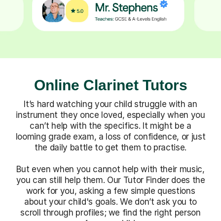
Online Clarinet Tutors
It’s hard watching your child struggle with an
instrument they once loved, especially when you
can’t help with the specifics. It might be a
looming grade exam, a loss of confidence, or just
the daily battle to get them to practise.
But even when you cannot help with their music,
you can still help them. Our Tutor Finder does the
work for you, asking a few simple questions
about your child's goals. We don’t ask you to
scroll through profiles; we find the right person