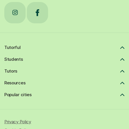
Tutorful
Students
Tutors
Resources
Popular cities
Privacy Policy