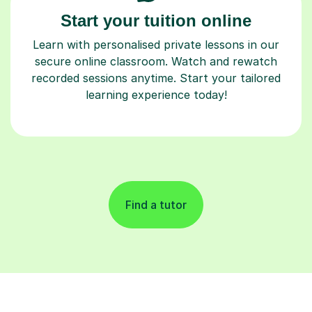
Start your tuition online
Learn with personalised private lessons in our
secure online classroom. Watch and rewatch
recorded sessions anytime. Start your tailored
learning experience today!
Find a tutor