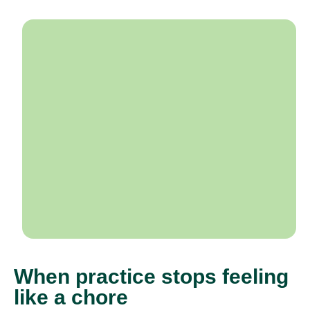
When practice stops feeling
like a chore