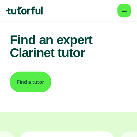
Find an expert
Clarinet tutor
Find a tutor