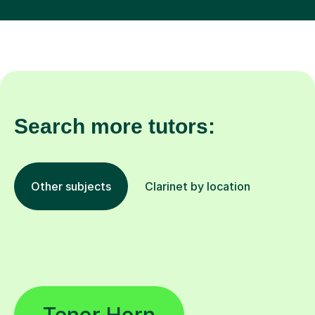
Search more tutors:
Other subjects
Clarinet by location
Tenor Horn