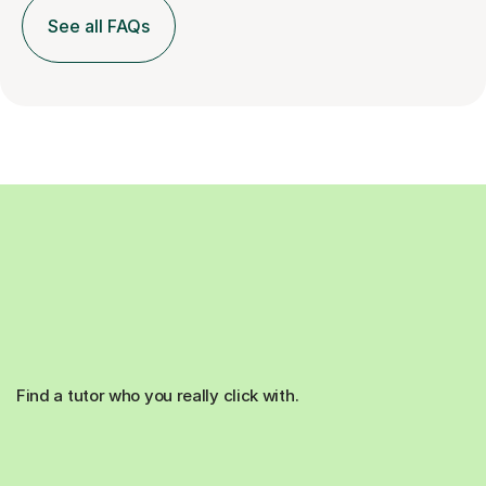
See all FAQs
Find a tutor who you really click with.