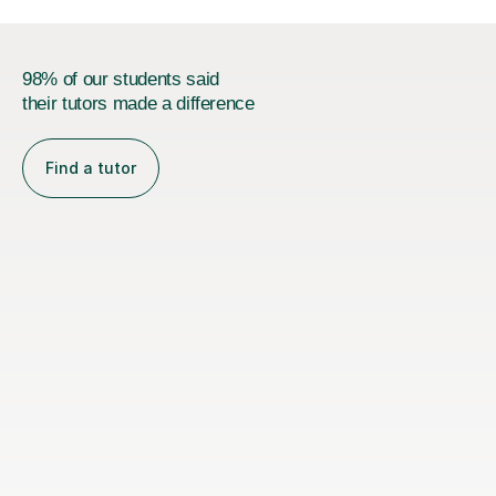
98% of our students said
their tutors made a difference
Find a tutor