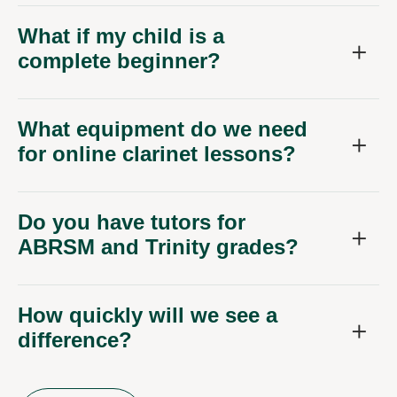
What if my child is a
complete beginner?
What equipment do we need
for online clarinet lessons?
Do you have tutors for
ABRSM and Trinity grades?
How quickly will we see a
difference?