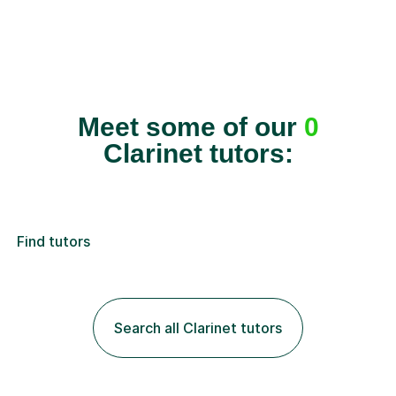
Meet some of our
0
Clarinet tutors:
Find tutors
Search all Clarinet tutors