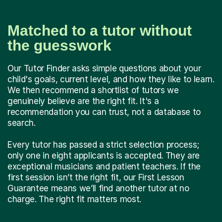
Matched to a tutor without
the guesswork
Our Tutor Finder asks simple questions about your
child's goals, current level, and how they like to learn.
We then recommend a shortlist of tutors we
genuinely believe are the right fit. It's a
recommendation you can trust, not a database to
search.
Every tutor has passed a strict selection process;
only one in eight applicants is accepted. They are
exceptional musicians and patient teachers. If the
first session isn’t the right fit, our First Lesson
Guarantee means we’ll find another tutor at no
charge. The right fit matters most.