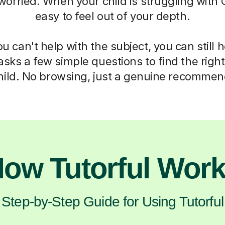
 worried. When your child is struggling with C
easy to feel out of your depth.
 can't help with the subject, you can still 
asks a few simple questions to find the right 
hild. No browsing, just a genuine recommen
ow Tutorful Wor
Step-by-Step Guide for Using Tutorful