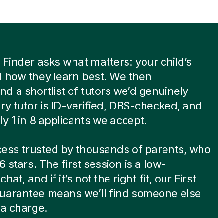
 Finder asks what matters: your child’s
 how they learn best. We then
 a shortlist of tutors we’d genuinely
ry tutor is ID-verified, DBS-checked, and
ly 1 in 8 applicants we accept.
ocess trusted by thousands of parents, who
6 stars. The first session is a low-
hat, and if it’s not the right fit, our First
uarantee means we’ll find someone else
ra charge.