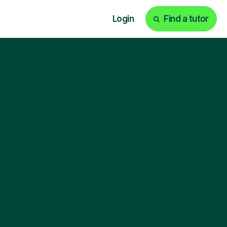
Login
Find a tutor