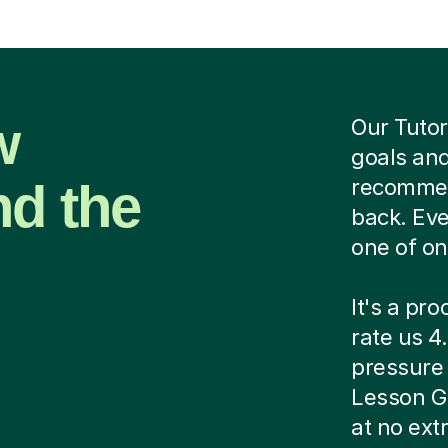
w
Our Tutor
goals and
nd the
recommend
back. Eve
one of on
It's a pr
rate us 4.
pressure c
Lesson G
at no ext