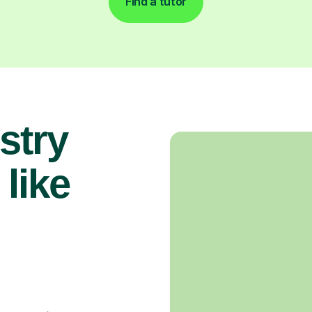
Find a tutor
stry
 like