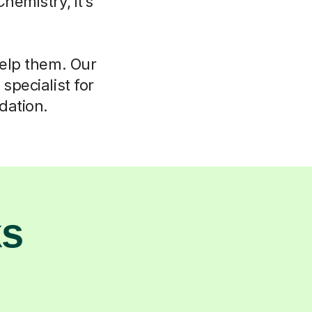
hemistry, it’s
help them. Our
specialist for
dation.
ks