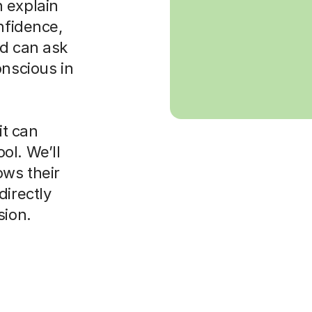
 explain
nfidence,
ld can ask
onscious in
it can
ol. We’ll
ws their
directly
sion.