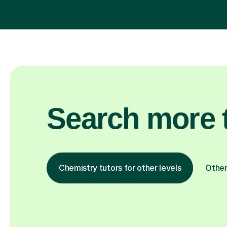
Search more t
Chemistry tutors for other levels
Other