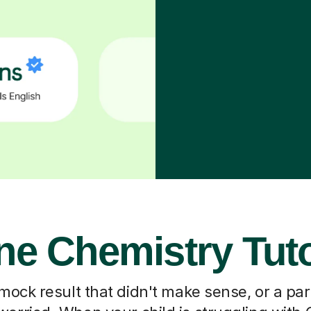
ne Chemistry Tut
 mock result that didn't make sense, or a pa