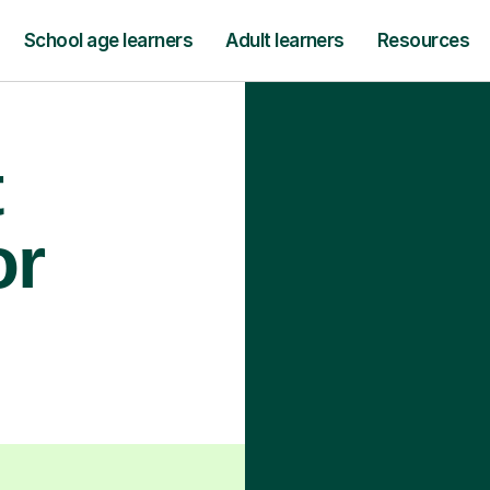
School age learners
Adult learners
Resources
t
or