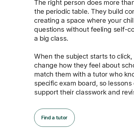
The right person does more than
the periodic table. They build co
creating a space where your chi
questions without feeling self-c
a big class.
When the subject starts to click, 
change how they feel about scho
match them with a tutor who kno
specific exam board, so lessons 
support their classwork and revi
Find a tutor