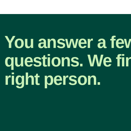
You answer a fe
questions. We fi
right person.