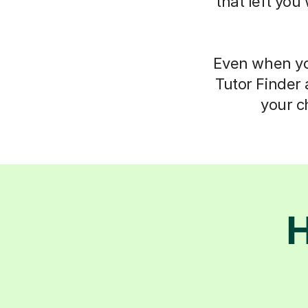
that left you
Even when you
Tutor Finder 
your c
H