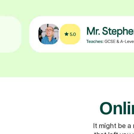
Onli
It might be a