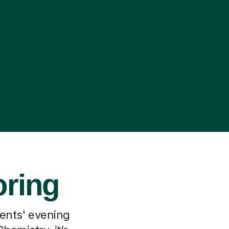
oring
rents' evening