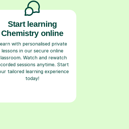
Start learning
Chemistry online
earn with personalised private
lessons in our secure online
classroom. Watch and rewatch
ecorded sessions anytime. Start
our tailored learning experience
today!