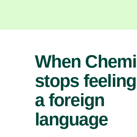
When Chemi
stops feeling
a foreign
language