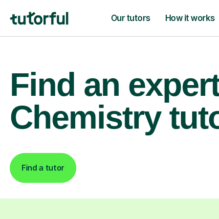
Our tutors
How it works
Find an exper
Chemistry tut
Find a tutor