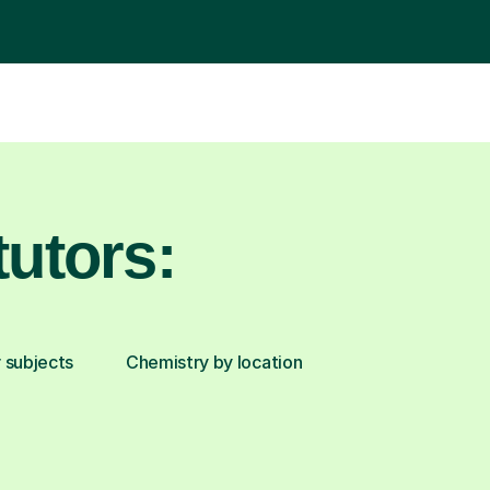
utors:
 subjects
Chemistry by location