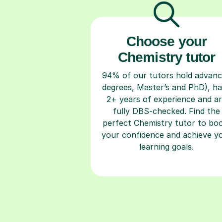
Choose your
Chemistry tutor
94% of our tutors hold advan
degrees, Master’s and PhD), h
2+ years of experience and a
fully DBS-checked. Find the
perfect Chemistry tutor to bo
your confidence and achieve y
learning goals.