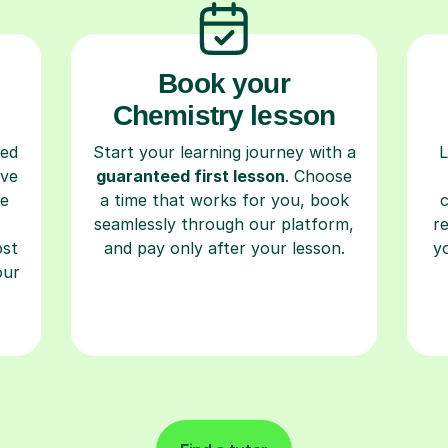
Book your
Chemistry lesson
ced
Start your learning journey with a
L
ave
guaranteed first lesson
. Choose
re
a time that works for you, book
seamlessly through our platform,
r
ost
and pay only after your lesson.
y
our