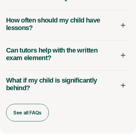
How often should my child have
lessons?
Can tutors help with the written
exam element?
What if my child is significantly
behind?
See all FAQs