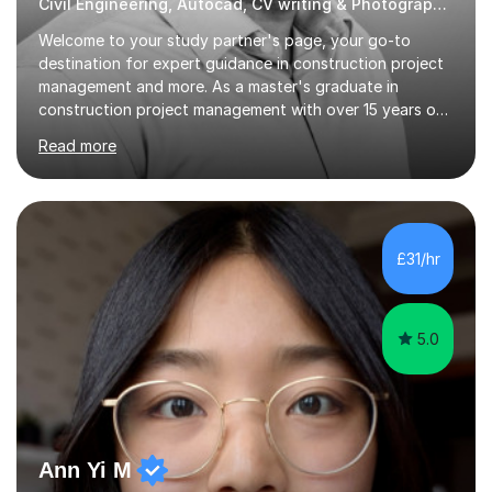
Civil Engineering, Autocad, CV writing & Photography Tutor
Welcome to your study partner's page, your go-to
destination for expert guidance in construction project
management and more. As a master's graduate in
construction project management with over 15 years of
industry experience spanning the UK, UAE, and Asia, I
Read more
bring a wealth of knowledge and practical insights to
each session.My teaching style is student-centred,
focusing on your unique learning needs and goals.
Lessons are interactive and tailored to provide practical,
real-world applications of theoretical concepts,
£31/hr
ensuring you gain both understanding and confidence in
the subject matter. Whether...
5.0
Ann Yi M