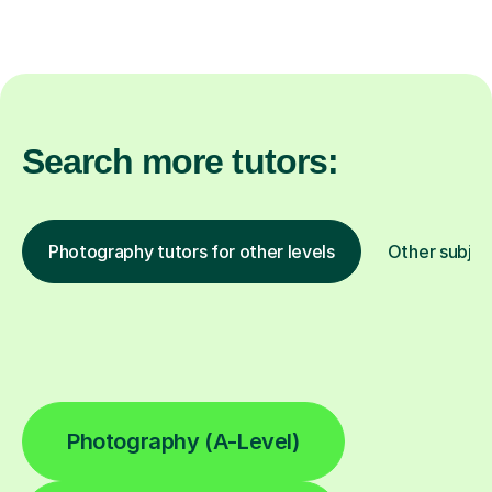
Search more tutors:
Photography tutors for other levels
Other subjec
Photography (A-Level)