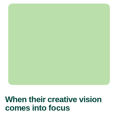
When their creative vision
comes into focus