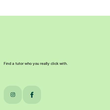
Find a tutor who you really click with.