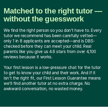
Matched to the right tutor —
without the guesswork
We find the right person so you don’t have to. Every
tutor we recommend has been carefully vetted—
only 1 in 8 applicants are accepted—and is DBS-
checked before they can meet your child. Real
parents like you give us 4.6 stars from over 4,100
reviews because it works.
Your first lesson is a low-pressure chat for the tutor
to get to know your child and their work. And if it
isn't the right fit, our First Lesson Guarantee means
we'll find another tutor at no extra charge. No
awkward conversation, no wasted money.