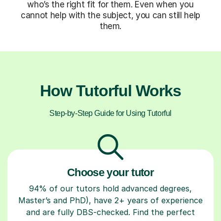
who’s the right fit for them. Even when you
cannot help with the subject, you can still help
them.
How Tutorful Works
Step-by-Step Guide for Using Tutorful
Choose your tutor
94% of our tutors hold advanced degrees,
Master’s and PhD), have 2+ years of experience
and are fully DBS-checked. Find the perfect