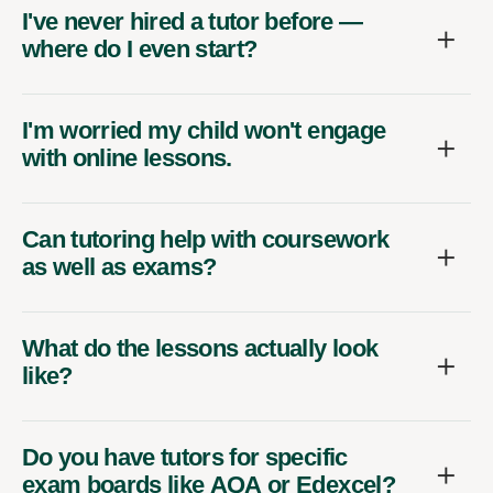
I've never hired a tutor before —
where do I even start?
I'm worried my child won't engage
with online lessons.
Can tutoring help with coursework
as well as exams?
What do the lessons actually look
like?
Do you have tutors for specific
exam boards like AQA or Edexcel?