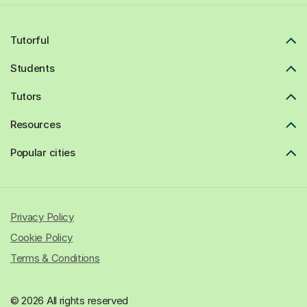
Tutorful
Students
Tutors
Resources
Popular cities
Privacy Policy
Cookie Policy
Terms & Conditions
© 2026 All rights reserved