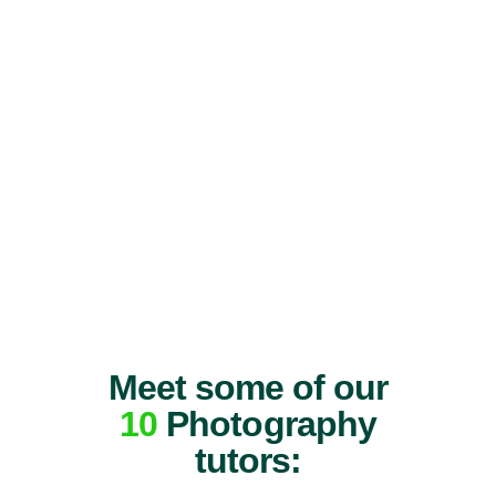
Meet some of our
10
Photography
tutors: