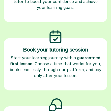
tutor to boost your confidence and achieve
your learning goals.
Book your tutoring session
Start your learning journey with a
guaranteed
first lesson
. Choose a time that works for you,
book seamlessly through our platform, and pay
only after your lesson.