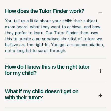
How does the Tutor Finder work?
You tell us a little about your child: their subject,
exam board, what they want to achieve, and how
they prefer to learn. Our Tutor Finder then uses
this to create a personalised shortlist of tutors we
believe are the right fit. You get a recommendation,
not a long list to scroll through.
How do I know this is the right tutor
for my child?
What if my child doesn't get on
with their tutor?