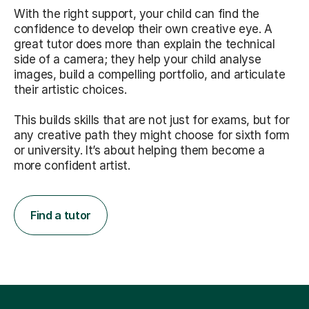
With the right support, your child can find the
confidence to develop their own creative eye. A
great tutor does more than explain the technical
side of a camera; they help your child analyse
images, build a compelling portfolio, and articulate
their artistic choices.
This builds skills that are not just for exams, but for
any creative path they might choose for sixth form
or university. It’s about helping them become a
more confident artist.
Find a tutor