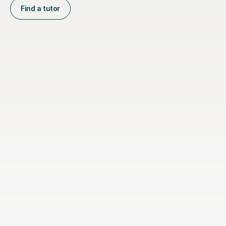
Find a tutor