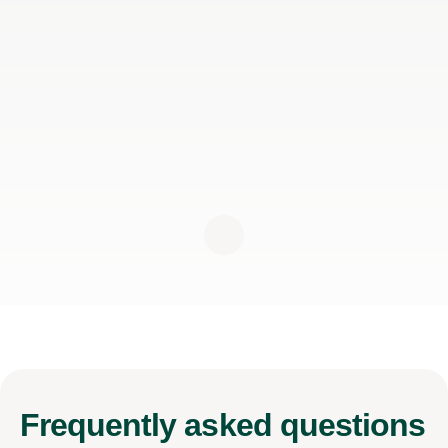
Frequently
asked questions