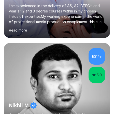
I amexperienced in the delivery of AS, A2, BTECH and
year's 1.2 and 3 degree courses within in my chosen
fields of expertise.My working experiences in the world
of professional media production complement this such
as magazine production as an editor and also
Read more
creatingcommunity radio stations these have given my a
good contact book which I can draw on when
needed.with respect to my work at local colleges I
delivered A2 print production to 15 students with all
gaininggrades of B to A's this year.I can ensure an
£31/hr
absolute professional delivery of all aspects of media
both theory and practical that...
5.0
Nikhil M