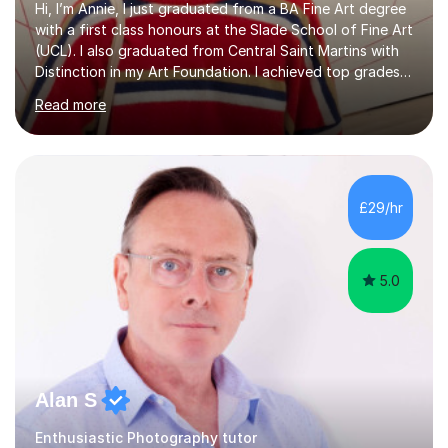
Hi, I’m Annie, I just graduated from a BA Fine Art degree
with a first class honours at the Slade School of Fine Art
(UCL). I also graduated from Central Saint Martins with
Distinction in my Art Foundation. I achieved top grades
in my GCSEs and A-levels, with A*s in both for Art. I love
Read more
art and cannot imagine doing anything else! I am
motivated and reliable, having skilfully managed my time
when combining study with art competitions and
exhibitions. Recent achievements include commissions
with Barbican and Calvin Klein, being a semi-finalist on
£29/hr
Sky Arts Portrait Artist of the Year, a finalist i...
5.0
Alan S
Enthusiastic Photography tutor