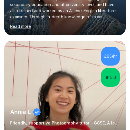
secondary education and at university level, and have
also trained and worked as an A-level English literature
examiner. Through in-depth knowledge of exam
requirements, focusing on both knowledge and skills,
Read more
and structured coaching and revision, my students
achieve high grades consistently, growing in skills and
confidence as they do so.Some of my proudest
momentswere seeing Mark and Hanson pass their
Common Entrance to gain places at Eton; Mei
£65/hr
completing a journey from barely functional English to
an 8 in English Literature GCSE within 18 months;...
5.0
Annie L
Friendly, supportive Photography tutor - GCSE, A level, art schools