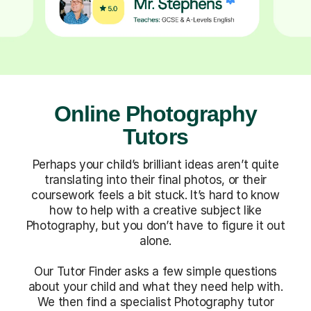
Online Photography
Tutors
Perhaps your child’s brilliant ideas aren’t quite
translating into their final photos, or their
coursework feels a bit stuck. It’s hard to know
how to help with a creative subject like
Photography, but you don’t have to figure it out
alone.
Our Tutor Finder asks a few simple questions
about your child and what they need help with.
We then find a specialist Photography tutor