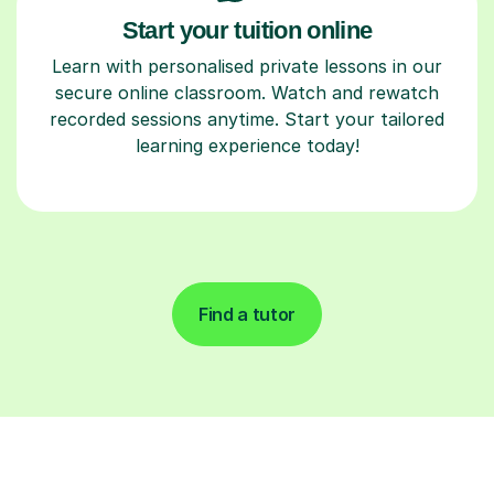
Start your tuition online
Learn with personalised private lessons in our
secure online classroom. Watch and rewatch
recorded sessions anytime. Start your tailored
learning experience today!
Find a tutor