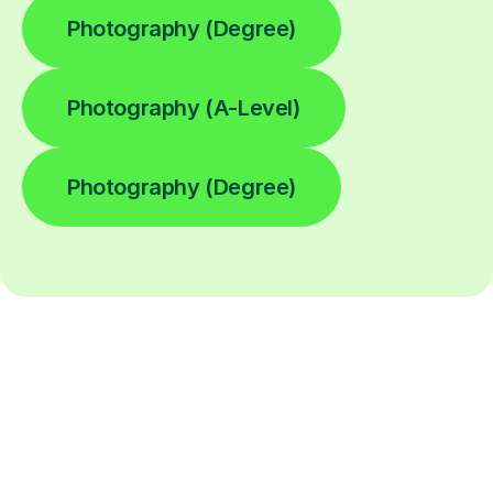
Photography (Degree)
Photography (A-Level)
Photography (Degree)