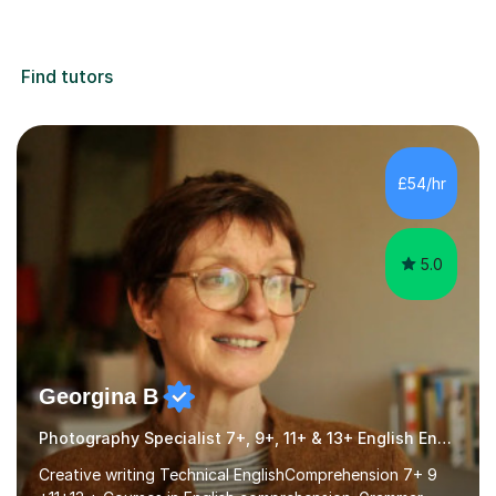
Find tutors
£54/hr
5.0
Georgina B
Photography Specialist 7+, 9+, 11+ & 13+ English Entrance
Creative writing Technical EnglishComprehension 7+ 9