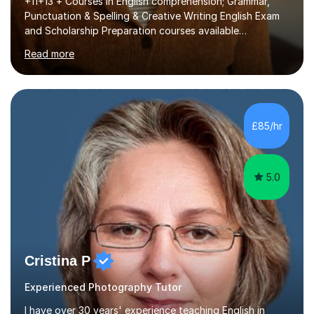
+11+13 + Courses in English comprehension; Grammar,
Punctuation & Spelling & Creative Writing English Exam
and Scholarship Preparation courses available
throughout the academic year. My approaches to
Read more
tutoring Allowing regular and timely practice:Adequate
preparation time plays a unique role in 7 - 13 plus
preparation. Planning regular well paced lessons,
beginning with the teaching of foundational core skills
and fostering deeper learning,is far better for your
£85/hr
child. By planning and investing in time, with regular
practise, your child will feel...
5.0
Cristina P
Experienced Photography Tutor
I have over 30 years' experience teaching English in