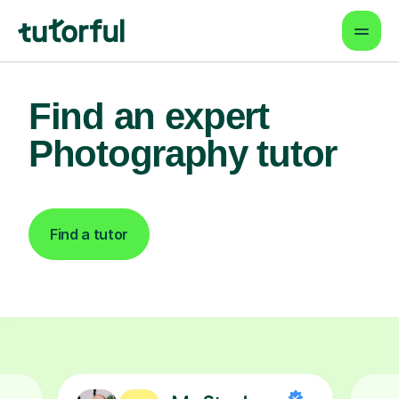
Find an expert
Photography tutor
Find a tutor