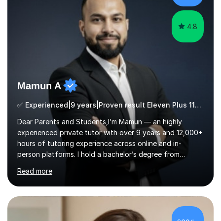
ApproachMy a...
4.8
Mamun A
✅ Experienced|9 years|Proven result Eleven Plus 11+ |SAT|KS2/3|11+
Dear Parents and Students,I’m Mamun — an highly
experienced private tutor with over 9 years and 12,000+
hours of tutoring experience across online and in-
person platforms. I hold a bachelor’s degree from
Northumbria University, Newcastle, and specialise in
Read more
Maths, English, and Science from Primary through GCSE
level, including 11+, Grammar & Private School Entrance
Exams.📍📚 My Teaching ApproachMy lessons are clear,
structured, and results-driven. I focus on helping
students build confidence through:✅ Simple, step-by-