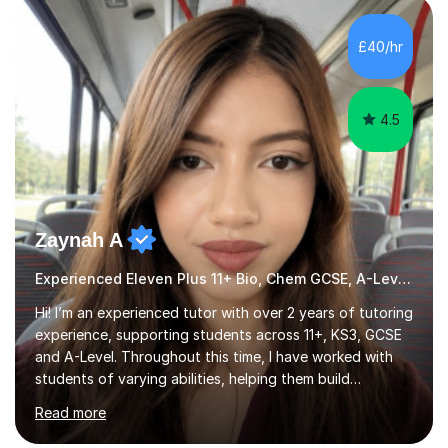
HIGHGATE 11+ PLACE — GODOLPHIN & LATYMER 11+
PLACE — 2x LATYMER UPPER 11+ PLACE — DULWICH
£40/hr
COLLEGE 11+ PLACE— 2x FRANCIS HOLLAND 11+
SCHOLARSHIP — FRANCIS HOLLAND 11+ ACADEMIC
EXHIBITION — 2x CHANNING 11+ SCHO...
4.5
Zaynah A
Experienced Eleven Plus 11+ Bio, Chem GCSE, A-Level and KS3 tutor
Hi! I’m an experienced tutor with over 2 years of tutoring
experience, supporting students across 11+, KS3, GCSE
and A-Level. Throughout this time, I have worked with
students of varying abilities, helping them build
confidence, strengthen their understanding and improve
Read more
their academic performance.Having recently completed
my A Levels, I have a strong understanding of the