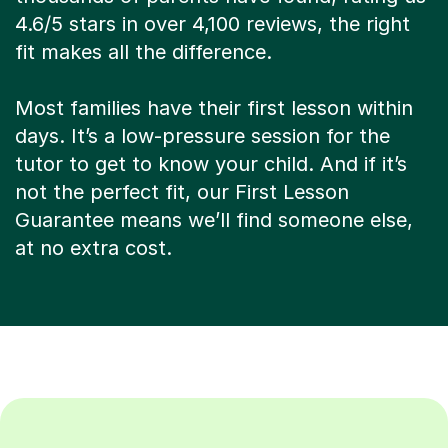
4.6/5 stars in over 4,100 reviews, the right
fit makes all the difference.
Most families have their first lesson within
days. It’s a low-pressure session for the
tutor to get to know your child. And if it’s
not the perfect fit, our First Lesson
Guarantee means we’ll find someone else,
at no extra cost.