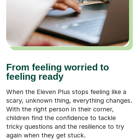
From feeling worried to
feeling ready
When the Eleven Plus stops feeling like a
scary, unknown thing, everything changes.
With the right person in their corner,
children find the confidence to tackle
tricky questions and the resilience to try
again when they get stuck.