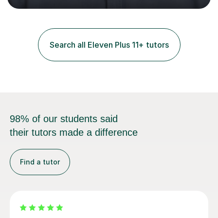
and practice papers to reinforce key concepts, helping
students build both their knowledge and confidence. I
also tailor my approach to meet the specific needs of
each student, whether they require intensive
Search all Eleven Plus 11+ tutors
preparation for their exams or just want to improve their
skills...
98% of our students said
their tutors made a difference
Find a tutor