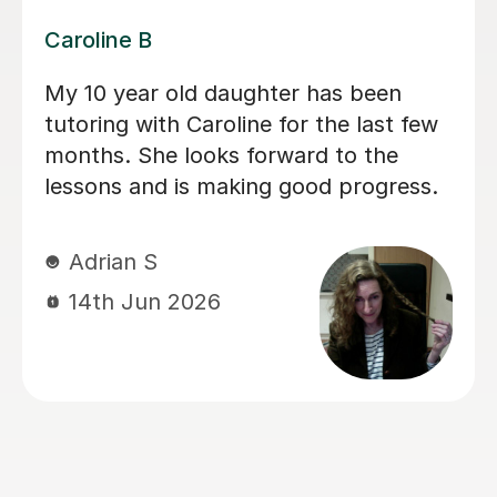
Dominic M
We have used Dominic for both our
children for a long period of time and I
would recommend him to everyone
looking for a calm and patient tutor.
He was flexible and worked on the
areas we needed. He helped with both
Maths and English (including helping
with the 11+).
sadia A
13th Jun 2026