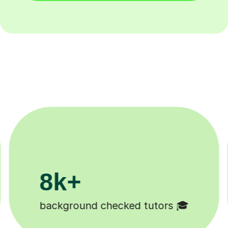
200k+
Happy students 😄