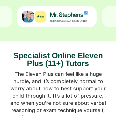
Specialist Online Eleven
Plus (11+) Tutors
The Eleven Plus can feel like a huge
hurdle, and it’s completely normal to
worry about how to best support your
child through it. It’s a lot of pressure,
and when you’re not sure about verbal
reasoning or exam technique yourself,