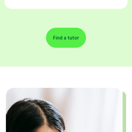
Find a tutor