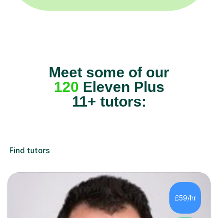
Meet some of our
120
Eleven Plus
11+ tutors:
Find tutors
£59/hr