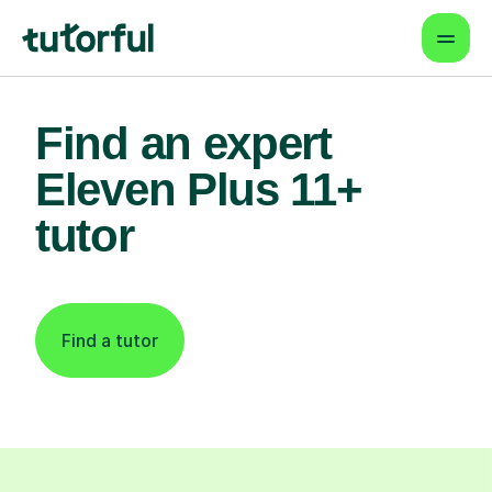
Find an expert
Eleven Plus 11+
tutor
Find a tutor