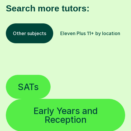
Search more tutors:
Other subjects
Eleven Plus 11+ by location
SATs
Early Years and
Reception