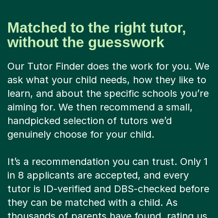
Matched to the right tutor,
without the guesswork
Our Tutor Finder does the work for you. We
ask what your child needs, how they like to
learn, and about the specific schools you’re
aiming for. We then recommend a small,
handpicked selection of tutors we’d
genuinely choose for your child.
It’s a recommendation you can trust. Only 1
in 8 applicants are accepted, and every
tutor is ID-verified and DBS-checked before
they can be matched with a child. As
thousands of parents have found, rating us