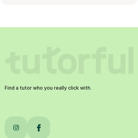
Find a tutor who you really click with.