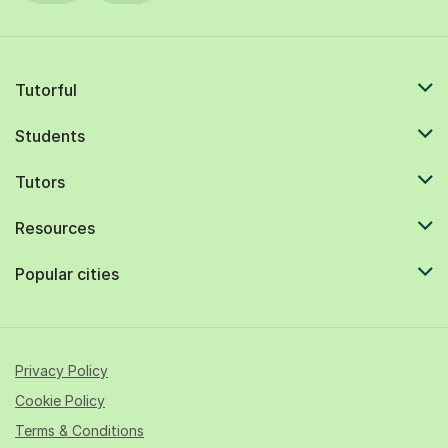
Tutorful
Students
Tutors
Resources
Popular cities
Privacy Policy
Cookie Policy
Terms & Conditions