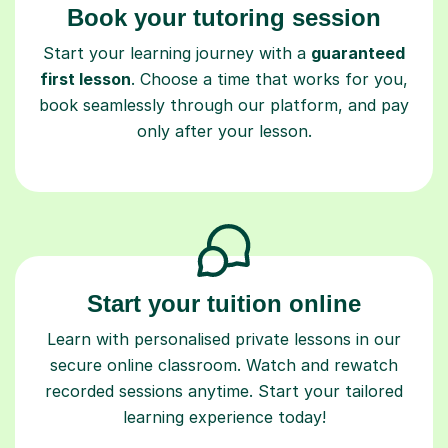
Book your tutoring session
Start your learning journey with a
guaranteed
first lesson
. Choose a time that works for you,
book seamlessly through our platform, and pay
only after your lesson.
Start your tuition online
Learn with personalised private lessons in our
secure online classroom. Watch and rewatch
recorded sessions anytime. Start your tailored
learning experience today!