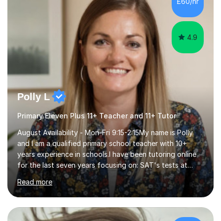
£60/hr
step explanations ✅ Continuous assessment and
progress tracking ✅ Custom lesson...
4.9
Polly L
Primary Eleven Plus 11+ Teacher and 11+ Tutor
August Availability - Mon-Fri 9:15-2:15My name is Polly
and I am a qualified primary school teacher with 10+
years experience in schools.I have been tutoring online
for the last seven years focusing on: SAT's tests at
primary school, 11+ entrance exams andlanguage
Read more
Aptitude tests.In my lessons I use a variety of test style
questions, pictures and activities to help your child with
their learning. Lessons are interactive and a mixture of
learning, activities and games. The aim of the lesson is