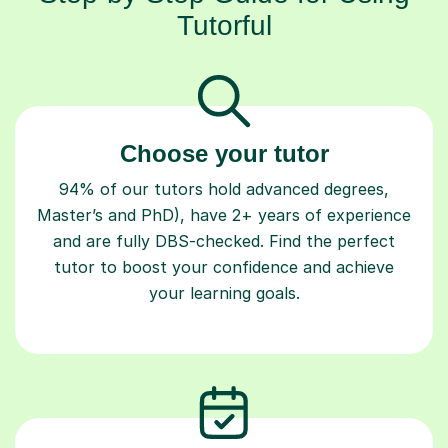
Tutorful
Choose your tutor
94% of our tutors hold advanced degrees,
Master’s and PhD), have 2+ years of experience
and are fully DBS-checked. Find the perfect
tutor to boost your confidence and achieve
your learning goals.