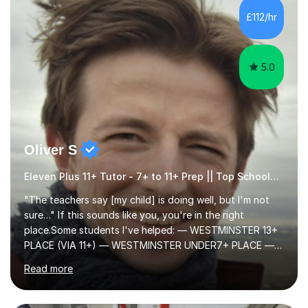
to learn in a relaxed environment so that your child feels
£112/hr
comfortable and builds confidence. I can provide...
5.0
Oliver S
Eleven Plus 11+ Tutor - 7+ to 11+ Prep || Top Schools || Limited Slots Available
"The teachers say [my child] is doing well, but I'm not
sure…" If this sounds like you, you're in the right
place.Some students I've helped: — WESTMINSTER 13+
PLACE (VIA 11+) — WESTMINSTER UNDER7+ PLACE —
KCS 13+ PLACE (VIA 11+) — KCS 11+ PLACE— ST PAUL'S
Read more
BOYS 11+ PLACE — ST PAUL'S BOYS 7+ PLACE— CITY
GIRLS 11+ PLACE — CITY GIRLS 8+ PLACE — 3x CITY
BOYS 11+ PLACE — CITY BOYS 11+ SCHOLARSHIP — 4x