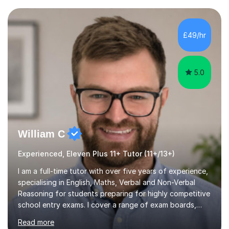
current curriculum and the challenges students face
when preparing for exams. I achieved Grade 8s in GCSE
Mathematics, Biology and Chemistry, and am predicted
£49/hr
A* grades in A-Level Biology, Chemistry and
Mathematics. This allows m...
5.0
William C
Experienced, Eleven Plus 11+ Tutor (11+/13+)
I am a full-time tutor with over five years of experience,
specialising in English, Maths, Verbal and Non-Verbal
Reasoning for students preparing for highly competitive
school entry exams. I cover a range of exam boards,
including GL, CEM, QUEST, ISEB, and other independent
Read more
assessments. In my sessions, I use targeted exercises