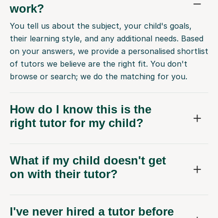
work?
You tell us about the subject, your child's goals,
their learning style, and any additional needs. Based
on your answers, we provide a personalised shortlist
of tutors we believe are the right fit. You don't
browse or search; we do the matching for you.
How do I know this is the
right tutor for my child?
What if my child doesn't get
on with their tutor?
I've never hired a tutor before