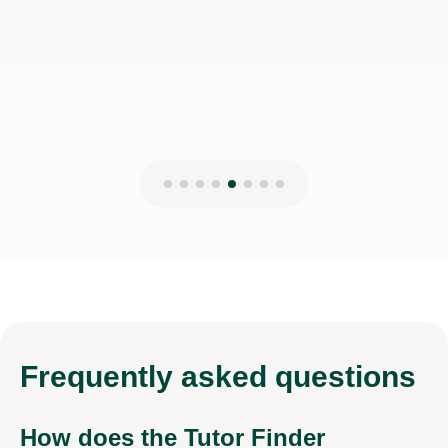
Frequently
asked questions
How does the Tutor Finder