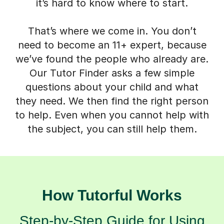
it’s hard to know where to start.
That’s where we come in. You don’t
need to become an 11+ expert, because
we’ve found the people who already are.
Our Tutor Finder asks a few simple
questions about your child and what
they need. We then find the right person
to help. Even when you cannot help with
the subject, you can still help them.
How Tutorful Works
Step-by-Step Guide for Using