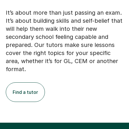
It’s about more than just passing an exam.
It’s about building skills and self-belief that
will help them walk into their new
secondary school feeling capable and
prepared. Our tutors make sure lessons
cover the right topics for your specific
area, whether it’s for GL, CEM or another
format.
Find a tutor