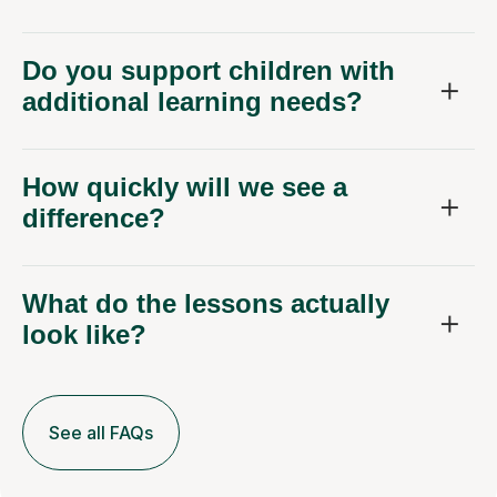
Do you support children with
additional learning needs?
How quickly will we see a
difference?
What do the lessons actually
look like?
See all FAQs