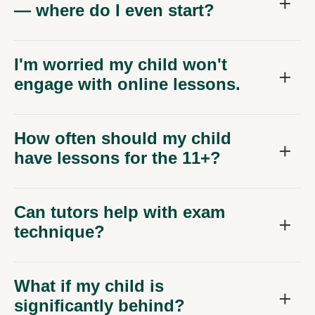
— where do I even start?
I'm worried my child won't
engage with online lessons.
How often should my child
have lessons for the 11+?
Can tutors help with exam
technique?
What if my child is
significantly behind?