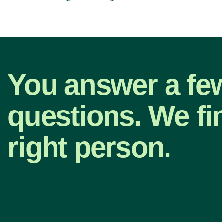
You answer a fe
questions. We fi
right person.