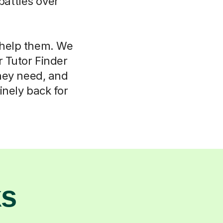
attles over
l help them. We
r Tutor Finder
hey need, and
nely back for
ks