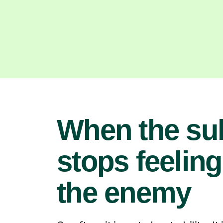
When the su
stops feeling
the enemy