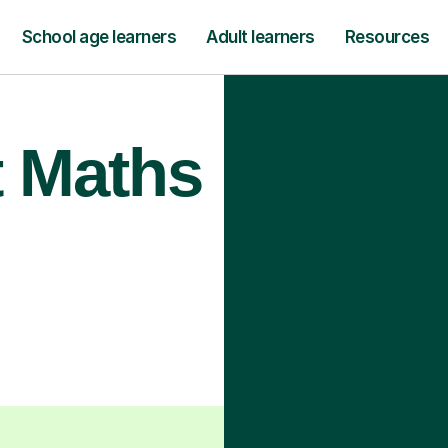
School age learners
Adult learners
Resources
t Maths