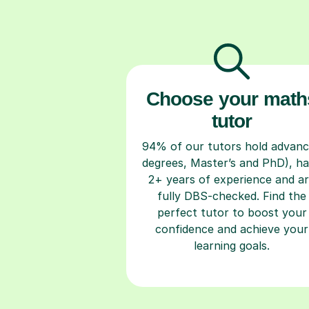
Choose your math
tutor
94% of our tutors hold advan
degrees, Master’s and PhD), h
2+ years of experience and a
fully DBS-checked. Find the
perfect tutor to boost your
confidence and achieve your
learning goals.