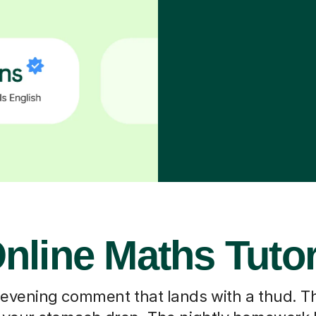
nline Maths Tuto
 evening comment that lands with a thud. T