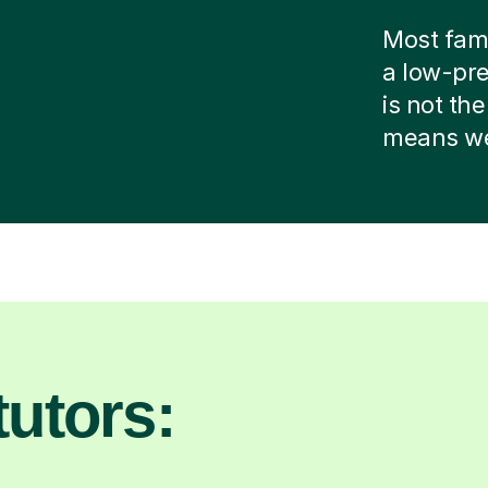
Most famil
a low-pre
is not the
means we 
utors: