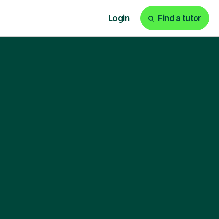
Login
Find a tutor