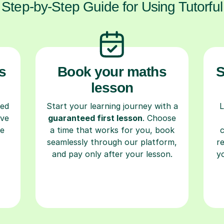
Step-by-Step Guide for Using Tutorful
s
Book your maths
S
lesson
ced
Start your learning journey with a
L
ave
guaranteed first lesson
. Choose
re
a time that works for you, book
seamlessly through our platform,
r
and pay only after your lesson.
y