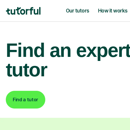
Our tutors
How it works
Find an exper
tutor
Find a tutor