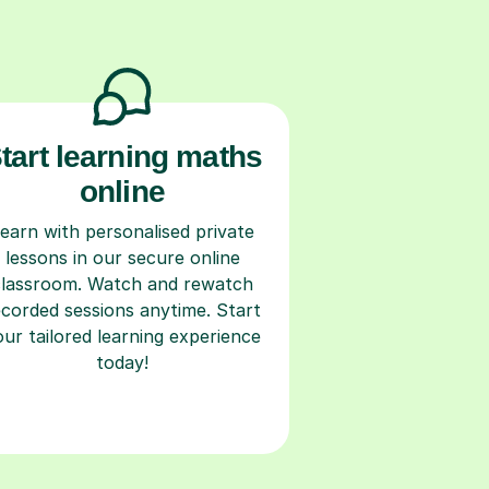
tart learning maths
online
earn with personalised private
lessons in our secure online
classroom. Watch and rewatch
ecorded sessions anytime. Start
our tailored learning experience
today!