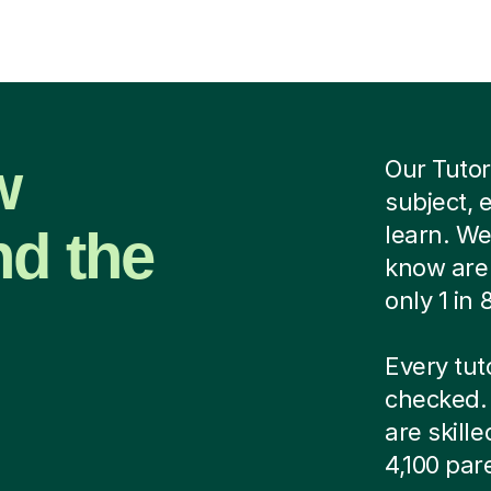
w
Our Tutor
subject, 
nd the
learn. We
know are 
only 1 in
Every tut
checked. 
are skill
4,100 par