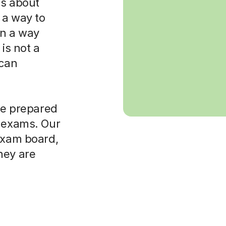
 is about
 a way to
in a way
is not a
 can
ore prepared
t exams. Our
 exam board,
hey are