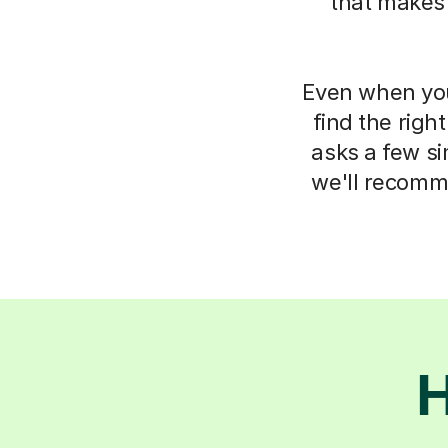
that makes
Even when you 
find the righ
asks a few s
we'll recomm
H