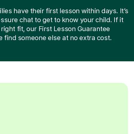
ies have their first lesson within days. It’s
ssure chat to get to know your child. If it
 right fit, our First Lesson Guarantee
find someone else at no extra cost.