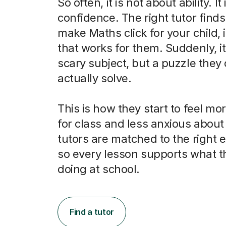
So often, it is not about ability. It
confidence. The right tutor finds
make Maths click for your child, 
that works for them. Suddenly, it 
scary subject, but a puzzle they
actually solve.
This is how they start to feel m
for class and less anxious abou
tutors are matched to the right
so every lesson supports what t
doing at school.
Find a tutor