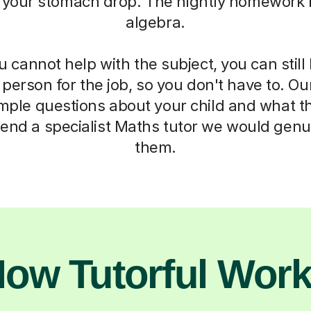
 your stomach drop. The nightly homework b
algebra.
cannot help with the subject, you can stil
t person for the job, so you don't have to. Ou
imple questions about your child and what t
end a specialist Maths tutor we would genui
them.
ow Tutorful Wor