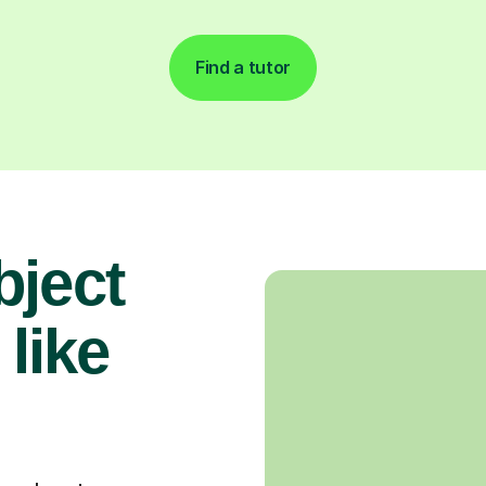
Find a tutor
bject
 like