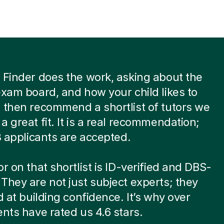
 Finder does the work, asking about the
exam board, and how your child likes to
 then recommend a shortlist of tutors we
a great fit. It is a real recommendation;
 8 applicants are accepted.
or on that shortlist is ID-verified and DBS-
They are not just subject experts; they
ed at building confidence. It’s why over
ents have rated us 4.6 stars.