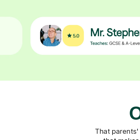
O
That parents'