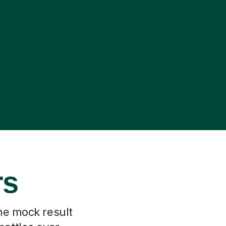
rs
he mock result