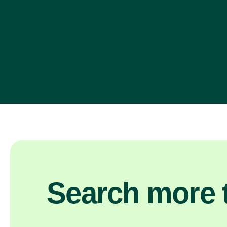
Search more t