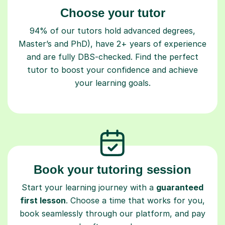
Choose your tutor
94% of our tutors hold advanced degrees,
Master’s and PhD), have 2+ years of experience
and are fully DBS-checked. Find the perfect
tutor to boost your confidence and achieve
your learning goals.
Book your tutoring session
Start your learning journey with a
guaranteed
first lesson
. Choose a time that works for you,
book seamlessly through our platform, and pay