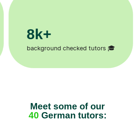
200k+
🎓
Happy students 😄
Meet some of our
40
German tutors: