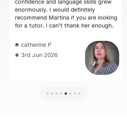
Charlotte B
3rd Jun 2026