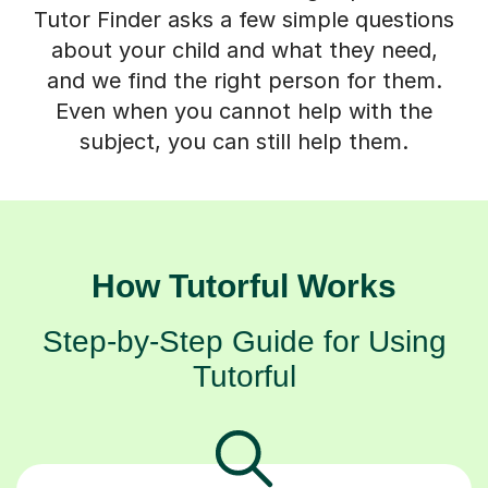
Tutor Finder asks a few simple questions
about your child and what they need,
and we find the right person for them.
Even when you cannot help with the
subject, you can still help them.
How Tutorful Works
Step-by-Step Guide for Using
Tutorful