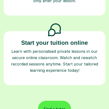
only after your lesson.
Start your tuition online
Learn with personalised private lessons in our
secure online classroom. Watch and rewatch
recorded sessions anytime. Start your tailored
learning experience today!
Find a tutor