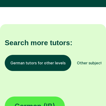
Search more tutors:
German tutors for other levels
Other subjects