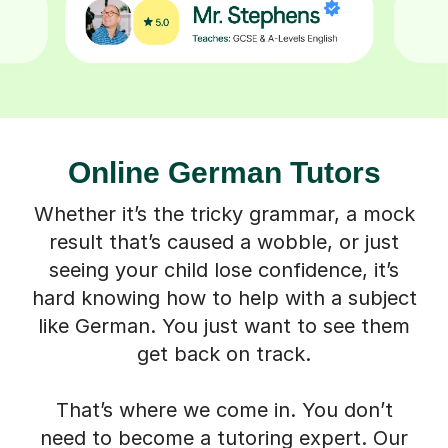
Online German Tutors
Whether it’s the tricky grammar, a mock
result that’s caused a wobble, or just
seeing your child lose confidence, it’s
hard knowing how to help with a subject
like German. You just want to see them
get back on track.
That’s where we come in. You don’t
need to become a tutoring expert. Our