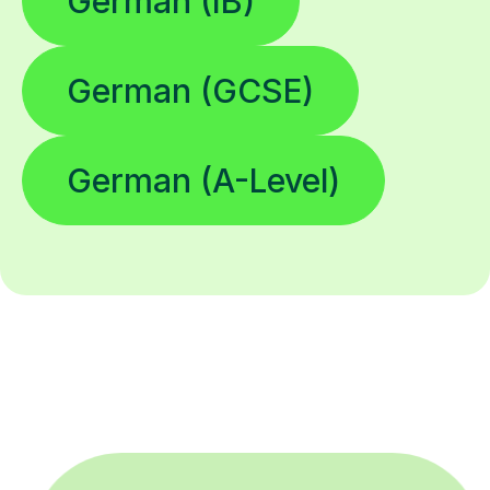
German (IB)
German (GCSE)
German (A-Level)