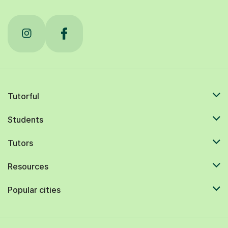
Tutorful
Students
Tutors
Resources
Popular cities