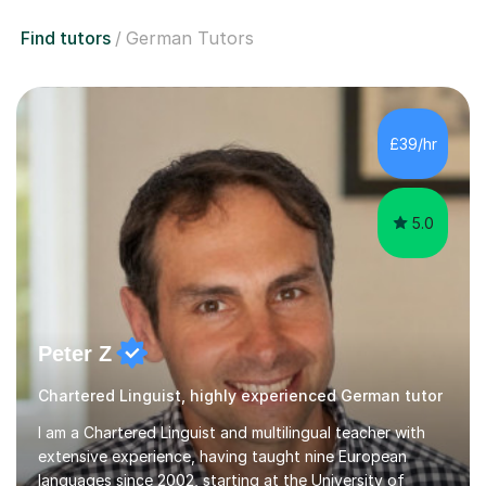
Find tutors
German Tutors
£39/hr
5.0
Peter Z
Chartered Linguist, highly experienced German tutor
I am a Chartered Linguist and multilingual teacher with
extensive experience, having taught nine European
languages since 2002, starting at the University of