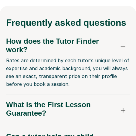
Frequently
asked questions
How does the Tutor Finder
work?
Rates are determined by each tutor’s unique level of
expertise and academic background; you will always
see an exact, transparent price on their profile
before you book a session.
What is the First Lesson
Guarantee?