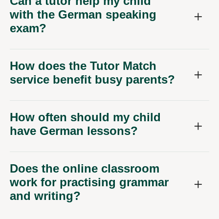
Can a tutor help my child
with the German speaking
exam?
How does the Tutor Match
service benefit busy parents?
How often should my child
have German lessons?
Does the online classroom
work for practising grammar
and writing?