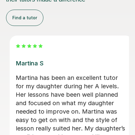
Find a tutor
Clive T
Clive has been a phenomenally good
tutor. He has transformed our son's
approach to A Level German. Clive is
tirelessly enthusiastic and keeps it fun,
but challenges and stretches his
pupils. We consider ourselves very
s
lucky indeed to have found him.