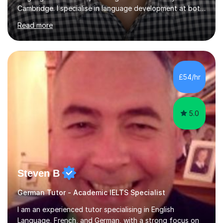
Cambridge. I specialise in language development at both
academic and professional levels, teaching languages
Read more
such as French, German, Hungarian, Italian, Portuguese,
Bulgarian, Romanian, Greek, and Turkish to learners of all
ages. My qualifications also include teaching History,
Art, and Drama at GCSE and A-Level. In my sessions, I
emphasise a creative and person-centred approach. I
£54/hr
believe learning should be an exchange of ideas, where...
5.0
Steven B
German Tutor - Academic IELTS Specialist
I am an experienced tutor specialising in English
Language, French, and German, with a strong focus on