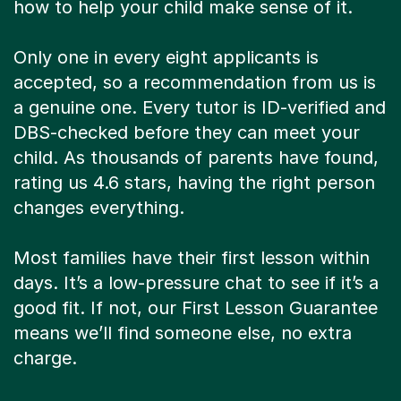
how to help your child make sense of it.
Only one in every eight applicants is
accepted, so a recommendation from us is
a genuine one. Every tutor is ID-verified and
DBS-checked before they can meet your
child. As thousands of parents have found,
rating us 4.6 stars, having the right person
changes everything.
Most families have their first lesson within
days. It’s a low-pressure chat to see if it’s a
good fit. If not, our First Lesson Guarantee
means we’ll find someone else, no extra
charge.