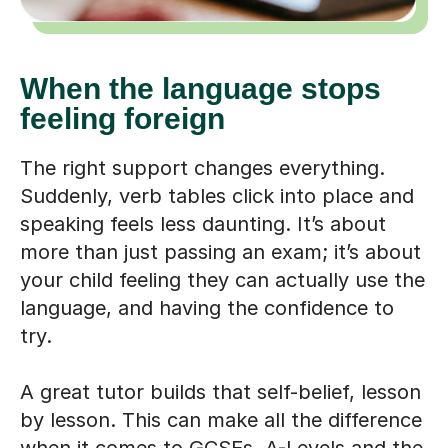
When the language stops
feeling foreign
The right support changes everything.
Suddenly, verb tables click into place and
speaking feels less daunting. It’s about
more than just passing an exam; it’s about
your child feeling they can actually use the
language, and having the confidence to
try.
A great tutor builds that self-belief, lesson
by lesson. This can make all the difference