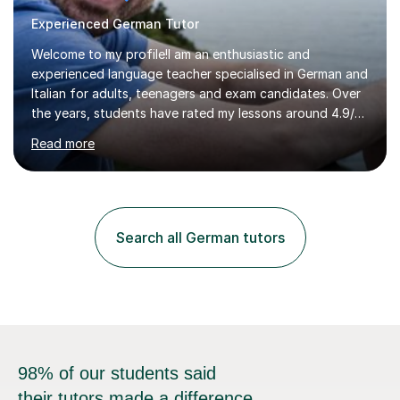
Experienced German Tutor
Welcome to my profile!I am an enthusiastic and
experienced language teacher specialised in German and
Italian for adults, teenagers and exam candidates. Over
the years, students have rated my lessons around 4.9/5
for clear explanations, honest feedback and steady
Read more
progress in speaking, reading and exam performance.I
work with *School and university students who want
higher grades or help with coursework in German, Italian
or Latin. I have extensive experience with the main UK
exam boards (AQA, Edexcel and Eduqas), as well as with
Search all German tutors
IB students and Scottish Nat 5 and Higher
qualifications.*Adult learners...
98% of our students said
their tutors made a difference