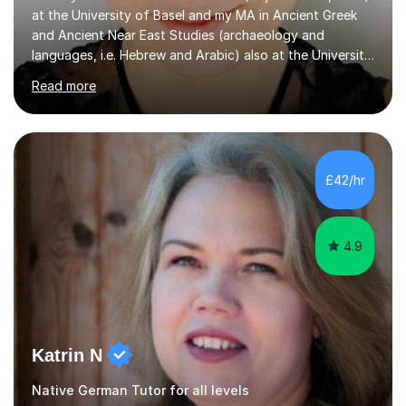
at the University of Basel and my MA in Ancient Greek
and Ancient Near East Studies (archaeology and
languages, i.e. Hebrew and Arabic) also at the University
of Basel yet spending one semester at the Humboldt
Read more
University of Berlin and the Free University of Berlin
during an ERASMUS exchange during my MA. I then
completed my DPhil in Classical Languages and
Literature at the University of Oxford (Lady Margaret
Hall) with a thesis on Classical Lingusitics. Last but not
£42/hr
least, I did an MPhil in Theoretical and Applied Lingustics
at the...
4.9
Katrin N
Native German Tutor for all levels