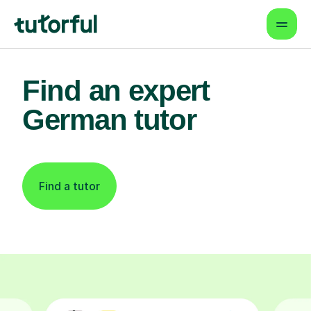
Find an expert
German tutor
Find a tutor