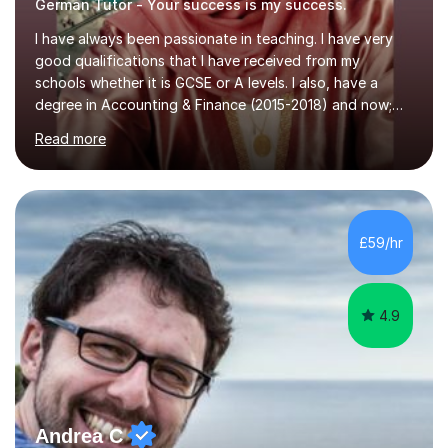
German Tutor - Your success is my success.
I have always been passionate in teaching. I have very
good qualifications that I have received from my
schools whether it is GCSE or A levels. I also, have a
degree in Accounting & Finance (2015-2018) and now;
aiming to complete 3 years of training to complete the
Read more
ACCA qualification.I teach Mathematics be it beginners,
KS3, GCSE, and A levels. I have tutored several people
KS3 to GCSE students and have seen immense
improvements. Please, do look at the reviews that I have
obtained from my students.Methodology wise I am a
£59/hr
person who is organised and therefore I carry out tasks
in an organised manner....
4.9
Andrea C