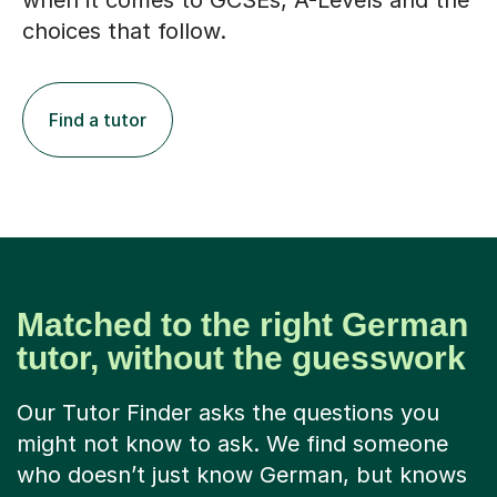
when it comes to GCSEs, A-Levels and the
choices that follow.
Find a tutor
Matched to the right German
tutor, without the guesswork
Our Tutor Finder asks the questions you
might not know to ask. We find someone
who doesn’t just know German, but knows