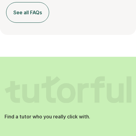
See all FAQs
Find a tutor who you really click with.