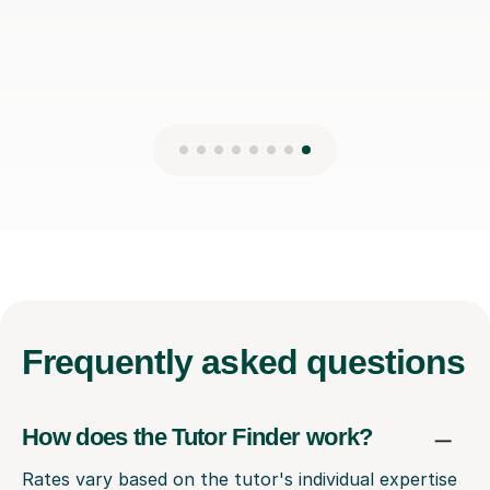
Frequently
asked questions
How does the Tutor Finder work?
Rates vary based on the tutor's individual expertise