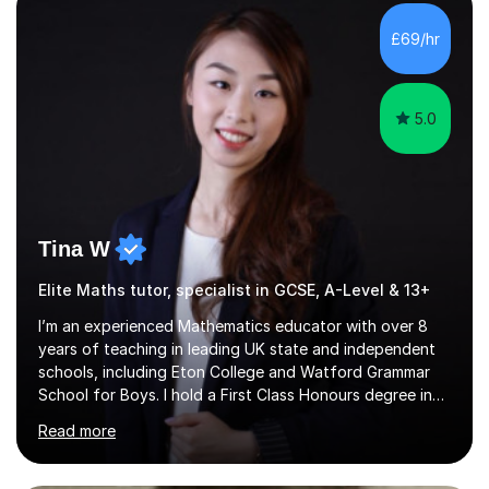
with QTS,a PhD in Acoustics and a first class honours
degree in Mathematics with applied mathematics and
£69/hr
mathematical physics from Imperial College in London. I
have worked with my own...
5.0
Tina W
Elite Maths tutor, specialist in GCSE, A-Level & 13+
I’m an experienced Mathematics educator with over 8
years of teaching in leading UK state and independent
schools, including Eton College and Watford Grammar
School for Boys. I hold a First Class Honours degree in
Mathematics and Chemistry, a First Class BEd in
Read more
Education, and I’m currently completing an MA in
Educational Leadership at UCL’s Institute of Education
— a world-leading centre for education research and