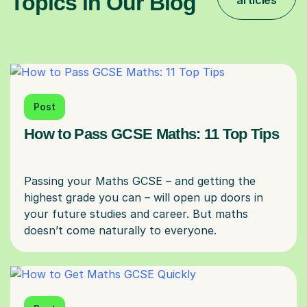
Topics in Our Blog
articles
Post
How to Pass GCSE Maths: 11 Top Tips
Passing your Maths GCSE – and getting the
highest grade you can – will open up doors in
your future studies and career. But maths