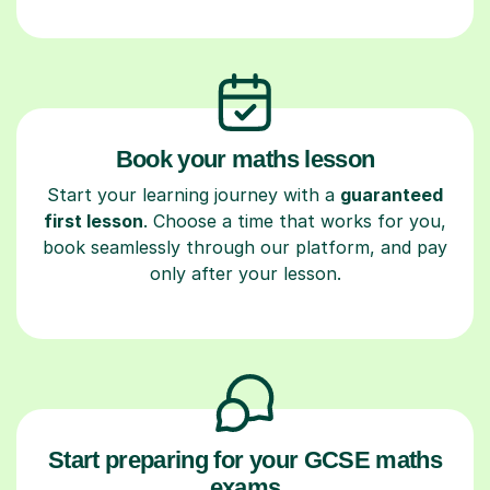
Book your maths lesson
Start your learning journey with a
guaranteed
first lesson
. Choose a time that works for you,
book seamlessly through our platform, and pay
only after your lesson.
Start preparing for your GCSE maths
exams