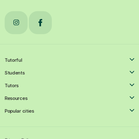
Tutorful
Students
Tutors
Resources
Popular cities