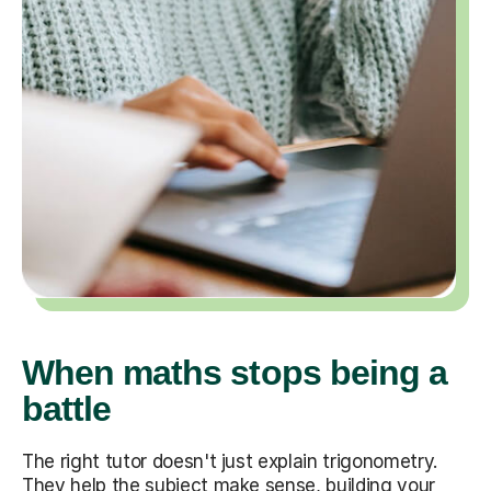
When maths stops being a
battle
The right tutor doesn't just explain trigonometry.
They help the subject make sense, building your