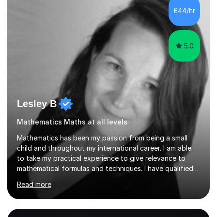
sessions. - I hear all too often that the young people I
£44/hr
am working with do not have the skills in order to
attempt independent study....
5.0
Lesley B
Mathematics Maths at all levels
Mathematics has been my passion from being a small
child and throughout my international career. I am able
to take my practical experience to give relevance to
mathematical formulas and techniques. I have qualified
as a secondary school teacher in Mathematics but very
Read more
happy to work with a range of students who are
struggling to get to grips with mathematics.My
qualifications include a PGCE in Secondary Mathematics