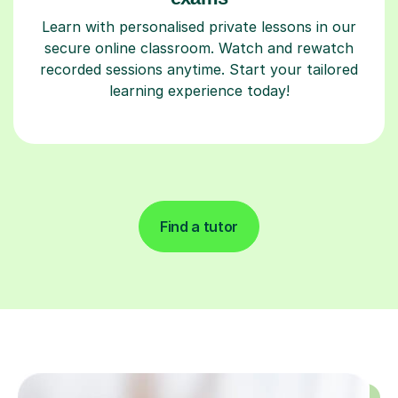
Learn with personalised private lessons in our
secure online classroom. Watch and rewatch
recorded sessions anytime. Start your tailored
learning experience today!
Find a tutor