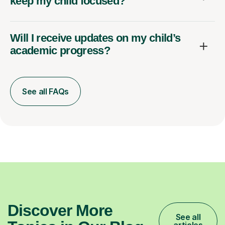
keep my child focused?
Will I receive updates on my child’s
academic progress?
See all FAQs
Discover More
See all