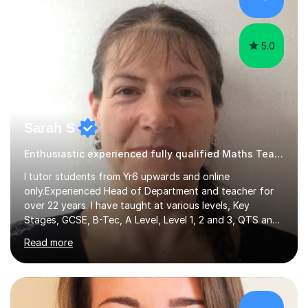
hard and am highly confident and well-organized. I never
s...
5.0
Sarah S
Enthusiastic experienced fully qualified Maths Teacher.
I tutor students from Yr6 upwards and online
only.Experienced Head of Department and teacher for
over 22 years. I have taught at various levels, Key
Stages, GCSE, B-Tec, A Level, Level 1, 2 and 3, QTS and
age ranges including adults. I have taught in Middle and
Read more
Secondary schools to students from many different
backgrounds (including children in care), differentiated
for a range of abilities and special needs. Experience of
one to one Maths tuition up to GCSE with different
specifications, Foundation and Higher for over 6 years.I