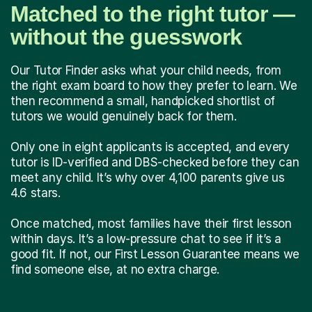
Matched to the right tutor —
without the guesswork
Our Tutor Finder asks what your child needs, from
the right exam board to how they prefer to learn. We
then recommend a small, handpicked shortlist of
tutors we would genuinely back for them.
Only one in eight applicants is accepted, and every
tutor is ID-verified and DBS-checked before they can
meet any child. It’s why over 4,100 parents give us
4.6 stars.
Once matched, most families have their first lesson
within days. It’s a low-pressure chat to see if it’s a
good fit. If not, our First Lesson Guarantee means we
find someone else, at no extra charge.