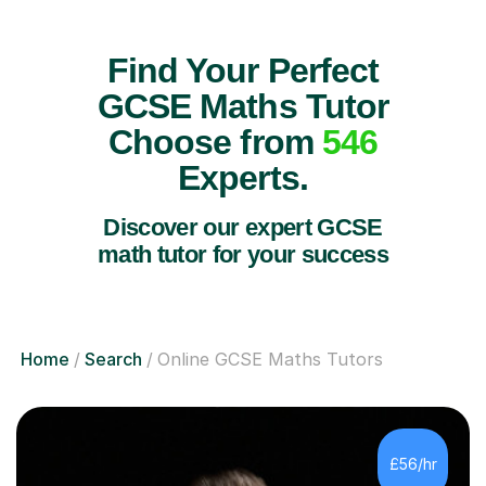
Find Your Perfect
GCSE Maths Tutor
Choose from
546
Experts.
Discover our expert GCSE
math tutor for your success
Home
Search
Online GCSE Maths Tutors
£56/hr