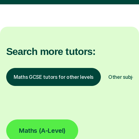
Search more tutors:
Maths GCSE tutors for other levels
Other subjec
Maths (A-Level)