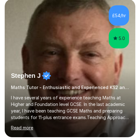
pedagogy. I have taught across major exam boards
including Edexcel, OCR, and Cambridge International,
£54/hr
specialising in GCSE, IGCSE, A-Level Maths (Pure and
Applied), and Further Mathema...
5.0
Stephen J
Maths Tutor - Enthusiastic and Experienced KS2 and KS3 Specialist
I have several years of experience teaching Maths at
Higher and Foundation level GCSE. In the last academic
year, I have been teaching GCSE Maths and preparing
students for 11-plus entrance exams.Teaching ApproachI
consider that my sessions are delivered in a fun way and
Read more
in a multi-sensory delivery style which benefits different
learning styles. Assessment FocusI recognise the