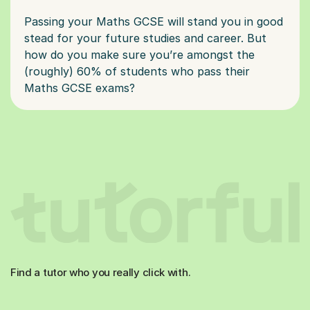
Passing your Maths GCSE will stand you in good
stead for your future studies and career. But
how do you make sure you’re amongst the
(roughly) 60% of students who pass their
Find a tutor who you really click with.