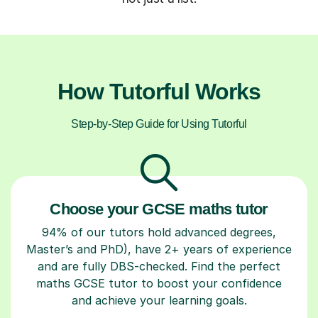
How Tutorful Works
Step-by-Step Guide for Using Tutorful
Choose your GCSE maths tutor
94% of our tutors hold advanced degrees,
Master’s and PhD), have 2+ years of experience
and are fully DBS-checked. Find the perfect
maths GCSE tutor to boost your confidence
and achieve your learning goals.