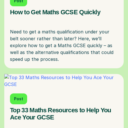
Post
How to Get Maths GCSE Quickly
Need to get a maths qualification under your
belt sooner rather than later? Here, we’ll
explore how to get a Maths GCSE quickly – as
well as the alternative qualifications that could
Post
Top 33 Maths Resources to Help You
Ace Your GCSE