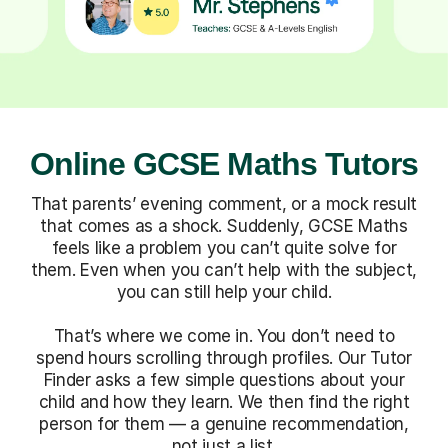
Online GCSE Maths Tutors
That parents’ evening comment, or a mock result
that comes as a shock. Suddenly, GCSE Maths
feels like a problem you can’t quite solve for
them. Even when you can’t help with the subject,
you can still help your child.
That’s where we come in. You don’t need to
spend hours scrolling through profiles. Our Tutor
Finder asks a few simple questions about your
child and how they learn. We then find the right
person for them — a genuine recommendation,
not just a list.