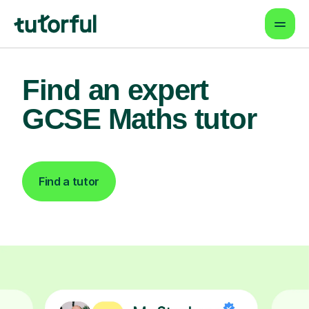
Find an expert
GCSE Maths tutor
Find a tutor