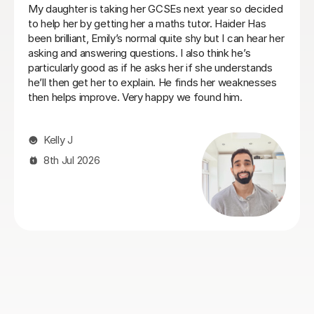
Heidi was a very patient tutor who understood the
challenges and concerns my daughter had over her
maths GCSE exams and was able to quickly make her
feel comfortable about tackling the areas she was
struggling with. I would recommend her to anyone who
is facing similar issues and we always found Heidi
approachable and flexible on lesson times to fit our our
daughter's busy schedule at boarding school.
Philip C
26th Jul 2026