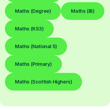
Maths (Degree)
Maths (IB)
Maths (KS3)
Maths (National 5)
Maths (Primary)
Maths (Scottish Highers)