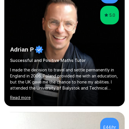
5.0
Adrian P
Successful and Positive Maths Tutor
I made the decision to travel and settle permanently in
England in 2006. Poland provided me with an education,
but the UK gave me the chance to hone my abilities. I
attended the University of Bialystok and Technical
University for more than 6 years to study at the math
Read more
and engineering faculties. I worked as a mathematical
teacher in primary and secondary schools just before
leaving the country for good.Over the previous 17 years
that I have been in the UK, I have worked with over
500 kids of various ages and grade levels. I work really
£44/hr