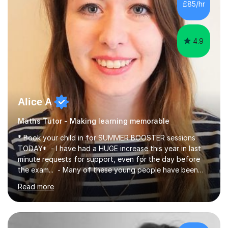
£85/hr
have been doing one to one tuition for a number of
years now with...
4.9
Alice A
Maths Tutor - Making learning memorable
* Book your child in for SUMMER BOOSTER sessions
TODAY* - I have had a HUGE increase this year in last
minute requests for support, even for the day before
the exam... - Many of these young people have been
worrying about their GCSEs and A Levels behind closed
Read more
doors and parents have realised too late that they need
support. - If your child is in secondary school or 6th
form now and you have any doubt about their
independent study skills please consider summer