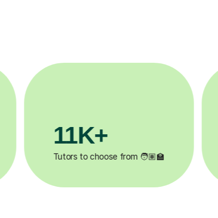
3.1M+

Lessons completed ✍️