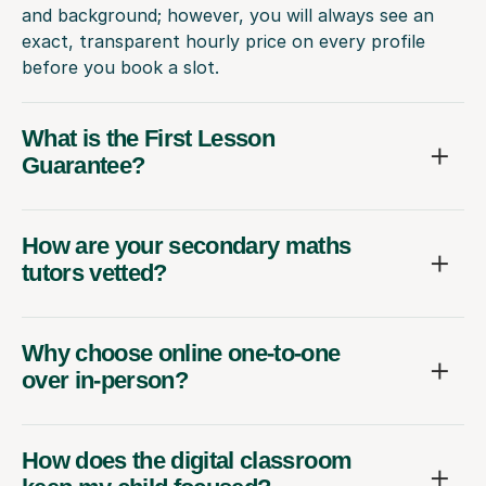
and background; however, you will always see an
exact, transparent hourly price on every profile
before you book a slot.
What is the First Lesson
Guarantee?
How are your secondary maths
tutors vetted?
Why choose online one-to-one
over in-person?
How does the digital classroom