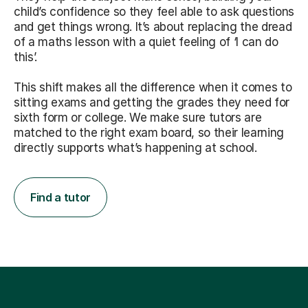
child’s confidence so they feel able to ask questions
and get things wrong. It’s about replacing the dread
of a maths lesson with a quiet feeling of ‘I can do
this’.
This shift makes all the difference when it comes to
sitting exams and getting the grades they need for
sixth form or college. We make sure tutors are
matched to the right exam board, so their learning
directly supports what’s happening at school.
Find a tutor