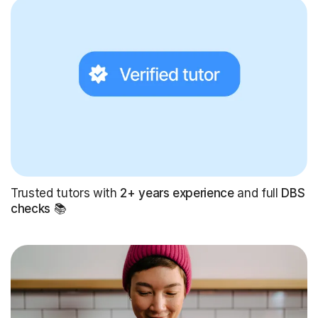
Trusted tutors with
2+ years experience
and full
DBS
checks
📚