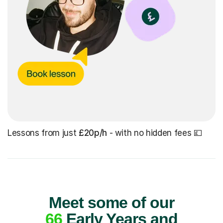
Lessons from just
£20p/h
- with no hidden fees 💷
Meet some of our
66
Early Years and