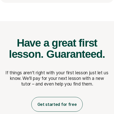
Have a great first
lesson.
Guaranteed.
If things aren’t right with your first lesson just let us
know. We’ll pay for
your next lesson with a new
tutor – and even help you find them.
Get started for free