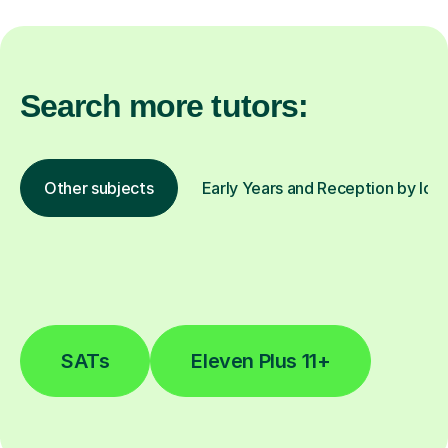
Search more tutors:
Other subjects
Early Years and Reception by loc
SATs
Eleven Plus 11+