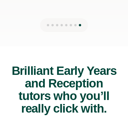
Brilliant Early Years
and Reception
tutors who you’ll
really click with.