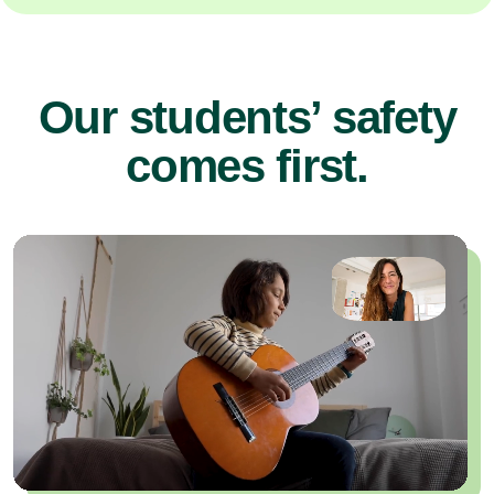
Our students’ safety
comes first.