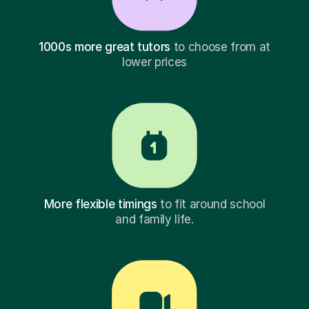
1000s more great tutors
to choose from at
lower prices
More flexible timings
to fit around school
and family life.