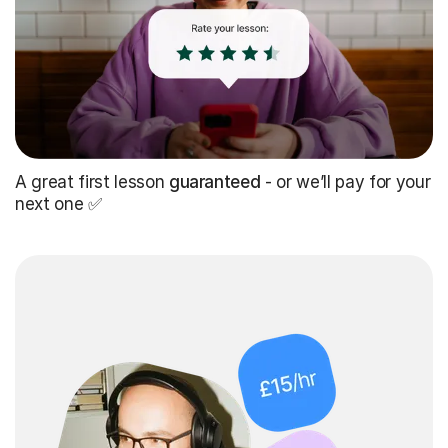
A great first lesson
guaranteed
- or we’ll pay for your
next one ✅