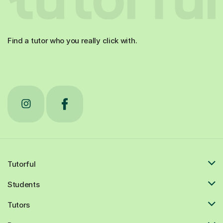
Find a tutor who you really click with.
Tutorful
Students
Tutors