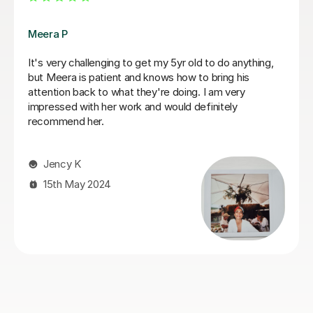
Fiona B
Fiona is an amazing teacher: she is a true professional,
knows how to keep a child’s attention and immediately
establishes a good rapport. Most importantly, the
results are instant! She is an exceptionally competent
educator who really knows and loves what she does.
We are very happy that we found Miss Fiona straight
away and we are delighted to continue the lessons
with her until we achieve our goals and objectives.
Kseniia F
26th Nov 2025