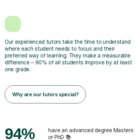
Our experienced tutors take the time to understand
where each student needs to focus and their
preferred way of learning. They make a measurable
difference – 90% of all students improve by at least
one grade.
Why are our tutors special?
94%
have an advanced degree Masters
or PhD 📚