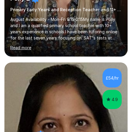
Primary Early Years and Reception Teacher and 11+ Tutor
August Availability - Mon-Fri 9:15-2:15My name is Polly
and I am a qualified primary school teacher with 10+
years experience in schools.I have been tutoring online
for the last seven years focusing on: SAT's tests at
primary school, 11+ entrance exams andlanguage
Read more
Aptitude tests.In my lessons I use a variety of test style
questions, pictures and activities to help your child with
their learning. Lessons are interactive and a mixture of
learning, activities and games. The aim of the lesson is
to learn in a relaxed environment so that your child feels
£54/hr
comfortable and builds confidence. I can provide...
4.9