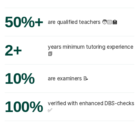
50%+
are qualified teachers 🧑🏻‍🏫
2+
years minimum tutoring experience
📗
10%
are examiners 📝
100%
verified with enhanced DBS-checks
✅