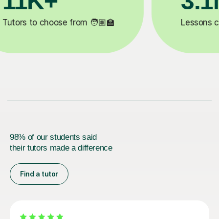
200K+
✍️
Happy students 😄
5
98% of our students said
their tutors made a difference
Find a tutor