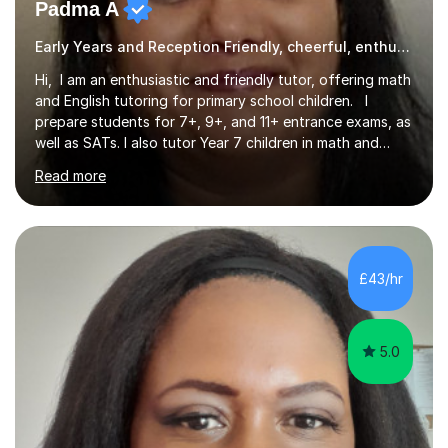
Padma A
Early Years and Reception Friendly, cheerful, enthusiastic, and patient.
Hi, I am an enthusiastic and friendly tutor, offering math
and English tutoring for primary school children. I
prepare students for 7+, 9+, and 11+ entrance exams, as
well as SATs. I also tutor Year 7 children in math and
science. I hold a Master's degree and a teaching
Read more
qualification, along with an Enhanced DBS check. I
began tutoring in 2014 and have since guided numerous
children through their learning journeys. I have tutored
over 100 children, each with different ages and abilities. I
recognise that every child is unique, and I adapt my
£43/hr
teaching approach to meet their individual...
5.0