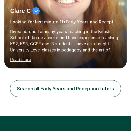
Clare C
Looking for last minute 11+Early Years and Reception Tutoring? Look no further!
I lived abroad for many years teaching in the British
School of Rio de Janeiro and have experience teaching
KS2, KS3, GCSE and IB students. I have also taught
University Level classes in pedagogy and the art of
teaching. I have experience working with SEN children
Read more
and encouraging those with learning difficulties to reach
their full potential. During my time at the British School I
taught Key Stage 3 ICT we covered topics like video
making, podcasts, spreadsheets, databases, word-
processing, e-safety, communications, project
Search all Early Years and Reception tutors
management, hardware and software, using a variety of
different software...