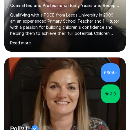
Committed and Professional Early Years and Reception Teacher
Qualifying with a PGCE from Leeds University in 2009, I
am an experienced Primary School Teacher and 11+ tutor
with a passion for building children's confidence and
helping them to achieve their full potential. Children
make the most progress when they are confident and
Read more
happy in their learning, my main aim during my sessions is
to create an environment where children can make
mistakes, ask questions and build on their existing skills
and knowledge. My lessons are varied and interactive
and I strive to make learning as fun as possible. I
£60/hr
specialise in teaching Maths, English and phonics at
Early...
4.9
Polly L