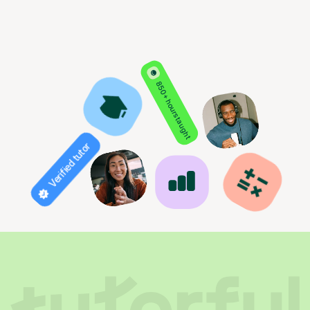
850+ hours taught
Verified tutor