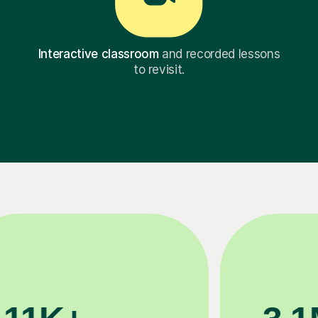
Interactive classroom
and recorded lessons
to revisit.