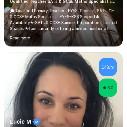
Qualified Teacher|SATs & GCSE Maths Specialist Early Years and Reception
🎓 Qualified Primary Teacher | EYFS, Phonics, SATs, 11+
& GCSE Maths Specialist | EYFS–KS3 Support🔔
Availability🌟 SATs & GCSE Summer Preparation – Limited
Spaces 🌟I am currently offering a limited number of
tailored SATs (Year 5 → Year 6) and GCSE (Year 10 →
Read more
Year 11) summer preparation programmes throughout
July and August.These sessions are carefully designed
to: • Build confidence and independence ahead of the
new academic year • Strengthen key maths and English
skills and address learning gaps • Develop strong exam
£48/hr
technique and problem-solving strategies for SATs and
GCSE successEach programm...
5.0
Lucie M