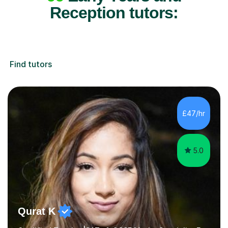
Reception tutors:
Find tutors
£47/hr
5.0
Qurat K