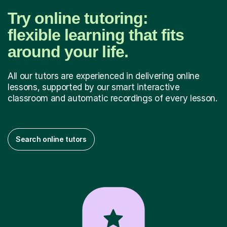
Try online tutoring:
flexible learning that fits
around your life.
All our tutors are experienced in delivering online
lessons, supported by our smart interactive
classroom and automatic recordings of every lesson.
Search online tutors