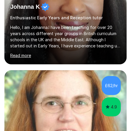
Johanna K
Enthusiastic Early Years and Reception tutor
Hello, I am Johanna.I have been teaching for over 20
years across different year groups in British curriculum
schools in the UK and the Middle East. Although I
started out in Early Years, I have experience teaching up
to GCSE and AS Level English Language. I believe my
Read more
experience working with little ones and those with SEN
has given me the ability to break concepts down in a
way that engages the learner. I have tutored throughout
my career, having mainly taught KS1 and KS2. I spent the
last 4 years working in Outreach which involved teaching
£62/hr
one to one online or in person English
Language,Functional...
4.9