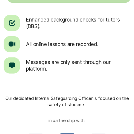
Enhanced background checks for tutors
(DBS).
All online lessons are recorded.
Messages are only sent through our
platform.
Our dedicated Internal Safeguarding Officer
is focused on the
safety of students.
in partnership with: