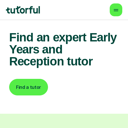
Find an expert Early
Years and
Reception tutor
Find a tutor