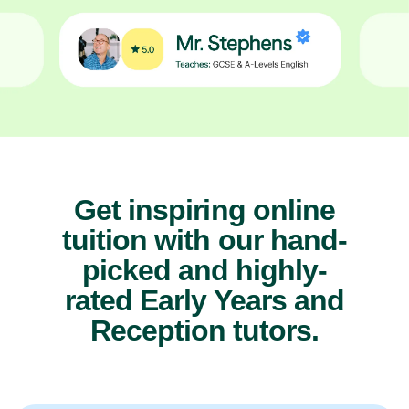
Get inspiring online
tuition with our hand-
picked and highly-
rated Early Years and
Reception tutors.