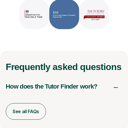
Frequently
asked questions
How does the Tutor Finder work?
See all FAQs