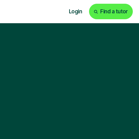
Login
Find a tutor