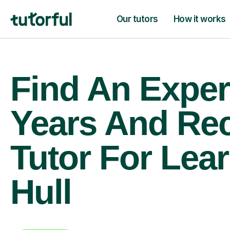
Our tutors
How it works
Find An Exper
Years And Re
Tutor For Lear
Hull