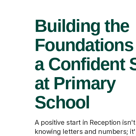
Building the
Foundations 
a Confident S
at Primary
School
A positive start in Reception isn'
knowing letters and numbers; it