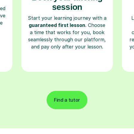
session
ced
ave
Start your learning journey with a
L
re
guaranteed first lesson
. Choose
a time that works for you, book
seamlessly through our platform,
r
and pay only after your lesson.
y
Find a tutor