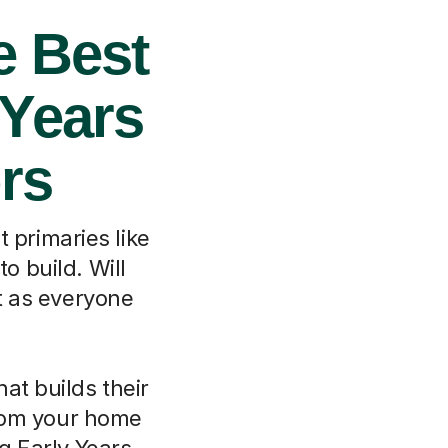
e Best
 Years
rs
 primaries like
o build. Will
t as everyone
at builds their
From your home
ng Early Years