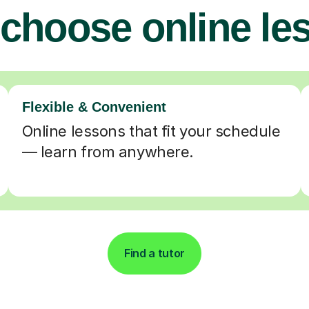
choose online le
Flexible & Convenient
Online lessons that fit your schedule
— learn from anywhere.
Find a tutor