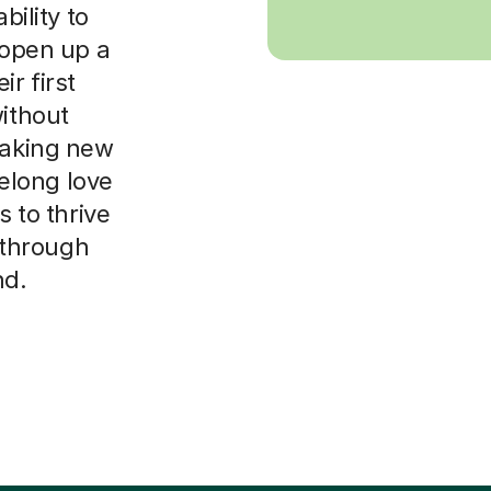
bility to
 open up a
r first
without
making new
felong love
s to thrive
y through
nd.