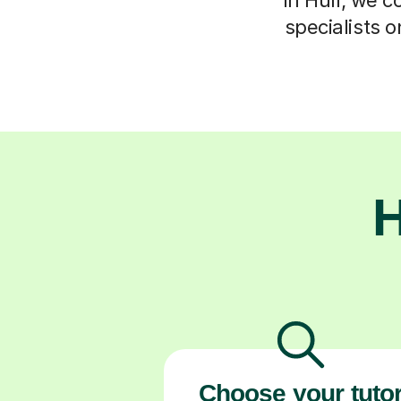
specialists o
H
Choose your tuto