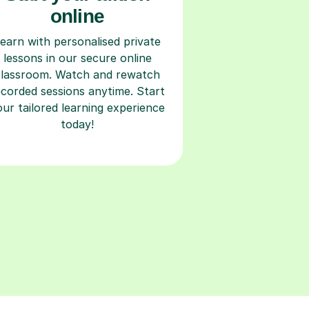
online
earn with personalised private
lessons in our secure online
classroom. Watch and rewatch
ecorded sessions anytime. Start
our tailored learning experience
today!