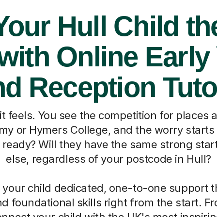
Your Hull Child th
 with Online Early
nd Reception Tuto
 feels. You see the competition for places at
 or Hymers College, and the worry starts t
e ready? Will they have the same strong star
else, regardless of your postcode in Hull?
 your child dedicated, one-to-one support th
d foundational skills right from the start. 
onnect your child with the UK's most inspiri