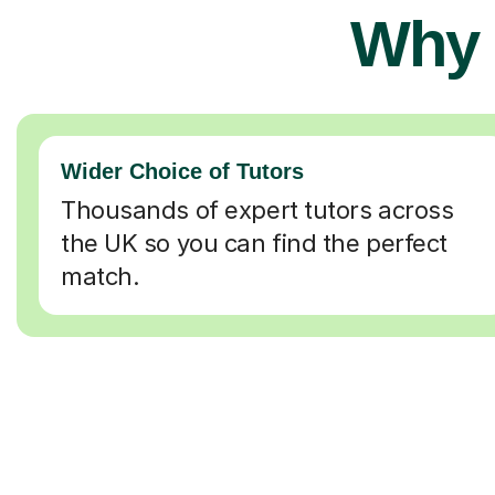
Why 
Wider Choice of Tutors
Thousands of expert tutors across
the UK so you can find the perfect
match.