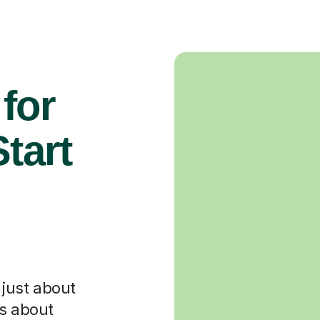
for
tart
t just about
's about