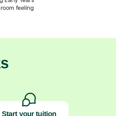
ssroom feeling
ks
Start your tuition