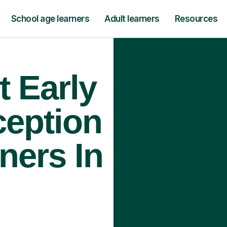
School age learners
Adult learners
Resources
t Early
ception
ners In