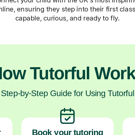
nline, ensuring they step into their first cla
capable, curious, and ready to fly.
ow Tutorful Wor
Step-by-Step Guide for Using Tutorful
r
Book your tutoring