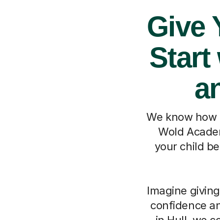
Give 
Start
a
We know how it
Wold Academy
your child b
Imagine giving
confidence an
in Hull, we c