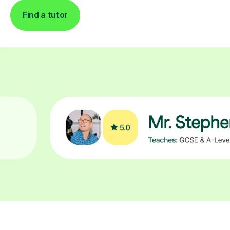
Find a tutor