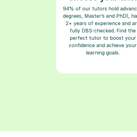
94% of our tutors hold advan
degrees, Master’s and PhD), h
2+ years of experience and a
fully DBS-checked. Find the
perfect tutor to boost your
confidence and achieve your
learning goals.