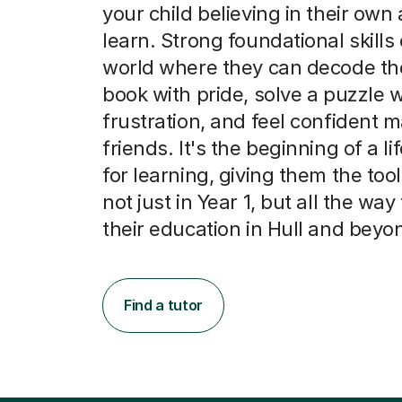
your child believing in their own a
learn. Strong foundational skills
world where they can decode thei
book with pride, solve a puzzle 
frustration, and feel confident 
friends. It's the beginning of a li
for learning, giving them the tool
not just in Year 1, but all the wa
their education in Hull and beyo
Find a tutor