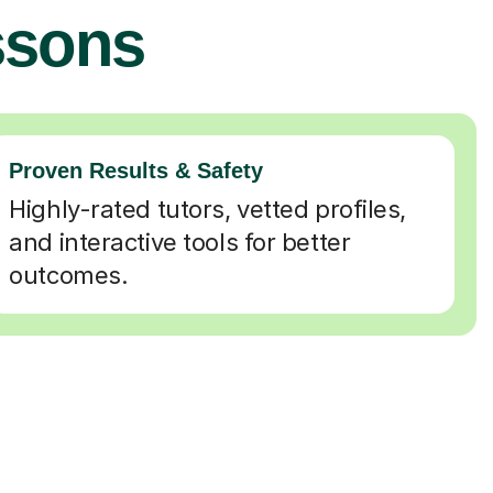
ssons
Proven Results & Safety
Highly-rated tutors, vetted profiles,
and interactive tools for better
outcomes.