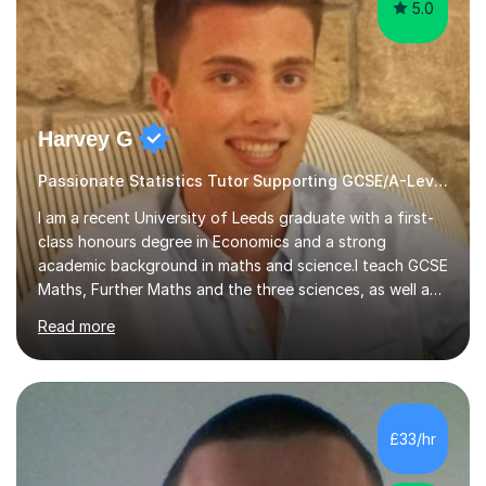
5.0
Harvey G
Passionate Statistics Tutor Supporting GCSE/A-Level Students!
I am a recent University of Leeds graduate with a first-
class honours degree in Economics and a strong
academic background in maths and science.I teach GCSE
Maths, Further Maths and the three sciences, as well as
A-Level Maths, Biology, Chemistry and Further Maths. I
Read more
can also support adults with maths. My own
qualifications include A*s in GCSE Maths, Further Maths,
Biology, Chemistry and Physics, an A in AS Level Physics,
and A*s in A-Level Maths and Biology, alongside As in A-
Level Chemistry and Further Maths.My tutoring
£33/hr
experience includes working at a Kumon Education
Centre, where I taught Maths...