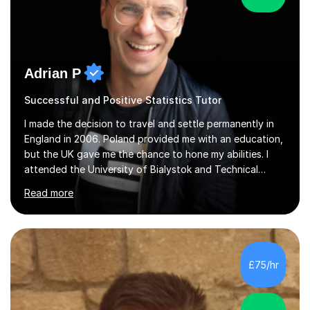
Adrian P
Successful and Positive Statistics Tutor
I made the decision to travel and settle permanently in
England in 2006. Poland provided me with an education,
but the UK gave me the chance to hone my abilities. I
attended the University of Bialystok and Technical
University for more than 6 years to study at the math
Read more
and engineering faculties. I worked as a mathematical
teacher in primary and secondary schools just before
leaving the country for good.Over the previous 17 years
that I have been in the UK, I have worked with over
500 kids of various ages and grade levels. I work really
£75/hr
hard and am highly confident and well-organized. I never
s...