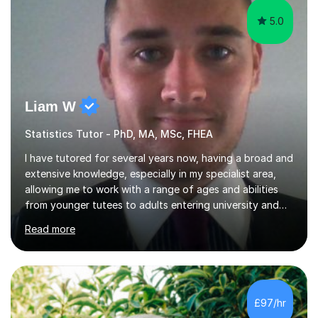
5.0
Liam W
Statistics Tutor - PhD, MA, MSc, FHEA
I have tutored for several years now, having a broad and
extensive knowledge, especially in my specialist area,
allowing me to work with a range of ages and abilities
from younger tutees to adults entering university and
requiring understanding of GCSE, further level 2, core
Read more
level 3 and A-leveltopics. From this, I believe I am very
patient and always willing to listen to others therefore
helping them to the best of my ability. I will also try and
explain topics in a way that the student understands
too. The most evident thing I have learned, with the
£97/hr
numerous students I have dealt with, is there...