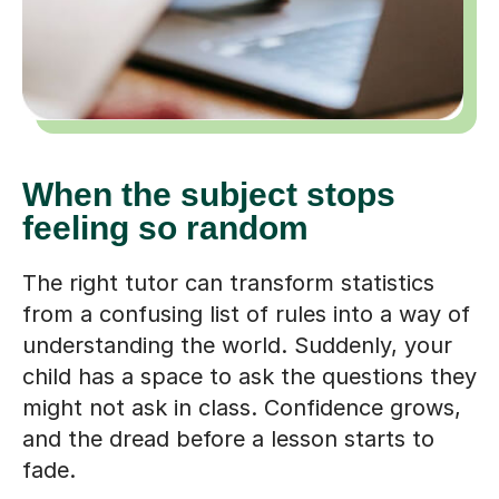
When the subject stops
feeling so random
The right tutor can transform statistics
from a confusing list of rules into a way of
understanding the world. Suddenly, your
child has a space to ask the questions they
might not ask in class. Confidence grows,
and the dread before a lesson starts to
fade.