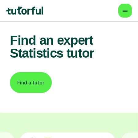
Find an expert
Statistics tutor
Find a tutor