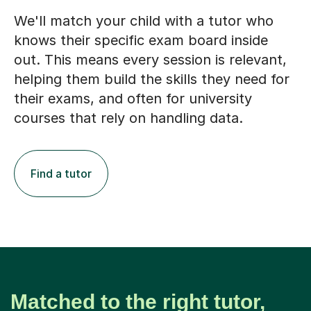
We'll match your child with a tutor who
knows their specific exam board inside
out. This means every session is relevant,
helping them build the skills they need for
their exams, and often for university
courses that rely on handling data.
Find a tutor
Matched to the right tutor,