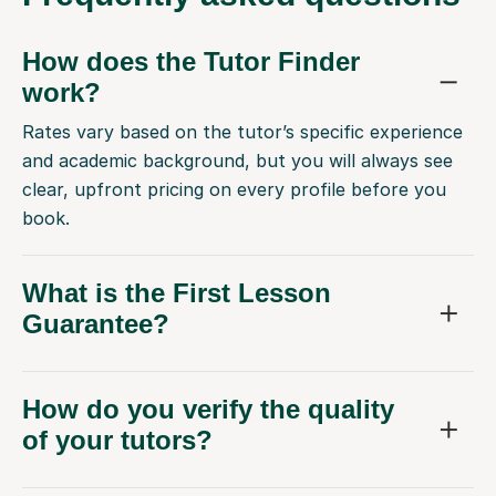
How does the Tutor Finder
work?
Rates vary based on the tutor’s specific experience
and academic background, but you will always see
clear, upfront pricing on every profile before you
book.
What is the First Lesson
Guarantee?
How do you verify the quality
of your tutors?