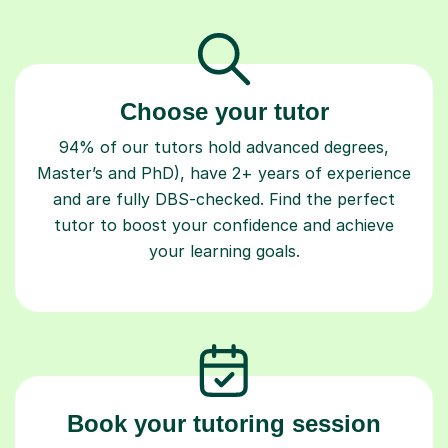
Choose your tutor
94% of our tutors hold advanced degrees,
Master’s and PhD), have 2+ years of experience
and are fully DBS-checked. Find the perfect
tutor to boost your confidence and achieve
your learning goals.
Book your tutoring session