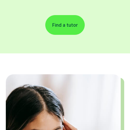
Find a tutor