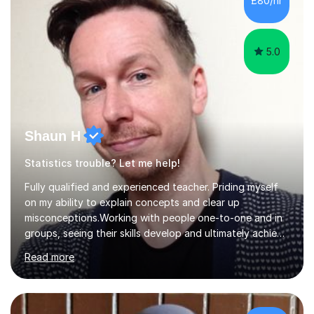
£80/hr
their tutoring. I however, as a full time tutor, am...
5.0
Shaun H
Statistics trouble? Let me help!
Fully qualified and experienced teacher. Priding myself
on my ability to explain concepts and clear up
misconceptions.Working with people one-to-one and in
groups, seeing their skills develop and ultimately achieve
their goals is brilliant. Explaining concepts and ideas,
Read more
dispelling myths, working though problems with clients...
It makes me a better mathematician and a better
teacher. I can't get enough of it. So how can I help you?
Mathscan be a tricky subject for a lot of people and