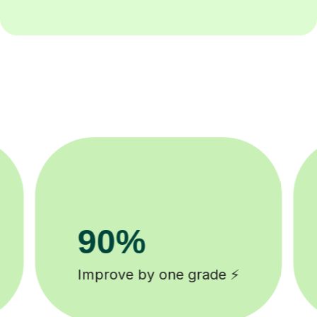
8k+
background checked tutors 🎓