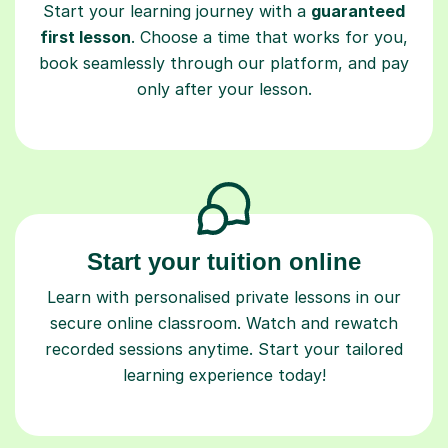
Start your learning journey with a
guaranteed
first lesson
. Choose a time that works for you,
book seamlessly through our platform, and pay
only after your lesson.
Start your tuition online
Learn with personalised private lessons in our
secure online classroom. Watch and rewatch
recorded sessions anytime. Start your tailored
learning experience today!