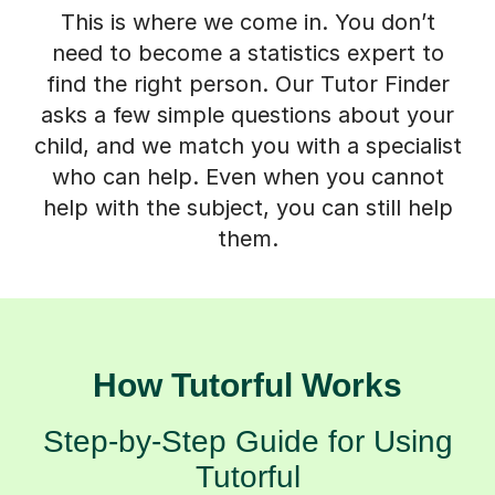
This is where we come in. You don’t
need to become a statistics expert to
find the right person. Our Tutor Finder
asks a few simple questions about your
child, and we match you with a specialist
who can help. Even when you cannot
help with the subject, you can still help
them.
How Tutorful Works
Step-by-Step Guide for Using
Tutorful