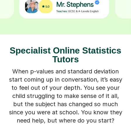
Specialist Online Statistics
Tutors
When p-values and standard deviation
start coming up in conversation, it’s easy
to feel out of your depth. You see your
child struggling to make sense of it all,
but the subject has changed so much
since you were at school. You know they
need help, but where do you start?