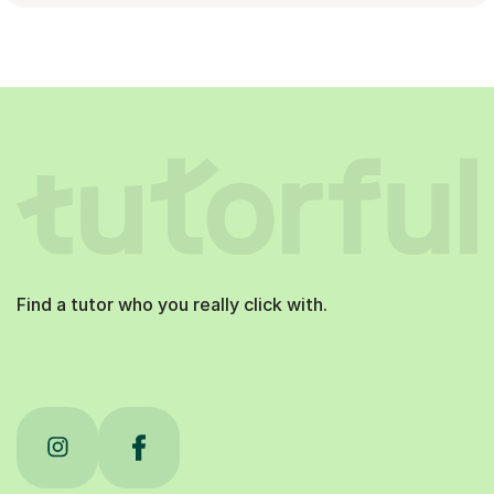
Find a tutor who you really click with.