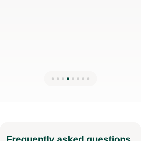
Frequently
asked questions