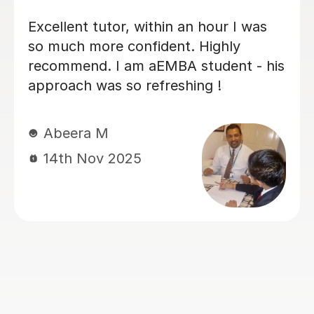
Fantastic super helpful tutor with very
good tutoring skills. Has hugely helped
my undergraduate daughter with
Python. Excellent with answering
queries re: bookings.
Anita R
5th Nov 2025