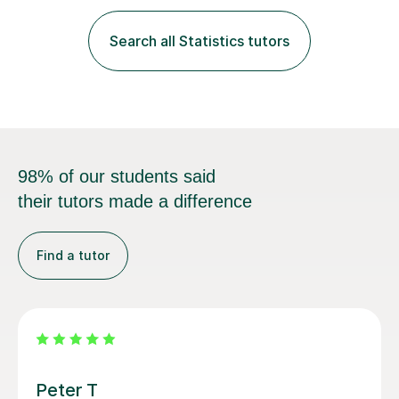
fantastic grasp on not only the material but the best
way to convey it!I am a fun-loving, friendly person with
Search all Statistics tutors
a pleasant demeanour. My optimistic nature helps me
develop a rapport with...
98% of our students said
their tutors made a difference
Find a tutor
Neha G