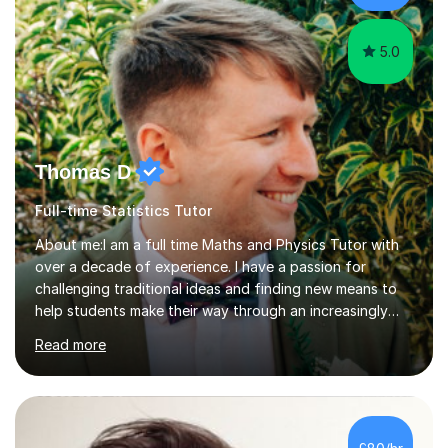
5.0
Thomas D
Full-time Statistics Tutor
About me:I am a full time Maths and Physics Tutor with
over a decade of experience. I have a passion for
challenging traditional ideas and finding new means to
help students make their way through an increasingly
strained, high pressure education system.I tutor because
Read more
it allows me to help young people reach their potential in
typically difficult subjects, and because it provides a
rewarding and intellectually stimulating environment in
which to work. A lot of tutors are university students or
have a day job, which can draw attention away from