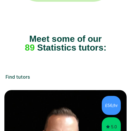
Meet some of our
89
Statistics tutors:
Find tutors
£56/hr
5.0