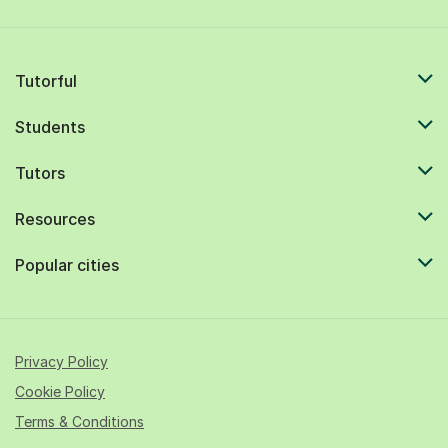
Tutorful
Students
Tutors
Resources
Popular cities
Privacy Policy
Cookie Policy
Terms & Conditions