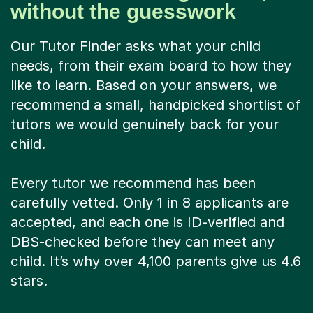
without the guesswork
Our Tutor Finder asks what your child
needs, from their exam board to how they
like to learn. Based on your answers, we
recommend a small, handpicked shortlist of
tutors we would genuinely back for your
child.
Every tutor we recommend has been
carefully vetted. Only 1 in 8 applicants are
accepted, and each one is ID-verified and
DBS-checked before they can meet any
child. It’s why over 4,100 parents give us 4.6
stars.