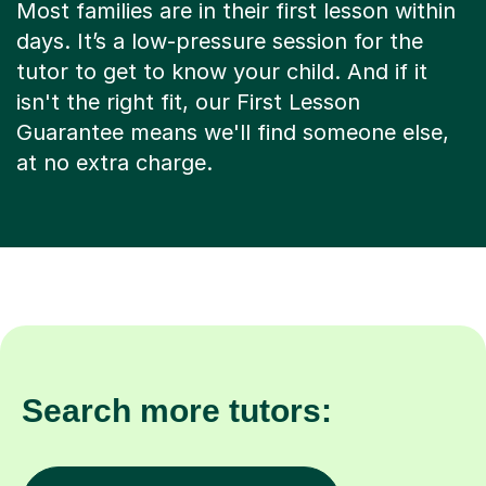
Most families are in their first lesson within
days. It’s a low-pressure session for the
tutor to get to know your child. And if it
isn't the right fit, our First Lesson
Guarantee means we'll find someone else,
at no extra charge.
Search more tutors: