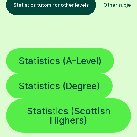
Statistics tutors for other levels
Other subject
Statistics (A-Level)
Statistics (Degree)
Statistics (Scottish
Highers)