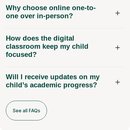
Why choose online one-to-
one over in-person?
How does the digital
classroom keep my child
focused?
Will I receive updates on my
child’s academic progress?
See all FAQs