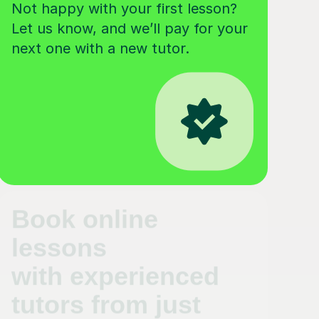
Find a tutor