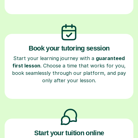
Book your tutoring session
Start your learning journey with a
guaranteed
first lesson
. Choose a time that works for you,
book seamlessly through our platform, and pay
only after your lesson.
Start your tuition online