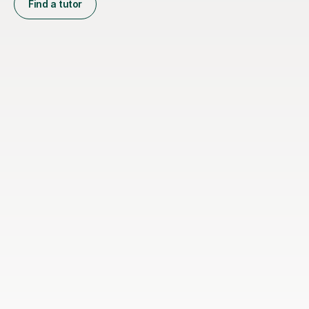
Find a tutor