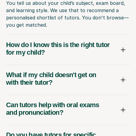
You tell us about your child’s subject, exam board,
and learning style. We use that to recommend a
personalised shortlist of tutors. You don't browse—
you get matched.
How do I know this is the right tutor
for my child?
What if my child doesn't get on
with their tutor?
Can tutors help with oral exams
and pronunciation?
Do you have tutors for specific