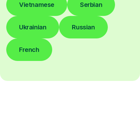
Vietnamese
Serbian
Ukrainian
Russian
French