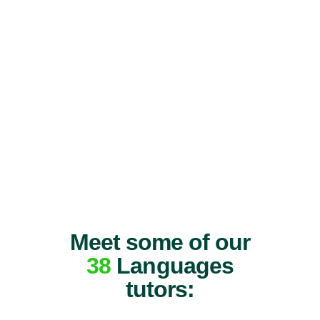
Meet some of our
38
Languages
tutors: