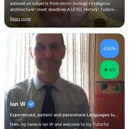
advised on subjects from micro- biology to religious
architecture! I meet deadlines.A LEVEL History- Tudors-
Stuarts 1603- 1714- French Revolution- Russian
Read more
Revolution , Lenin, Stalin and Post war Teaching is very
closely aligned to actual questions,I teach essay writing,
and essay improvement. I happily explain the hard
factGCSE ENGLISH Concentrating on critical analysis.
language techniques,structure and commentary. The
£39/hr
tutoring is very closely related to real exams using past
papers to provide...
4.9
Ian W
Experienced, patient and passionate Languages tutor.
Hello my name is Ian W and welcome to my Tutorful