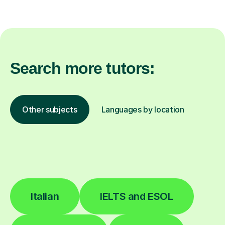
Search more tutors:
Other subjects
Languages by location
Italian
IELTS and ESOL