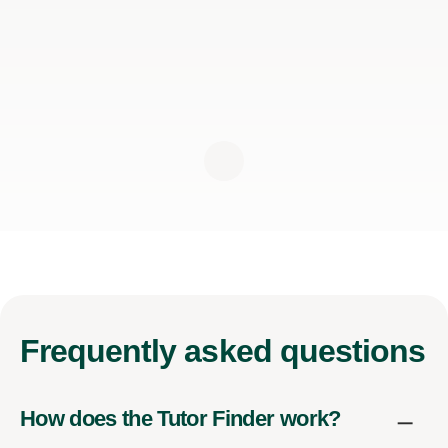
Frequently
asked questions
How does the Tutor Finder work?