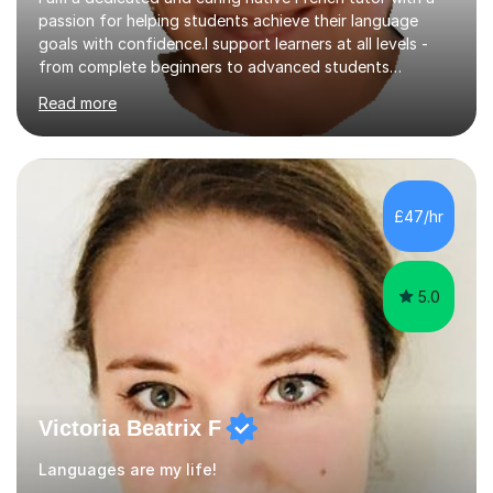
passion for helping students achieve their language
goals with confidence.I support learners at all levels -
from complete beginners to advanced students
preparing for exams such as GCSE and A-Level (
Read more
including Edexcel, AQA and WJCE). I also offer engaging
conversational practice in both French and Spanish for
those looking to improve fluency in a relaxed and
supportive environment.I completed my education in
France, studying French literature for seven years and
£47/hr
achieving the Baccalauréat (Lettres). I later studied at
university in Madrid, ...
5.0
Victoria Beatrix F
Languages are my life!