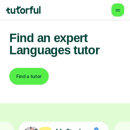
Find an expert
Languages tutor
Find a tutor