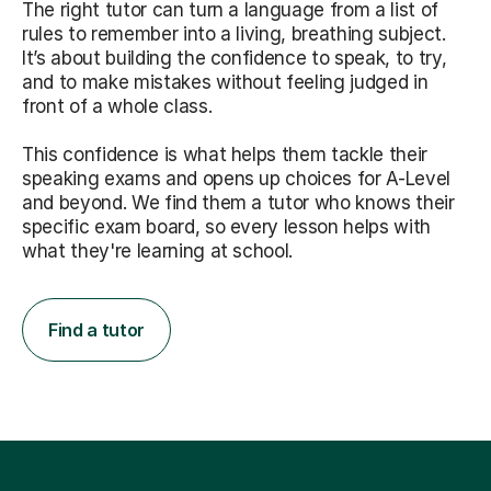
The right tutor can turn a language from a list of
rules to remember into a living, breathing subject.
It’s about building the confidence to speak, to try,
and to make mistakes without feeling judged in
front of a whole class.
This confidence is what helps them tackle their
speaking exams and opens up choices for A-Level
and beyond. We find them a tutor who knows their
specific exam board, so every lesson helps with
what they're learning at school.
Find a tutor