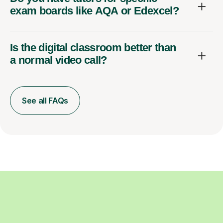
exam boards like AQA or Edexcel?
Is the digital classroom better than
a normal video call?
See all FAQs