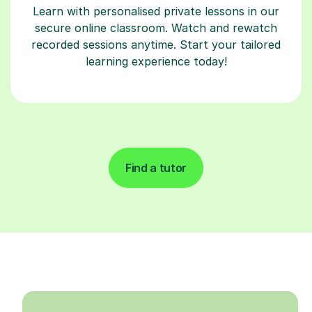
Learn with personalised private lessons in our
secure online classroom. Watch and rewatch
recorded sessions anytime. Start your tailored
learning experience today!
Find a tutor