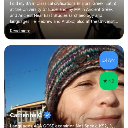
I did my BA in Classical civilisations (majors: Greek, Latin)
at the University of Basel and my MA in Ancient Greek
and Ancient Near East Studies (archaeology and
languages, i.e. Hebrew and Arabic) also at the University
of Basel yet spending one semester at the Humboldt
Read more
University of Berlin and the Free University of Berlin
during an ERASMUS exchange during my MA. I then
completed my DPhil in Classical Languages and
Literature at the University of Oxford (Lady Margaret
Hall) with a thesis on Classical Lingusitics. Last but not
£47/hr
least, I did an MPhil in Theoretical and Applied Lingustics
at the...
4.9
Catherine C
Languages AQA GCSE examiner, Nat Speak. KS2, 3, 4 A/AS, N5