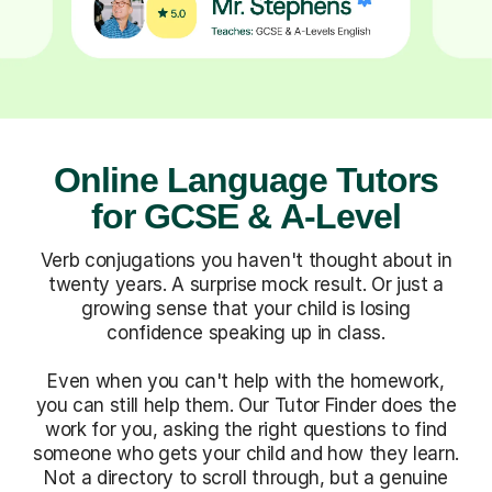
Online Language Tutors
for GCSE & A-Level
Verb conjugations you haven't thought about in
twenty years. A surprise mock result. Or just a
growing sense that your child is losing
confidence speaking up in class.
Even when you can't help with the homework,
you can still help them. Our Tutor Finder does the
work for you, asking the right questions to find
someone who gets your child and how they learn.
Not a directory to scroll through, but a genuine