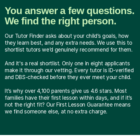
You answer a few questions.
We find the right person.
Our Tutor Finder asks about your child’s goals, how
they learn best, and any extra needs. We use this to
shortlist tutors we’d genuinely recommend for them.
And it's a real shortlist. Only one in eight applicants
make it through our vetting. Every tutor is ID-verified
and DBS-checked before they ever meet your child.
It’s why over 4,100 parents give us 4.6 stars. Most
families have their first lesson within days, and if it’s
not the right fit? Our First Lesson Guarantee means
we find someone else, at no extra charge.