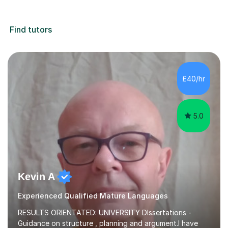
Find tutors
£40/hr
5.0
Kevin A
Experienced Qualified Mature Languages
RESULTS ORIENTATED: UNIVERSITY DIssertations -
Guidance on structure , planning and argument.I have