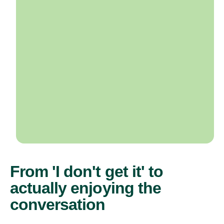
From 'I don't get it' to
actually enjoying the
conversation