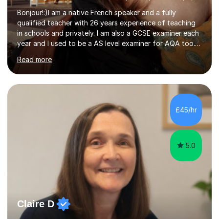
Bonjour!:)I am a native French speaker and a fully
qualified teacher with 26 years experience of teaching
in schools and privately. I am also a GCSE examiner each
year and I used to be a AS level examiner for AQA too. I
teach the right accent: this is part of how you can
Read more
become a confident speaker and an efficient listener.I
also explain how verbs and grammar work and help you
practice with relevant, interesting resources.It's easier
to learn if you understand the rules and the tricks. You
then become more confident and try more and
£45/hr
memorize better.I use various teaching methods
according to each...
5.0
Claire D