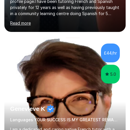
profile page.I have been tutoring French and Spanish
privately for 12 years as well as having previously taught
in a community learning centre doing Spanish for 5
years. My student teacher relations are very positive
Read more
and my present private tutees in French and Spanish
learn in a strong, consistent and enthusiastic manner
due to well structured, coherent and thorough lesson
plans where I teach topic by topic on a continuous
journey where they know and feel comfortable and
£44/hr
confident in terms of where they are going in their
learning.I am a fully qualified...
5.0
Genevieve K
Languages YOUR SUCCESS IS MY GREATEST REWARD!
I am a dedicated and caring native French tutor with a