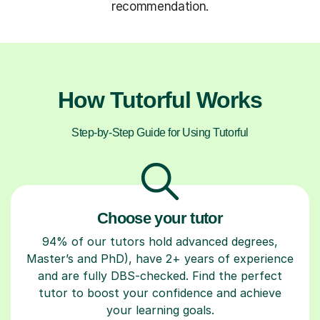
recommendation.
How Tutorful Works
Step-by-Step Guide for Using Tutorful
Choose your tutor
94% of our tutors hold advanced degrees,
Master’s and PhD), have 2+ years of experience
and are fully DBS-checked. Find the perfect
tutor to boost your confidence and achieve
your learning goals.