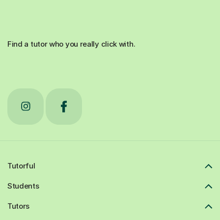
Find a tutor who you really click with.
Tutorful
Students
Tutors