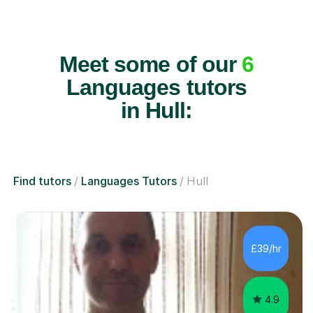
Meet some of our
6
Languages tutors
in Hull:
Find tutors
Languages Tutors
Hull
£39/hr
4.9