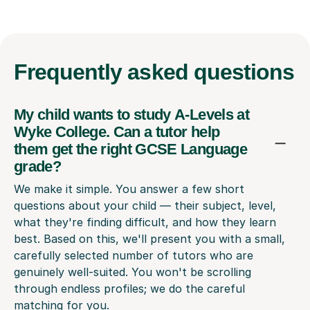
Frequently
asked questions
My child wants to study A-Levels at
Wyke College. Can a tutor help
them get the right GCSE Language
grade?
We make it simple. You answer a few short
questions about your child — their subject, level,
what they're finding difficult, and how they learn
best. Based on this, we'll present you with a small,
carefully selected number of tutors who are
genuinely well-suited. You won't be scrolling
through endless profiles; we do the careful
matching for you.