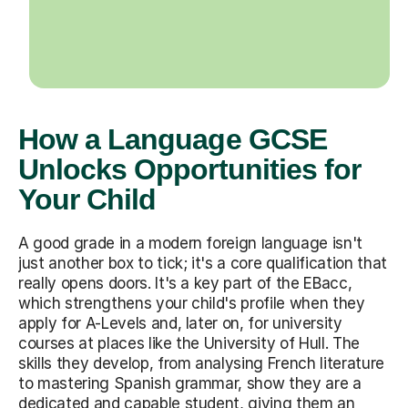
How a Language GCSE
Unlocks Opportunities for
Your Child
A good grade in a modern foreign language isn't
just another box to tick; it's a core qualification that
really opens doors. It's a key part of the EBacc,
which strengthens your child's profile when they
apply for A-Levels and, later on, for university
courses at places like the University of Hull. The
skills they develop, from analysing French literature
to mastering Spanish grammar, show they are a
dedicated and capable student, giving them an