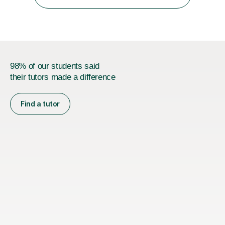
coaching. I am happy to help with any advice for
medical...
98% of our students said
their tutors made a difference
Find a tutor