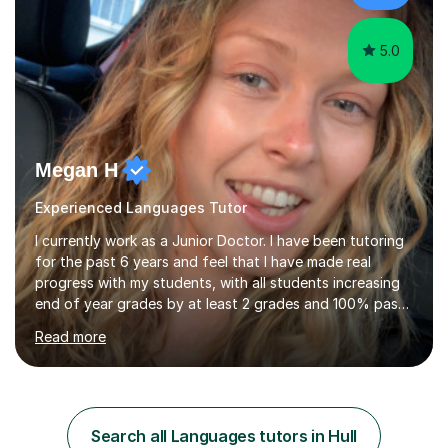
immediately. You...
5.0
Megan H
Experienced Languages Tutor
I currently work as a Junior Doctor. I have been tutoring
for the past 6 years and feel that I have made real
progress with my students, with all students increasing
end of year grades by at least 2 grades and 100% pass
rate for 11+ exams after my help. So far I have tutored a
Read more
range of abilities from primary to GCSE levels to adult
learners as well. I absolutely love tutoring and I think my
passion and experience comes across in my lessons. I
also have lots of experience with children of all
different ages both through tutoring and badminton
Search all Languages tutors in Hull