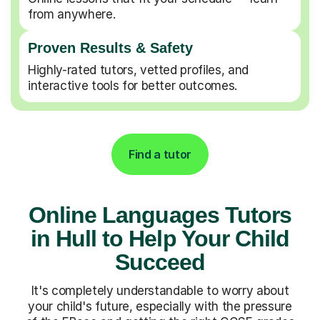
from anywhere.
Proven Results & Safety
Highly-rated tutors, vetted profiles, and
interactive tools for better outcomes.
Find a tutor
Online Languages Tutors
in Hull to Help Your Child
Succeed
It's completely understandable to worry about
your child's future, especially with the pressure