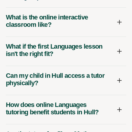
What is the online interactive
classroom like?
What if the first Languages lesson
isn't the right fit?
Can my child in Hull access a tutor
physically?
How does online Languages
tutoring benefit students in Hull?