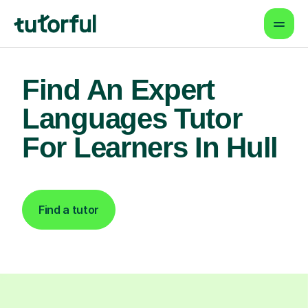
Find An Expert
Languages Tutor
For Learners In Hull
Find a tutor