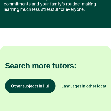
commitments and your family's routine, making
learning much less stressful for everyone.
Search more tutors:
Other subjects in Hull
Languages in other locatio