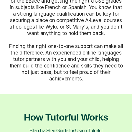
of the EBacc and getting the right GCSE grades
in subjects like French or Spanish. You know that
a strong language qualification can be key for
securing a place on competitive A-Level courses
at colleges like Wyke or St Mary's, and you don't
want anything to hold them back.
Finding the right one-to-one support can make all
the difference. An experienced online languages
tutor partners with you and your child, helping
them build the confidence and skills they need to
not just pass, but to feel proud of their
achievements.
How Tutorful Works
Step-by-Step Guide for Using Tutorful