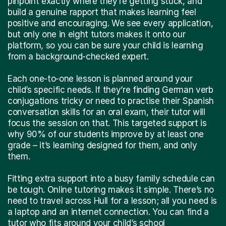
pinpoint exactly where they’re getting stuck, and
build a genuine rapport that makes learning feel
positive and encouraging. We see every application,
but only one in eight tutors makes it onto our
platform, so you can be sure your child is learning
from a background-checked expert.
Each one-to-one lesson is planned around your
child’s specific needs. If they’re finding German verb
conjugations tricky or need to practise their Spanish
conversation skills for an oral exam, their tutor will
focus the session on that. This targeted support is
why 90% of our students improve by at least one
grade – it’s learning designed for them, and only
them.
Fitting extra support into a busy family schedule can
be tough. Online tutoring makes it simple. There’s no
need to travel across Hull for a lesson; all you need is
a laptop and an internet connection. You can find a
tutor who fits around your child’s school