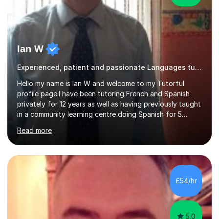
Ian W
Experienced, patient and passionate Languages tutor.
Hello my name is Ian W and welcome to my Tutorful
profile page.I have been tutoring French and Spanish
privately for 12 years as well as having previously taught
in a community learning centre doing Spanish for 5
years. My student teacher relations are very positive
Read more
and my present private tutees in French and Spanish
learn in a strong, consistent and enthusiastic manner
due to well structured, coherent and thorough lesson
plans where I teach topic by topic on a continuous
journey where they know and feel comfortable and
£54/hr
confident in terms of where they are going in their
learning.I am a fully qualified...
5.0