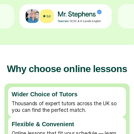
Why choose online lessons
Wider Choice of Tutors
Thousands of expert tutors across the UK so
you can find the perfect match.
Flexible & Convenient
Online lessons that fit your schedule — learn