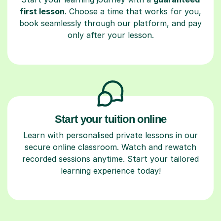
first lesson
. Choose a time that works for you,
book seamlessly through our platform, and pay
only after your lesson.
Start your tuition online
Learn with personalised private lessons in our
secure online classroom. Watch and rewatch
recorded sessions anytime. Start your tailored
learning experience today!