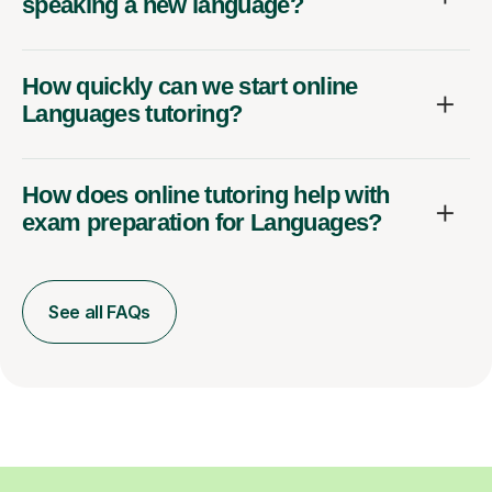
speaking a new language?
How quickly can we start online
Languages tutoring?
How does online tutoring help with
exam preparation for Languages?
See all FAQs