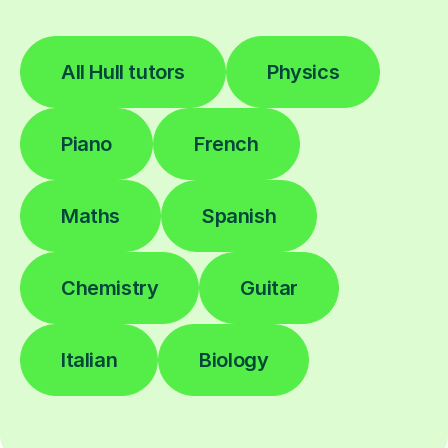
All Hull tutors
Physics
Piano
French
Maths
Spanish
Chemistry
Guitar
Italian
Biology