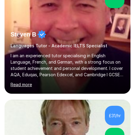
Steven B
Languages Tutor - Academic IELTS Specialist
I am an experienced tutor specialising in English
Language, French, and German, with a strong focus on
student achievement and personal development. I cover
AQA, Eduqas, Pearson Edexcel, and Cambridge I GCSE
examinations for English, and I tutor French and German
Read more
up to GCSE standard. I also have expertise in the IELTS
programme and the QTS Literacy Skills Test. In my
sessions, I create engaging and supportive environments
tailored to each student’s individual needs. By employing
a variety of teaching styles and incorporating elements
£31/hr
of humor, I help students feel at ease while enhancing
their l...