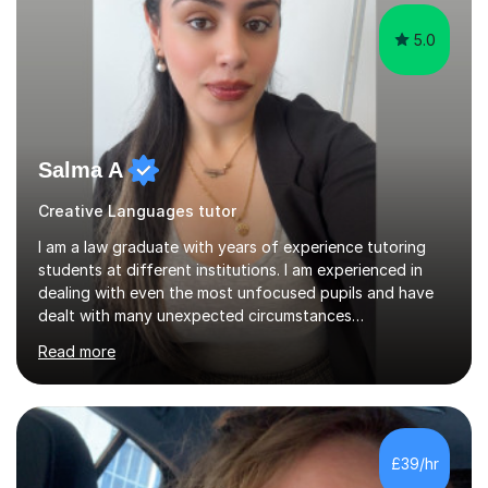
5.0
Salma A
Creative Languages tutor
I am a law graduate with years of experience tutoring
students at different institutions. I am experienced in
dealing with even the most unfocused pupils and have
dealt with many unexpected circumstances
appropriately.I have a passion for tutoring therefore I
Read more
am committed to getting great results from pupils by
supporting them academically. I have been in the same
position as the pupil myself and I know how important it
is to have a tutor by your side. I can adapt to most
teaching styles, and if you're uncomfortable with my
£39/hr
teaching style to start out with I can make this change