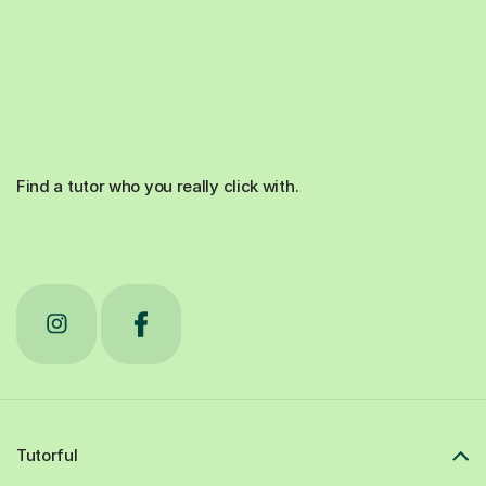
Find a tutor who you really click with.
Tutorful