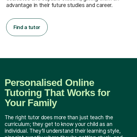
advantage in their future studies and career.
Find a tutor
Personalised Online
Tutoring That Works for
Your Family
The right tutor does more than just teach the
curriculum; they get to know your child as an
individual. They’ll understand their learning style,