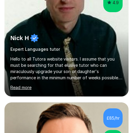
4.9
Nick H
Expert Languages tutor
Hello to all Tutora website visitors. I assume that you
must be searching for that elusive tutor who can
miraculously upgrade your son or daughter's
performance in the minimum number of weeks possible.
Having taught in a state primary school for 22 years,
Read more
and then as a one-to-one tutor for the last 6, I can
assure you that such achievements occasionally happen,
but often take far longer. Delusions over - I hope not!
However, I like to aim high! If the potential is there, my
role is to help release it. Nevertheless, I am realistic too.
£85/hr
Sometimes a quick fix works miracles and all the doors...