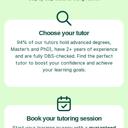
Choose your tutor
94% of our tutors hold advanced degrees,
Master’s and PhD), have 2+ years of experience
and are fully DBS-checked. Find the perfect
tutor to boost your confidence and achieve
your learning goals.
Book your tutoring session
Start your learning journey with a
guaranteed