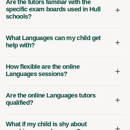
Are the tutors familiar with the
specific exam boards used in Hull
schools?
What Languages can my child get
help with?
How flexible are the online
Languages sessions?
Are the online Languages tutors
qualified?
What if my child is shy about