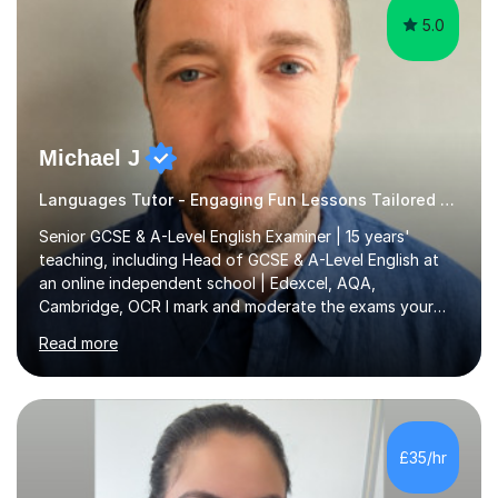
5.0
Michael J
Languages Tutor - Engaging Fun Lessons Tailored To You
Senior GCSE & A-Level English Examiner | 15 years'
teaching, including Head of GCSE & A-Level English at
an online independent school | Edexcel, AQA,
Cambridge, OCR I mark and moderate the exams your
child will sit. As a senior examiner and a Head of English
Read more
who has led both GCSE and A-Level courses, I teach
exactly what the mark scheme rewards.In 15 years of
teaching, lecturing and tutoring (1,270+ lessons on this
platform alone), I've helped students at every level:
from securing a grade 4 pass to turning strong
£35/hr
candidates into 8s, 9s and A*s.What families get from
me:- every essay assessed the...