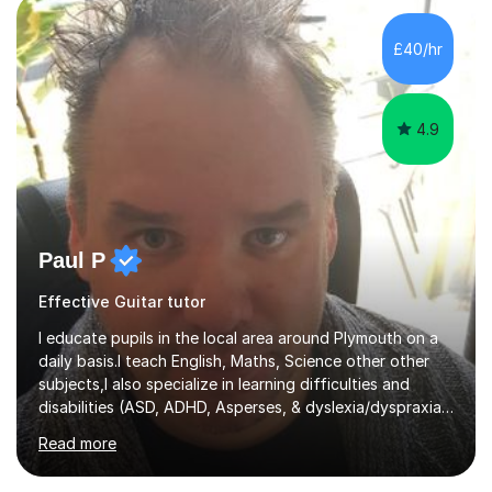
the ability to teach grades, or just your favourite songs
- It's entirely up to you !I am also capable of teaching
£40/hr
music software, as I am using this on a regular basis
myself !I...
4.9
Paul P
Effective Guitar tutor
I educate pupils in the local area around Plymouth on a
daily basis.I teach English, Maths, Science other other
subjects,I also specialize in learning difficulties and
disabilities (ASD, ADHD, Asperses, & dyslexia/dyspraxia).
Apart from classroom teaching and tutoring I've also
Read more
been a curriculum coordinator for people with ASD.The
role involved designing a unique syllabus/curriculum and