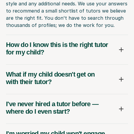
style and any additional needs. We use your answers
to recommend a small shortlist of tutors we believe
are the right fit. You don't have to search through
thousands of profiles; we do the work for you.
How do I know this is the right tutor
for my child?
What if my child doesn't get on
with their tutor?
I've never hired a tutor before —
where do I even start?
I'm worried my child won't engage