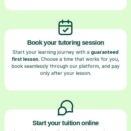
Book your tutoring session
Start your learning journey with a
guaranteed
first lesson
. Choose a time that works for you,
book seamlessly through our platform, and pay
only after your lesson.
Start your tuition online