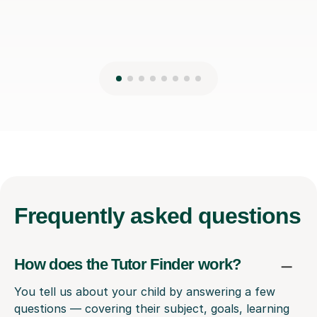
Frequently
asked questions
How does the Tutor Finder work?
You tell us about your child by answering a few
questions — covering their subject, goals, learning