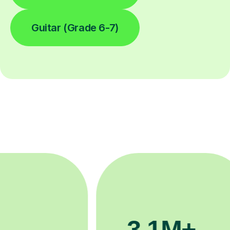
Guitar (Grade 6-7)
200K+