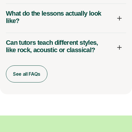
What do the lessons actually look
like?
Can tutors teach different styles,
like rock, acoustic or classical?
See all FAQs