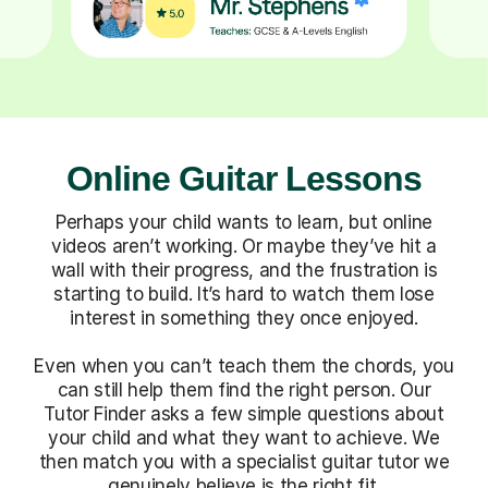
Online Guitar Lessons
Perhaps your child wants to learn, but online
videos aren’t working. Or maybe they’ve hit a
wall with their progress, and the frustration is
starting to build. It’s hard to watch them lose
interest in something they once enjoyed.
Even when you can’t teach them the chords, you
can still help them find the right person. Our
Tutor Finder asks a few simple questions about
your child and what they want to achieve. We
then match you with a specialist guitar tutor we
genuinely believe is the right fit.