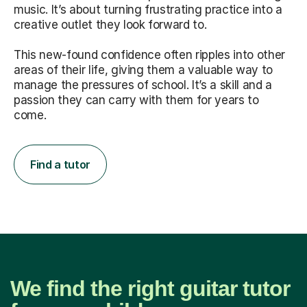
music. It’s about turning frustrating practice into a
creative outlet they look forward to.
This new-found confidence often ripples into other
areas of their life, giving them a valuable way to
manage the pressures of school. It’s a skill and a
passion they can carry with them for years to
come.
Find a tutor
We find the right guitar tutor