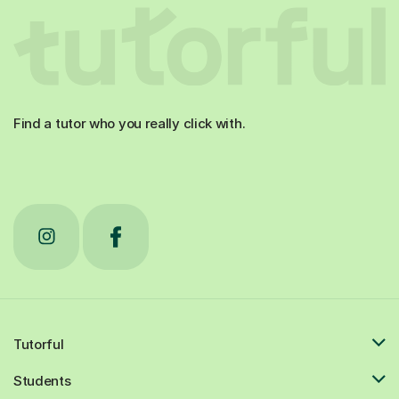
Find a tutor who you really click with.
Tutorful
Students