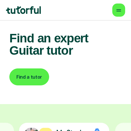
Find an expert
Guitar tutor
Find a tutor