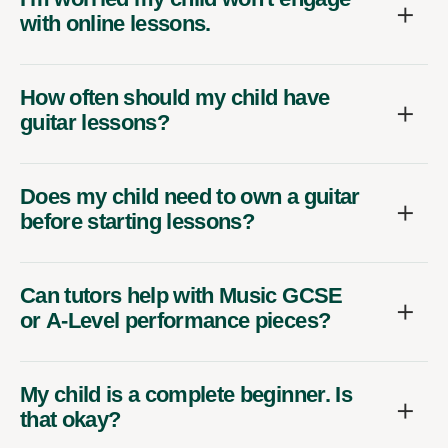
with online lessons.
How often should my child have
guitar lessons?
Does my child need to own a guitar
before starting lessons?
Can tutors help with Music GCSE
or A-Level performance pieces?
My child is a complete beginner. Is
that okay?