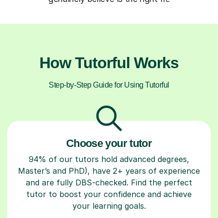
How Tutorful Works
Step-by-Step Guide for Using Tutorful
Choose your tutor
94% of our tutors hold advanced degrees,
Master’s and PhD), have 2+ years of experience
and are fully DBS-checked. Find the perfect
tutor to boost your confidence and achieve
your learning goals.