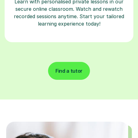
Learn with personalised private lessons in our
secure online classroom. Watch and rewatch
recorded sessions anytime. Start your tailored
learning experience today!
Find a tutor