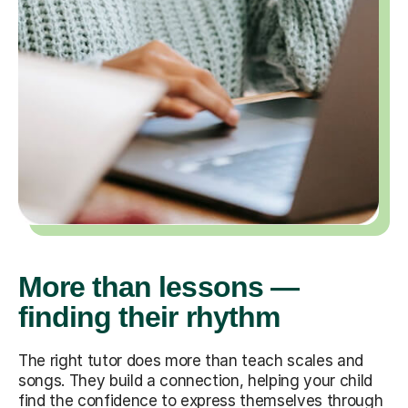
More than lessons —
finding their rhythm
The right tutor does more than teach scales and
songs. They build a connection, helping your child
find the confidence to express themselves through