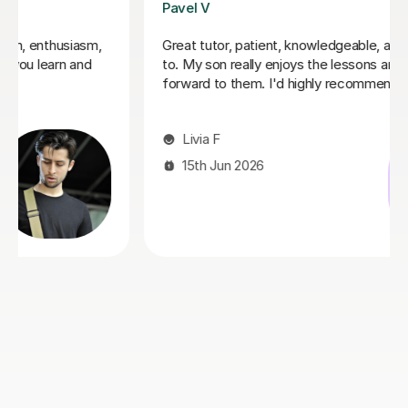
George E
I'm new to Tutorful and just checking it out. My guitar
playing has always been kind of uncomplicated and I've
always been lazy with learning theory. George was
exactly the tutor I needed to remedy this. He was well-
prepared, covered exactly what I wanted to know
about, and explained it very clearly. He was also very
patient and really went the extra mile to make sure we
got through everything he had planned even though I
ran late (which won't happen again!). I am not sure that
I will actually stick with online lessons on Tutorful as I'm
finding the platform rather buggy and tricky to use, but
I don't want to go without recommending George. I
would even prefer to do in-person lessons with him if I
can make it work with my schedule
James P
19th May 2026