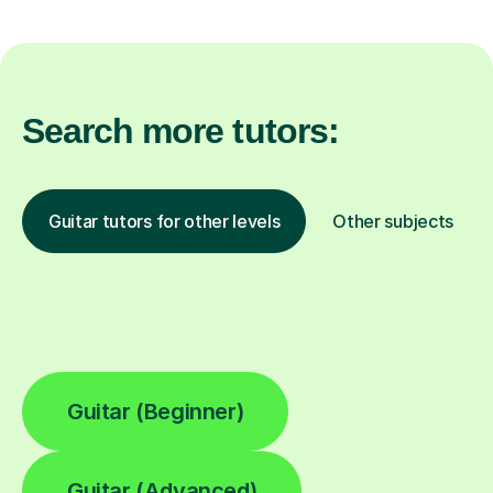
Search more tutors:
Guitar tutors for other levels
Other subjects
Guitar (Beginner)
Guitar (Advanced)