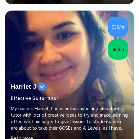
College of Music, gaining a 2:1 degree in Music
Production and Performance, and possess a passion for
all genres of music and teaching. I completed a Post
Graduate Certificate of Education (PGCE) in Higher
£35/hr
Education Music at Edge Hill University in 2020,
achieving a Distinction...
5.0
Harriet J
Effective Guitar tutor
My name is Harriet, I'm an enthusiastic and empathetic
tutor with lots of creative ideas to try and make learning
effective. I am eager to give lessons to students who
are about to take their GCSEs and A-Levels, as I have
taught GCSE English & Maths at two recognised FE
Read more