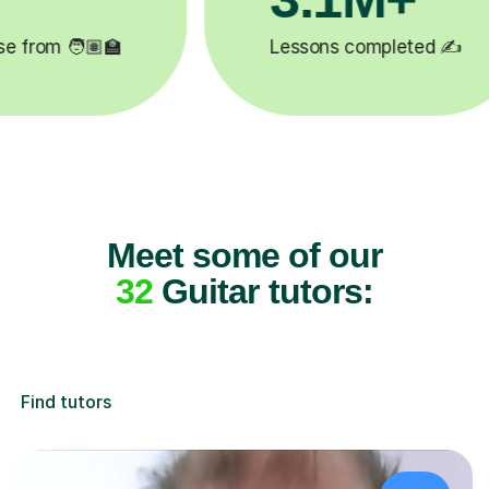
✍️
Happy students 😄
5
Meet some of our
32
Guitar tutors:
Find tutors