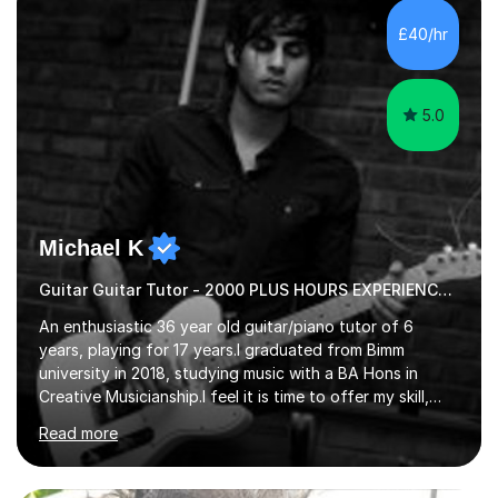
their own voice on the guitar.I think it is important to set
£40/hr
a regular practice routine to set goals.I encourage...
5.0
Michael K
Guitar Guitar Tutor - 2000 PLUS HOURS EXPERIENCE/ Half £ first session!
An enthusiastic 36 year old guitar/piano tutor of 6
years, playing for 17 years.I graduated from Bimm
university in 2018, studying music with a BA Hons in
Creative Musicianship.I feel it is time to offer my skill,
and experience in helping children and adults to fulfil
Read more
their dream of playing guitar, and piano to a
comfortable level.I can teach in the comfort of your
own home, or you are welcome to come to mine ! I have