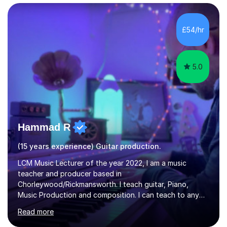
managed a group of educators. I have over 10 year’s
main stream teaching experience in a classroom
environment and five years as a tutor/specialist.I’ve
£54/hr
taught Music, English, Science, Maths, Art and Primary
(KS...
5.0
Hammad R
(15 years experience) Guitar production.
LCM Music Lecturer of the year 2022, I am a music
teacher and producer based in
Chorleywood/Rickmansworth. I teach guitar, Piano,
Music Production and composition. I can teach to any
age as I have experience in delivering lessons to
Read more
individuals in various levels of music. I have released over
80 music albums which includes artists from Europe and