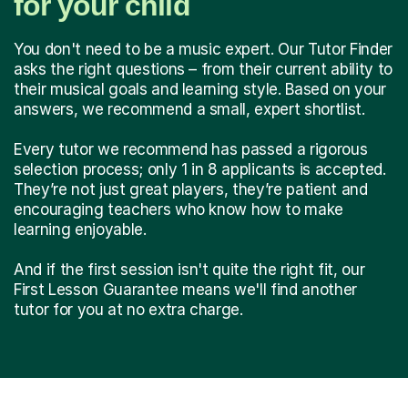
for your child
You don't need to be a music expert. Our Tutor Finder
asks the right questions – from their current ability to
their musical goals and learning style. Based on your
answers, we recommend a small, expert shortlist.
Every tutor we recommend has passed a rigorous
selection process; only 1 in 8 applicants is accepted.
They’re not just great players, they’re patient and
encouraging teachers who know how to make
learning enjoyable.
And if the first session isn't quite the right fit, our
First Lesson Guarantee means we'll find another
tutor for you at no extra charge.