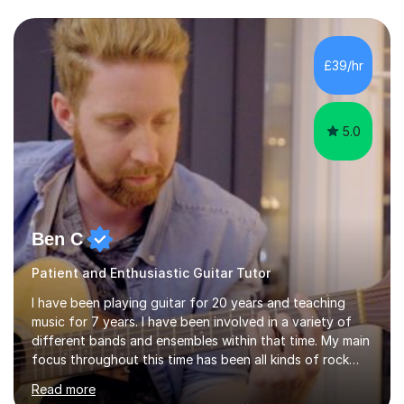
Asia.I have recently finished my Masters in Music Record
Production from University of West London. I am now a
PhD student in Music Production at London College of
£39/hr
Music.My teaching methods include looking at music as a
language and numbers. This method...
5.0
Ben C
Patient and Enthusiastic Guitar Tutor
I have been playing guitar for 20 years and teaching
music for 7 years. I have been involved in a variety of
different bands and ensembles within that time. My main
focus throughout this time has been all kinds of rock
music but I also have lots of experience in metal and
Read more
acoustic singer/songwriter styles. I qualified from Leeds