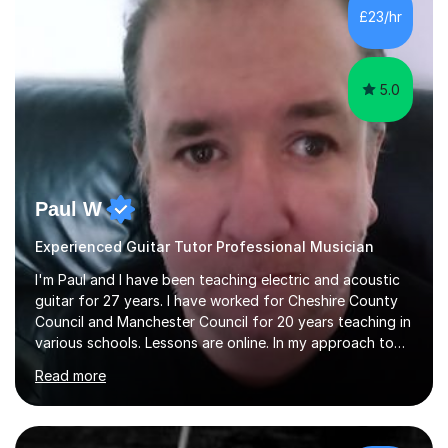
£23/hr
5.0
Paul W
Experienced Guitar Tutor Professional Musician
I'm Paul and I have been teaching electric and acoustic
guitar for 27 years. I have worked for Cheshire County
Council and Manchester Council for 20 years teaching in
various schools. Lessons are online. In my approach to
teaching I want the student to be able to understand
Read more
the fundamentals of the guitar, fretboard awareness
knowing all the notes on the fretboard, knowledge of
scales and how they relate to chords and harmony.This
gives the student the ability to improvise and develop