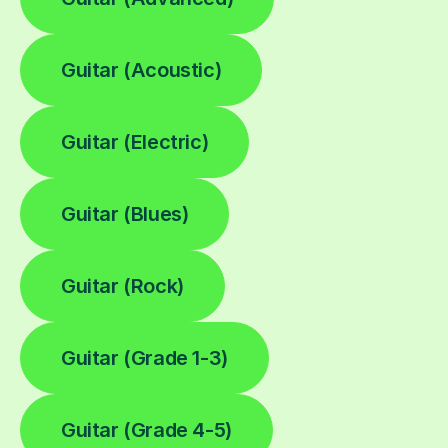
Guitar (Acoustic)
Guitar (Electric)
Guitar (Blues)
Guitar (Rock)
Guitar (Grade 1-3)
Guitar (Grade 4-5)