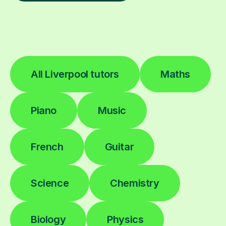
All Liverpool tutors
Maths
Piano
Music
French
Guitar
Science
Chemistry
Biology
Physics