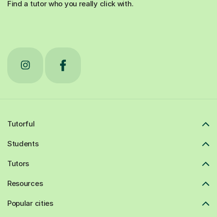
Find a tutor who you really click with.
Tutorful
Students
Tutors
Resources
Popular cities