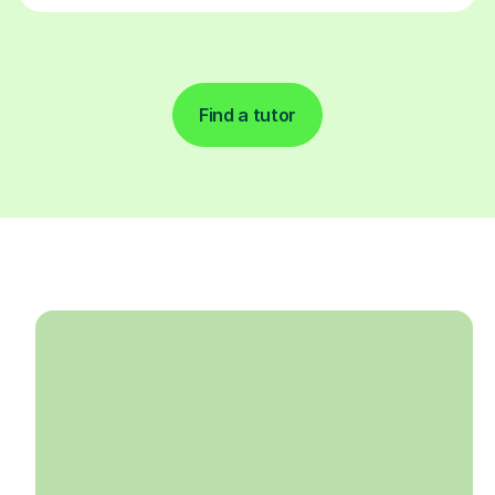
Find a tutor