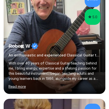
a regular practice routine to set goals.I encourage...
5.0
Robert W
An enthusiastic and experienced Classical Guitar teacher
With over 40 years of Classical Guitar teaching behind
me, I bring energy, expertise and a lifelong passion for
this beautiful instrument.I began teaching adults and
young learners back in 1986, alongside my career as a
Primary School Teacher, and I’ve continued to teach
Read more
students every single week throughout a rich
professional life that has included two Headships in
Sheffield, work as an Educational Consultant/Adviser,
and as a specialist role in Digital Skills for Employment.