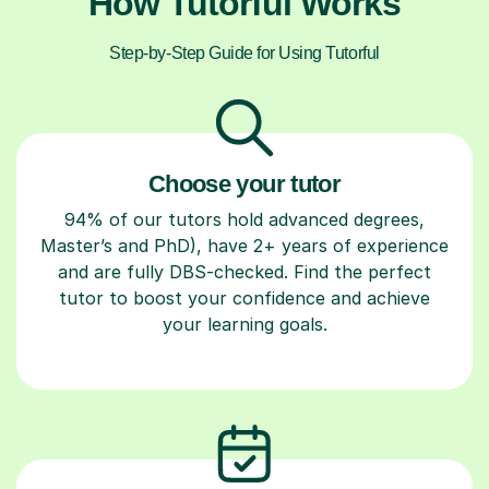
How Tutorful Works
Step-by-Step Guide for Using Tutorful
Choose your tutor
94% of our tutors hold advanced degrees,
Master’s and PhD), have 2+ years of experience
and are fully DBS-checked. Find the perfect
tutor to boost your confidence and achieve
your learning goals.