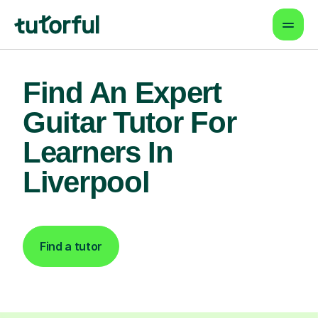
Find An Expert
Guitar Tutor For
Learners In
Liverpool
Find a tutor