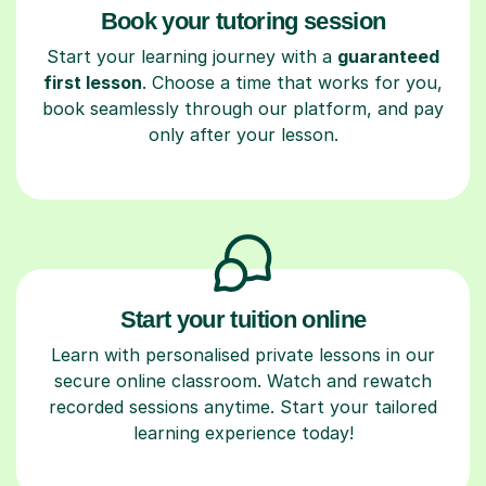
Book your tutoring session
Start your learning journey with a
guaranteed
first lesson
. Choose a time that works for you,
book seamlessly through our platform, and pay
only after your lesson.
Start your tuition online
Learn with personalised private lessons in our
secure online classroom. Watch and rewatch
recorded sessions anytime. Start your tailored
learning experience today!