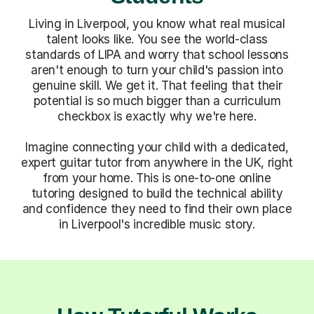
Living in Liverpool, you know what real musical
talent looks like. You see the world-class
standards of LIPA and worry that school lessons
aren't enough to turn your child's passion into
genuine skill. We get it. That feeling that their
potential is so much bigger than a curriculum
checkbox is exactly why we're here.
Imagine connecting your child with a dedicated,
expert guitar tutor from anywhere in the UK, right
from your home. This is one-to-one online
tutoring designed to build the technical ability
and confidence they need to find their own place
in Liverpool's incredible music story.