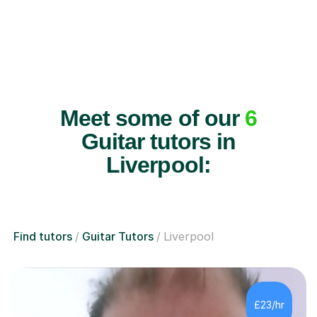
Meet some of our
6
Guitar tutors in
Liverpool:
Find tutors
Guitar Tutors
Liverpool
£23/hr