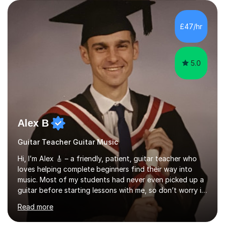
enjoyed singing for as long as I can remember.I began to
play the flute at the age of 7. I have since reached
ABRSM grade VIII on the flute and have gained a BA
£47/hr
Hons 2.1 Music degree at York St. John university. I am
passionate about music...
5.0
Alex B
Guitar Teacher Guitar Music
Hi, I’m Alex 🎸 – a friendly, patient, guitar teacher who
loves helping complete beginners find their way into
music. Most of my students had never even picked up a
guitar before starting lessons with me, so don’t worry if
you’re brand new or nervous to get started — you’re in
Read more
the right place! 👍My lessons are relaxed, supportive,
and inclusive. They’re 100% tailored to your goals,