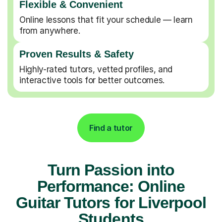
Flexible & Convenient
Online lessons that fit your schedule — learn
from anywhere.
Proven Results & Safety
Highly-rated tutors, vetted profiles, and
interactive tools for better outcomes.
Find a tutor
Turn Passion into
Performance: Online
Guitar Tutors for Liverpool
Students