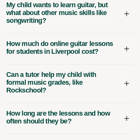
My child wants to learn guitar, but
what about other music skills like
songwriting?
How much do online guitar lessons
for students in Liverpool cost?
Can a tutor help my child with
formal music grades, like
Rockschool?
How long are the lessons and how
often should they be?