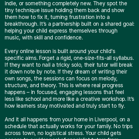
indie, or something completely new. They spot the
tiny technique issue holding them back and show
them how to fix it, turning frustration into a
breakthrough. It’s a partnership built on a shared goal:
helping your child express themselves through
music, with skill and confidence.
Every online lesson is built around your child's
specific aims. Forget a rigid, one-size-fits-all syllabus.
If they want to nail a tricky solo, their tutor will break
it down note by note. If they dream of writing their
own songs, the sessions can focus on melody,
structure, and theory. This is where real progress
happens – in focused, engaging lessons that feel
less like school and more like a creative workshop. It’s
how learners stay motivated and truly start to fly.
And it all happens from your home in Liverpool, on a
schedule that actually works for your family. No trips
across town, no logistical stress. Your child gets