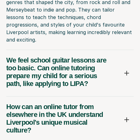
genres that shaped the city, from rock and roll and
Merseybeat to indie and pop. They can tailor
lessons to teach the techniques, chord
progressions, and styles of your child's favourite
Liverpool artists, making learning incredibly relevant
and exciting.
We feel school guitar lessons are
too basic. Can online tutoring
prepare my child for a serious
path, like applying to LIPA?
How can an online tutor from
elsewhere in the UK understand
Liverpool's unique musical
culture?