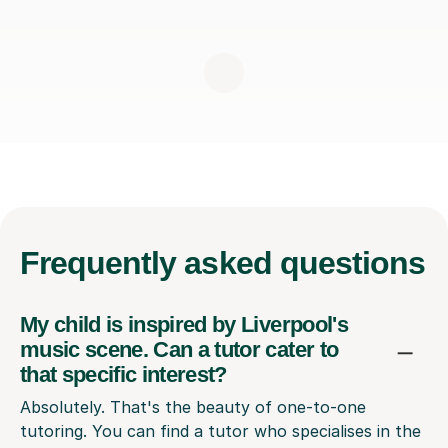
Frequently
asked questions
My child is inspired by Liverpool's
music scene. Can a tutor cater to
that specific interest?
Absolutely. That's the beauty of one-to-one
tutoring. You can find a tutor who specialises in the