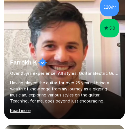
Graduate Certificate of Education (PGCE) in Higher
£20/hr
Education Music at Edge Hill University in 2020,
achieving a Distinction...
5.0
Farrokh K
Over 25yrs experience. All styles. Guitar Electric Guitar
Having played the guitar for over 25 years, I bring a
wealth of knowledge from my journey as a gigging
musician, exploring various styles on the guitar.
Teaching, for me, goes beyond just encouraging
practice and good technique.I'm here to help you
Read more
become a fully-fledged musician, not just someone who
can play other people's music. Whether you're starting
out or looking to refine your skills, I'm passionate about