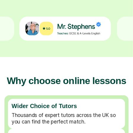
Why choose online lessons
Wider Choice of Tutors
Thousands of expert tutors across the UK so
you can find the perfect match.