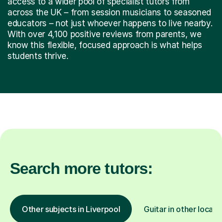
access to a wider pool of specialist tutors from
across the UK – from session musicians to seasoned
educators – not just whoever happens to live nearby.
With over 4,100 positive reviews from parents, we
know this flexible, focused approach is what helps
students thrive.
Search more tutors:
Other subjects in Liverpool
Guitar in other locati