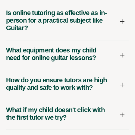
Is online tutoring as effective as in-
person for a practical subject like
Guitar?
What equipment does my child
need for online guitar lessons?
How do you ensure tutors are high
quality and safe to work with?
What if my child doesn't click with
the first tutor we try?