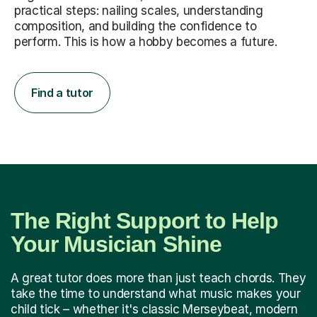
practical steps: nailing scales, understanding
composition, and building the confidence to
perform. This is how a hobby becomes a future.
Find a tutor
The Right Support to Help
Your Musician Shine
A great tutor does more than just teach chords. They
take the time to understand what music makes your
child tick – whether it's classic Merseybeat, modern