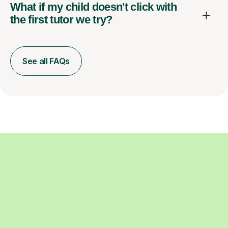
What if my child doesn't click with
the first tutor we try?
See all FAQs