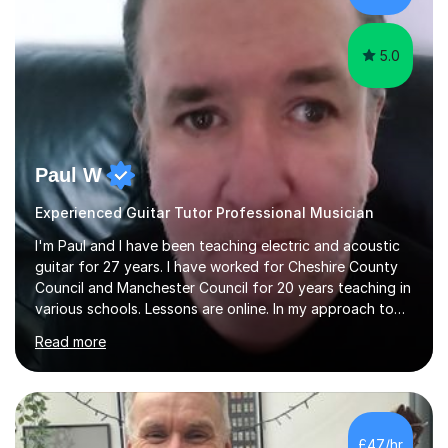
5.0
Paul W
Experienced Guitar Tutor Professional Musician
I'm Paul and I have been teaching electric and acoustic
guitar for 27 years. I have worked for Cheshire County
Council and Manchester Council for 20 years teaching in
various schools. Lessons are online. In my approach to
teaching I want the student to be able to understand
Read more
the fundamentals of the guitar, fretboard awareness
knowing all the notes on the fretboard, knowledge of
scales and how they relate to chords and harmony.This
gives the student the ability to improvise and develop
their own voice on the guitar.I think it is important to set
£47/hr