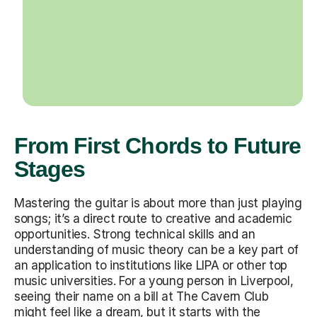
From First Chords to Future
Stages
Mastering the guitar is about more than just playing
songs; it’s a direct route to creative and academic
opportunities. Strong technical skills and an
understanding of music theory can be a key part of
an application to institutions like LIPA or other top
music universities. For a young person in Liverpool,
seeing their name on a bill at The Cavern Club
might feel like a dream, but it starts with the