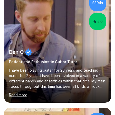
I’ve played Classical Guitar since the age of 8,
£39/hr
progressing through all the grades to Grade 8 and
beyond and winning an ...
5.0
Ben C
Patient and Enthusiastic Guitar Tutor
I have been playing guitar for 20 years and teaching
music for 7 years. I have been involved in a variety of
different bands and ensembles within that time. My main
focus throughout this time has been all kinds of rock
music but I also have lots of experience in metal and
Read more
acoustic singer/songwriter styles. I qualified from Leeds
College of Music, gaining a 2:1 degree in Music
Production and Performance, and possess a passion for
all genres of music and teaching. I completed a Post