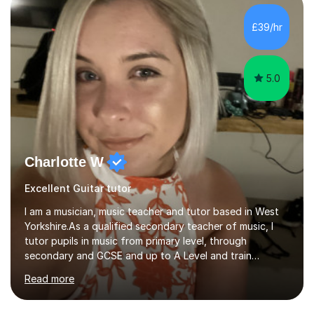
teaching how to play in a band setting, and how to
collaborate with other musicians. You can also catch me
£39/hr
on my YouTube channel, where I share tips, tutorials, and
performances. What...
5.0
Charlotte W
Excellent Guitar tutor
I am a musician, music teacher and tutor based in West
Yorkshire.As a qualified secondary teacher of music, I
tutor pupils in music from primary level, through
secondary and GCSE and up to A Level and train
flautists to an advanced level. I am able to tutor
Read more
students through Grade V theory. I have been playing
the flute for 25 years, guitar for 21 years and I have