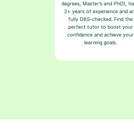
degrees, Master’s and PhD), h
2+ years of experience and a
fully DBS-checked. Find the
perfect tutor to boost your
confidence and achieve your
learning goals.