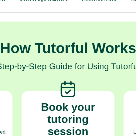
How Tutorful Work
Step-by-Step Guide for Using Tutorfu
Book your
tutoring
session
ced
L