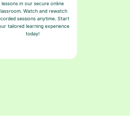
lessons in our secure online
classroom. Watch and rewatch
ecorded sessions anytime. Start
our tailored learning experience
today!