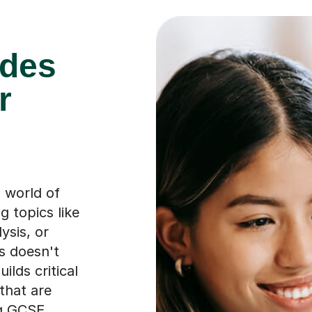
ades
r
a world of
g topics like
ysis, or
s doesn't
ilds critical
that are
ng GCSE