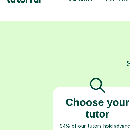
Choose your
tutor
94% of our tutors hold advan