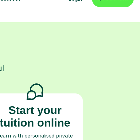
s
l
Start your
tuition online
earn with personalised private