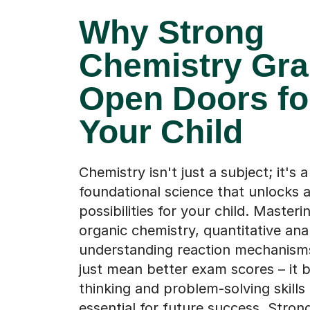
Why Strong
Chemistry Gr
Open Doors fo
Your Child
Chemistry isn't just a subject; it's a
foundational science that unlocks 
possibilities for your child. Masterin
organic chemistry, quantitative anal
understanding reaction mechanism
just mean better exam scores – it bu
thinking and problem-solving skills 
essential for future success. Stro