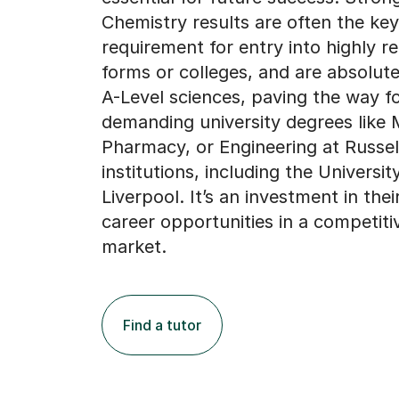
Chemistry results are often the key
requirement for entry into highly r
forms or colleges, and are absolutel
A-Level sciences, paving the way f
demanding university degrees like 
Pharmacy, or Engineering at Russe
institutions, including the Universit
Liverpool. It’s an investment in thei
career opportunities in a competiti
market.
Find a tutor