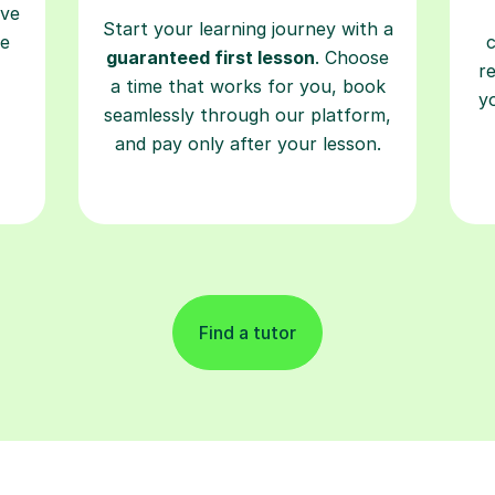
ave
Start your learning journey with a
re
guaranteed first lesson
. Choose
r
a time that works for you, book
y
seamlessly through our platform,
and pay only after your lesson.
Find a tutor