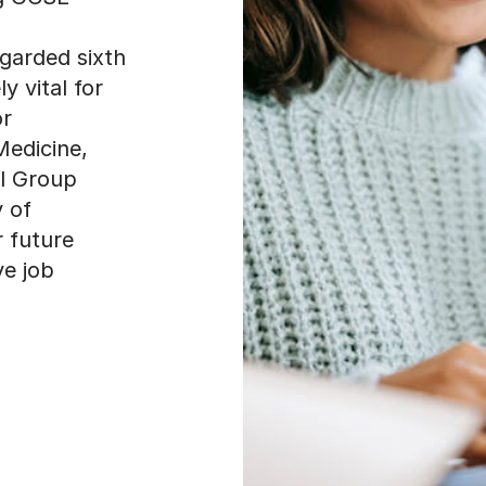
egarded sixth
y vital for
or
Medicine,
ll Group
y of
r future
ve job