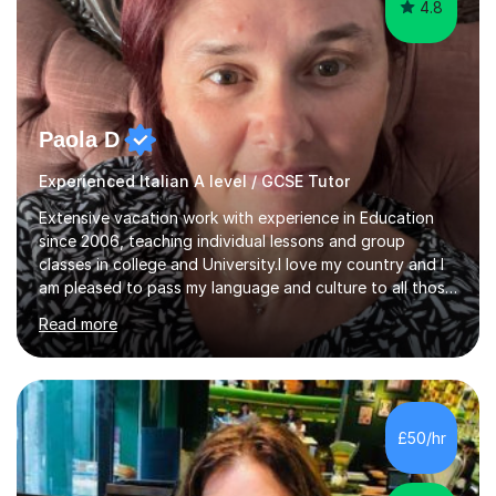
4.8
Paola D
Experienced Italian A level / GCSE Tutor
Extensive vacation work with experience in Education
since 2006, teaching individual lessons and group
classes in college and University.I love my country and I
am pleased to pass my language and culture to all those
who would like to know and learn. I am a patient and
Read more
lovely person interested in straightening student's skills
and knowledge; I hold a BA Honours Degree in Fine Arts
(Painting) and a qualification in Graphic Design
(publishing, logotype and communication) with +15-
years job experience. I hold a MA in Teaching Italian L2
£50/hr
to foreign people and I am studying to become a QTLS
(L5 DET...