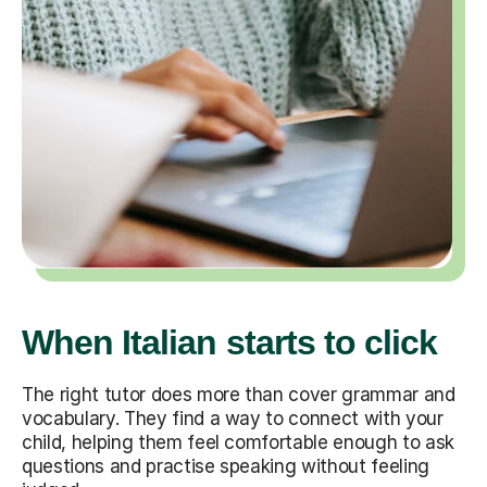
When Italian starts to click
The right tutor does more than cover grammar and
vocabulary. They find a way to connect with your
child, helping them feel comfortable enough to ask
questions and practise speaking without feeling