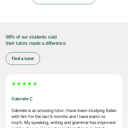
IB students and Scottish Nat 5 and Higher
qualifications.*Adult learners...
98% of our students said
their tutors made a difference
Find a tutor
Paola C
I have really enjoyed my Italian lessons with Paola. She
is an excellent teacher: she is very patient, explains
very well and her lessons were always well structured