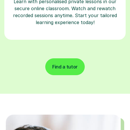
Learn with personalised private lessons in our
secure online classroom. Watch and rewatch
recorded sessions anytime. Start your tailored
learning experience today!
Find a tutor