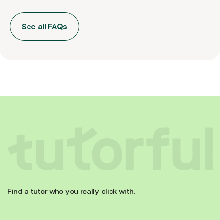
See all FAQs
Find a tutor who you really click with.