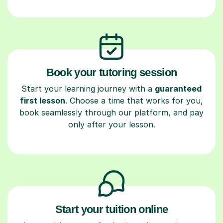
Book your tutoring session
Start your learning journey with a
guaranteed
first lesson
. Choose a time that works for you,
book seamlessly through our platform, and pay
only after your lesson.
Start your tuition online