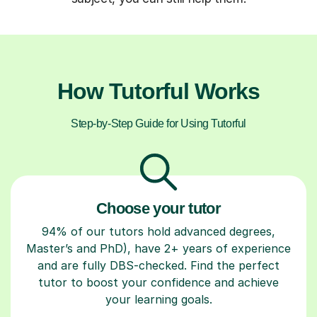
How Tutorful Works
Step-by-Step Guide for Using Tutorful
Choose your tutor
94% of our tutors hold advanced degrees,
Master’s and PhD), have 2+ years of experience
and are fully DBS-checked. Find the perfect
tutor to boost your confidence and achieve
your learning goals.