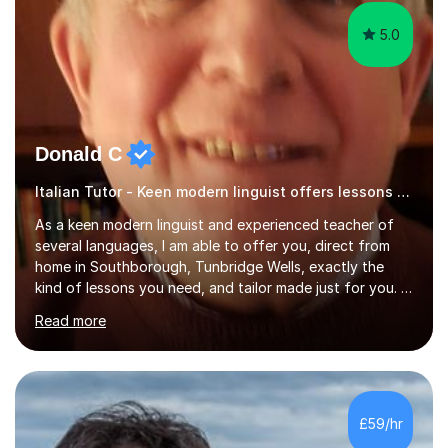
5.0
Donald C
Italian Tutor - Keen modern linguist offers lessons just for you!
As a keen modern linguist and experienced teacher of
several languages, I am able to offer you, direct from
home in Southborough, Tunbridge Wells, exactly the
kind of lessons you need, and tailor made just for you. I
am a well- qualified graduate in French and Italian, also
Read more
holding professional diplomas in German and Spanish
from the Institute of Linguists. I offer language tuition
for your travels, for Key Stage 3 consolidation, GCSE,
AS and A-level in French, Italian, Spanish and German.
Lessons may be face to face or via Skype. With very
£59/hr
many years of experience as Director of the Faculty of...