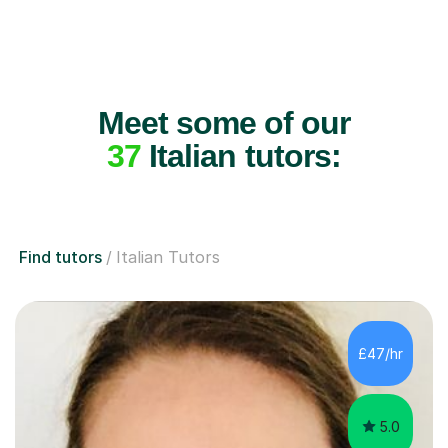
Meet some of our
37
Italian tutors:
Find tutors
Italian Tutors
£47/hr
5.0