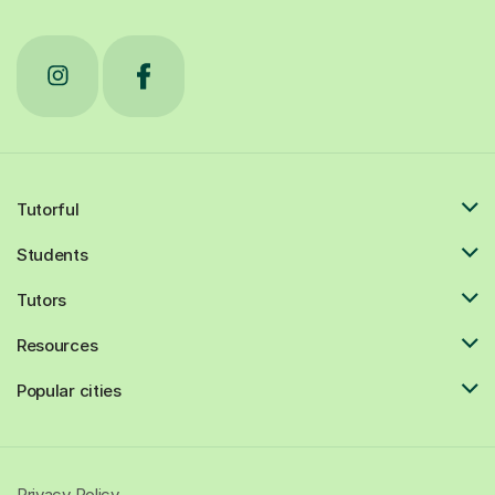
Tutorful
Students
Tutors
Resources
Popular cities
Privacy Policy