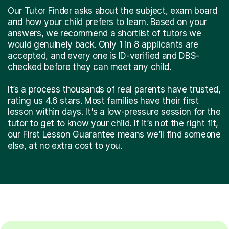
Our Tutor Finder asks about the subject, exam board
and how your child prefers to learn. Based on your
answers, we recommend a shortlist of tutors we
would genuinely back. Only 1 in 8 applicants are
accepted, and every one is ID-verified and DBS-
checked before they can meet any child.
It’s a process thousands of real parents have trusted,
rating us 4.6 stars. Most families have their first
lesson within days. It's a low-pressure session for the
tutor to get to know your child. If it’s not the right fit,
our First Lesson Guarantee means we’ll find someone
else, at no extra cost to you.