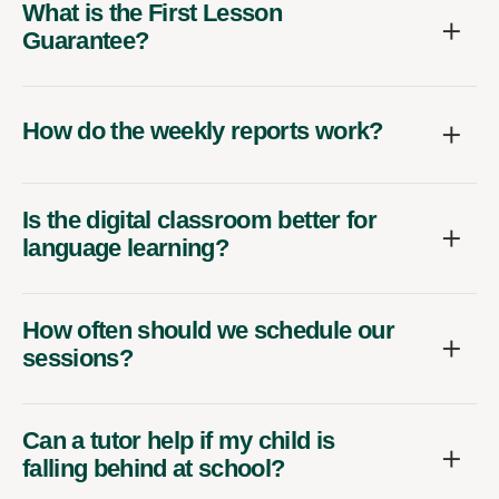
What is the First Lesson
Guarantee?
How do the weekly reports work?
Is the digital classroom better for
language learning?
How often should we schedule our
sessions?
Can a tutor help if my child is
falling behind at school?