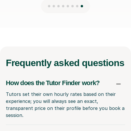
Frequently
asked questions
How does the Tutor Finder work?
Tutors set their own hourly rates based on their
experience; you will always see an exact,
transparent price on their profile before you book a
session.