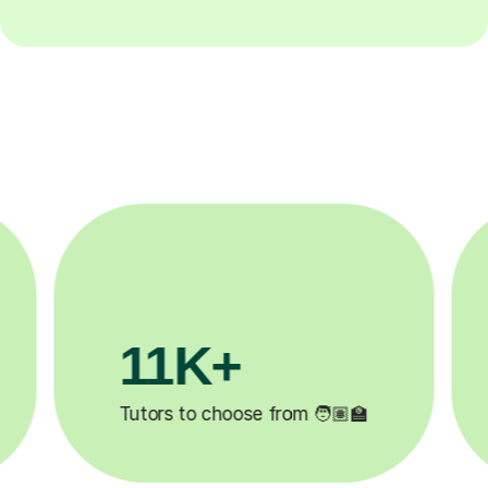
3.1M+

Lessons completed ✍️