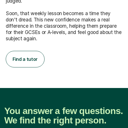
judged.
Soon, that weekly lesson becomes a time they
don't dread. This new confidence makes a real
difference in the classroom, helping them prepare
for their GCSEs or A-levels, and feel good about the
subject again.
Find a tutor
You answer a few questions.
We find the right person.