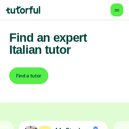
Find an expert
Italian tutor
Find a tutor