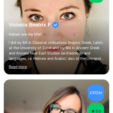
Victoria Beatrix F
Italian are my life!
I did my BA in Classical civilisations (majors: Greek, Latin)
at the University of Basel and my MA in Ancient Greek
and Ancient Near East Studies (archaeology and
languages, i.e. Hebrew and Arabic) also at the University
of Basel yet spending one semester at the Humboldt
Read more
University of Berlin and the Free University of Berlin
during an ERASMUS exchange during my MA. I then
completed my DPhil in Classical Languages and
Literature at the University of Oxford (Lady Margaret
Hall) with a thesis on Classical Lingusitics. Last but not
£100/hr
least, I did an MPhil in Theoretical and Applied Lingustics
at the...
5.0