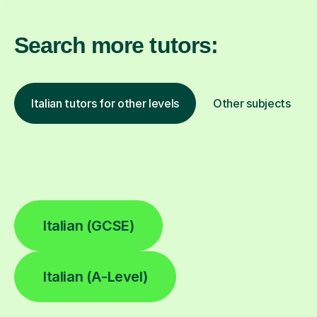
Search more tutors:
Italian tutors for other levels
Other subjects
Italian (GCSE)
Italian (A-Level)