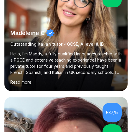
Madeleine C
Outstanding Italian tutor - GCSE, A level & IB
Hello, I’m Maddy, a fully qualified languages teacher with
a PGCE and extensive teaching experience.I have been a
private tutor for four years and previously taught
French, Spanish, and Italian in UK secondary schools. I
specialise in preparing students for a range of
Read more
qualifications, including:- GCSE (AQA, Edexcel) - IGCSE
(Cambridge, Edexcel) - A Level (AQA, Edexcel, Eduqas) -
IB and MYPAs an experienced AQA examiner, I am well-
equipped to help students achieve top grades by
focusing on the skills and strategies required for exam
£37/hr
success. My tutoring approach is exam-focused,
targeting each l...