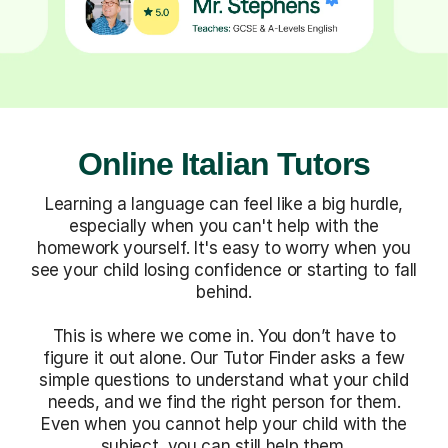
Online Italian Tutors
Learning a language can feel like a big hurdle,
especially when you can't help with the
homework yourself. It's easy to worry when you
see your child losing confidence or starting to fall
behind.
This is where we come in. You don’t have to
figure it out alone. Our Tutor Finder asks a few
simple questions to understand what your child
needs, and we find the right person for them.
Even when you cannot help your child with the
subject, you can still help them.