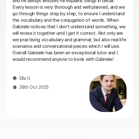
with the right balance between grammar, listening and
conversation.
Laura B
8th Jun 2026