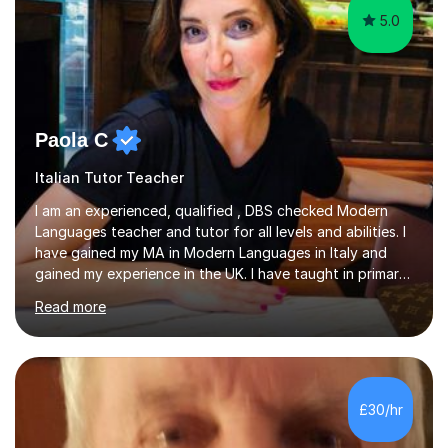
5.0
Paola C
Italian Tutor Teacher
I am an experienced, qualified , DBS checked Modern
Languages teacher and tutor for all levels and abilities. I
have gained my MA in Modern Languages in Italy and
gained my experience in the UK. I have taught in primary,
secondary, university and business companies in the
Read more
past. I have held children clubs,university modules,
business language courses, survival language
coursesand fun coffee morning lessons. I am well trained
for preparing GCSE and A level students in Italian and
French and I am aware of the new GCSE and A level
£30/hr
specification for AQA and Edexcel examining boards. I
have done online...