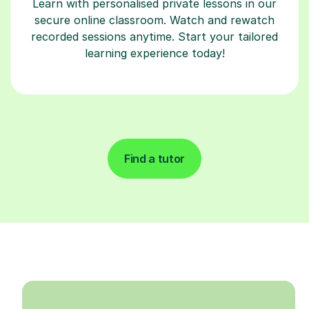
Learn with personalised private lessons in our
secure online classroom. Watch and rewatch
recorded sessions anytime. Start your tailored
learning experience today!
Find a tutor