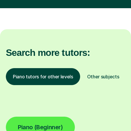
Search more tutors:
Piano tutors for other levels
Other subjects
Piano (Beginner)