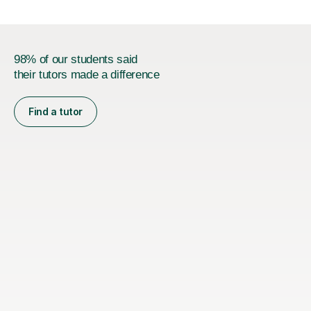
98% of our students said
their tutors made a difference
Find a tutor