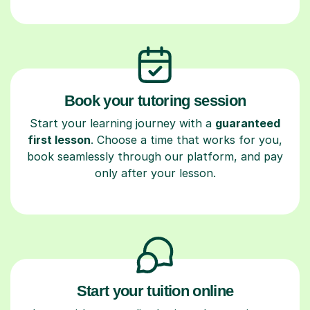
Book your tutoring session
Start your learning journey with a
guaranteed
first lesson
. Choose a time that works for you,
book seamlessly through our platform, and pay
only after your lesson.
Start your tuition online