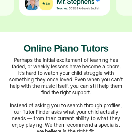
Online Piano Tutors
Perhaps the initial excitement of learning has
faded, or weekly lessons have become a chore.
It’s hard to watch your child struggle with
something they once loved. Even when you can’t
help with the music itself, you can still help them
find the right support.
Instead of asking you to search through profiles,
our Tutor Finder asks what your child actually
needs — from their current ability to what they
enjoy playing. We then recommend a specialist
we believe is the right fit.