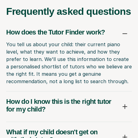
Frequently
asked questions
How does the Tutor Finder work?
You tell us about your child: their current piano
level, what they want to achieve, and how they
prefer to learn. We'll use this information to create
a personalised shortlist of tutors who we believe are
the right fit. It means you get a genuine
recommendation, not a long list to search through.
How do I know this is the right tutor
for my child?
What if my child doesn't get on