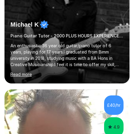
Michael K
Piano Guitar Tutor - 2000 PLUS HOURS EXPERIENCE/ Half £ first session!
An enthusiastic 36 year old guitar/piano tutor of 6
years, playing for 17 years.I graduated from Bimm
university in 2018, studying music with a BA Hons in
Creative Musicianship.I feel it is time to offer my skill,
and experience in helping children and adults to fulfil
Read more
their dream of playing guitar, and piano to a
comfortable level.I can teach in the comfort of your
own home, or you are welcome to come to mine ! I have
the ability to teach grades, or just your favourite songs
- It's entirely up to you !I am also capable of teaching
£40/hr
music software, as I am using this on a regular basis
myself !I...
4.9