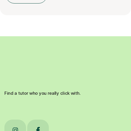
Find a tutor who you really click with.