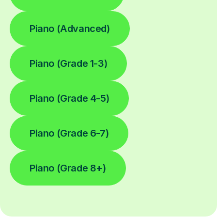
Piano (Advanced)
Piano (Grade 1-3)
Piano (Grade 4-5)
Piano (Grade 6-7)
Piano (Grade 8+)