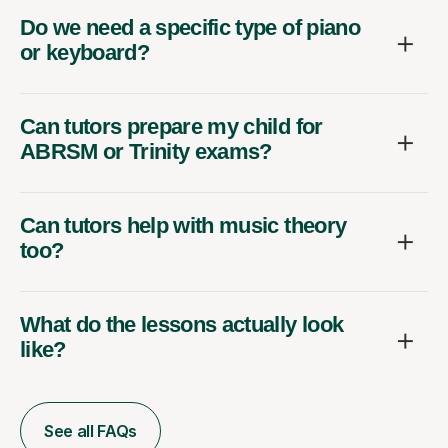
Do we need a specific type of piano
or keyboard?
Can tutors prepare my child for
ABRSM or Trinity exams?
Can tutors help with music theory
too?
What do the lessons actually look
like?
See all FAQs