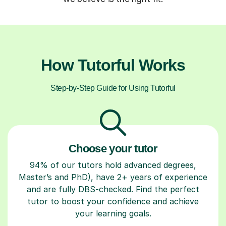
How Tutorful Works
Step-by-Step Guide for Using Tutorful
Choose your tutor
94% of our tutors hold advanced degrees,
Master’s and PhD), have 2+ years of experience
and are fully DBS-checked. Find the perfect
tutor to boost your confidence and achieve
your learning goals.