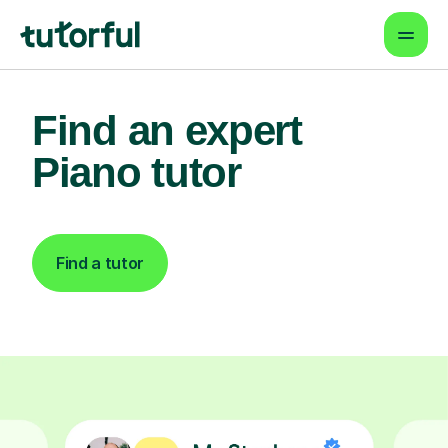
Find an expert
Piano tutor
Find a tutor