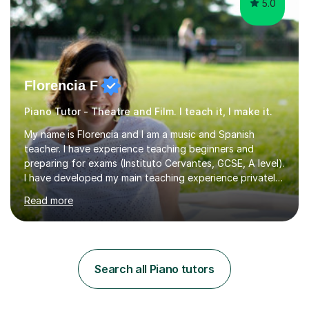
5.0
Florencia F
Piano Tutor - Theatre and Film. I teach it, I make it.
My name is Florencia and I am a music and Spanish
teacher. I have experience teaching beginners and
preparing for exams (Instituto Cervantes, GCSE, A level).
I have developed my main teaching experience privately,
in High School and in several artistic workshops and
Read more
projects for children. I am enthusiastic, patient and I like
trying out different methods, from more traditional to
more creative ones, according to the students
personality, necessities and objectives.Spanish is my
native language and I started studying a Bachelor in
Search all Piano tutors
Spanish Literature and Music. I finished the Bachelor in
Music Composition...