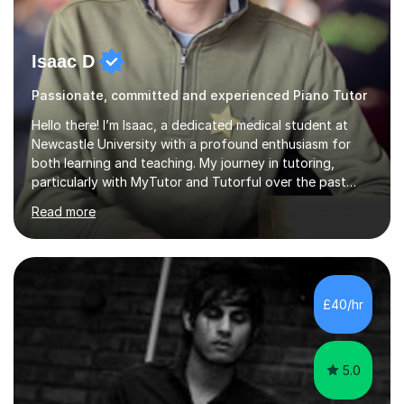
Isaac D
Passionate, committed and experienced Piano Tutor
Hello there! I’m Isaac, a dedicated medical student at
Newcastle University with a profound enthusiasm for
both learning and teaching. My journey in tutoring,
particularly with MyTutor and Tutorful over the past
couple of years, has honed my teaching abilities and
Read more
allowed me to assist students in excelling in exams while
nurturing a comprehensive understanding of the
subjects.I prioritise my students' progress and maintain
open lines of communication between lessons. Every
tutoring session is a unique opportunity for me to tailor
£40/hr
my teaching approach to accommodate the individual
learning style o...
5.0