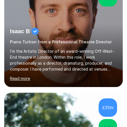
Isaac B
Piano Tuition from a Professional Theatre Director
I’m the Artistic Director of an award-winning Off-West-
End theatre in London. Within this role, I work
professionally as a director, dramaturg, producer, and
composer. I have performed and directed at venues
across the UK, including the Royal Festival Hall, as well
Read more
as internationally, and my writing has also been
performed on the BBC.Alongside this, I have 17 years of
teaching experience with my work firmly grounded in the
day-to-day realities of the performing arts industry.
While most of my work is with professionals, I also
£31/hr
greatly enjoy working with dedicated hobbyists and
young people considering a...