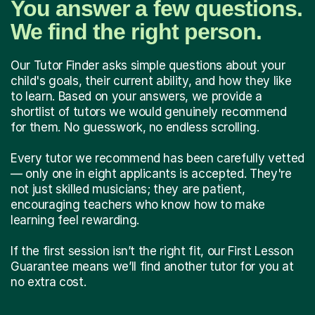
You answer a few questions.
We find the right person.
Our Tutor Finder asks simple questions about your
child's goals, their current ability, and how they like
to learn. Based on your answers, we provide a
shortlist of tutors we would genuinely recommend
for them. No guesswork, no endless scrolling.
Every tutor we recommend has been carefully vetted
— only one in eight applicants is accepted. They're
not just skilled musicians; they are patient,
encouraging teachers who know how to make
learning feel rewarding.
If the first session isn’t the right fit, our First Lesson
Guarantee means we’ll find another tutor for you at
no extra cost.