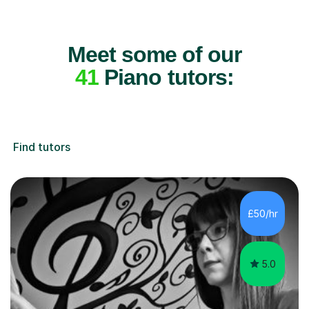
Meet some of our
41
Piano tutors:
Find tutors
£50/hr
5.0