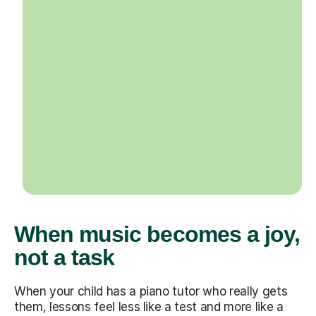
When music becomes a joy,
not a task
When your child has a piano tutor who really gets
them, lessons feel less like a test and more like a