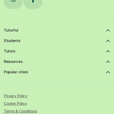
Tutorful
Students
Tutors
Resources
Popular cities
Privacy Policy
Cookie Policy
Terms & Conditions