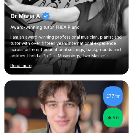
Dr Maria A
Award-winning tutor, FHEA Piano
I am an award-winning professional musician, pianist and
tutor with over fifteen years international experience
across different educational settings, backgrounds and
abilities. I hold a Ph.D. in Musicology, two Master's
degrees as well as diplomas in Piano, Classical Harmony,
Read more
Counterpoint and Fugue, which enable me to easily work
on the theoretical, technical, performative, stylistic and
structural elements of music scores and help my
students understand the background of each piece,
whilst being creative and achieving essential
£77/hr
progress.With an in depth knowledge of musicianship, I
am involved...
5.0