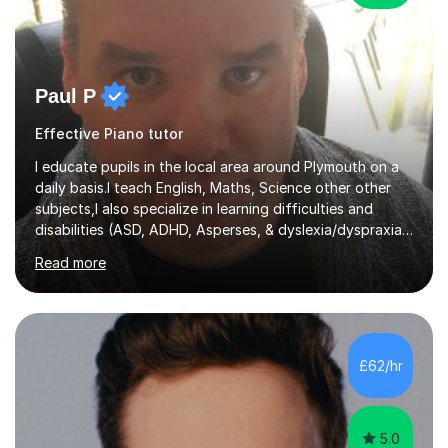
Paul P
Effective Piano tutor
I educate pupils in the local area around Plymouth on a
daily basis.I teach English, Maths, Science other other
subjects,I also specialize in learning difficulties and
disabilities (ASD, ADHD, Asperses, & dyslexia/dyspraxia).
Apart from classroom teaching and tutoring I've also
Read more
been a curriculum coordinator for people with ASD.The
role involved designing a unique syllabus/curriculum and
managed a group of educators. I have over 10 year’s
main stream teaching experience in a classroom
environment and five years as a tutor/specialist.I’ve
£62/hr
taught Music, English, Science, Maths, Art and Primary
(KS...
5.0