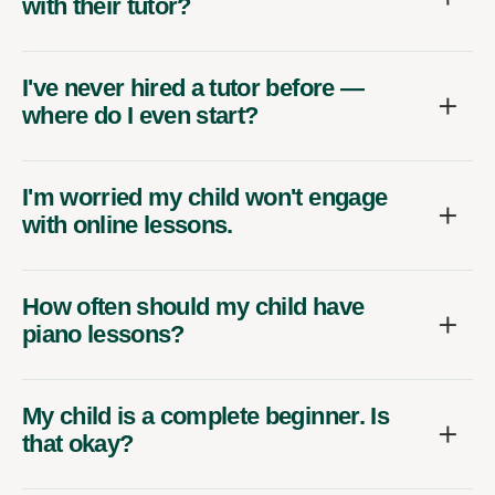
with their tutor?
I've never hired a tutor before —
where do I even start?
I'm worried my child won't engage
with online lessons.
How often should my child have
piano lessons?
My child is a complete beginner. Is
that okay?