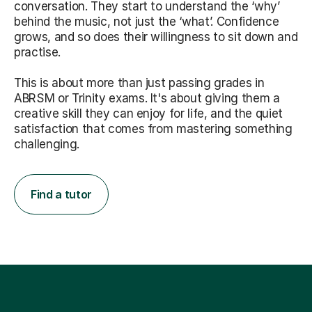
conversation. They start to understand the ‘why’
behind the music, not just the ‘what’. Confidence
grows, and so does their willingness to sit down and
practise.
This is about more than just passing grades in
ABRSM or Trinity exams. It's about giving them a
creative skill they can enjoy for life, and the quiet
satisfaction that comes from mastering something
challenging.
Find a tutor