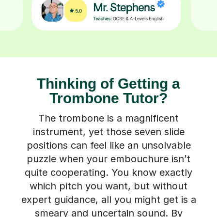
Thinking of Getting a
Trombone Tutor?
The trombone is a magnificent
instrument, yet those seven slide
positions can feel like an unsolvable
puzzle when your embouchure isn’t
quite cooperating. You know exactly
which pitch you want, but without
expert guidance, all you might get is a
smeary and uncertain sound. By