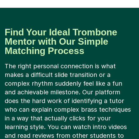
Find Your Ideal Trombone
Mentor with Our Simple
Matching Process
The right personal connection is what
makes a difficult slide transition or a
complex rhythm suddenly feel like a fun
and achievable milestone. Our platform
does the hard work of identifying a tutor
who can explain complex brass techniques
in a way that actually clicks for your
learning style. You can watch intro videos
and read reviews from other students to