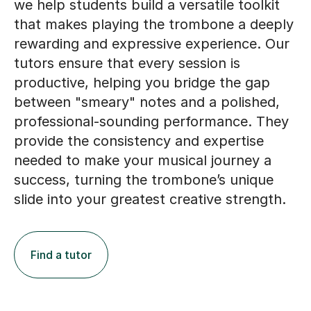
we help students build a versatile toolkit
that makes playing the trombone a deeply
rewarding and expressive experience. Our
tutors ensure that every session is
productive, helping you bridge the gap
between "smeary" notes and a polished,
professional-sounding performance. They
provide the consistency and expertise
needed to make your musical journey a
success, turning the trombone’s unique
slide into your greatest creative strength.
Find a tutor