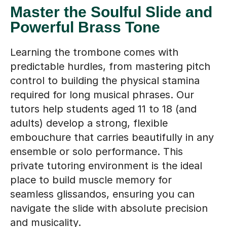
Master the Soulful Slide and
Powerful Brass Tone
Learning the trombone comes with
predictable hurdles, from mastering pitch
control to building the physical stamina
required for long musical phrases. Our
tutors help students aged 11 to 18 (and
adults) develop a strong, flexible
embouchure that carries beautifully in any
ensemble or solo performance. This
private tutoring environment is the ideal
place to build muscle memory for
seamless glissandos, ensuring you can
navigate the slide with absolute precision
and musicality.