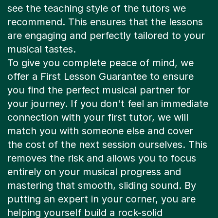
see the teaching style of the tutors we
recommend. This ensures that the lessons
are engaging and perfectly tailored to your
musical tastes.
To give you complete peace of mind, we
offer a First Lesson Guarantee to ensure
you find the perfect musical partner for
your journey. If you don't feel an immediate
connection with your first tutor, we will
match you with someone else and cover
the cost of the next session ourselves. This
removes the risk and allows you to focus
entirely on your musical progress and
mastering that smooth, sliding sound. By
putting an expert in your corner, you are
helping yourself build a rock-solid