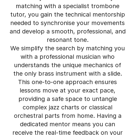
matching with a specialist trombone
tutor, you gain the technical mentorship
needed to synchronise your movements
and develop a smooth, professional, and
resonant tone.
We simplify the search by matching you
with a professional musician who
understands the unique mechanics of
the only brass instrument with a slide.
This one-to-one approach ensures
lessons move at your exact pace,
providing a safe space to untangle
complex jazz charts or classical
orchestral parts from home. Having a
dedicated mentor means you can
receive the real-time feedback on your