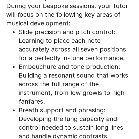
During your bespoke sessions, your tutor
will focus on the following key areas of
musical development:
Slide precision and pitch control:
Learning to place each note
accurately across all seven positions
for a perfectly in-tune performance.
Embouchure and tone production:
Building a resonant sound that works
across the full range of the
instrument, from low growls to high
fanfares.
Breath support and phrasing:
Developing the lung capacity and
control needed to sustain long lines
and handle dynamic contrasts