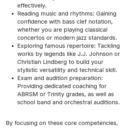
effectively.
Reading music and rhythms: Gaining
confidence with bass clef notation,
whether you are playing classical
concertos or modern jazz standards.
Exploring famous repertoire: Tackling
works by legends like J.J. Johnson or
Christian Lindberg to build your
stylistic versatility and technical skill.
Exam and audition preparation:
Providing dedicated coaching for
ABRSM or Trinity grades, as well as
school band and orchestral auditions.
By focusing on these core competencies,