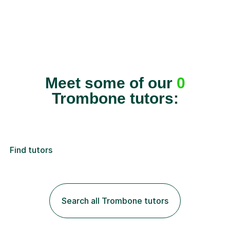
Meet some of our
0
Trombone tutors:
Find tutors
Search all Trombone tutors