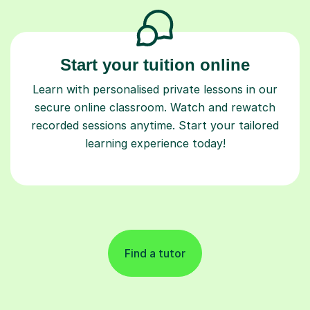
Start your tuition online
Learn with personalised private lessons in our
secure online classroom. Watch and rewatch
recorded sessions anytime. Start your tailored
learning experience today!
Find a tutor