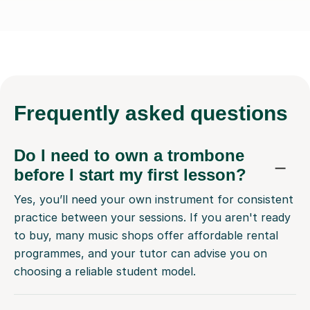
Frequently
asked questions
Do I need to own a trombone
before I start my first lesson?
Yes, you’ll need your own instrument for consistent
practice between your sessions. If you aren't ready
to buy, many music shops offer affordable rental
programmes, and your tutor can advise you on
choosing a reliable student model.