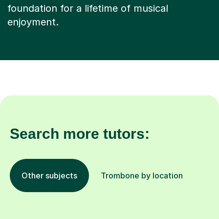
foundation for a lifetime of musical
enjoyment.
Search more tutors:
Other subjects
Trombone by location