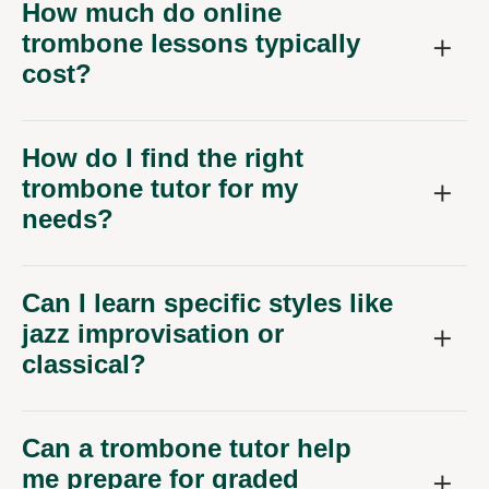
How much do online
trombone lessons typically
cost?
How do I find the right
trombone tutor for my
needs?
Can I learn specific styles like
jazz improvisation or
classical?
Can a trombone tutor help
me prepare for graded