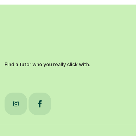
Find a tutor who you really click with.