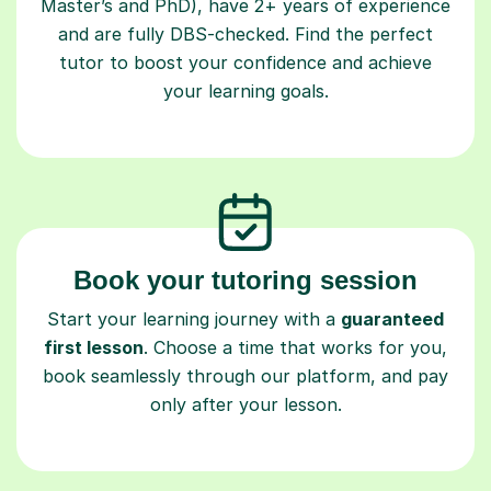
Master’s and PhD), have 2+ years of experience
and are fully DBS-checked. Find the perfect
tutor to boost your confidence and achieve
your learning goals.
Book your tutoring session
Start your learning journey with a
guaranteed
first lesson
. Choose a time that works for you,
book seamlessly through our platform, and pay
only after your lesson.