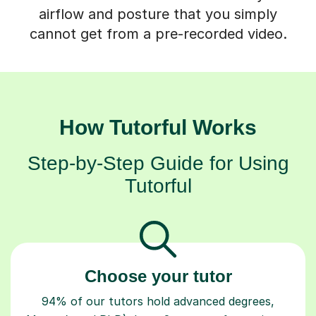
airflow and posture that you simply
cannot get from a pre-recorded video.
How Tutorful Works
Step-by-Step Guide for Using
Tutorful
Choose your tutor
94% of our tutors hold advanced degrees,