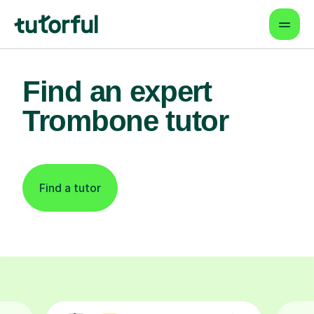
Find an expert
Trombone tutor
Find a tutor