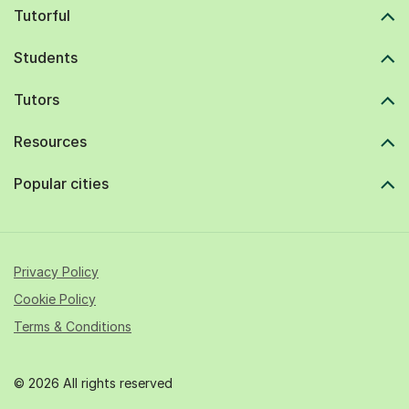
Tutorful
Students
Tutors
Resources
Popular cities
Privacy Policy
Cookie Policy
Terms & Conditions
© 2026 All rights reserved