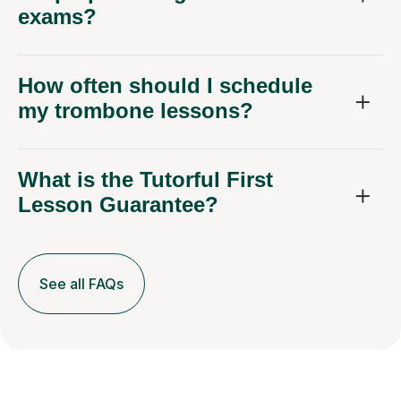
exams?
How often should I schedule
my trombone lessons?
What is the Tutorful First
Lesson Guarantee?
See all FAQs