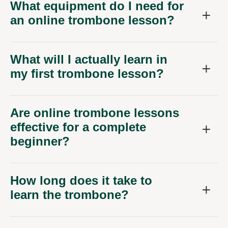
What equipment do I need for
an online trombone lesson?
What will I actually learn in
my first trombone lesson?
Are online trombone lessons
effective for a complete
beginner?
How long does it take to
learn the trombone?