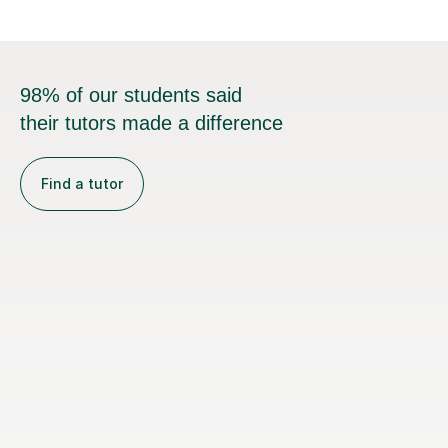
98% of our students said
their tutors made a difference
Find a tutor