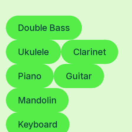
Double Bass
Ukulele
Clarinet
Piano
Guitar
Mandolin
Keyboard