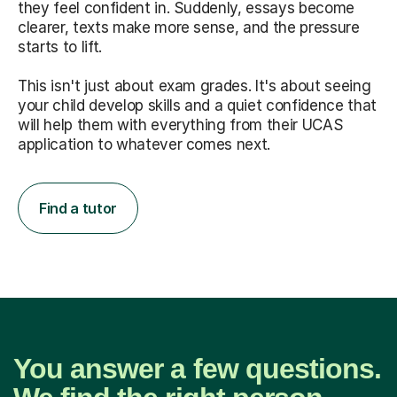
they feel confident in. Suddenly, essays become
clearer, texts make more sense, and the pressure
starts to lift.
This isn't just about exam grades. It's about seeing
your child develop skills and a quiet confidence that
will help them with everything from their UCAS
application to whatever comes next.
Find a tutor
You answer a few questions.