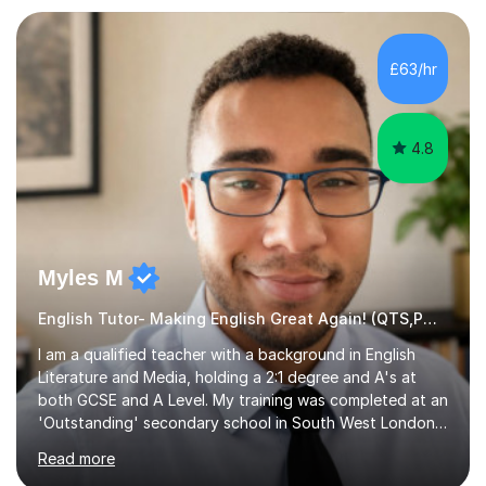
preparation. Planning regular well paced lessons,
beginning with the teaching of foundational core skills
and fostering deeper learning,is far better for your
£63/hr
child. By planning and investing in time, with regular
practise, your child will feel...
4.8
Myles M
English Tutor- Making English Great Again! (QTS,PGCE) GCSE
I am a qualified teacher with a background in English
Literature and Media, holding a 2:1 degree and A's at
both GCSE and A Level. My training was completed at an
'Outstanding' secondary school in South West London,
known as the second highest performing boys’ school in
Read more
the city. I have also gained international experience by