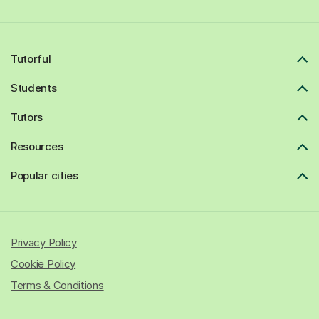
Tutorful
Students
Tutors
Resources
Popular cities
Privacy Policy
Cookie Policy
Terms & Conditions