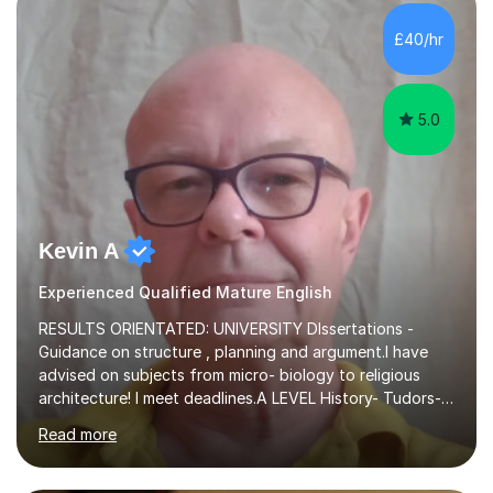
independent study skills please consider summer
sessions. - I hear all too often that the young people I
£40/hr
am working with do not have the skills in order to
attempt independent study....
5.0
Kevin A
Experienced Qualified Mature English
RESULTS ORIENTATED: UNIVERSITY DIssertations -
Guidance on structure , planning and argument.I have
advised on subjects from micro- biology to religious
architecture! I meet deadlines.A LEVEL History- Tudors-
Stuarts 1603- 1714- French Revolution- Russian
Read more
Revolution , Lenin, Stalin and Post war Teaching is very
closely aligned to actual questions,I teach essay writing,
and essay improvement. I happily explain the hard