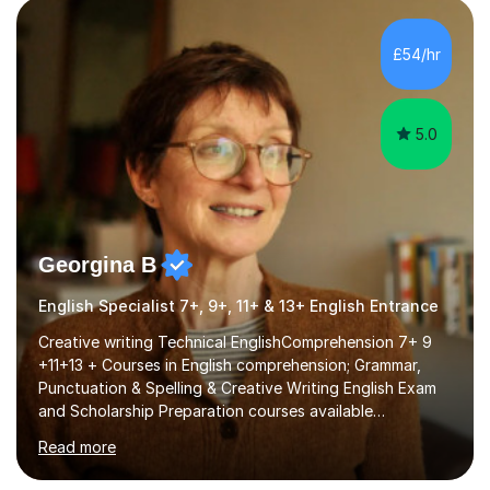
factGCSE ENGLISH Concentrating on critical analysis.
language techniques,structure and commentary. The
£54/hr
tutoring is very closely related to real exams using past
papers to provide...
5.0
Georgina B
English Specialist 7+, 9+, 11+ & 13+ English Entrance
Creative writing Technical EnglishComprehension 7+ 9
+11+13 + Courses in English comprehension; Grammar,
Punctuation & Spelling & Creative Writing English Exam
and Scholarship Preparation courses available
throughout the academic year. My approaches to
Read more
tutoring Allowing regular and timely practice:Adequate
preparation time plays a unique role in 7 - 13 plus