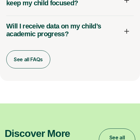
keep my child focused?
Will I receive data on my child’s
academic progress?
See all FAQs
Discover More
See all