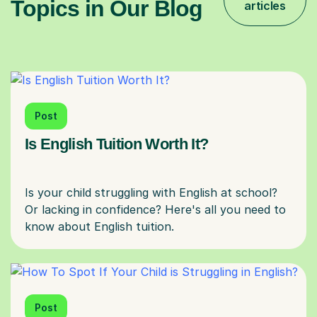
Topics in Our Blog
articles
Post
Is English Tuition Worth It?
Is your child struggling with English at school?
Or lacking in confidence? Here's all you need to
Post