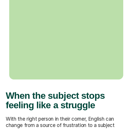
When the subject stops
feeling like a struggle
With the right person in their corner, English can
change from a source of frustration to a subject