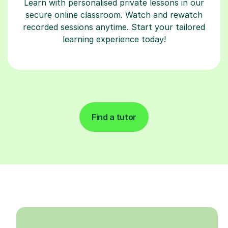
Learn with personalised private lessons in our
secure online classroom. Watch and rewatch
recorded sessions anytime. Start your tailored
learning experience today!
Find a tutor