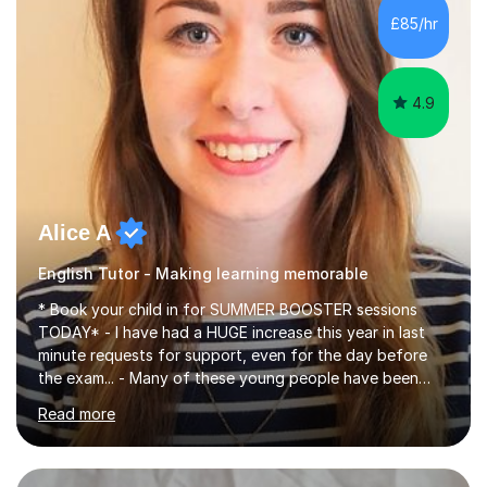
improve their reading, writing, and speaking skills while
£85/hr
fostering a love for the subject.In addition to my EFL
experience,...
4.9
Alice A
English Tutor - Making learning memorable
* Book your child in for SUMMER BOOSTER sessions
TODAY* - I have had a HUGE increase this year in last
minute requests for support, even for the day before
the exam... - Many of these young people have been
worrying about their GCSEs and A Levels behind closed
Read more
doors and parents have realised too late that they need
support. - If your child is in secondary school or 6th
form now and you have any doubt about their