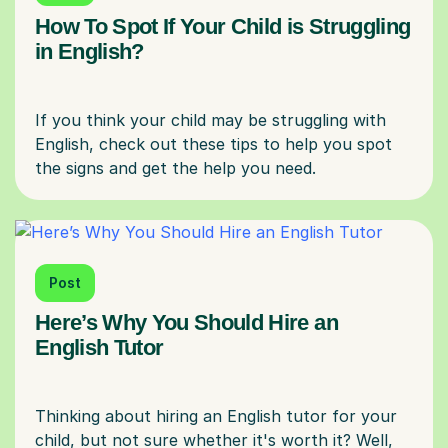
How To Spot If Your Child is Struggling
in English?
If you think your child may be struggling with
English, check out these tips to help you spot
Post
Here’s Why You Should Hire an
English Tutor
Thinking about hiring an English tutor for your
child, but not sure whether it's worth it? Well,