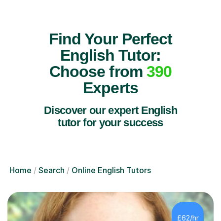
Find Your Perfect
English Tutor:
Choose from
390
Experts
Discover our expert English
tutor for your success
Home
Search
Online English Tutors
£62/hr