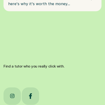
Find a tutor who you really click with.