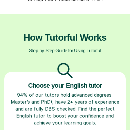
How Tutorful Works
Step-by-Step Guide for Using Tutorful
Choose your English tutor
94% of our tutors hold advanced degrees,
Master’s and PhD), have 2+ years of experience
and are fully DBS-checked. Find the perfect
English tutor to boost your confidence and
achieve your learning goals.