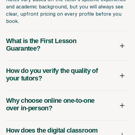
and academic background, but you will always see
clear, upfront pricing on every profile before you
book.
What is the First Lesson
Guarantee?
How do you verify the quality of
your tutors?
Why choose online one-to-one
over in-person?
How does the digital classroom