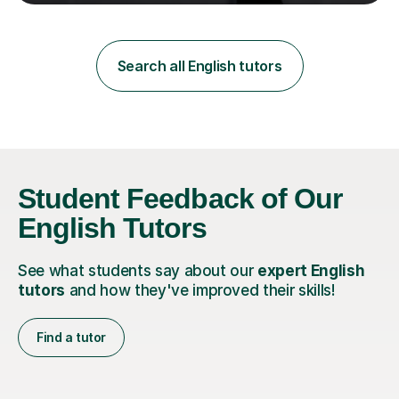
teaching in a private English language school in
Shanghai and a public secondary school in Daegu. I
specialise in helping students build their confidence and
improve their abilities in English, focusing on GCSE
Search all English tutors
preparation for AQA and Edexcel exam boards. My
sessions a...
Student Feedback of Our
English Tutors
See what students say about our
expert English
tutors
and how they've improved their skills!
Find a tutor