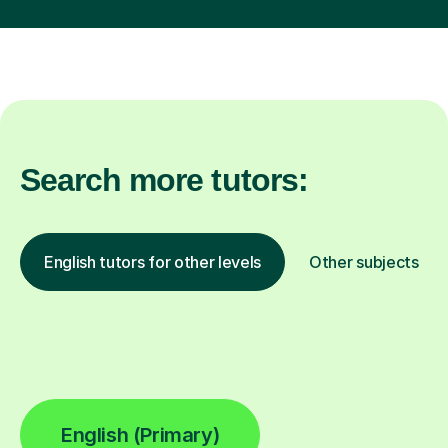
Search more tutors:
English tutors for other levels
Other subjects
English (Primary)