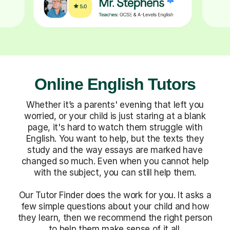
Online English Tutors
Whether it’s a parents' evening that left you
worried, or your child is just staring at a blank
page, it's hard to watch them struggle with
English. You want to help, but the texts they
study and the way essays are marked have
changed so much. Even when you cannot help
with the subject, you can still help them.
Our Tutor Finder does the work for you. It asks a
few simple questions about your child and how
they learn, then we recommend the right person
to help them make sense of it all.