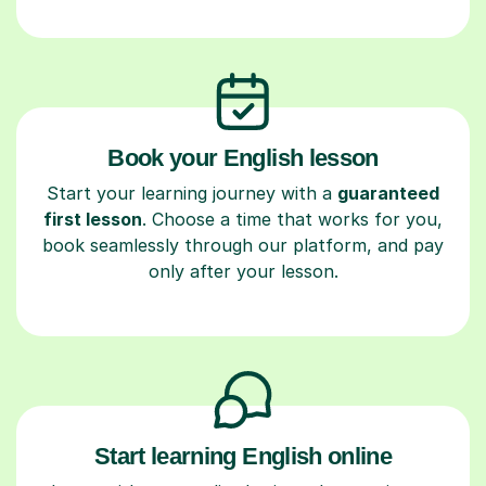
Book your English lesson
Start your learning journey with a
guaranteed
first lesson
. Choose a time that works for you,
book seamlessly through our platform, and pay
only after your lesson.
Start learning English online