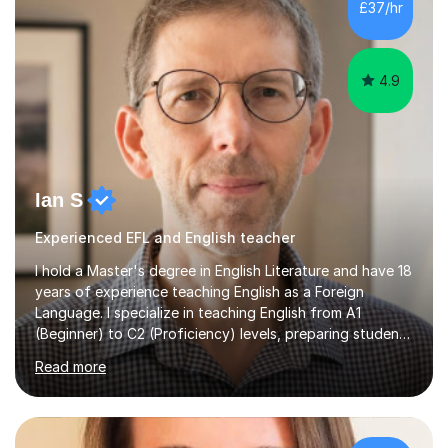
£37/hr
management, hardware and software, using a variety of
different software...
4.9
Ian S
Experienced EFL and English teacher
I hold a Master's degree in English Literature and have 18
years of experience teaching English as a Foreign
Language. I specialize in teaching English from A1
(Beginner) to C2 (Proficiency) levels, preparing students
for Cambridge First, Cambridge Advanced, GESE, and
Read more
IELTS examinations.In my sessions, I prioritize creating a
dynamic and engaging learning environment tailored to
individual needs. By connecting English language
concepts with real-world contexts, I help students