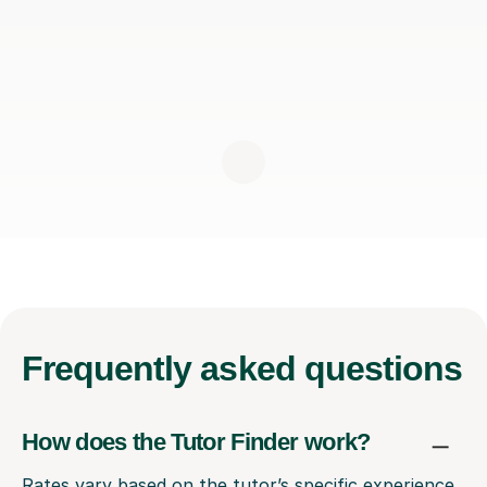
Frequently
asked questions
How does the Tutor Finder work?
Rates vary based on the tutor’s specific experience