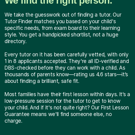
We find the right person.
We take the guesswork out of finding a tutor. Our
Tutor Finder matches you based on your child's
specific needs, from exam board to their learning
style. You get a handpicked shortlist, not a huge
directory.
Every tutor on it has been carefully vetted, with only
1 in 8 applicants accepted. They're all ID-verified and
DBS-checked before they can work with a child. As
thousands of parents know—rating us 4.6 stars—it’s
about finding a brilliant, safe fit.
Most families have their first lesson within days. It’s a
low-pressure session for the tutor to get to know
your child. And if it's not quite right? Our First Lesson
Guarantee means we'll find someone else, no
charge.