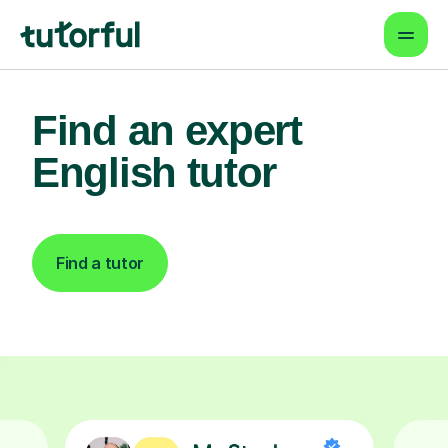
Find an expert
English tutor
Find a tutor