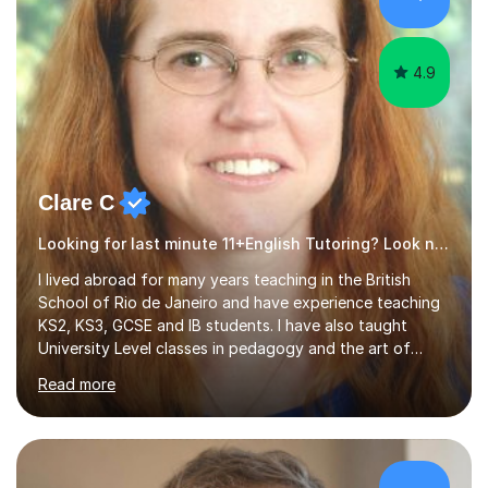
4.9
Clare C
Looking for last minute 11+English Tutoring? Look no further!
I lived abroad for many years teaching in the British
School of Rio de Janeiro and have experience teaching
KS2, KS3, GCSE and IB students. I have also taught
University Level classes in pedagogy and the art of
teaching. I have experience working with SEN children
Read more
and encouraging those with learning difficulties to reach
their full potential. During my time at the British School I
taught Key Stage 3 ICT we covered topics like video
making, podcasts, spreadsheets, databases, word-
processing, e-safety, communications, project