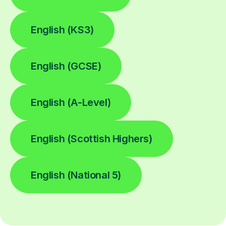
English (KS3)
English (GCSE)
English (A-Level)
English (Scottish Highers)
English (National 5)