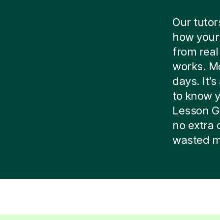
Our tutor
how your 
from real
works. Mo
days. It’
to know yo
Lesson G
no extra 
wasted m