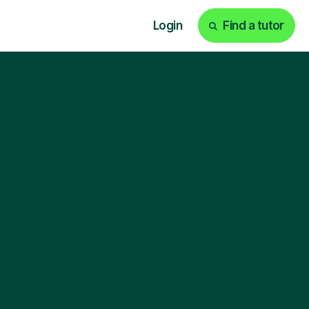
Login
Find a tutor