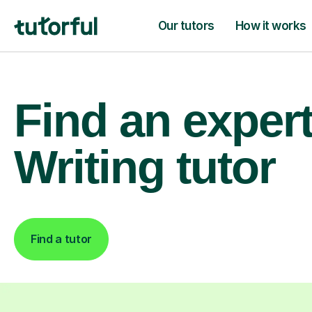
Our tutors
How it works
Find an exper
Writing tutor
Find a tutor