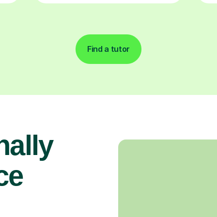
Find a tutor
nally
ce