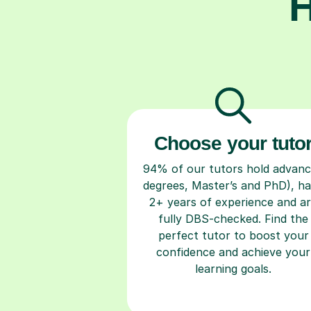
H
Choose your tuto
94% of our tutors hold advan
degrees, Master’s and PhD), h
2+ years of experience and a
fully DBS-checked. Find the
perfect tutor to boost your
confidence and achieve your
learning goals.