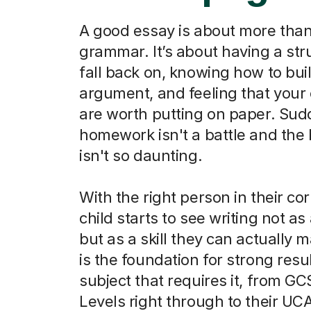
A good essay is about more than
grammar. It’s about having a str
fall back on, knowing how to bui
argument, and feeling that your
are worth putting on paper. Sud
homework isn't a battle and the
isn't so daunting.
With the right person in their co
child starts to see writing not as
but as a skill they can actually m
is the foundation for strong resu
subject that requires it, from G
Levels right through to their UC