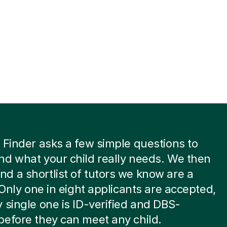
 Finder asks a few simple questions to
d what your child really needs. We then
 a shortlist of tutors we know are a
. Only one in eight applicants are accepted,
 single one is ID-verified and DBS-
efore they can meet any child.