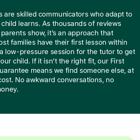
s are skilled communicators who adapt to
child learns. As thousands of reviews
 parents show, it’s an approach that
st families have their first lesson within
s a low-pressure session for the tutor to get
ur child. If it isn't the right fit, our First
uarantee means we find someone else, at
cost. No awkward conversations, no
oney.