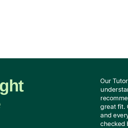
ight
Our Tutor
understan
e
recommend
great fit
and every
checked b