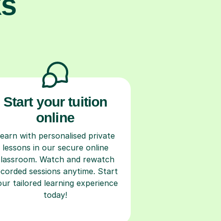
ks
Start your tuition
online
earn with personalised private
lessons in our secure online
classroom. Watch and rewatch
ecorded sessions anytime. Start
our tailored learning experience
today!