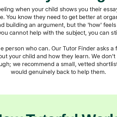
eeling when your child shows you their essa
ne. You know they need to get better at organ
d building an argument, but the 'how' feels
u cannot help with the subject, you can sti
he person who can. Our Tutor Finder asks a 
ut your child and how they learn. We don't g
ough; we recommend a small, vetted shortlis
would genuinely back to help them.