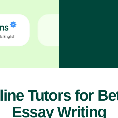
ine Tutors for Be
Essay Writing