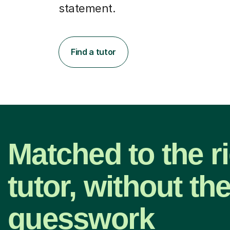
statement.
Find a tutor
Matched to the r
tutor, without th
guesswork