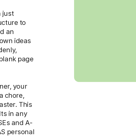
 just
ucture to
ld an
 own ideas
denly,
 blank page
rner, your
 a chore,
aster. This
lts in any
CSEs and A-
AS personal