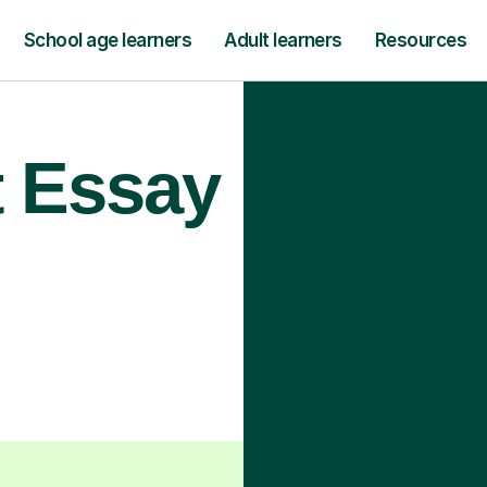
School age learners
Adult learners
Resources
t Essay