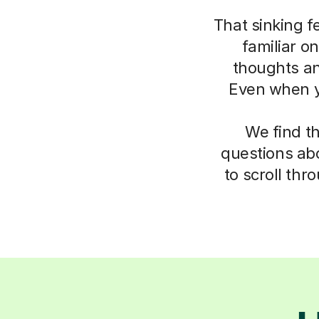
That sinking f
familiar o
thoughts an
Even when yo
We find t
questions abo
to scroll thr