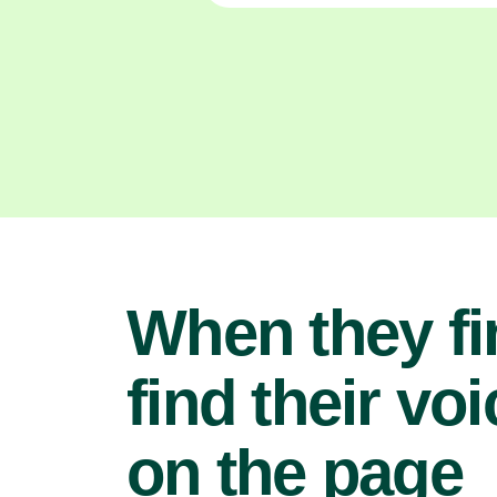
When they fi
find their voi
on the page