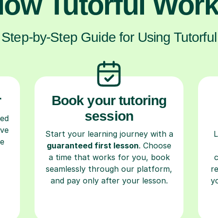
ow Tutorful Wor
Step-by-Step Guide for Using Tutorful
r
Book your tutoring
session
ced
ave
Start your learning journey with a
L
re
guaranteed first lesson
. Choose
a time that works for you, book
seamlessly through our platform,
r
and pay only after your lesson.
y