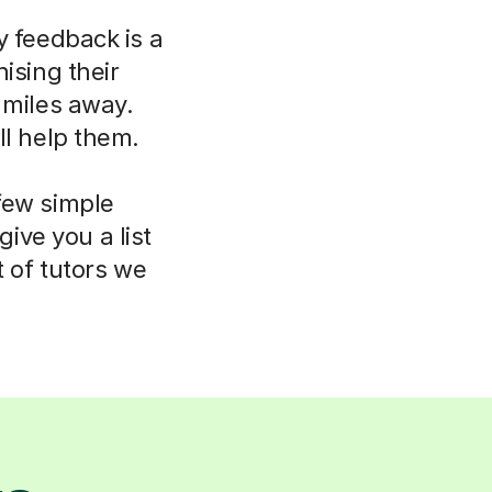
y feedback is a
ising their
 miles away.
ll help them.
few simple
ive you a list
t of tutors we