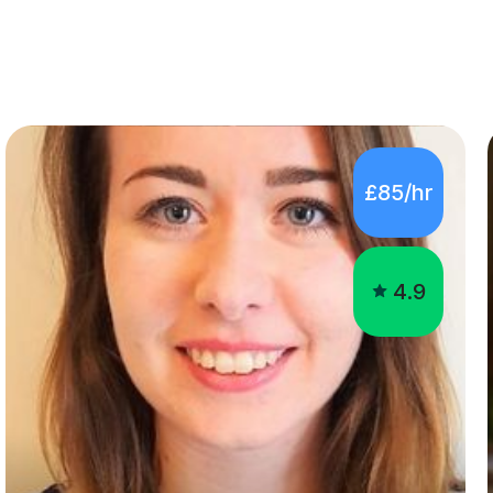
£85/hr
4.9