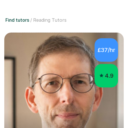
Find tutors
Reading Tutors
£37/hr
4.9