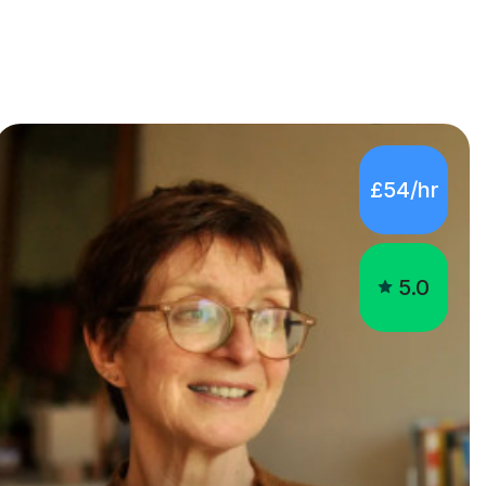
£54/hr
5.0