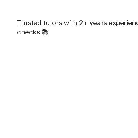
Trusted tutors with
2+ years experien
checks
📚