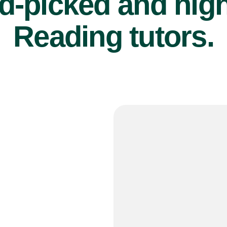
d-picked and high
Reading tutors.