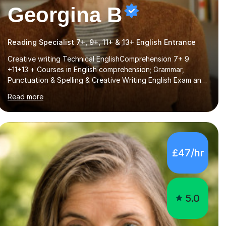
Georgina B
Reading Specialist 7+, 9+, 11+ & 13+ English Entrance
Creative writing Technical EnglishComprehension 7+ 9
+11+13 + Courses in English comprehension; Grammar,
Punctuation & Spelling & Creative Writing English Exam and
Scholarship Preparation courses available throughout the
Read more
academic year. My approaches to tutoring Allowing regular
and timely practice:Adequate preparation time plays a
unique role in 7 - 13 plus preparation. Planning regular well
paced lessons, beginning with the teaching of foundational
core skills and fostering deeper learning,is far better for
£47/hr
your child. By planning and investing in time, with regular
practise, your child will feel...
5.0