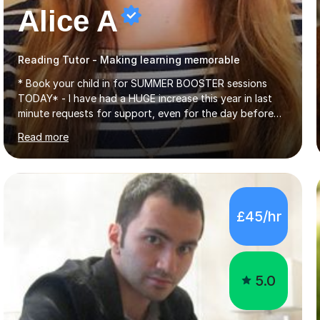
Alice A
Reading Tutor - Making learning memorable
* Book your child in for SUMMER BOOSTER sessions
TODAY* - I have had a HUGE increase this year in last
minute requests for support, even for the day before
the exam... - Many of these young people have been
Read more
worrying about their GCSEs and A Levels behind closed
doors and parents have realised too late that they need
support. - If your child is in secondary school or 6th
form now and you have any doubt about their
independent study skills please consider summer
£45/hr
sessions. - I hear all too often that the young people I
am working with do not have the skills in order to
attempt independent study....
5.0