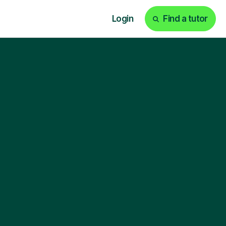
Login
Find a tutor