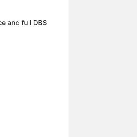
ce
and full
DBS