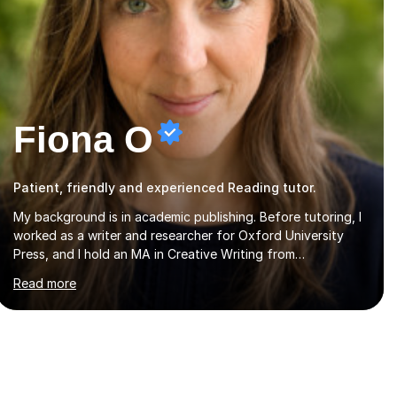
Fiona O
Patient, friendly and experienced Reading tutor.
My background is in academic publishing. Before tutoring, I
worked as a writer and researcher for Oxford University
Press, and I hold an MA in Creative Writing from
Aberystwyth University and a BA in English and History of
Read more
Art from Oxford Brookes. I teach English, English Language
and English Literature from Primary through KS3 to GCSE,
across AQA, Pearson Edexcel and Eduqas. I also cover EFL
and IELTS from beginner to A-Level, 11+ English, SATs,
Phonics, Reading, Spelling Punctuation and Grammar,
Functional Skills (Level 1 and 2), and Essay and Creative