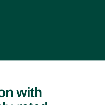
ion with