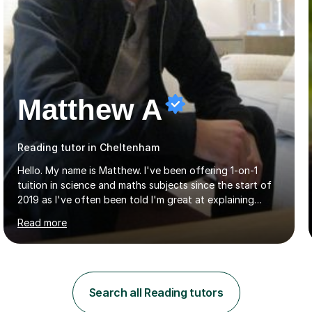
Matthew A
Reading tutor in Cheltenham
Hello. My name is Matthew. I've been offering 1-on-1
tuition in science and maths subjects since the start of
2019 as I've often been told I'm great at explaining
things and great with the kids. I've always loved science
Read more
and found it highly interesting and fascinating, so I can
inject a lot of energy and love for the subject in my
lessons. I have a Bachelors Degree in Biochemistry and
Genetics (University of Nottingham) and a Masters in
Cancer Cell and Molecular Biology (University of
Search all Reading tutors
Leicester), as well as A levels in Maths, Physics, Human