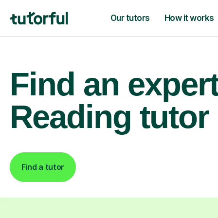
Our tutors
How it works
Find an exper
Reading tutor
Find a tutor