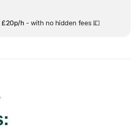
t
£20p/h
- with no hidden fees 💷
r
s: