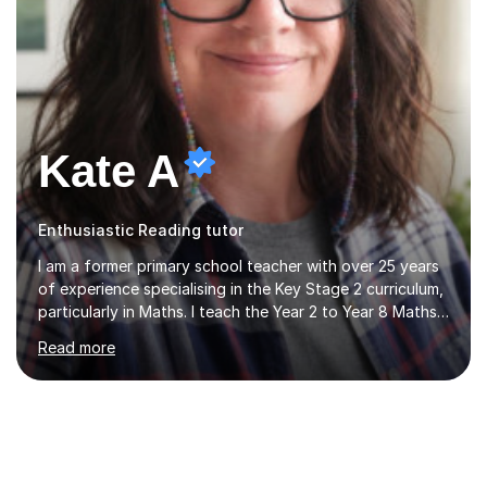
Kate A
Enthusiastic Reading tutor
I am a former primary school teacher with over 25 years
of experience specialising in the Key Stage 2 curriculum,
particularly in Maths. I teach the Year 2 to Year 8 Maths
curriculum and have extensive experience preparing
Read more
students for SATs and 11+ exams, guiding many Year 6
pupils successfully through these assessments. My
background includes providing targeted Maths
intervention for Year 6 and smaller group support for
Year 5, along with teaching 'Success at Arithmetic' to
help students build foundational skills. In my sessions, I