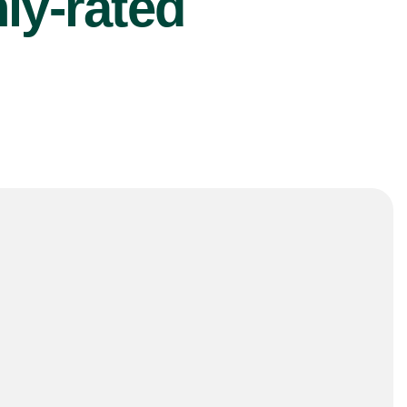
ly-rated