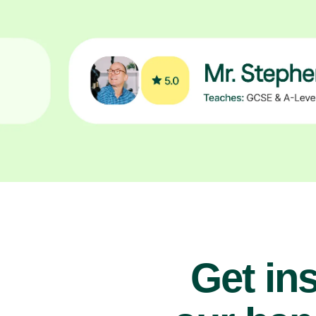
Get ins