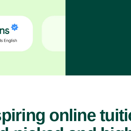
piring online tuit