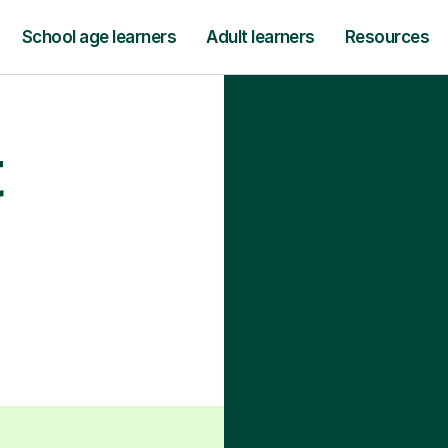
School age learners
Adult learners
Resources
t