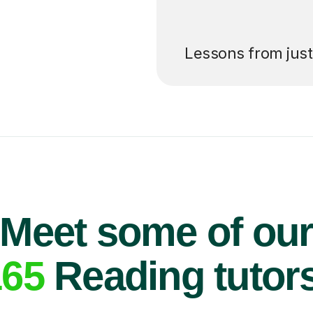
’ll pay for your
Lessons from jus
Meet some of ou
165
Reading tutor