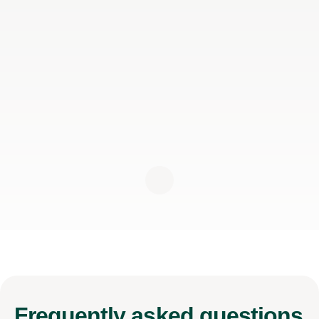
Frequently
asked questions