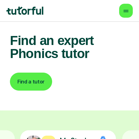
Find an expert
Phonics tutor
Find a tutor