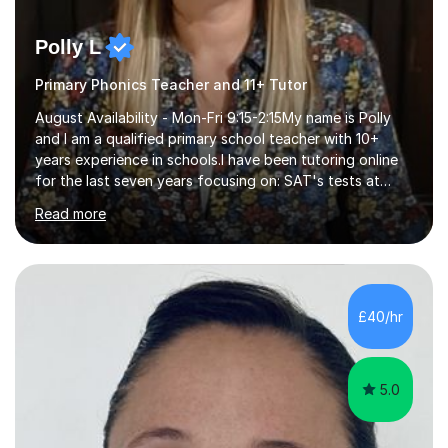
Polly L
Primary Phonics Teacher and 11+ Tutor
August Availability - Mon-Fri 9:15-2:15My name is Polly
and I am a qualified primary school teacher with 10+
years experience in schools.I have been tutoring online
for the last seven years focusing on: SAT's tests at
primary school, 11+ entrance exams andlanguage
Read more
Aptitude tests.In my lessons I use a variety of test style
questions, pictures and activities to help your child with
their learning. Lessons are interactive and a mixture of
learning, activities and games. The aim of the lesson is
to learn in a relaxed environment so that your child feels
£40/hr
comfortable and builds confidence. I can provide...
5.0