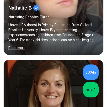
Nathalie B
Nurturing Phonics Tutor
I have a BA (hons) in Primary Education from Oxford
Brookes University. I have 15 years teaching
experienceteaching children from Foundation Stage to
Year 6. For many children, school can be a challenging
environment to learn in. This is why I feel that tutoring
Read more
can be a really positive tool to encourage a pupil to
unlock their potential. I aim to make my sessions
personalised to your child's needs and to also create an
environment where the pupil feels comfortable enough
to challenge themselves and realise their potential. As
£60/hr
much as possible, I like to include games and creative
ideas to engage...
4.9