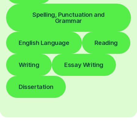
Spelling, Punctuation and
Grammar
English Language
Reading
Writing
Essay Writing
Dissertation