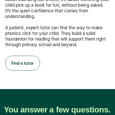
child pick up a book for fun, without being asked.
It’s the quiet confidence that comes from
understanding.
A patient, expert tutor can find the way to make
phonics click for your child. They build a solid
foundation for reading that will support them right
through primary school and beyond.
Find a tutor
You answer a few questions.