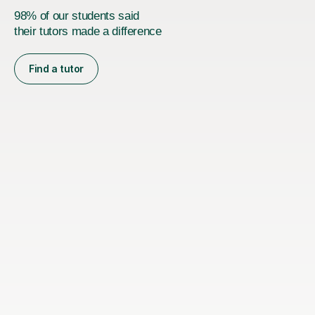
98% of our students said
their tutors made a difference
Find a tutor