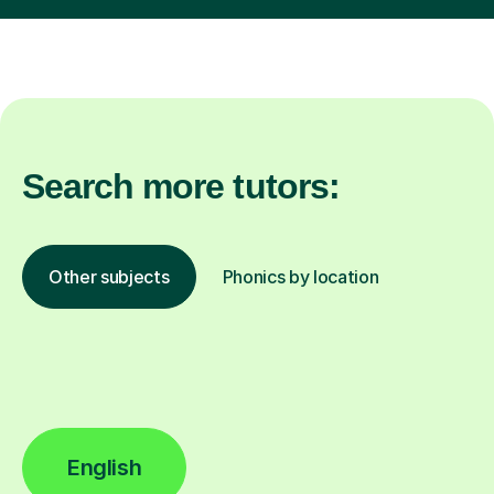
Search more tutors:
Other subjects
Phonics by location
English