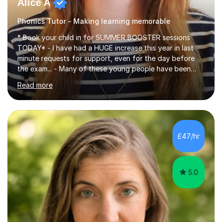
Alice A
Phonics Tutor - Making learning memorable
* Book your child in for SUMMER BOOSTER sessions
TODAY* - I have had a HUGE increase this year in last
minute requests for support, even for the day before
the exam... - Many of these young people have been
worrying about their GCSEs and A Levels behind closed
Read more
doors and parents have realised too late that they need
support. - If your child is in secondary school or 6th
form now and you have any doubt about their
independent study skills please consider summer
sessions. - I hear all too often that the young people I
£47/hr
am working with do not have the skills in order to
attempt independent study....
5.0