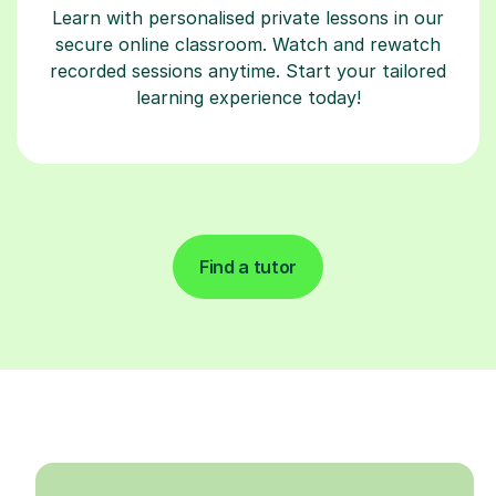
Learn with personalised private lessons in our
secure online classroom. Watch and rewatch
recorded sessions anytime. Start your tailored
learning experience today!
Find a tutor