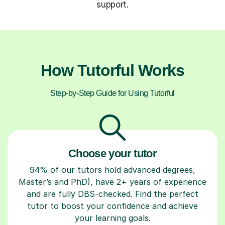
support.
How Tutorful Works
Step-by-Step Guide for Using Tutorful
Choose your tutor
94% of our tutors hold advanced degrees,
Master’s and PhD), have 2+ years of experience
and are fully DBS-checked. Find the perfect
tutor to boost your confidence and achieve
your learning goals.