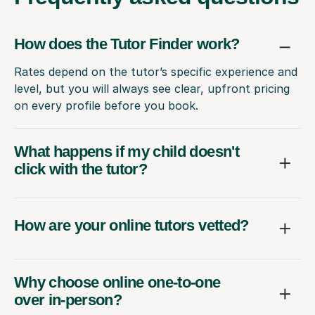
How does the Tutor Finder work?
Rates depend on the tutor’s specific experience and
level, but you will always see clear, upfront pricing
on every profile before you book.
What happens if my child doesn't
click with the tutor?
How are your online tutors vetted?
Why choose online one-to-one
over in-person?