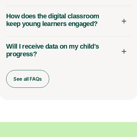
How does the digital classroom
keep young learners engaged?
Will I receive data on my child's
progress?
See all FAQs