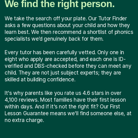
We find the right person.
We take the search off your plate. Our Tutor Finder
asks a few questions about your child and how they
learn best. We then recommend a shortlist of phonics
specialists we’d genuinely back for them.
Every tutor has been carefully vetted. Only one in
eight who apply are accepted, and each one is ID-
verified and DBS-checked before they can meet any
child. They are not just subject experts; they are
skilled at building confidence.
It's why parents like you rate us 4.6 stars in over
4,100 reviews. Most families have their first lesson
within days. And if it's not the right fit? Our First
Lesson Guarantee means we'll find someone else, at
no extra charge.