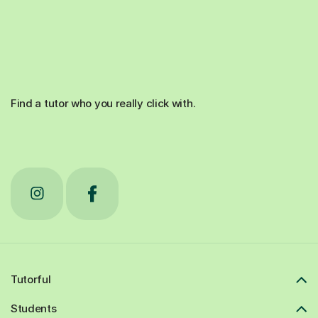
Find a tutor who you really click with.
Tutorful
Students