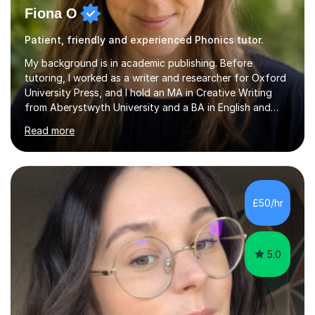
Fiona O
Patient, friendly and experienced Phonics tutor.
My background is in academic publishing. Before
tutoring, I worked as a writer and researcher for Oxford
University Press, and I hold an MA in Creative Writing
from Aberystwyth University and a BA in English and
History of Art from Oxford Brookes. I teach English,
Read more
English Language and English Literature from Primary
through KS3 to GCSE, across AQA, Pearson Edexcel and
Eduqas. I also cover EFL and IELTS from beginner to A-
Level, 11+ English, SATs, Phonics, Reading, Spelling
Punctuation and Grammar, Functional Skills (Level 1 and
£50/hr
2), and Essay and Creative Writing. I have experience
supporting...
5.0