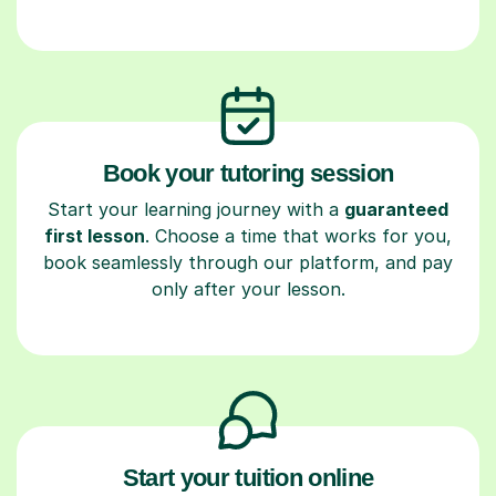
Book your tutoring session
Start your learning journey with a
guaranteed
first lesson
. Choose a time that works for you,
book seamlessly through our platform, and pay
only after your lesson.
Start your tuition online