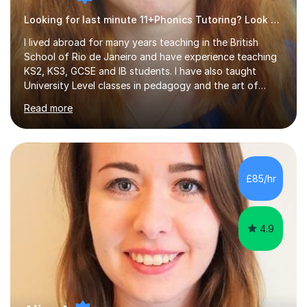
Looking for last minute 11+Phonics Tutoring? Look no further!
I lived abroad for many years teaching in the British
School of Rio de Janeiro and have experience teaching
KS2, KS3, GCSE and IB students. I have also taught
University Level classes in pedagogy and the art of
teaching. I have experience working with SEN children
Read more
and encouraging those with learning difficulties to reach
their full potential. During my time at the British School I
taught Key Stage 3 ICT we covered topics like video
making, podcasts, spreadsheets, databases, word-
processing, e-safety, communications, project
£85/hr
management, hardware and software, using a variety of
different software...
4.9