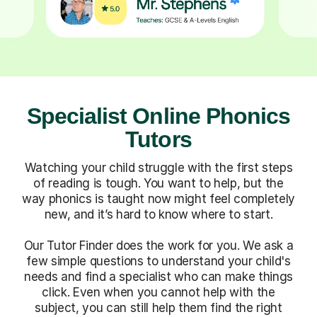
Specialist Online Phonics
Tutors
Watching your child struggle with the first steps
of reading is tough. You want to help, but the
way phonics is taught now might feel completely
new, and it’s hard to know where to start.
Our Tutor Finder does the work for you. We ask a
few simple questions to understand your child's
needs and find a specialist who can make things
click. Even when you cannot help with the
subject, you can still help them find the right