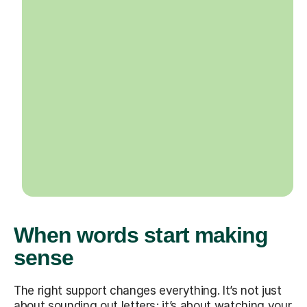
When words start making
sense
The right support changes everything. It’s not just
about sounding out letters; it’s about watching your