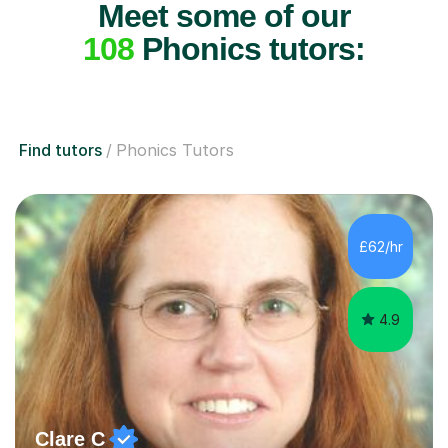
Meet some of our
108
Phonics tutors:
Find tutors
Phonics Tutors
£62/hr
4.9
Clare C