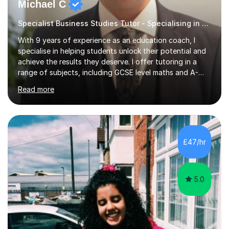
Michael C
Specialist Business Studies Tutor - Specialising in Exams
With 9 years of experience as an education coach, I
specialise in helping students unlock their potential and
achieve the results they deserve. I offer tutoring in a
range of subjects, including GCSE level maths and A-
Level criminology, covering exam boards such as AQA,
Read more
Edexcel, EDUQAS, WJEC, OCR, CEA, and SQA. My
sessions are tailored to pinpoint the areas where you’re
struggling and integrate essential skills like question
technique, exam strategies, and confidence building. I
focus on the application of knowledge, helping
£47/hr
students move beyond rote learning to effectively use
what they know i...
5.0