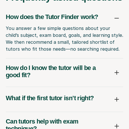
How does the Tutor Finder work?
You answer a few simple questions about your
child’s subject, exam board, goals, and learning style.
We then recommend a small, tailored shortlist of
tutors who fit those needs—no searching required.
How do I know the tutor will be a
good fit?
What if the first tutor isn’t right?
Can tutors help with exam
technique?