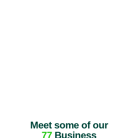
Meet some of our
77
Business