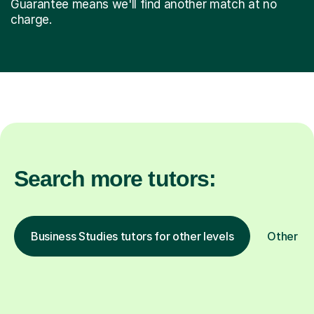
Guarantee means we'll find another match at no
charge.
Search more tutors:
Business Studies tutors for other levels
Other su