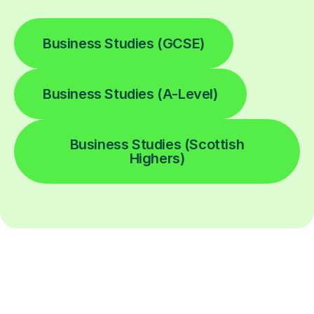
Business Studies (GCSE)
Business Studies (A-Level)
Business Studies (Scottish
Highers)