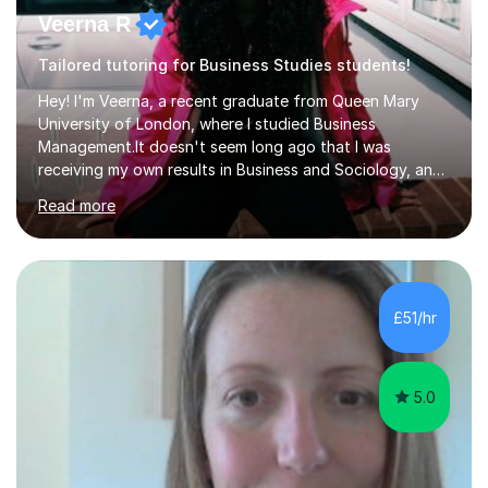
Veerna R
Tailored tutoring for Business Studies students!
Hey! I'm Veerna, a recent graduate from Queen Mary
University of London, where I studied Business
Management.It doesn't seem long ago that I was
receiving my own results in Business and Sociology, and
yet, I've now been tutoring for over 6 years, helping
Read more
many students like you achieve the grades they aim for.
Over this time, I've helped 95% of my students achieve
their target grades or higher.Whether you're confused
about exam techniques, overwhelmed by the amount of
content you need to cover in a short time, or unsure
£51/hr
why your parents want you to get tutoring, I'm here to
help. I'll work with...
5.0