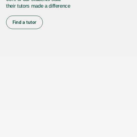
their tutors made a difference
Find a tutor