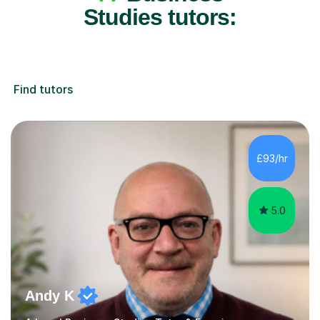
Studies tutors:
Find tutors
£93/hr
5.0
Andy K