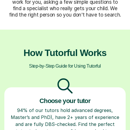
work for you, asking a few simple questions to
find a specialist who really gets your child. We
find the right person so you don't have to search.
How Tutorful Works
Step-by-Step Guide for Using Tutorful
Choose your tutor
94% of our tutors hold advanced degrees,
Master’s and PhD), have 2+ years of experience
and are fully DBS-checked. Find the perfect