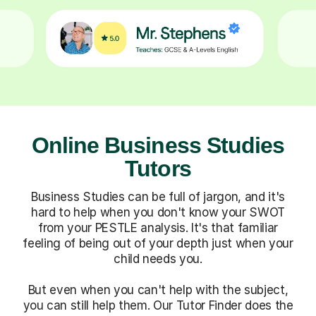
Online Business Studies
Tutors
Business Studies can be full of jargon, and it's
hard to help when you don't know your SWOT
from your PESTLE analysis. It's that familiar
feeling of being out of your depth just when your
child needs you.
But even when you can't help with the subject,
you can still help them. Our Tutor Finder does the