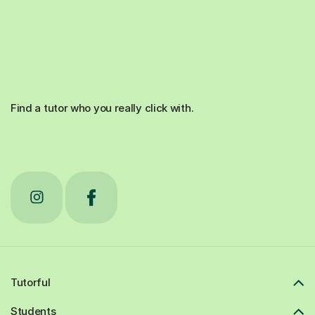
Find a tutor who you really click with.
Tutorful
Students