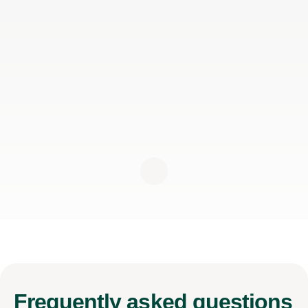
Frequently
asked questions