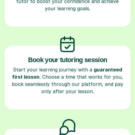
tutor to boost your confidence and achieve
your learning goals.
Book your tutoring session
Start your learning journey with a
guaranteed
first lesson
. Choose a time that works for you,
book seamlessly through our platform, and pay
only after your lesson.