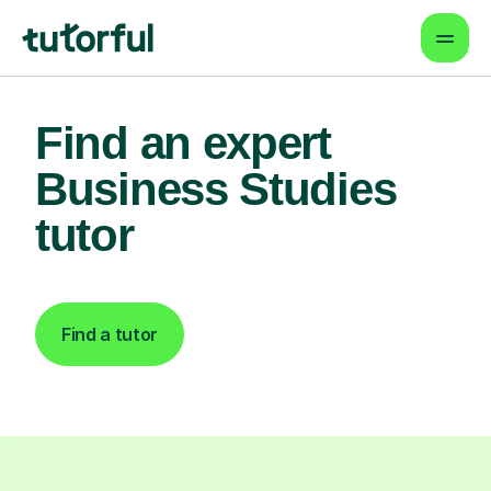
Find an expert
Business Studies
tutor
Find a tutor