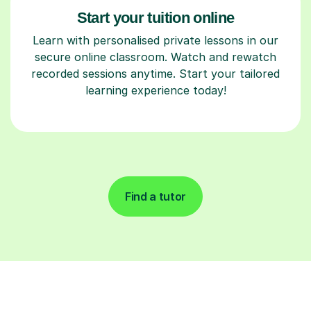
Start your tuition online
Learn with personalised private lessons in our
secure online classroom. Watch and rewatch
recorded sessions anytime. Start your tailored
learning experience today!
Find a tutor