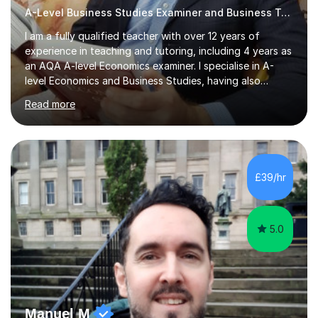
A-Level Business Studies Examiner and Business Tutor
I am a fully qualified teacher with over 12 years of
experience in teaching and tutoring, including 4 years as
an AQA A-level Economics examiner. I specialise in A-
level Economics and Business Studies, having also
prepared students for Oxbridge entry and supported
Read more
learners with various SEND needs. I cover a wide range
of exam boards, including AQA, Edexcel, OCR, EDUQAS,
WJEC, CIE, International Edexcel, IB, Pre-U, and SEB. My
extensive experience with domestic and international
syllabuses allows me to adapt my teaching to each
£39/hr
student's unique needs. In my online sessions, which
have exceeded...
5.0
Manuel M