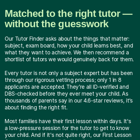
Matched to the right tutor —
without the guesswork
Our Tutor Finder asks about the things that matter:
subject, exam board, how your child learns best, and
what they want to achieve. We then recommend a
shortlist of tutors we would genuinely back for them.
Every tutor is not only a subject expert but has been
through our rigorous vetting process; only 1 in 8
applicants are accepted. They’re all ID-verified and
DBS-checked before they ever meet your child. As
thousands of parents say in our 4.6-star reviews, it’s
about finding the right fit.
Most families have their first lesson within days. It's
a low-pressure session for the tutor to get to know
your child. And if it's not quite right, our First Lesson