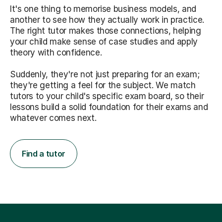
It's one thing to memorise business models, and
another to see how they actually work in practice.
The right tutor makes those connections, helping
your child make sense of case studies and apply
theory with confidence.
Suddenly, they're not just preparing for an exam;
they're getting a feel for the subject. We match
tutors to your child's specific exam board, so their
lessons build a solid foundation for their exams and
whatever comes next.
Find a tutor