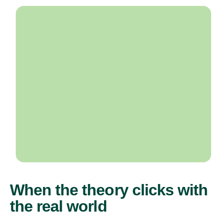
When the theory clicks with
the real world