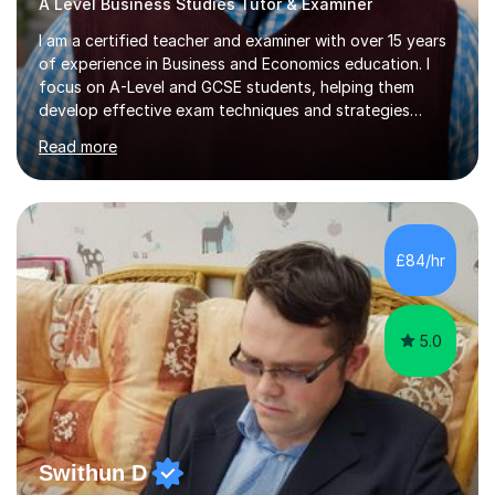
A Level Business Studies Tutor & Examiner
I am a certified teacher and examiner with over 15 years
of experience in Business and Economics education. I
focus on A-Level and GCSE students, helping them
develop effective exam techniques and strategies
tailored to their specific needs. As an examiner for both
Read more
Business and Economics, I provide students with crucial
insights into the exam boards, including AQA and
Edexcel, that enable them to achieve higher grades. My
sessions typically incorporate current business issues,
allowing students to connect their studies with real-
£84/hr
world applications, which enhances engagement and
understanding. ...
5.0
Swithun D