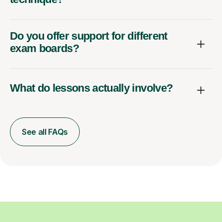
Do you offer support for different
exam boards?
What do lessons actually involve?
See all FAQs