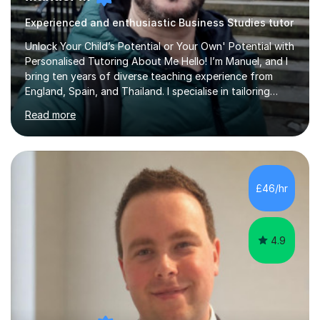
Experienced and enthusiastic Business Studies tutor
Unlock Your Child’s Potential or Your Own' Potential with
Personalised Tutoring About Me Hello! I’m Manuel, and I
bring ten years of diverse teaching experience from
England, Spain, and Thailand. I specialise in tailoring
lessons to each student's unique needs and goals,
Read more
helping them achieve their objectives and build lasting
confidence. Expertise and Services With five years in
the UK tutoring scene, I have successfully supported
students preparing for A-level, GCSE, 11+, SATS , and
functional skills exams. My approach focuses on both
£46/hr
learning and application, ensuring students improve their
gra...
4.9