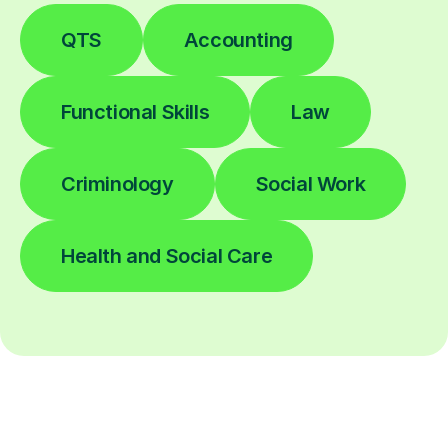
QTS
Accounting
Functional Skills
Law
Criminology
Social Work
Health and Social Care