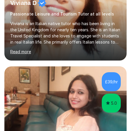
Viviana D
Passionate Leisure and Tourism Tutor at all levels
Viviana is an Italian native tutor who has been living in
the United Kingdom for nearly ten years. She is an Italian
Travel Specialist and she loves to engage with students
in real Italian life. She primarily offers Italian lessons to
those preparing for 11+, 13+, GCSEs, Key Stages, IB, A
Read more
levels. Her lessons begin with a starter, to recap
previous learning, followed by the main part of the
lesson for new learning, and finish with a
quiz/recap/setting homework for the next session.
Viviana is flexible and is more than happy to adapt
£39/hr
lesson structure to the needs of each student. She
gives particular...
5.0