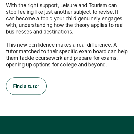
With the right support, Leisure and Tourism can
stop feeling like just another subject to revise. It
can become a topic your child genuinely engages
with, understanding how the theory applies to real
businesses and destinations.
This new confidence makes a real difference. A
tutor matched to their specific exam board can help
them tackle coursework and prepare for exams,
opening up options for college and beyond.
Find a tutor