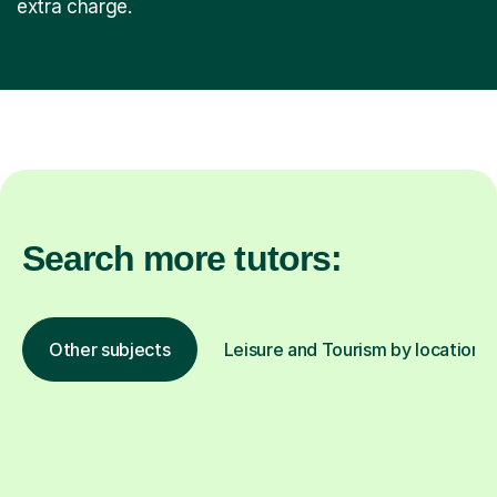
extra charge.
Search more tutors:
Other subjects
Leisure and Tourism by location