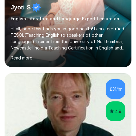
Jyoti S
English Literature and Language Expert Leisure and Tourism
Hi all, hope this finds you in good health! I am a certified
TESOL(Teaching English to speakers of other
Languages) Trainer from the University of Northumbria,
Newcastle.I hold a Teaching Certification in English and
have double majored in Business Management and
Read more
Human Resource Management, with a Post Graduate in
International Business.With rich corporate experience, I
embarkedon teaching and am absolutely loving it. Have
been tutoring for nearly 15 years now, both onlineand at
reputed colleges such as Darlington College, Sunderland
£31/hr
College and Northumberland College. I love to engage
with students...
4.9