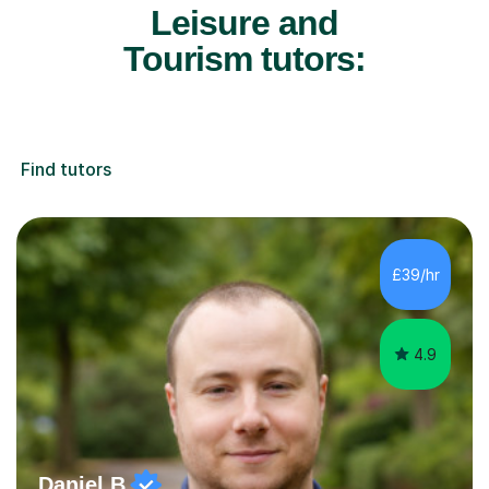
Leisure and
Tourism tutors:
Find tutors
£39/hr
4.9
Daniel B