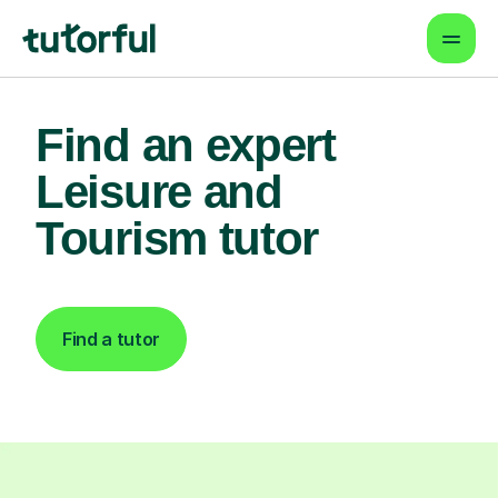
Find an expert
Leisure and
Tourism tutor
Find a tutor