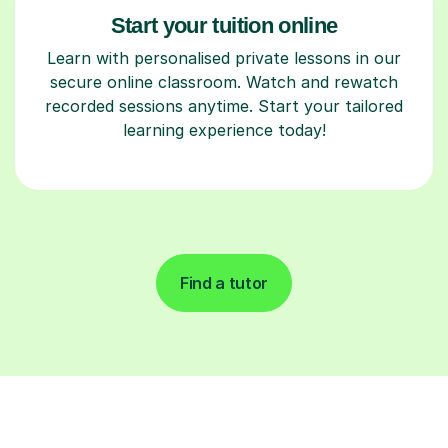
Start your tuition online
Learn with personalised private lessons in our
secure online classroom. Watch and rewatch
recorded sessions anytime. Start your tailored
learning experience today!
Find a tutor