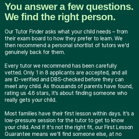
You answer a few questions.
We find the right person.
Our Tutor Finder asks what your child needs – from
their exam board to how they prefer to learn. We
then recommend a personal shortlist of tutors we'd
genuinely back for them.
Every tutor we recommend has been carefully
vetted. Only 1 in 8 applicants are accepted, and all
are ID-verified and DBS-checked before they can
meet any child. As thousands of parents have found,
rating us 4.6 stars, it’s about finding someone who
really gets your child.
Most families have their first lesson within days. It’s a
low-pressure session for the tutor to get to know
your child. And if it's not the right fit, our First Lesson
Guarantee means we'll find someone else, at no