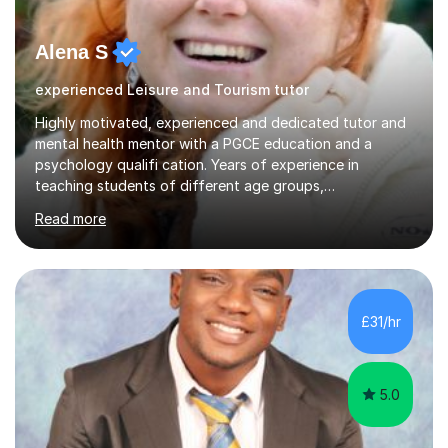
Alena S
experienced Leisure and Tourism tutor
Highly motivated, experienced and dedicated tutor and
mental health mentor with a PGCE education and a
psychology qualifi cation. Years of experience in
teaching students of different age groups,
backgrounds and complex needs, as well as gifted and
Read more
talented students as a private tutor and mentor with
excellent results. Guiding them in their very complex life
circumstances to support their wellbeing and learning.
Teaching various subjects, such as Psychology, Business
Studies and Academic writing on GCSE, A-level and
£31/hr
University level. Dedicated to providing person-centred
teaching and supporting...
5.0