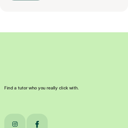
Find a tutor who you really click with.