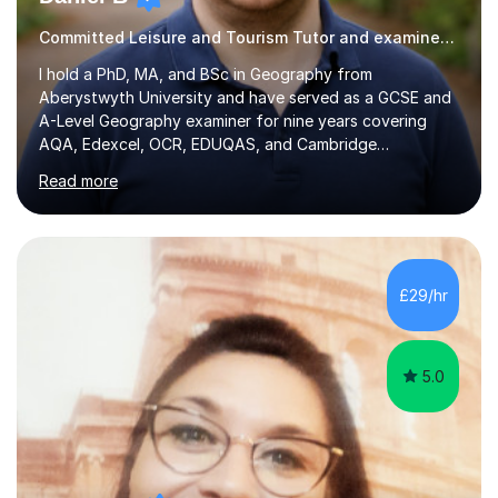
Committed Leisure and Tourism Tutor and examiner with knowledge and expertise
I hold a PhD, MA, and BSc in Geography from
Aberystwyth University and have served as a GCSE and
A-Level Geography examiner for nine years covering
AQA, Edexcel, OCR, EDUQAS, and Cambridge
International. My specialist area is hazard and risk
Read more
management (seismic and tectonic hazards), though I
teach across the full range of human and physical
geography. I have 2,400+ hours of tutoring experience
and 29 five-star reviews. I mark student assessments
and homework free of charge, and every session makes
£29/hr
full use of slides, case study resources, and past
papers. Tuition is fully online and structured...
5.0