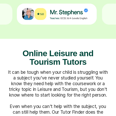
Online Leisure and
Tourism Tutors
It can be tough when your child is struggling with
a subject you've never studied yourself. You
know they need help with the coursework or a
tricky topic in Leisure and Tourism, but you don't
know where to start looking for the right person.
Even when you can't help with the subject, you
can still help them. Our Tutor Finder does the