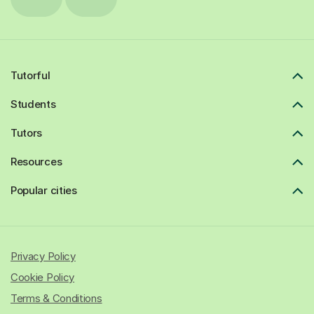
Tutorful
Students
Tutors
Resources
Popular cities
Privacy Policy
Cookie Policy
Terms & Conditions