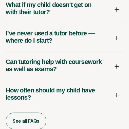
What if my child doesn’t get on
with their tutor?
I’ve never used a tutor before —
where do I start?
Can tutoring help with coursework
as well as exams?
How often should my child have
lessons?
See all FAQs