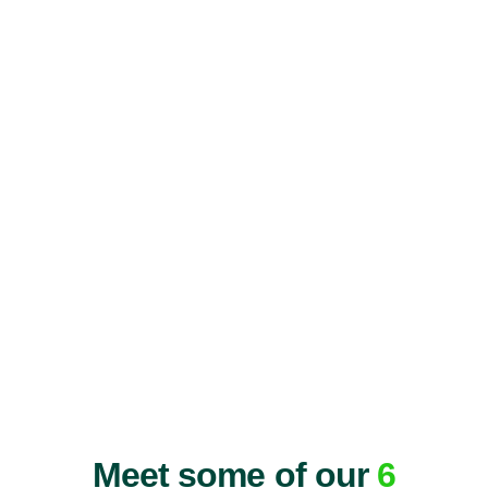
Meet some of our
6