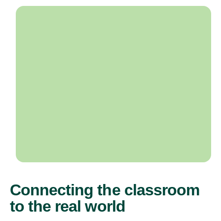
Connecting the classroom
to the real world