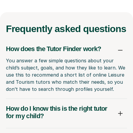
Frequently
asked questions
How does the Tutor Finder work?
You answer a few simple questions about your
child’s subject, goals, and how they like to learn. We
use this to recommend a short list of online Leisure
and Tourism tutors who match their needs, so you
don’t have to search through profiles yourself.
How do I know this is the right tutor
for my child?