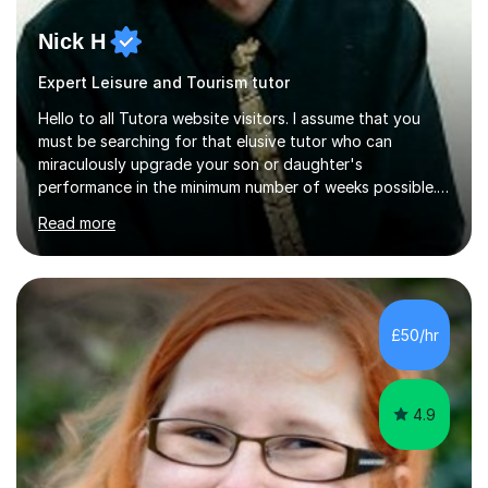
Nick H
Expert Leisure and Tourism tutor
Hello to all Tutora website visitors. I assume that you
must be searching for that elusive tutor who can
miraculously upgrade your son or daughter's
performance in the minimum number of weeks possible.
Having taught in a state primary school for 22 years,
Read more
and then as a one-to-one tutor for the last 6, I can
assure you that such achievements occasionally happen,
but often take far longer. Delusions over - I hope not!
However, I like to aim high! If the potential is there, my
role is to help release it. Nevertheless, I am realistic too.
£50/hr
Sometimes a quick fix works miracles and all the doors...
4.9