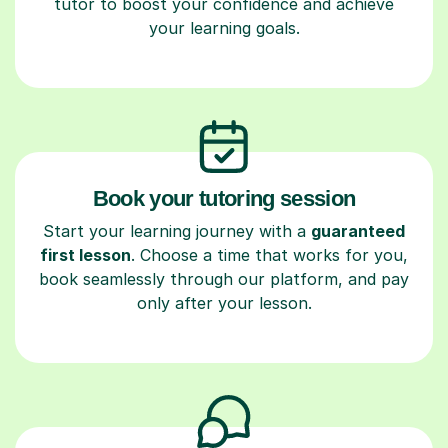
tutor to boost your confidence and achieve
your learning goals.
Book your tutoring session
Start your learning journey with a
guaranteed
first lesson
. Choose a time that works for you,
book seamlessly through our platform, and pay
only after your lesson.