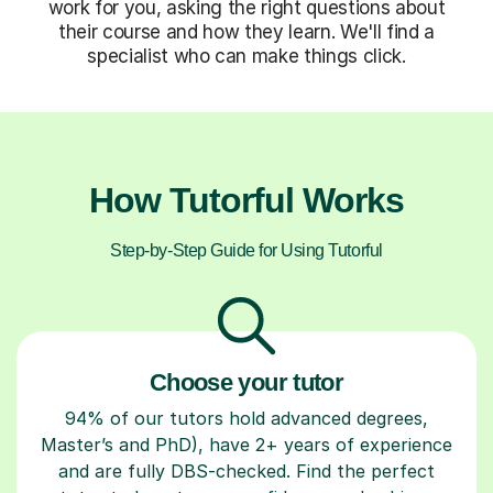
work for you, asking the right questions about
their course and how they learn. We'll find a
specialist who can make things click.
How Tutorful Works
Step-by-Step Guide for Using Tutorful
Choose your tutor
94% of our tutors hold advanced degrees,
Master’s and PhD), have 2+ years of experience
and are fully DBS-checked. Find the perfect