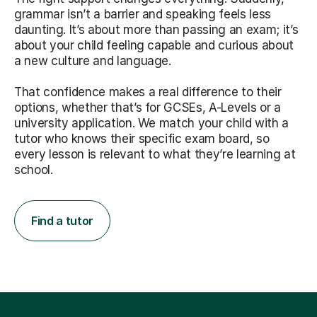
grammar isn’t a barrier and speaking feels less
daunting. It’s about more than passing an exam; it’s
about your child feeling capable and curious about
a new culture and language.
That confidence makes a real difference to their
options, whether that’s for GCSEs, A-Levels or a
university application. We match your child with a
tutor who knows their specific exam board, so
every lesson is relevant to what they’re learning at
school.
Find a tutor