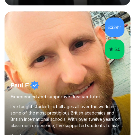
strong track record in preparing students for Pearson
Edexcel GCSE and A Level Russian, with most achieving
grade 9 or A* through focused, well-structured lessons
that build confidence and exam skills. I also offer
£33/hr
practical, engaging lessons for anyone learning Russian
for enjoyment,...
5.0
Paul E
Experienced and supportive Russian tutor
I've taught students of all ages all over the world in
some of the most prestigious British academies and
British International schools. With over twelve years of
classroom experience, I've supported students to make
great progress in GCSEs, IGCSEs and A Levels so I