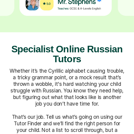
Specialist Online Russian
Tutors
Whether it’s the Cyrillic alphabet causing trouble,
a tricky grammar point, or a mock result that’s
thrown a wobble, it's hard watching your child
struggle with Russian. You know they need help,
but figuring out what that looks like is another
job you don’t have time for.
That’s our job. Tell us what’s going on using our
Tutor Finder and we’ll find the right person for
your child. Not a list to scroll through, but a