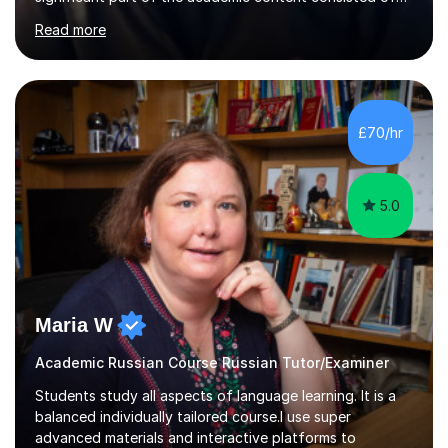
courses relating to French studies as subsidiary
Read more
subjects.My final result was II(i) with a distinction
awarded in spoken Russian.I am a PGCE qualified teacher
of modern foreign languages (Russian and French).I
have had five years experience of teaching modern
languages in secondary schools in various parts of the
£70/hr
UK.I have had over 20 years experience of tutoring
modern foreign languages on a one-to-one...
5.0
Maria W
Academic Russian Course Russian Tutor/Examiner
Students study all aspects of language learning. It is a
balanced individually tailored course.I use super
advanced materials and interactive platforms to