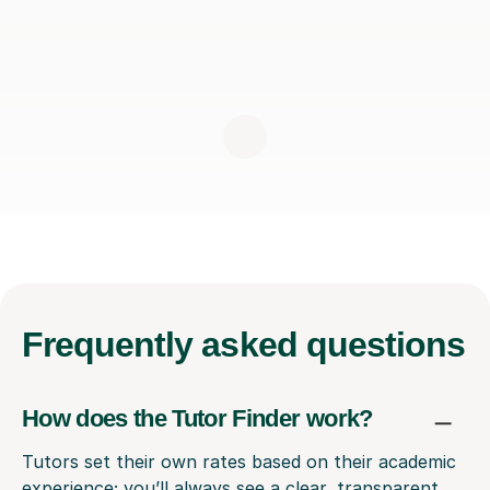
Frequently
asked questions
How does the Tutor Finder work?
Tutors set their own rates based on their academic
experience; you’ll always see a clear, transparent