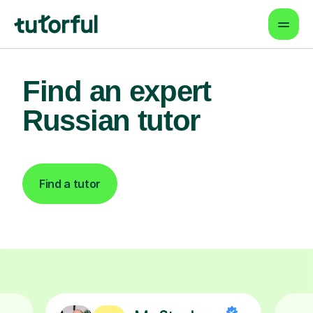
Find an expert
Russian tutor
Find a tutor