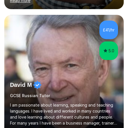
Read more
understand exactly what those exams require. My
approach is student-centred - whatever your goals and
whatever your starting point, I will help you to get there
by tailoring the lesson to suit your preferred learning
style and your aims. If you're studying for exams at
£41/hr
school, I'll help you get to grips with exactly what the
exam requires...
5.0
David M
GCSE Russian Tutor
I am passionate about learning, speaking and teaching
languages. I have lived and worked in many countries
and love learning about different cultures and people.
For many years I have been a business manager, trainer