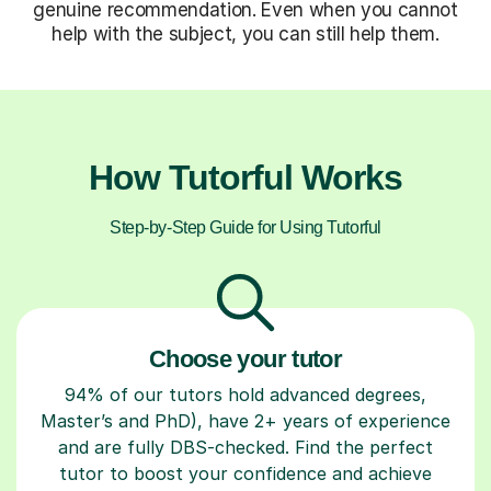
genuine recommendation. Even when you cannot
help with the subject, you can still help them.
How Tutorful Works
Step-by-Step Guide for Using Tutorful
Choose your tutor
94% of our tutors hold advanced degrees,
Master’s and PhD), have 2+ years of experience
and are fully DBS-checked. Find the perfect
tutor to boost your confidence and achieve