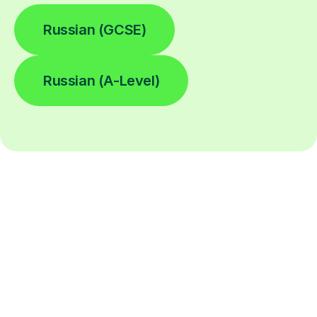
Russian (GCSE)
Russian (A-Level)