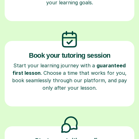
your learning goals.
Book your tutoring session
Start your learning journey with a
guaranteed
first lesson
. Choose a time that works for you,
book seamlessly through our platform, and pay
only after your lesson.