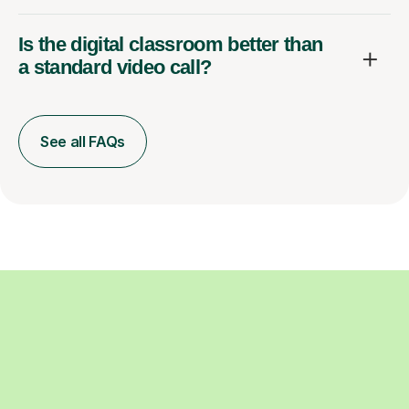
Is the digital classroom better than
a standard video call?
See all FAQs