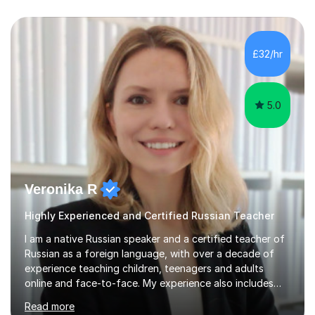
£32/hr
5.0
Veronika R
Highly Experienced and Certified Russian Teacher
I am a native Russian speaker and a certified teacher of
Russian as a foreign language, with over a decade of
experience teaching children, teenagers and adults
online and face-to-face. My experience also includes
supporting university students and working at an
Read more
international independent school in the UK. I have a