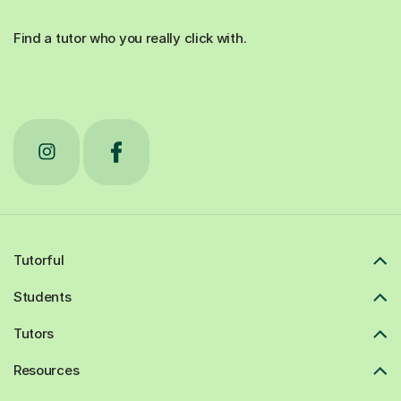
Find a tutor who you really click with.
Tutorful
Students
Tutors
Resources