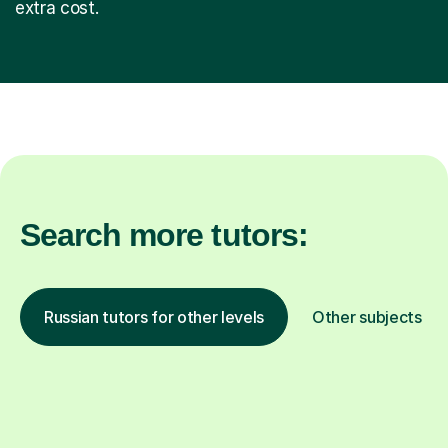
extra cost.
Search more tutors:
Russian tutors for other levels
Other subjects