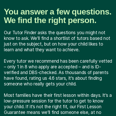
You answer a few questions.
We find the right person.
Our Tutor Finder asks the questions you might not
know to ask. We’ll find a shortlist of tutors based not
just on the subject, but on how your child likes to
learn and what they want to achieve.
Every tutor we recommend has been carefully vetted
– only 1 in 8 who apply are accepted – and is ID-
verified and DBS-checked. As thousands of parents
have found, rating us 4.6 stars, it’s about finding
someone who really gets your child.
Most families have their first lesson within days. It’s a
low-pressure session for the tutor to get to know
your child. If it’s not the right fit, our First Lesson
Guarantee means we’ll find someone else, at no