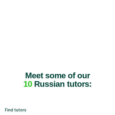
Meet some of our
10
Russian tutors:
Find tutors