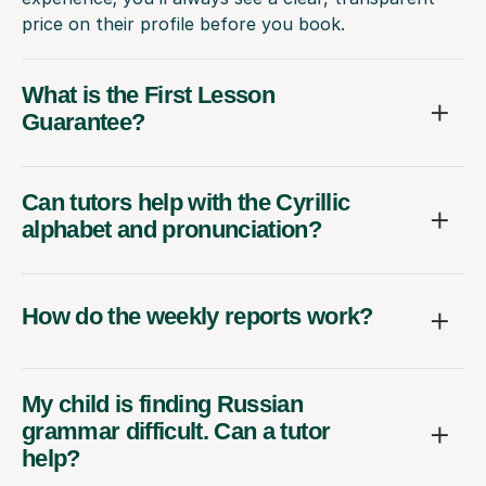
price on their profile before you book.
What is the First Lesson
Guarantee?
Can tutors help with the Cyrillic
alphabet and pronunciation?
How do the weekly reports work?
My child is finding Russian
grammar difficult. Can a tutor
help?