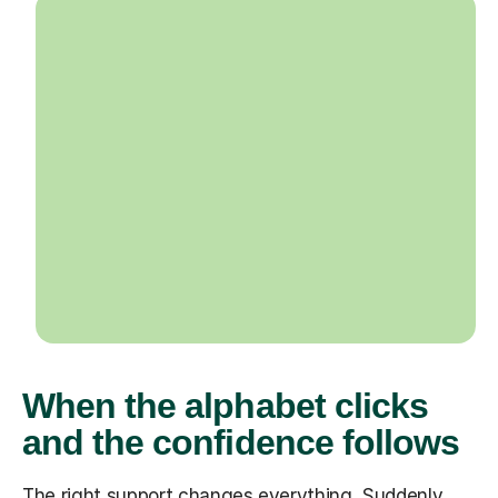
When the alphabet clicks
and the confidence follows
The right support changes everything. Suddenly,