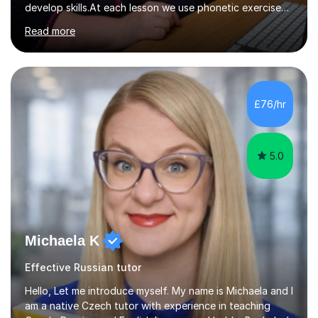
develop skills.At each lesson we use phonetic exercises
for articulation, grammar practice tests, listening,
Read more
reading and writing exercises. Last year all students
taking A level exams got either an A or an A*. Since 2010
there has not been a mark lower than A in GCSE and A
level exams.Some students prefer to sit Russian as a
Foreign Language tests. They also score quite high in
£76/hr
their results.I support students with great materials,
cultural knowledge...
5.0
Michaela K
Effective Russian tutor
Hello, Let me introduce myself. My name is Michaela and I
am a native Czech tutor with experience in teaching