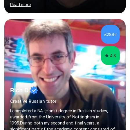
and coach and am skilled in understanding the student's
Read more
challenges and ambitions. I have always been good at
exams and have lots of tips and tricks for revising. Oral
exams are another favourite and we can practice while
having fun. My English is excellent and I train adults in
public speaking and self confidence. This rubs off on
£28/hr
my students. If you really push me on the aspects of...
4.8
Rich D
Creative Russian tutor
I completed a BA (Hons) degree in Russian studies,
awarded from the University of Nottingham in
1995.During both my second and final years, a
significant part of the academic content consisted of