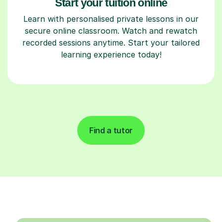
Start your tuition online
Learn with personalised private lessons in our
secure online classroom. Watch and rewatch
recorded sessions anytime. Start your tailored
learning experience today!
Find a tutor