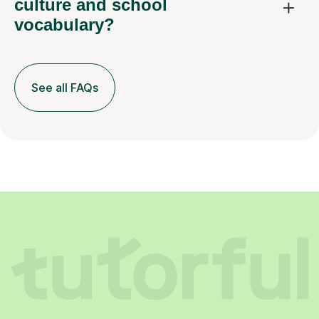
culture and school
vocabulary?
See all FAQs