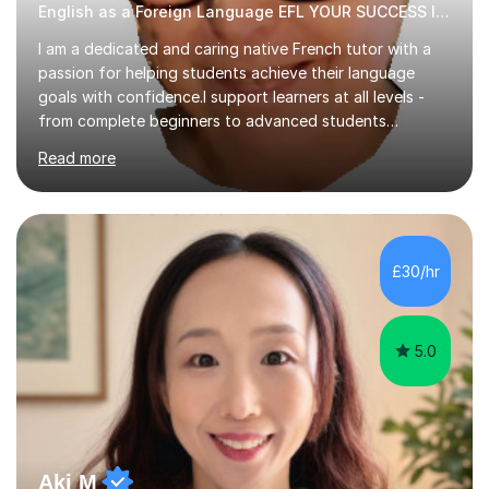
English as a Foreign Language EFL YOUR SUCCESS IS MY GREATEST REWARD!
I am a dedicated and caring native French tutor with a
passion for helping students achieve their language
goals with confidence.I support learners at all levels -
from complete beginners to advanced students
preparing for exams such as GCSE and A-Level (
Read more
including Edexcel, AQA and WJCE). I also offer engaging
conversational practice in both French and Spanish for
those looking to improve fluency in a relaxed and
supportive environment.I completed my education in
France, studying French literature for seven years and
£30/hr
achieving the Baccalauréat (Lettres). I later studied at
university in Madrid, ...
5.0
Aki M