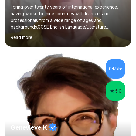
I bring over twenty years of international experience,
having worked in nine countries with learners and
professionals from a wide range of ages and
backgrounds.GCSE English Language/Literature
Teaching concentrates on critical analysis, language
Read more
techniques, structure and commentary.In GCSE English,
past papers provide experience of real exam demands
and a variety of question styles. I also give particular
attention to sentence structure, paragraphs and
punctuation, following recent examiner comments.At A
£44/hr
level, I teach History, focusing on: The Tudors, The
Stuarts,The French Revolution Russian...
5.0
Genevieve K