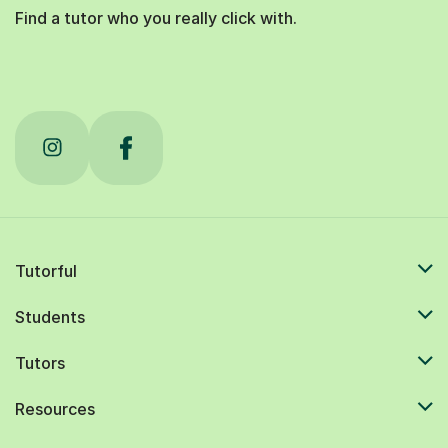
Find a tutor who you really click with.
Tutorful
Students
Tutors
Resources