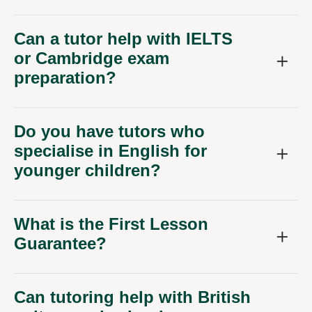
Can a tutor help with IELTS
or Cambridge exam
preparation?
Do you have tutors who
specialise in English for
younger children?
What is the First Lesson
Guarantee?
Can tutoring help with British