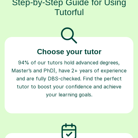
Step-by-Step Guide for Using
Tutorful
Choose your tutor
94% of our tutors hold advanced degrees,
Master’s and PhD), have 2+ years of experience
and are fully DBS-checked. Find the perfect
tutor to boost your confidence and achieve
your learning goals.