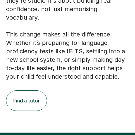
they're stuck. It's about building real
confidence, not just memorising
vocabulary.
This change makes all the difference.
Whether it’s preparing for language
proficiency tests like IELTS, settling into a
new school system, or simply making day-
to-day life easier, the right support helps
your child feel understood and capable.
Find a tutor