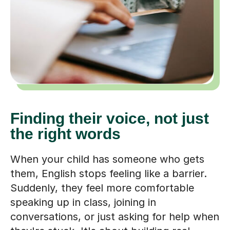
Finding their voice, not just
the right words
When your child has someone who gets
them, English stops feeling like a barrier.
Suddenly, they feel more comfortable
speaking up in class, joining in
conversations, or just asking for help when