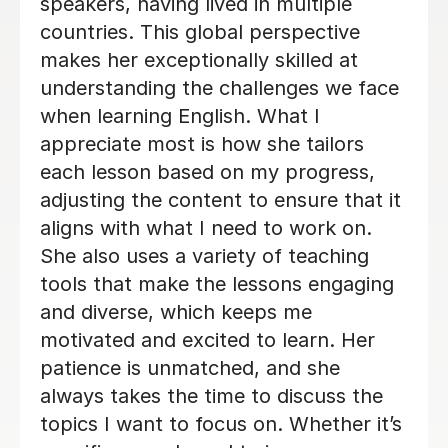
Sharif K
29th Oct 2024