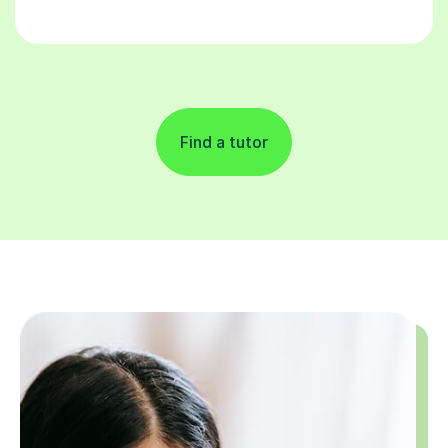
Find a tutor