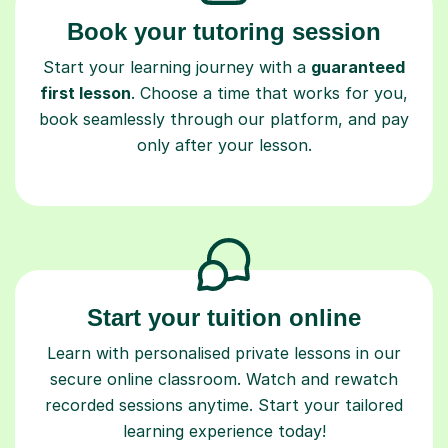
Book your tutoring session
Start your learning journey with a
guaranteed
first lesson
. Choose a time that works for you,
book seamlessly through our platform, and pay
only after your lesson.
Start your tuition online
Learn with personalised private lessons in our
secure online classroom. Watch and rewatch
recorded sessions anytime. Start your tailored
learning experience today!