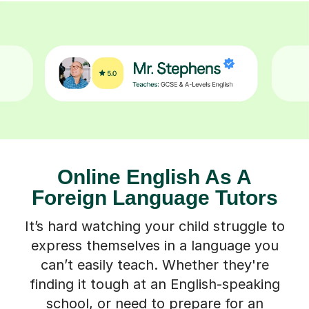
Online English As A
Foreign Language Tutors
It’s hard watching your child struggle to
express themselves in a language you
can’t easily teach. Whether they're
finding it tough at an English-speaking
school, or need to prepare for an