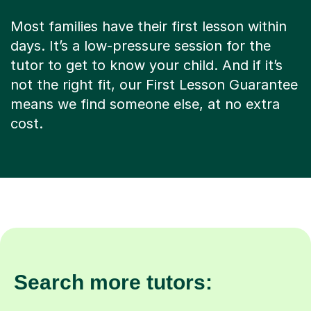
Most families have their first lesson within
days. It’s a low-pressure session for the
tutor to get to know your child. And if it’s
not the right fit, our First Lesson Guarantee
means we find someone else, at no extra
cost.
Search more tutors: