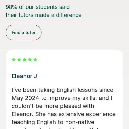
98% of our students said
their tutors made a difference
Find a tutor
Jamila K
Jamila is amazing, she’s teaching my
wife English as a second language and
I can’t stress how organised and
sufficient she is. My wife loves the
classes! Thank you Jamila