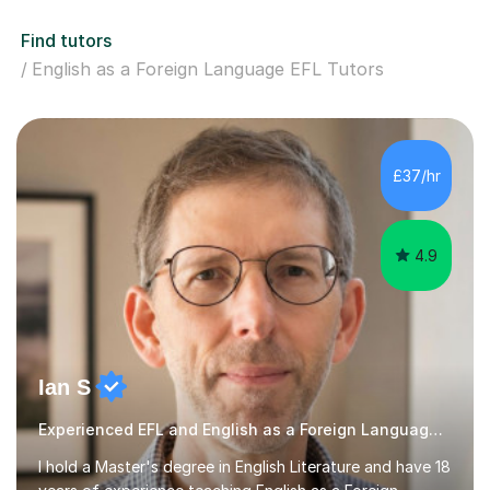
Find tutors
English as a Foreign Language EFL Tutors
£37/hr
4.9
Ian S
Experienced EFL and English as a Foreign Language EFL teacher
I hold a Master's degree in English Literature and have 18