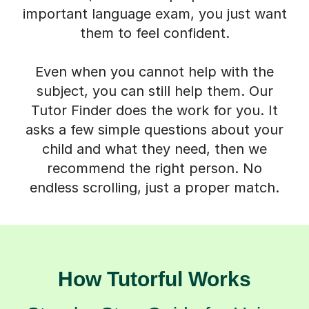
important language exam, you just want
them to feel confident.
Even when you cannot help with the
subject, you can still help them. Our
Tutor Finder does the work for you. It
asks a few simple questions about your
child and what they need, then we
recommend the right person. No
endless scrolling, just a proper match.
How Tutorful Works