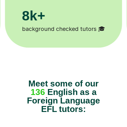
200k+
Happy students 😄
Meet some of our
136
English as a
Foreign Language
EFL tutors: