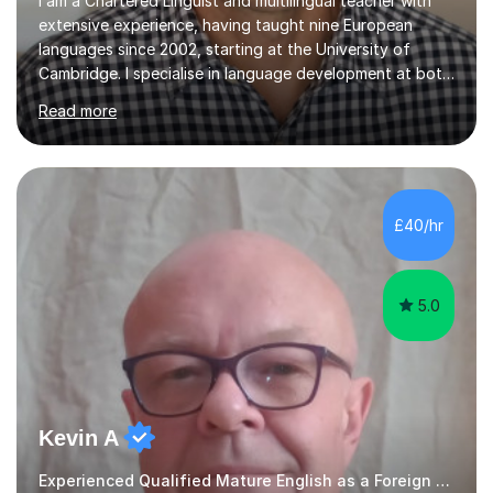
I am a Chartered Linguist and multilingual teacher with
extensive experience, having taught nine European
languages since 2002, starting at the University of
Cambridge. I specialise in language development at both
academic and professional levels, teaching languages
Read more
such as French, German, Hungarian, Italian, Portuguese,
Bulgarian, Romanian, Greek, and Turkish to learners of all
ages. My qualifications also include teaching History,
Art, and Drama at GCSE and A-Level. In my sessions, I
emphasise a creative and person-centred approach. I
£40/hr
believe learning should be an exchange of ideas, where...
5.0
Kevin A
Experienced Qualified Mature English as a Foreign Language EFL