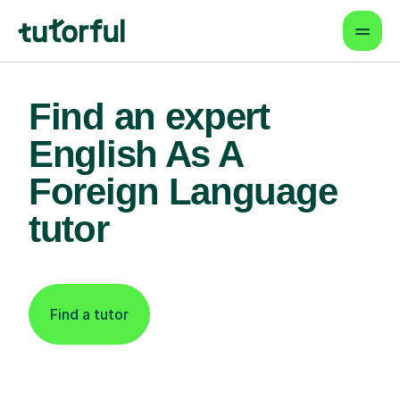
Find an expert
English As A
Foreign Language
tutor
Find a tutor