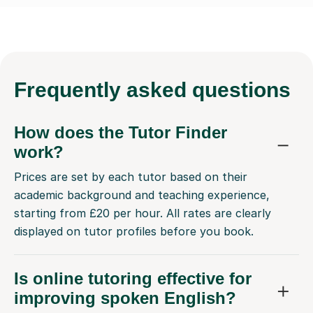
Frequently
asked questions
How does the Tutor Finder
work?
Prices are set by each tutor based on their
academic background and teaching experience,
starting from £20 per hour. All rates are clearly
displayed on tutor profiles before you book.
Is online tutoring effective for
improving spoken English?