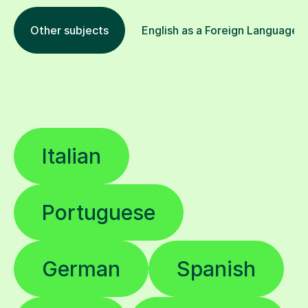
Other subjects
English as a Foreign Language E
Italian
Portuguese
German
Spanish