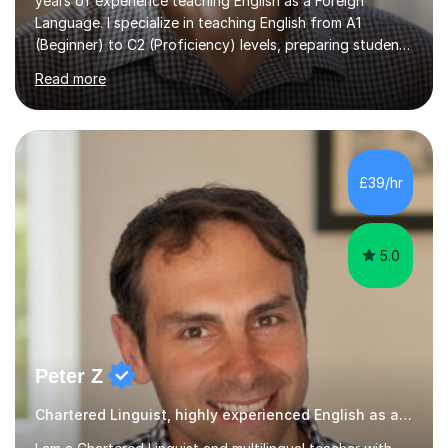
years of experience teaching English as a Foreign
Language. I specialize in teaching English from A1
(Beginner) to C2 (Proficiency) levels, preparing students
for Cambridge First, Cambridge Advanced, GESE, and
Read more
IELTS examinations.In my sessions, I prioritize creating a
dynamic and engaging learning environment tailored to
individual needs. By connecting English language
concepts with real-world contexts, I help students
improve their reading, writing, and speaking skills while
£39/hr
fostering a love for the subject.In addition to my EFL
experience,...
5.0
Peter Z
Chartered Linguist, highly experienced English as a Foreign Language EFL tutor