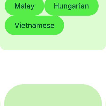
Malay
Hungarian
Vietnamese