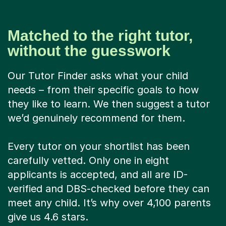
Matched to the right tutor,
without the guesswork
Our Tutor Finder asks what your child
needs – from their specific goals to how
they like to learn. We then suggest a tutor
we’d genuinely recommend for them.
Every tutor on your shortlist has been
carefully vetted. Only one in eight
applicants is accepted, and all are ID-
verified and DBS-checked before they can
meet any child. It’s why over 4,100 parents
give us 4.6 stars.