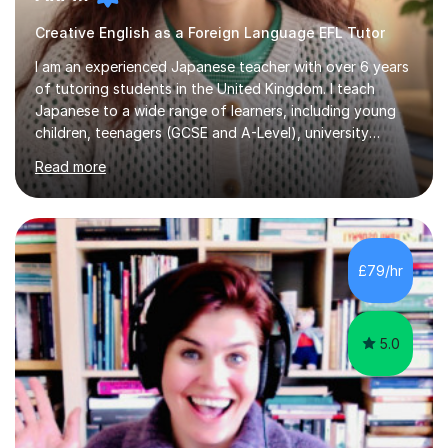
Creative English as a Foreign Language EFL Tutor
I am an experienced Japanese teacher with over 6 years
of tutoring students in the United Kingdom. I teach
Japanese to a wide range of learners, including young
children, teenagers (GCSE and A-Level), university
students, and adults, primarily at beginner and
Read more
intermediate levels. In my sessions, I emphasise a
personalised approach to instruction. I utilise original
teaching materials that feature visual-focused
explanations and custom illustrations tailored to
different learning styles. This includes textbooks and
£79/hr
online resources when necessary. I also ensure my
lessons are interactive, balancing...
5.0