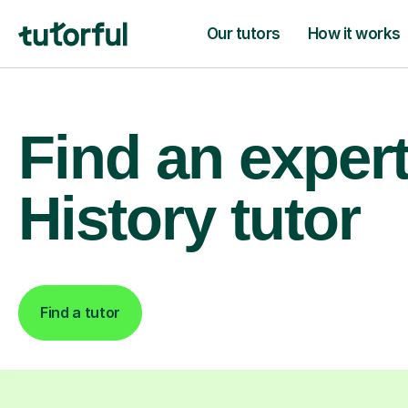
Our tutors
How it works
Find an exper
History tutor
Find a tutor