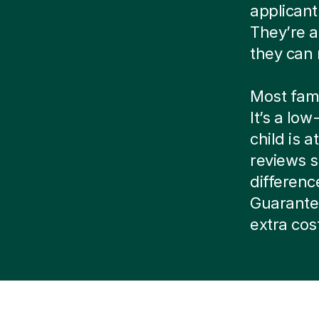
applicant
They’re a
they can 
Most famil
It’s a lo
child is 
reviews s
difference
Guarantee
extra cos