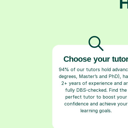
H
Choose your tuto
94% of our tutors hold advan
degrees, Master’s and PhD), h
2+ years of experience and a
fully DBS-checked. Find the
perfect tutor to boost your
confidence and achieve your
learning goals.