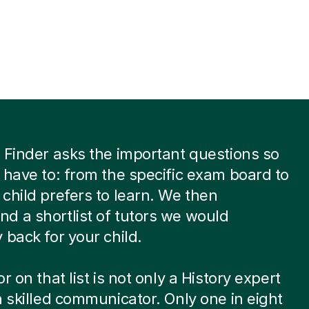
 Finder asks the important questions so
 have to: from the specific exam board to
child prefers to learn. We then
 a shortlist of tutors we would
 back for your child.
r on that list is not only a History expert
a skilled communicator. Only one in eight