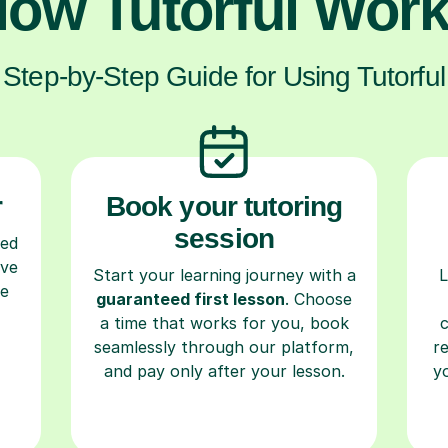
ow Tutorful Wor
Step-by-Step Guide for Using Tutorful
r
Book your tutoring
session
ced
ave
Start your learning journey with a
L
re
guaranteed first lesson
. Choose
a time that works for you, book
seamlessly through our platform,
r
and pay only after your lesson.
y