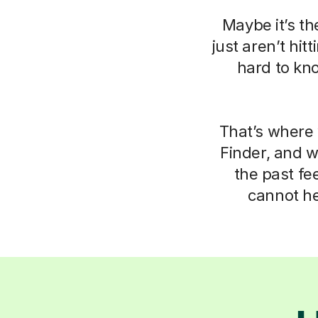
Maybe it’s th
just aren’t hit
hard to kn
That’s where 
Finder, and 
the past fe
cannot he