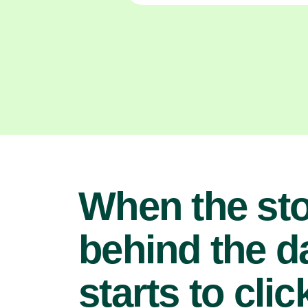
When the st
behind the d
starts to clic