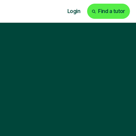
Login
Find a tutor