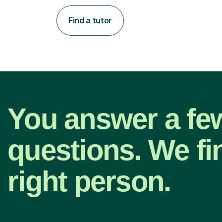
Find a tutor
You answer a fe
questions. We fi
right person.