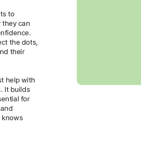
cts to
y they can
onfidence.
ct the dots,
nd their
st help with
 It builds
sential for
, and
o knows