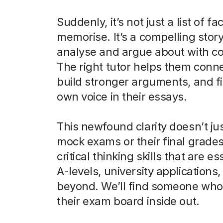
Suddenly, it’s not just a list of fa
memorise. It’s a compelling stor
analyse and argue about with c
The right tutor helps them conne
build stronger arguments, and fi
own voice in their essays.
This newfound clarity doesn’t ju
mock exams or their final grades.
critical thinking skills that are es
A-levels, university applications
beyond. We’ll find someone wh
their exam board inside out.