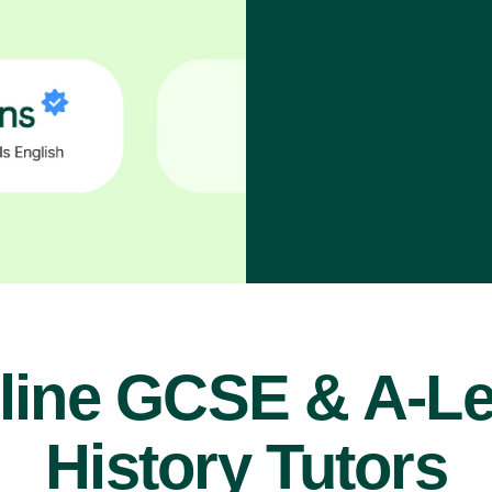
line GCSE & A-Le
History Tutors