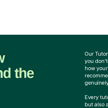
w
Our Tutor
you don’t
nd the
how your 
recommend
genuinely
Every tuto
but also 