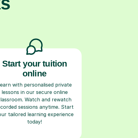
ks
Start your tuition
online
earn with personalised private
lessons in our secure online
classroom. Watch and rewatch
ecorded sessions anytime. Start
our tailored learning experience
today!