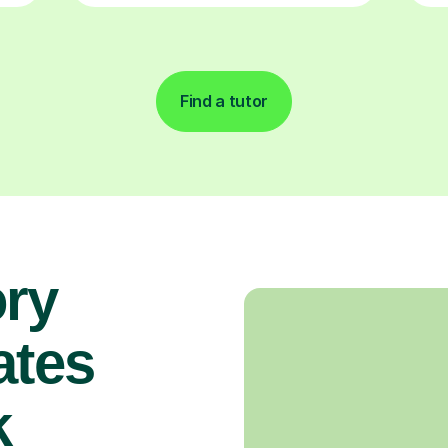
Find a tutor
ory
ates
k