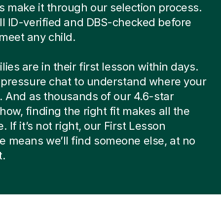
s make it through our selection process.
ll ID-verified and DBS-checked before
meet any child.
ies are in their first lesson within days.
w-pressure chat to understand where your
at. And as thousands of our 4.6-star
how, finding the right fit makes all the
. If it’s not right, our First Lesson
 means we’ll find someone else, at no
t.