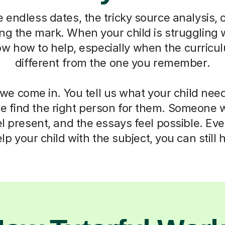
e endless dates, the tricky source analysis, 
ting the mark. When your child is struggling wi
ow how to help, especially when the curricul
different from the one you remember.
we come in. You tell us what your child need
we find the right person for them. Someone
el present, and the essays feel possible. E
lp your child with the subject, you can still 