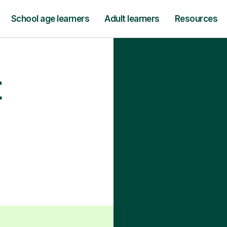
School age learners
Adult learners
Resources
t