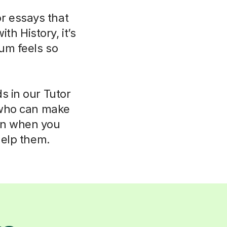
or essays that
th History, it’s
um feels so
s in our Tutor
 who can make
ven when you
help them.