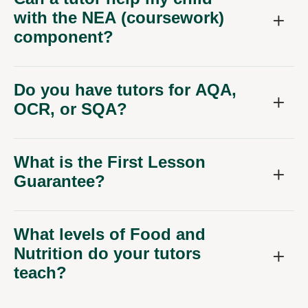
with the NEA (coursework)
component?
Do you have tutors for AQA,
OCR, or SQA?
What is the First Lesson
Guarantee?
What levels of Food and
Nutrition do your tutors
teach?