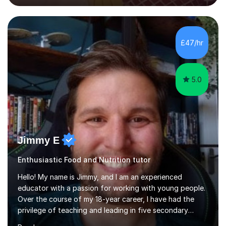
techniques pursued for decades by schools, lesson
planning and using innovative teaching and technology
methods to promote academic growth and personal
development. Committed to inspiring, encouraging
£47/hr
critical thinking and nurturing a lifelong love of learning.I
cater in KS1, KS2, KS3 and more specifically...
5.0
Jimmy E
Enthusiastic Food and Nutrition tutor
Hello! My name is Jimmy, and I am an experienced
educator with a passion for working with young people.
Over the course of my 18-year career, I have had the
privilege of teaching and leading in five secondary
schools, each with its own unique challenges and