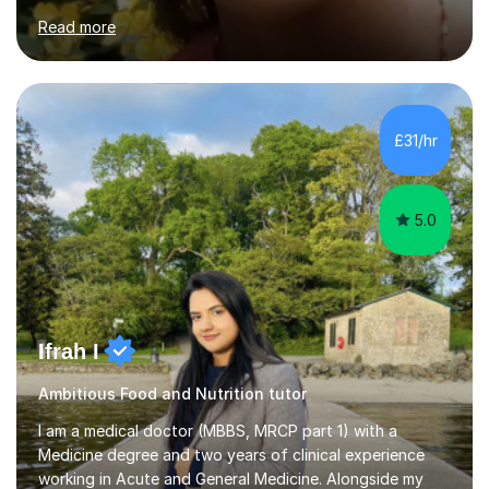
to students of various academic levels.My approach
Read more
involves using different methodologies such as
PowerPoint presentations, visual aids, and concise
notes to explain the concept.Furthermore, I prioritize the
assessment of students' understanding through
practice questions, ensuring that they understand
£31/hr
theconcepts thoroughly. I am very much confident with
using Zoom, Skype and lesson space as...
5.0
Ifrah I
Ambitious Food and Nutrition tutor
I am a medical doctor (MBBS, MRCP part 1) with a
Medicine degree and two years of clinical experience
working in Acute and General Medicine. Alongside my