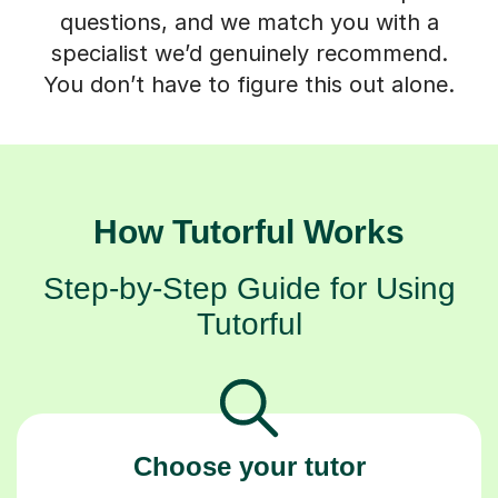
questions, and we match you with a
specialist we’d genuinely recommend.
You don’t have to figure this out alone.
How Tutorful Works
Step-by-Step Guide for Using
Tutorful
Choose your tutor