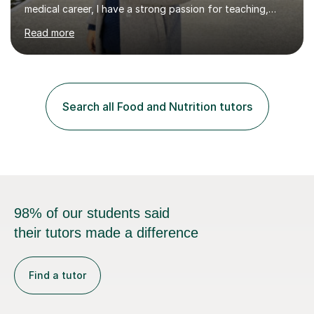
medical career, I have a strong passion for teaching,
which I discovered while mentoring medical students
Read more
during their clinical placements in the General Medicine
ward. This experience inspired me to further pursue
teaching as a fulfilling and rewarding career.I bring over
six years of diverse teaching experience, including both
in-person and online sessions, across a range of
Search all Food and Nutrition tutors
subjects such as Maths, Biology, Chemistry,
Biochemistry, Biomedical...
98% of our students said
their tutors made a difference
Find a tutor