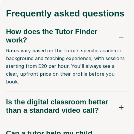
Frequently
asked questions
How does the Tutor Finder
work?
Rates vary based on the tutor’s specific academic
background and teaching experience, with sessions
starting from £20 per hour. You'll always see a
clear, upfront price on their profile before you
book.
Is the digital classroom better
than a standard video call?
Can a tutor help my child