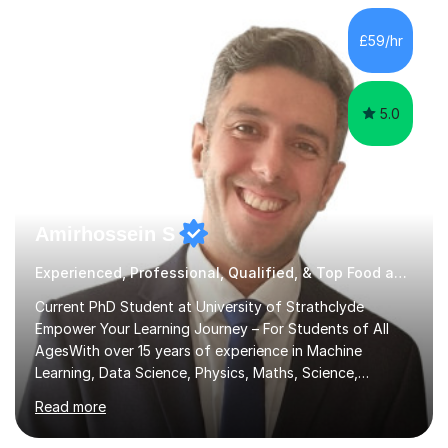
independent study skills please consider summer
sessions. - I hear all too often that the young people I
£59/hr
am working with do not have the skills in order to
attempt independent study....
5.0
Amirhossein S
Experienced, Professional, Qualified, & Top Food and Nutrition Tutor
Current PhD Student at University of Strathclyde
Empower Your Learning Journey – For Students of All
AgesWith over 15 years of experience in Machine
Learning, Data Science, Physics, Maths, Science,
Engineering, Economics, Finance, Accounting, and
Read more
Computer Software subjects, and currently pursuing a
PhD at the University of Strathclyde, I specialise in