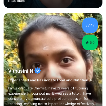
Read more
opportunities.Throughout my teaching journey, I have
worked with students at various levels, adapting my
approach to meet the needs of learners from diverse
backgrounds and abilities. I have developed a strong
track record of achieving excellent results with OCR
£31/hr
GCSE, consistently helping my students excel in their
exams. Notably, I have also...
5.0
Vithusini N
Experienced and Passionate Food and Nutrition Tutor
I am a graduate Chemist.I have 13 years of tutoring
experience.Throughout my 13-yearsas a tutor, I have
consistently demonstrated a profound passion for
teaching, enabling me to impart knowledge effectively