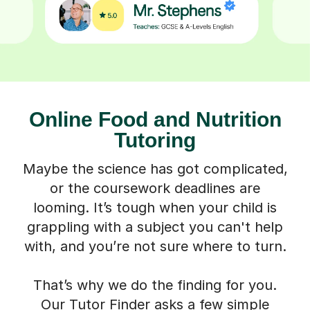
Online Food and Nutrition
Tutoring
Maybe the science has got complicated,
or the coursework deadlines are
looming. It’s tough when your child is
grappling with a subject you can't help
with, and you’re not sure where to turn.
That’s why we do the finding for you.
Our Tutor Finder asks a few simple