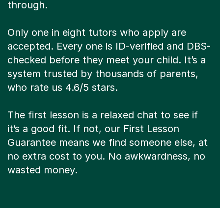
through.
Only one in eight tutors who apply are
accepted. Every one is ID-verified and DBS-
checked before they meet your child. It’s a
system trusted by thousands of parents,
who rate us 4.6/5 stars.
The first lesson is a relaxed chat to see if
it’s a good fit. If not, our First Lesson
Guarantee means we find someone else, at
no extra cost to you. No awkwardness, no
wasted money.