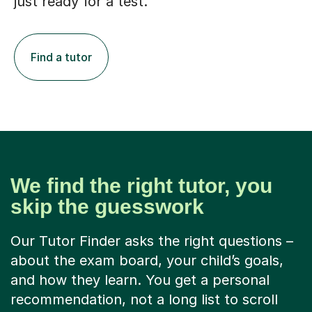
just ready for a test.
Find a tutor
We find the right tutor, you
skip the guesswork
Our Tutor Finder asks the right questions –
about the exam board, your child’s goals,
and how they learn. You get a personal
recommendation, not a long list to scroll