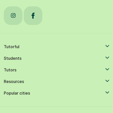
Tutorful
Students
Tutors
Resources
Popular cities