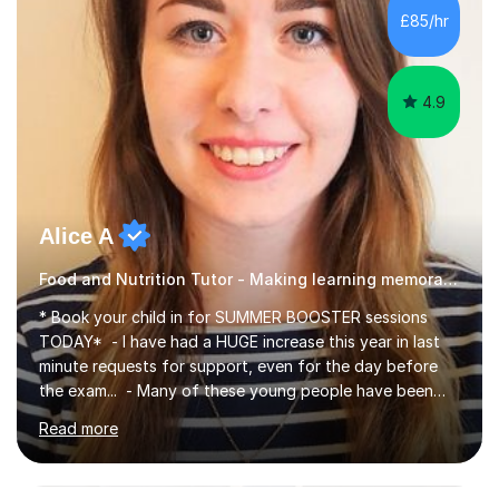
£85/hr
4.9
Alice A
Food and Nutrition Tutor - Making learning memorable
* Book your child in for SUMMER BOOSTER sessions
TODAY* - I have had a HUGE increase this year in last
minute requests for support, even for the day before
the exam... - Many of these young people have been
worrying about their GCSEs and A Levels behind closed
Read more
doors and parents have realised too late that they need
support. - If your child is in secondary school or 6th
form now and you have any doubt about their