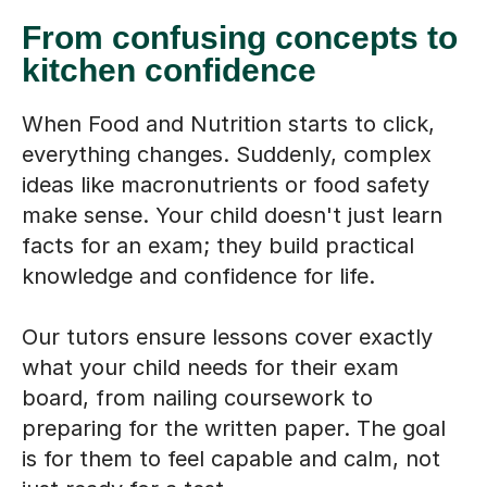
From confusing concepts to
kitchen confidence
When Food and Nutrition starts to click,
everything changes. Suddenly, complex
ideas like macronutrients or food safety
make sense. Your child doesn't just learn
facts for an exam; they build practical
knowledge and confidence for life.
Our tutors ensure lessons cover exactly
what your child needs for their exam
board, from nailing coursework to
preparing for the written paper. The goal
is for them to feel capable and calm, not