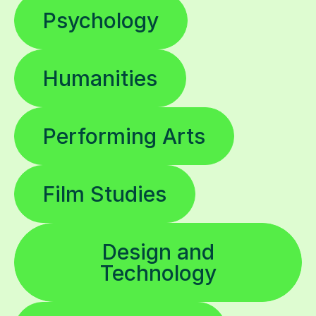
Psychology
Humanities
Performing Arts
Film Studies
Design and
Technology