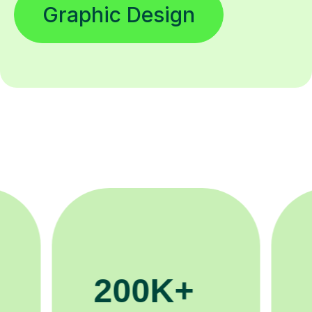
Graphic Design
81K+