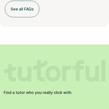
See all FAQs
Find a tutor who you really click with.