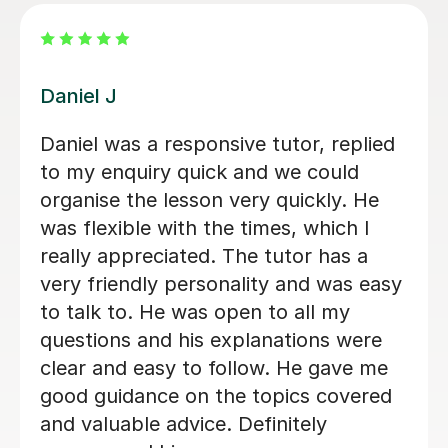
Vithusini N
Amazing tutor, hard to find somebody
who don’t have just knowledge but
know how to pass it to teenager so it
can be understand and applied ,
organised, on time, highly
recommended
Monik D
23rd Oct 2024