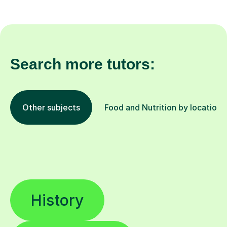
Search more tutors:
Other subjects
Food and Nutrition by location
History