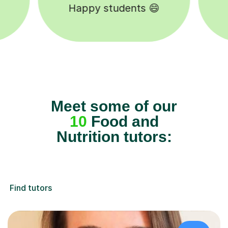
5-star tutor reviews ⭐
Meet some of our
10
Food and
Nutrition tutors:
Find tutors