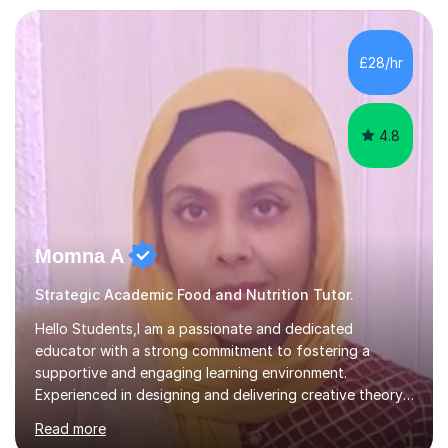
transforming complex topics into engaging, enjoyable
learning experiences. Whether you’re a parent seeking
the best support for your child or an adult learner aiming
£28/hr
to advance your professional skills, I'm committed to
helping you achieve your goa...
4.8
Momna A
Strategic Academic Food and Nutrition Tutor.
Hello Students,I am a passionate and dedicated
educator with a strong commitment to fostering a
supportive and engaging learning environment.
Experienced in designing and delivering creative theory-
based, student-centred lessons that cater to diverse
Read more
learning needs. Skilled in classroom management using