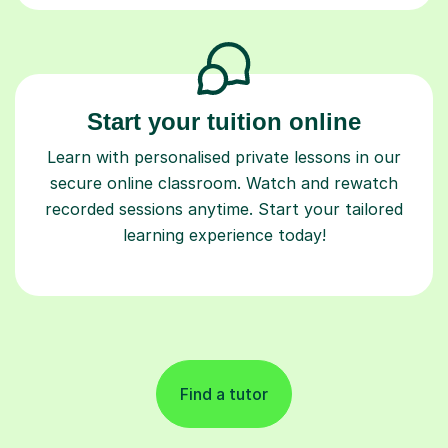
Start your tuition online
Learn with personalised private lessons in our
secure online classroom. Watch and rewatch
recorded sessions anytime. Start your tailored
learning experience today!
Find a tutor