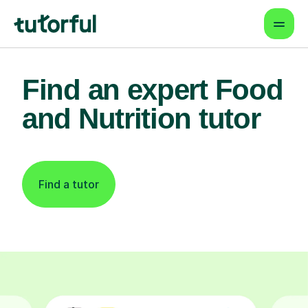
Find an expert Food
and Nutrition tutor
Find a tutor