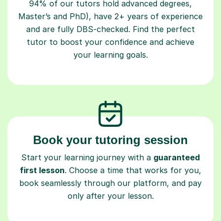
94% of our tutors hold advanced degrees,
Master’s and PhD), have 2+ years of experience
and are fully DBS-checked. Find the perfect
tutor to boost your confidence and achieve
your learning goals.
Book your tutoring session
Start your learning journey with a
guaranteed
first lesson
. Choose a time that works for you,
book seamlessly through our platform, and pay
only after your lesson.