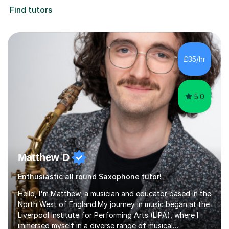
Find tutors
£35/hr
5.0
Matthew D
Enthusiastic all round Saxophone tutor!
Hello, I'm Matthew, a musician and educator based in the
North West of England.My journey in music began at the
Liverpool Institute for Performing Arts (LIPA), where I
immersed myself in a diverse range of musical