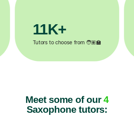
3.1M+

Lessons completed ✍️
Meet some of our
4
Saxophone tutors: