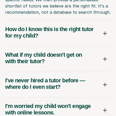
shortlist of tutors we believe are the right fit. It's a
recommendation, not a database to search through.
How do I know this is the right tutor
for my child?
What if my child doesn't get on
with their tutor?
I've never hired a tutor before —
where do I even start?
I'm worried my child won't engage
with online lessons.