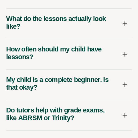
What do the lessons actually look
like?
How often should my child have
lessons?
My child is a complete beginner. Is
that okay?
Do tutors help with grade exams,
like ABRSM or Trinity?