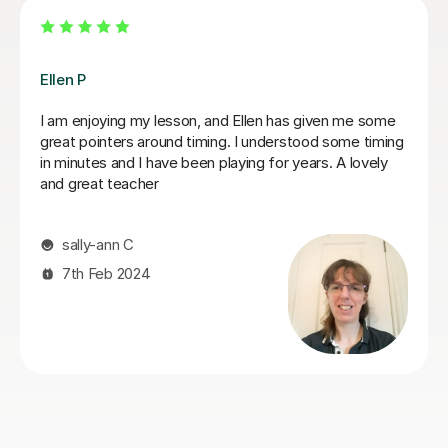
Dan B
Dan is a has a professional but attentative approach as
a Saxaphonebl tutor which suits my learning style. He
teaches at a pace that keeps you undetstand the
learning objective and has a acute attention to detail
method. I see the benefits of Dan's delivery everyday
when I am going through practice sessions. I will
continue to work with Dan for the foreseeable future. I
have had a short break due to some family matters . I
will be restarting my lessons again as soon as Dan is
available
kashief K
13th May 2026