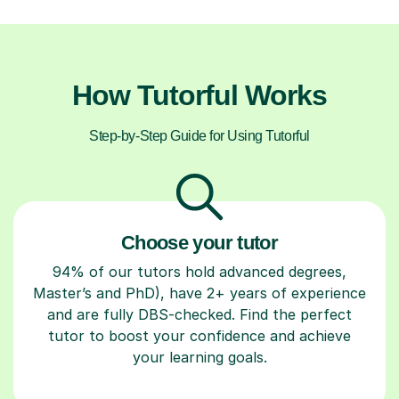
How Tutorful Works
Step-by-Step Guide for Using Tutorful
Choose your tutor
94% of our tutors hold advanced degrees,
Master’s and PhD), have 2+ years of experience
and are fully DBS-checked. Find the perfect
tutor to boost your confidence and achieve
your learning goals.