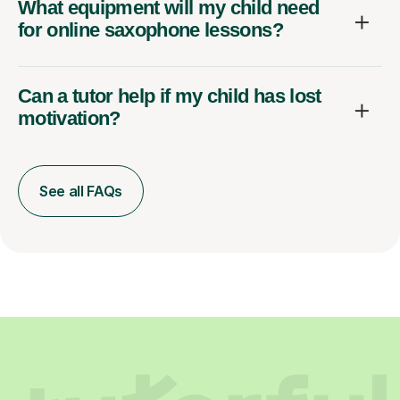
What equipment will my child need
for online saxophone lessons?
Can a tutor help if my child has lost
motivation?
See all FAQs