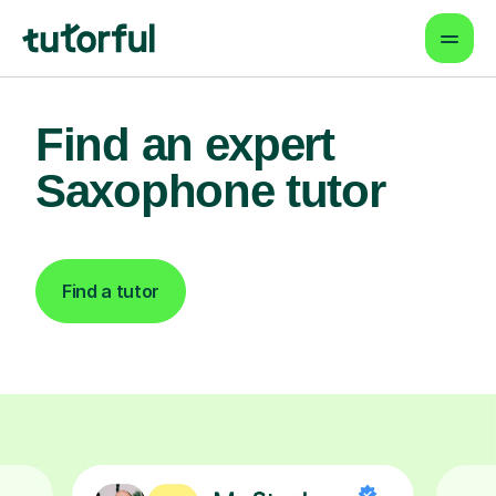
Find an expert
Saxophone tutor
Find a tutor