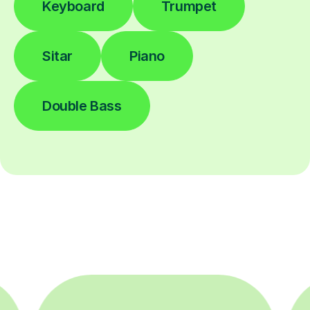
Keyboard
Trumpet
Sitar
Piano
Double Bass