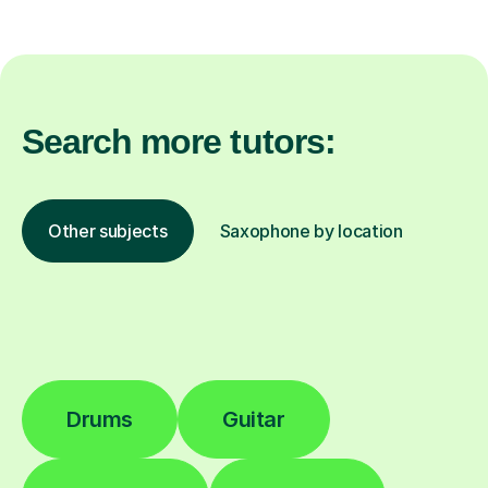
Search more tutors:
Other subjects
Saxophone by location
Drums
Guitar