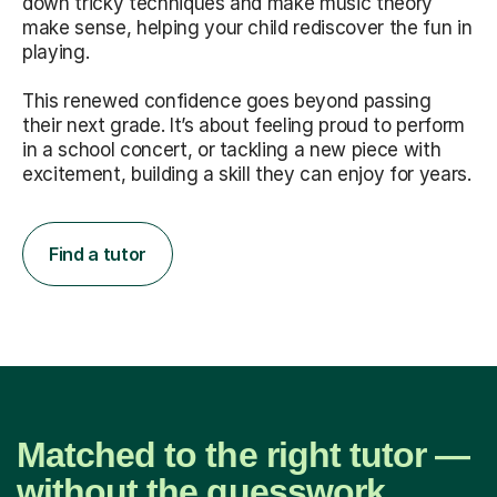
down tricky techniques and make music theory
make sense, helping your child rediscover the fun in
playing.
This renewed confidence goes beyond passing
their next grade. It’s about feeling proud to perform
in a school concert, or tackling a new piece with
excitement, building a skill they can enjoy for years.
Find a tutor
Matched to the right tutor —
without the guesswork