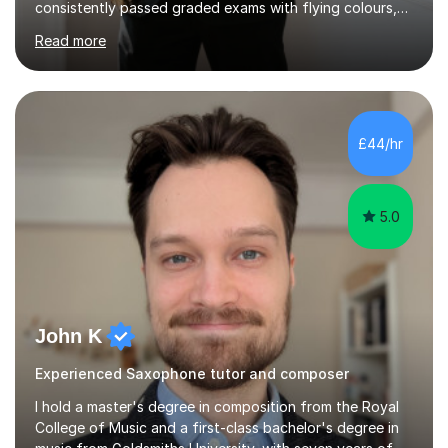
consistently passed graded exams with flying colours,
while also discovering a genuine love for music and
Read more
building confidence in their abilities.I hold a BA in Jazz
Performance, and I combine my professional
performance experience with extensive teaching
practice to provide students with a strong musical
foundation. My lessons draw on a deep understanding
£44/hr
of tone, phrasing, rhythm, and improvisation, giving
each student the tools to express themselves f...
5.0
John K
Experienced Saxophone tutor and composer
I hold a master's degree in composition from the Royal
College of Music and a first-class bachelor's degree in