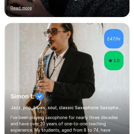
experiences and earned a First-Class BA (Hons) degree. I
Read more
continued my studies at the University of Salford, where
I achieved a Master's in Composition with Distinction.
Throughout my academic pursuits, I had the privilege of
being mentored by esteemed industry luminaries such as
Dean Masser, Steve Berry, Paul Mitchel Davidson, and
£47/hr
Mike Smith. Their invaluable guidance not only honed
my...
5.0
Simon L
Jazz, pop, blues, soul, classic Saxophone Saxophone
I’ve been playing saxophone for nearly three decades
and have over 20 years of one-to-one teaching
experience. My students, aged from 8 to 74, have