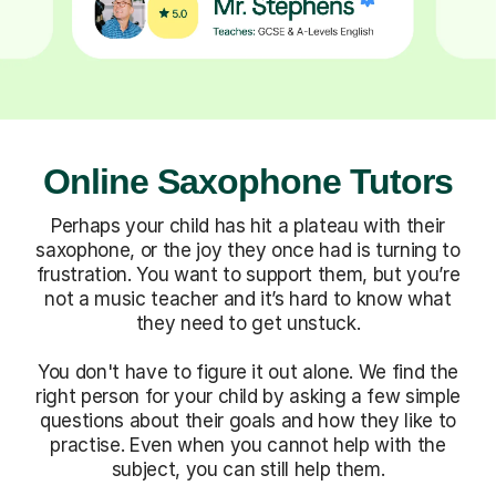
Online Saxophone Tutors
Perhaps your child has hit a plateau with their
saxophone, or the joy they once had is turning to
frustration. You want to support them, but you’re
not a music teacher and it’s hard to know what
they need to get unstuck.
You don't have to figure it out alone. We find the
right person for your child by asking a few simple
questions about their goals and how they like to
practise. Even when you cannot help with the
subject, you can still help them.