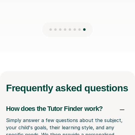
Frequently
asked questions
How does the Tutor Finder work?
Simply answer a few questions about the subject,
your child's goals, their learning style, and any
specific needs. We then provide a personalised