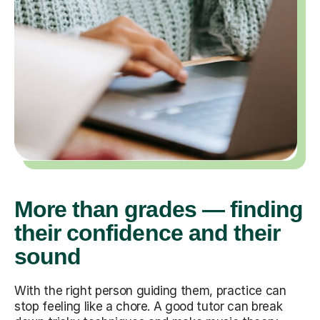
More than grades — finding
their confidence and their
sound
With the right person guiding them, practice can
stop feeling like a chore. A good tutor can break