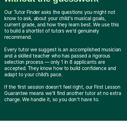
Our Tutor Finder asks the questions you might not
know to ask, about your child's musical goals,
current grade, and how they learn best. We use this
to build a shortlist of tutors we'd genuinely
recommend.
Every tutor we suggest is an accomplished musician
and a skilled teacher who has passed a rigorous
selection process — only 1 in 8 applicants are
accepted. They know how to build confidence and
adapt to your child’s pace.
If the first session doesn’t feel right, our First Lesson
Guarantee means we'll find another tutor at no extra
charge. We handle it, so you don't have to.