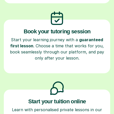
Book your tutoring session
Start your learning journey with a
guaranteed
first lesson
. Choose a time that works for you,
book seamlessly through our platform, and pay
only after your lesson.
Start your tuition online
Learn with personalised private lessons in our