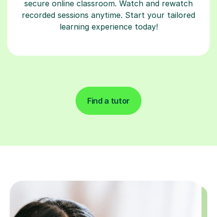
secure online classroom. Watch and rewatch
recorded sessions anytime. Start your tailored
learning experience today!
Find a tutor