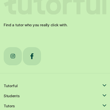
Find a tutor who you really click with.
Tutorful
Students
Tutors