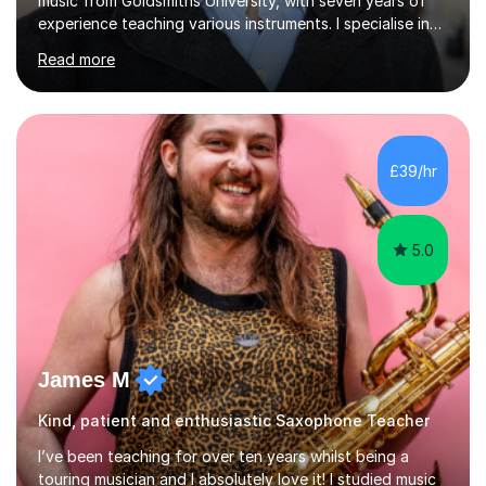
music from Goldsmiths University, with seven years of
experience teaching various instruments. I specialise in
piano, ukulele, saxophone, flute, organ, composition,
Read more
and music theory. My ABRSM grades include grade 8 in
piano, grade 8 in music theory, and grade 6 in flute. I
also have grade 6 organ, grade 5 jazz piano, and grade
3 violin. I have worked with a variety of professional
musicians, as well as professional and amateur choirs.
£39/hr
Some of my compositions have been performed by the...
5.0
James M
Kind, patient and enthusiastic Saxophone Teacher
I’ve been teaching for over ten years whilst being a
touring musician and I absolutely love it! I studied music