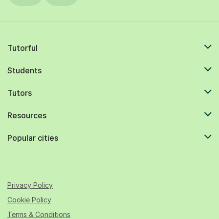
Tutorful
Students
Tutors
Resources
Popular cities
Privacy Policy
Cookie Policy
Terms & Conditions