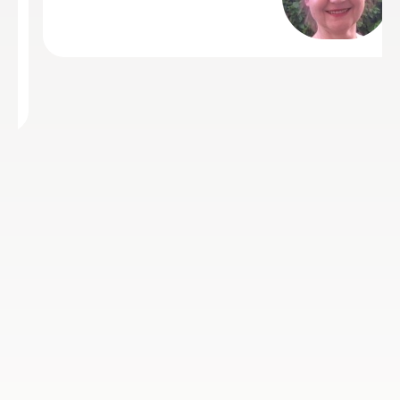
with high marks and now our son
wants to prepare for grade 5. I wo
not hesitate to recommend Laura 
thank her for all the support she h
provided Hassan over the past 2 
half years. Thankyou Laura
Karim S
24th Jul 2023