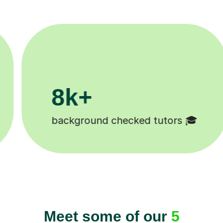
200k+
tors 🎓
Happy students 😄
Meet some of our
5