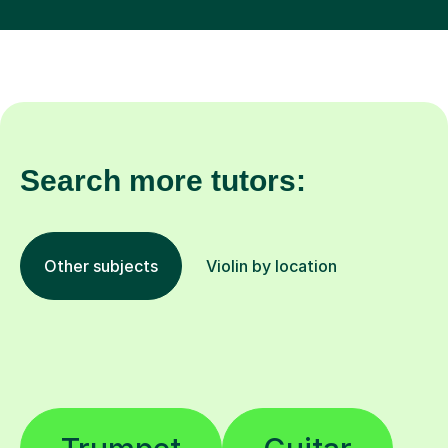
Search more tutors:
Other subjects
Violin by location