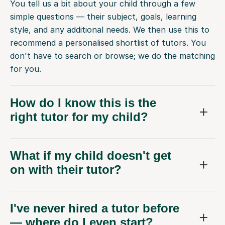
You tell us a bit about your child through a few
simple questions — their subject, goals, learning
style, and any additional needs. We then use this to
recommend a personalised shortlist of tutors. You
don't have to search or browse; we do the matching
for you.
How do I know this is the
right tutor for my child?
What if my child doesn't get
on with their tutor?
I've never hired a tutor before
— where do I even start?