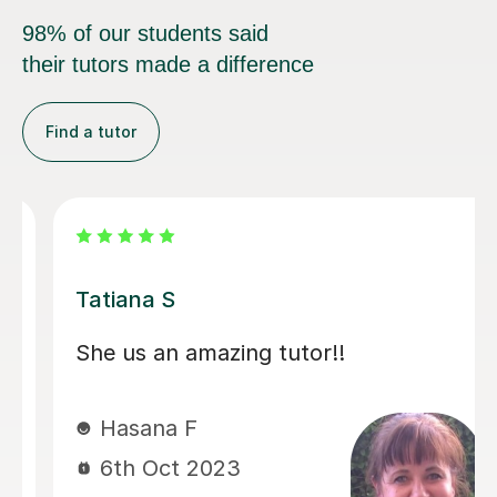
98% of our students said
their tutors made a difference
Find a tutor
Laura M
Laura has been a true find. She is 
wonderful teacher, technical and 
really provided confidence to Hass
Through Covid she has helped our
to complete both grade 3 and 4 vi