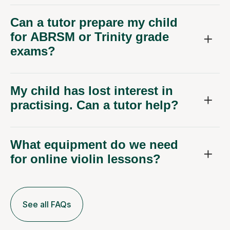
Can a tutor prepare my child
for ABRSM or Trinity grade
exams?
My child has lost interest in
practising. Can a tutor help?
What equipment do we need
for online violin lessons?
See all FAQs