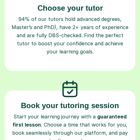
Choose your tutor
94% of our tutors hold advanced degrees,
Master’s and PhD), have 2+ years of experience
and are fully DBS-checked. Find the perfect
tutor to boost your confidence and achieve
your learning goals.
Book your tutoring session
Start your learning journey with a
guaranteed
first lesson
. Choose a time that works for you,
book seamlessly through our platform, and pay