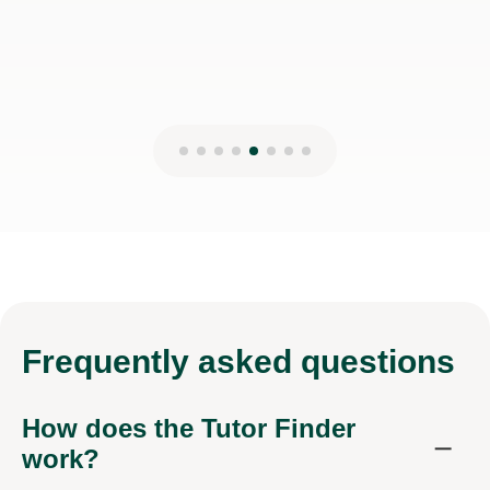
Frequently
asked questions
How does the Tutor Finder
work?