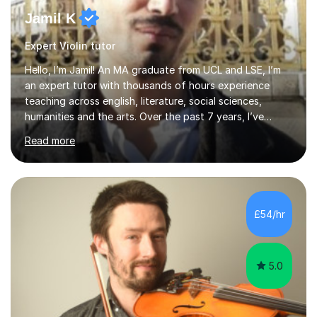
Jamil K
Expert Violin tutor
Hello, I’m Jamil! An MA graduate from UCL and LSE, I’m
an expert tutor with thousands of hours experience
teaching across english, literature, social sciences,
humanities and the arts. Over the past 7 years, I’ve
worked from KS3, to Masters level. I’ve taught over
Read more
2000 online lessons, with hundreds of 5 star reviews
across various platforms. As a result I have a number of
my own unique techniques, a huge wealth of resources,
timelines and numerous revision packs. I am particularly
apt at quickly identifying the specific difficulties a
£54/hr
student has, and finding new and creative ways to make
materia...
5.0