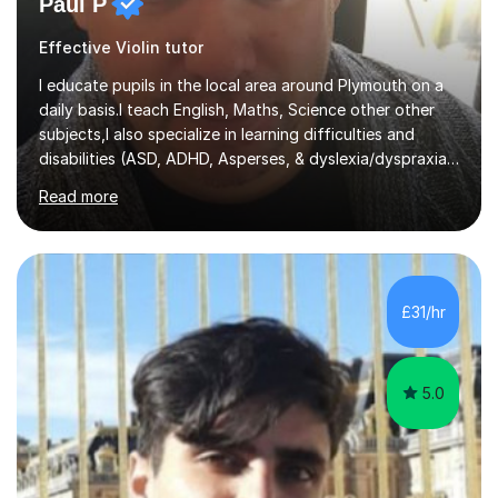
Paul P
Effective Violin tutor
I educate pupils in the local area around Plymouth on a
daily basis.I teach English, Maths, Science other other
subjects,I also specialize in learning difficulties and
disabilities (ASD, ADHD, Asperses, & dyslexia/dyspraxia).
Apart from classroom teaching and tutoring I've also
Read more
been a curriculum coordinator for people with ASD.The
role involved designing a unique syllabus/curriculum and
managed a group of educators. I have over 10 year’s
main stream teaching experience in a classroom
environment and five years as a tutor/specialist.I’ve
£31/hr
taught Music, English, Science, Maths, Art and Primary
(KS...
5.0