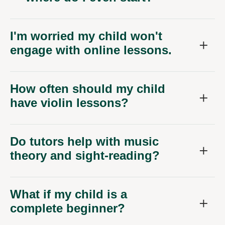
I'm worried my child won't
engage with online lessons.
How often should my child
have violin lessons?
Do tutors help with music
theory and sight-reading?
What if my child is a
complete beginner?