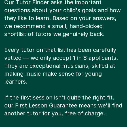
Our Tutor Finder asks the important
questions about your child's goals and how
they like to learn. Based on your answers,
we recommend a small, hand-picked
shortlist of tutors we genuinely back.
Every tutor on that list has been carefully
vetted — we only accept 1 in 8 applicants.
They are exceptional musicians, skilled at
making music make sense for young
learners.
If the first session isn't quite the right fit,
our First Lesson Guarantee means we'll find
another tutor for you, free of charge.