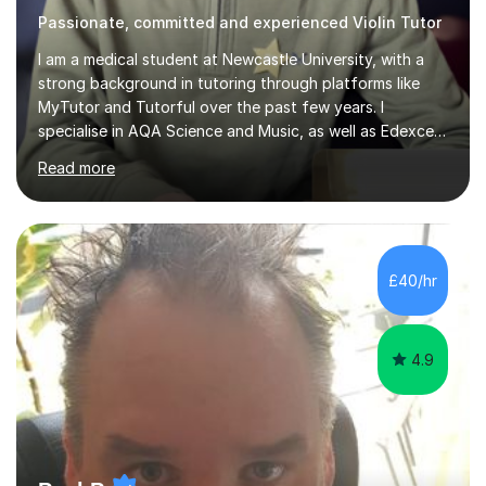
Passionate, committed and experienced Violin Tutor
I am a medical student at Newcastle University, with a
strong background in tutoring through platforms like
MyTutor and Tutorful over the past few years. I
specialise in AQA Science and Music, as well as Edexcel
Maths and Further Maths for A Levels, and I have
Read more
extensive experience tutoring AQA and Edexcel GCSE
subjects. Additionally, I focus on UCAT preparation,
providing tailored resources and effective techniques to
enhance performance.In my sessions, I prioritise open
communication and adapt my teaching approach to fit
£40/hr
each student's unique learning style. I firmly believe in
the potential for...
4.9