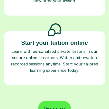
only after your lesson.
Start your tuition online
Learn with personalised private lessons in our
secure online classroom. Watch and rewatch
recorded sessions anytime. Start your tailored
learning experience today!
Find a tutor