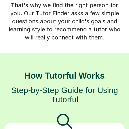
That's why we find the right person for
you. Our Tutor Finder asks a few simple
questions about your child's goals and
learning style to recommend a tutor who
will really connect with them.
How Tutorful Works
Step-by-Step Guide for Using
Tutorful