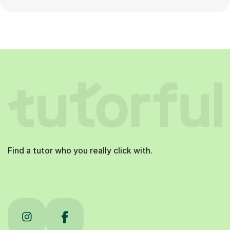
Find a tutor who you really click with.