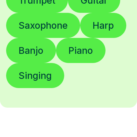
Trumpet
Guitar
Saxophone
Harp
Banjo
Piano
Singing