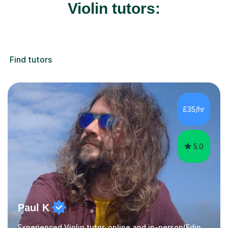
Violin tutors:
Find tutors
£35/hr
5.0
Paul K
Experienced Violin tutor, online and in-person(Edinburgh)