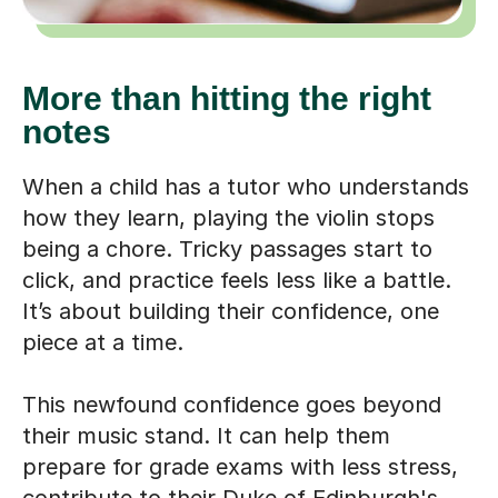
More than hitting the right
notes
When a child has a tutor who understands
how they learn, playing the violin stops
being a chore. Tricky passages start to
click, and practice feels less like a battle.
It’s about building their confidence, one
piece at a time.
This newfound confidence goes beyond
their music stand. It can help them
prepare for grade exams with less stress,