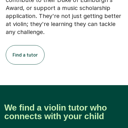
contribute to their Duke of Edinburgh's
Award, or support a music scholarship
application. They're not just getting better
at violin; they're learning they can tackle
any challenge.
Find a tutor
We find a violin tutor who
connects with your child