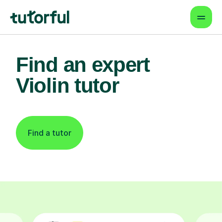
Find an expert
Violin tutor
Find a tutor