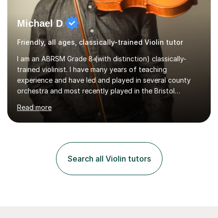
Michael D
Friendly, all ages, classically-trained Violin tutor
I am an ABRSM Grade 8 (with distinction) classically-
trained violinist. I have many years of teaching
experience and have led and played in several county
orchestra and most recently played in the Bristol
University Symphony Orchestra.I have been learning and
Read more
playing the violin since the age of 9. After the first three
months of school violin lessons, I was really not enjoying
the instrument and wanted to give up until I learned how
to play "Bright Eyes" from the film, Watership Down,
and after that, the penny dropped!Lessons with me can
Search all Violin tutors
range from learning to play for fun, to exam-focused
sessions...