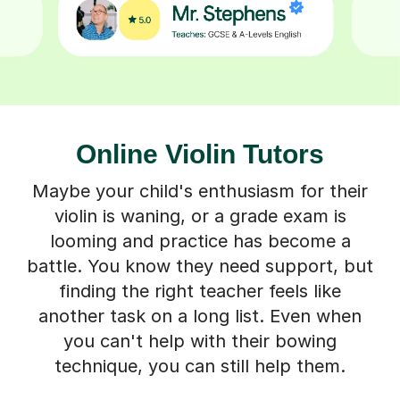
Online Violin Tutors
Maybe your child's enthusiasm for their
violin is waning, or a grade exam is
looming and practice has become a
battle. You know they need support, but
finding the right teacher feels like
another task on a long list. Even when
you can't help with their bowing
technique, you can still help them.