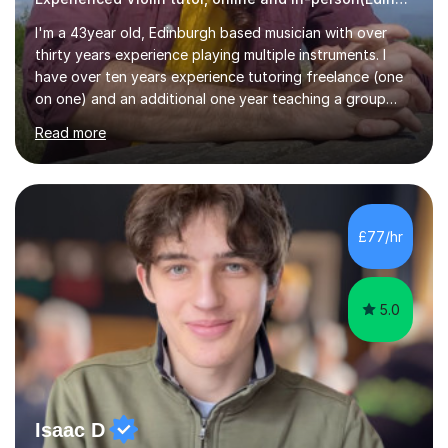
I'm a 43year old, Edinburgh based musician with over
thirty years experience playing multiple instruments. I
have over ten years experience tutoring freelance (one
on one) and an additional one year teaching a group
guitar lesson (8 children, 2 teachers) once a week for a
Read more
local charity. I have a BSc in Audio Technology and a
HND in Sound Engineering and hope to study Music
Therapy at a postgraduate level. As a musician, I started
classical training at the age of four with the violin.
Changing to viola around age nine, I also played lower
£77/hr
brass instruments for seven years (Tuba/Euphonium)
whilst...
5.0
Isaac D