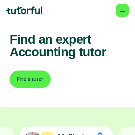
Find an expert
Accounting tutor
Find a tutor