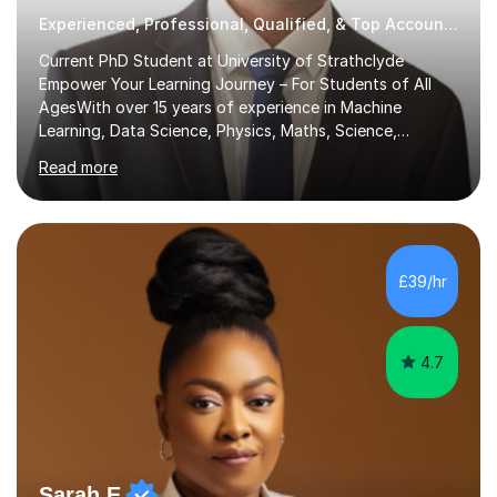
Experienced, Professional, Qualified, & Top Accounting Tutor
Current PhD Student at University of Strathclyde
Empower Your Learning Journey – For Students of All
AgesWith over 15 years of experience in Machine
Learning, Data Science, Physics, Maths, Science,
Engineering, Economics, Finance, Accounting, and
Read more
Computer Software subjects, and currently pursuing a
PhD at the University of Strathclyde, I specialise in
transforming complex topics into engaging, enjoyable
learning experiences. Whether you’re a parent seeking
the best support for your child or an adult learner aiming
£39/hr
to advance your professional skills, I'm committed to
helping you achieve your goa...
4.7
Sarah E