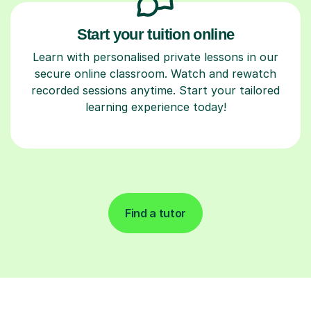
Start your tuition online
Learn with personalised private lessons in our
secure online classroom. Watch and rewatch
recorded sessions anytime. Start your tailored
learning experience today!
Find a tutor