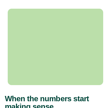
When the numbers start
making sense