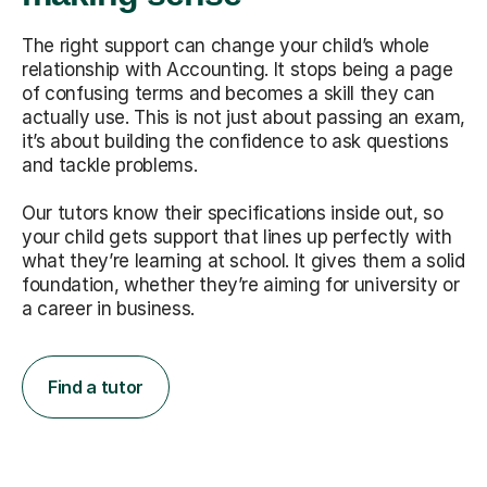
The right support can change your child’s whole
relationship with Accounting. It stops being a page
of confusing terms and becomes a skill they can
actually use. This is not just about passing an exam,
it’s about building the confidence to ask questions
and tackle problems.
Our tutors know their specifications inside out, so
your child gets support that lines up perfectly with
what they’re learning at school. It gives them a solid
foundation, whether they’re aiming for university or
a career in business.
Find a tutor