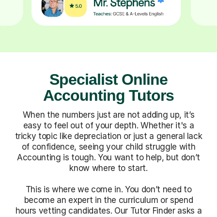
Specialist Online
Accounting Tutors
When the numbers just are not adding up, it’s
easy to feel out of your depth. Whether it's a
tricky topic like depreciation or just a general lack
of confidence, seeing your child struggle with
Accounting is tough. You want to help, but don’t
know where to start.
This is where we come in. You don’t need to
become an expert in the curriculum or spend
hours vetting candidates. Our Tutor Finder asks a