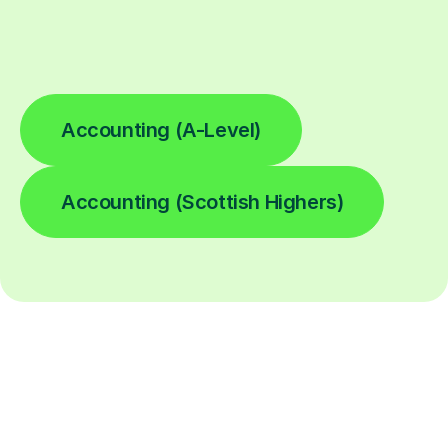
Accounting (A-Level)
Accounting (Scottish Highers)