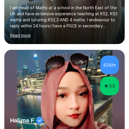
I am Head of Maths at a school in the North East of the
UK and have extensive experience teaching at KS2, KS3
maths and tutoring KS2,3 AND 4 maths. I endeavour to
reply within 24 hours.I have a PGCE in secondary
mathematics. I have kept up to date with career
Read more
development and understand the current demands of
the GCSE and SATs exams. I have 10 years experience as
a private tutor and all my students have met or
exceeded their targets, some of which have gone on to
study in private schools. I have many references that I
£54/hr
can provide if needed. I hold a full enhanced DBS check.
I have tutored for various...
5.0
Halima F