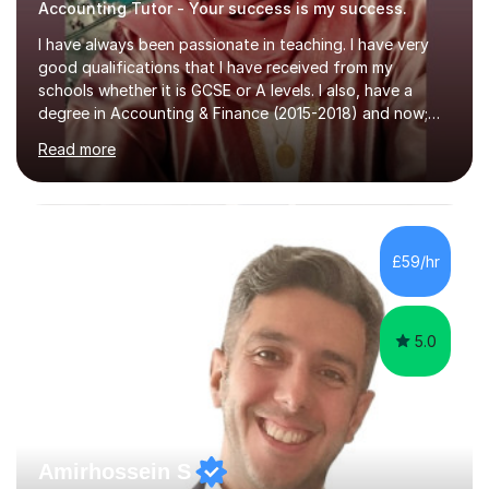
Accounting Tutor - Your success is my success.
I have always been passionate in teaching. I have very
good qualifications that I have received from my
schools whether it is GCSE or A levels. I also, have a
degree in Accounting & Finance (2015-2018) and now;
aiming to complete 3 years of training to complete the
Read more
ACCA qualification.I teach Mathematics be it beginners,
KS3, GCSE, and A levels. I have tutored several people
KS3 to GCSE students and have seen immense
improvements. Please, do look at the reviews that I have
obtained from my students.Methodology wise I am a
£59/hr
person who is organised and therefore I carry out tasks
in an organised manner....
5.0
Amirhossein S