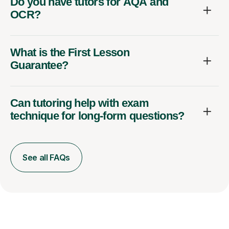
Do you have tutors for AQA and
OCR?
What is the First Lesson
Guarantee?
Can tutoring help with exam
technique for long-form questions?
See all FAQs