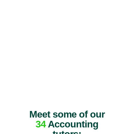
Meet some of our
34
Accounting
tutors: