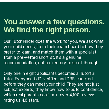
You answer a few questions.
We find the right person.
Our Tutor Finder does the work for you. We ask what
your child needs, from their exam board to how they
prefer to learn, and match them with a specialist
from a pre-vetted shortlist. It’s a genuine
recommendation, not a directory to scroll through.
Only one in eight applicants becomes a Tutorful
tutor. Everyone is ID-verified and DBS-checked
before they can meet your child. They are not just
subject experts; they know how to build confidence,
which real parents confirm in over 4,100 reviews
rating us 4.6 stars.