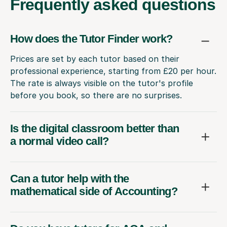
Frequently
asked questions
How does the Tutor Finder work?
Prices are set by each tutor based on their
professional experience, starting from £20 per hour.
The rate is always visible on the tutor's profile
before you book, so there are no surprises.
Is the digital classroom better than
a normal video call?
Can a tutor help with the
mathematical side of Accounting?