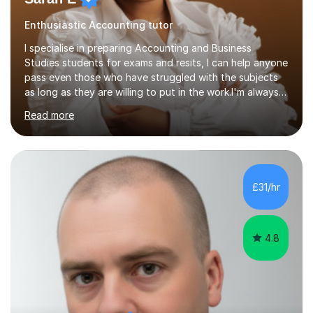
Enthusiastic Accounting tutor
I specialise in preparing Accounting and Business
Studies students for exams and resits, I can help anyone
pass even those who have struggled with the subjects
as long as they are willing to put in the work.I'm always
happy to have a free chat and help you achieve your
Read more
goals.I hold a BSc in Business Economics, an MSc in
Accounting and and Finance as well as an MBA from a
prestigious business school, I have also worked for over
17 years in Finance and accounting roles, projects and
operations.I have a lot of business experience which
£31/hr
helps me bring to life theories and concepts pertaining
to business,...
4.8