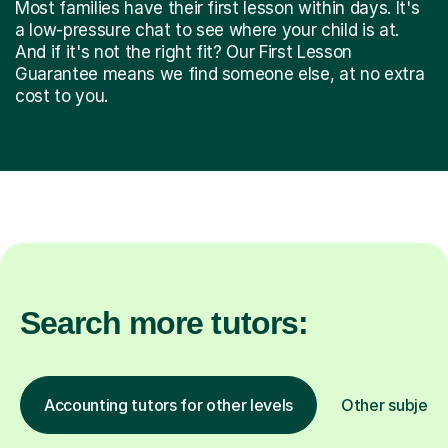
Most families have their first lesson within days. It's
a low-pressure chat to see where your child is at.
And if it's not the right fit? Our First Lesson
Guarantee means we find someone else, at no extra
cost to you.
Search more tutors:
Accounting tutors for other levels
Other subject