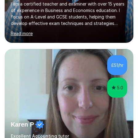
I am a certified teacher and examiner with over 15 years
of experience in Business and Economics education. I
focus on A-Level and GCSE students, helping them
develop effective exam techniques and strategies
tailored to their specific needs. As an examiner for both
Read more
Business and Economics, I provide students with crucial
insights into the exam boards, including AQA and
Edexcel, that enable them to achieve higher grades. My
sessions typically incorporate current business issues,
allowing students to connect their studies with real-
£51/hr
world applications, which enhances engagement and
understanding. ...
5.0
Karen P
Excellent Accounting tutor