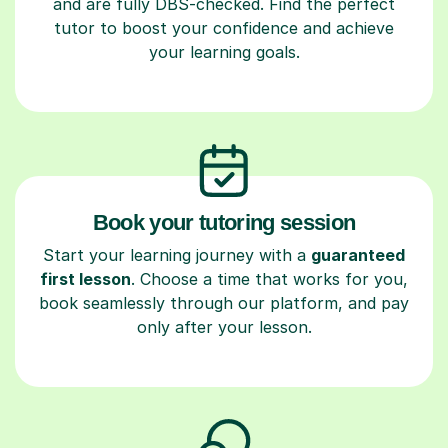
and are fully DBS-checked. Find the perfect
tutor to boost your confidence and achieve
your learning goals.
Book your tutoring session
Start your learning journey with a
guaranteed
first lesson
. Choose a time that works for you,
book seamlessly through our platform, and pay
only after your lesson.