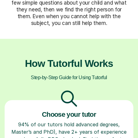
few simple questions about your child and what
they need, then we find the right person for
them. Even when you cannot help with the
subject, you can still help them.
How Tutorful Works
Step-by-Step Guide for Using Tutorful
Choose your tutor
94% of our tutors hold advanced degrees,
Master’s and PhD), have 2+ years of experience