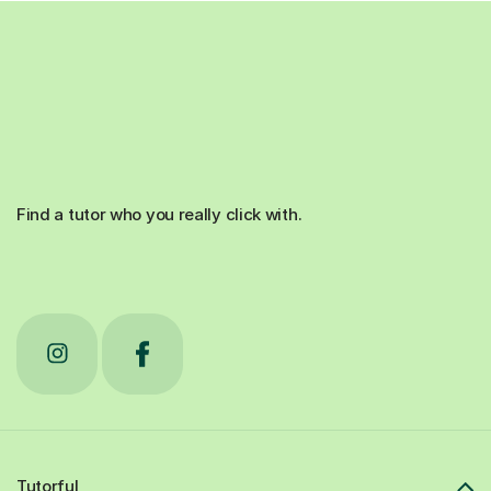
Find a tutor who you really click with.
Tutorful