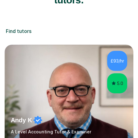
Find tutors
£93/hr
5.0
Andy K
A Level Accounting Tutor & Examiner