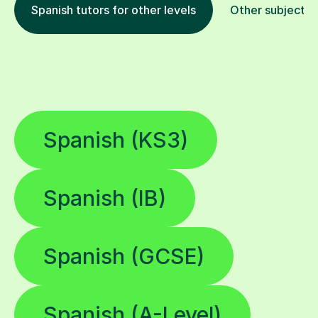
Spanish tutors for other levels
Other subjects
Spanish (KS3)
Spanish (IB)
Spanish (GCSE)
Spanish (A-Level)