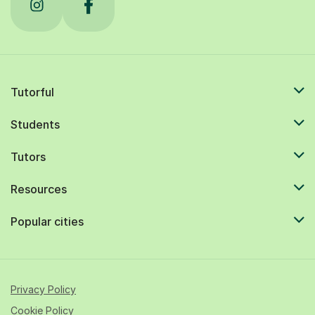
Tutorful
Students
Tutors
Resources
Popular cities
Privacy Policy
Cookie Policy