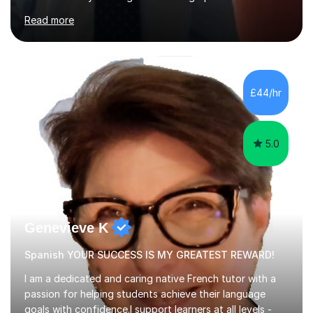
years. My student teacher relations are very positive
Read more
and my present private tutees in French and Spanish
learn in a strong, consistent and enthusiastic manner
due to well structured, coherent and thorough lesson
plans where I teach topic by topic on a continuous
journey where they know and feel comfortable and
£44/hr
confident in terms of where they are going in their
learning.I am a fully qualified...
5.0
Genevieve K
Spanish YOUR SUCCESS IS MY GREATEST REWARD!
I am a dedicated and caring native French tutor with a
passion for helping students achieve their language
goals with confidence.I support learners at all levels -