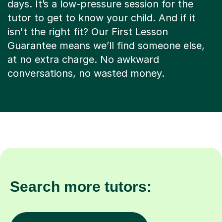
days. It’s a low-pressure session for the
tutor to get to know your child. And if it
isn't the right fit? Our First Lesson
Guarantee means we’ll find someone else,
at no extra charge. No awkward
conversations, no wasted money.
Search more tutors: