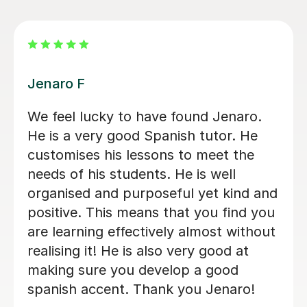
Michelle B
Michelle has delivers excellent lessons
for my daughter. She is patient and
she makes the lessons engaging and
fun and varied and always is very well
prepared for teaching the lesson. She
is very warm in the lessons, spending
a lot of time in two way conversation
which is excellent practice for my
daughter. I can see that her Spanish is
being encouraged and stretched with