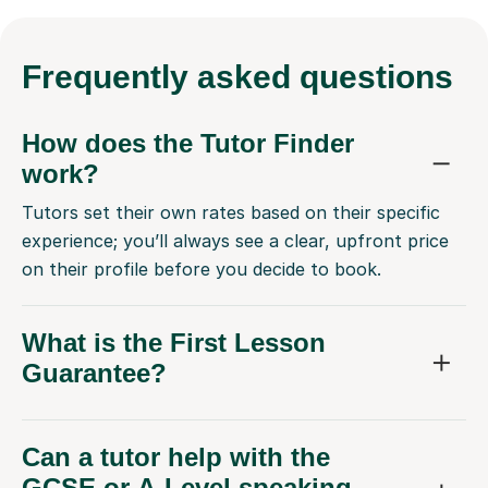
Frequently
asked questions
How does the Tutor Finder
work?
Tutors set their own rates based on their specific
experience; you’ll always see a clear, upfront price
on their profile before you decide to book.
What is the First Lesson
Guarantee?
Can a tutor help with the
GCSE or A-Level speaking