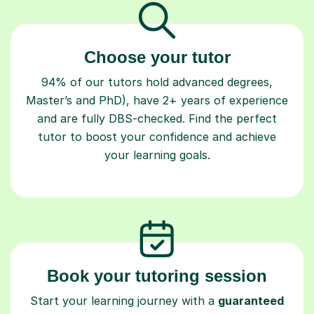
Choose your tutor
94% of our tutors hold advanced degrees,
Master’s and PhD), have 2+ years of experience
and are fully DBS-checked. Find the perfect
tutor to boost your confidence and achieve
your learning goals.
Book your tutoring session
Start your learning journey with a
guaranteed