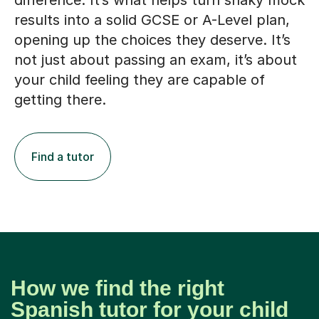
difference. It’s what helps turn shaky mock
results into a solid GCSE or A-Level plan,
opening up the choices they deserve. It’s
not just about passing an exam, it’s about
your child feeling they are capable of
getting there.
Find a tutor
How we find the right
Spanish tutor for your child