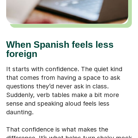
When Spanish feels less
foreign
It starts with confidence. The quiet kind
that comes from having a space to ask
questions they’d never ask in class.
Suddenly, verb tables make a bit more
sense and speaking aloud feels less
daunting.
That confidence is what makes the