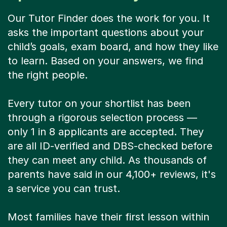
Our Tutor Finder does the work for you. It
asks the important questions about your
child’s goals, exam board, and how they like
to learn. Based on your answers, we find
the right people.
Every tutor on your shortlist has been
through a rigorous selection process —
only 1 in 8 applicants are accepted. They
are all ID-verified and DBS-checked before
they can meet any child. As thousands of
parents have said in our 4,100+ reviews, it's
a service you can trust.
Most families have their first lesson within