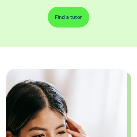
Find a tutor