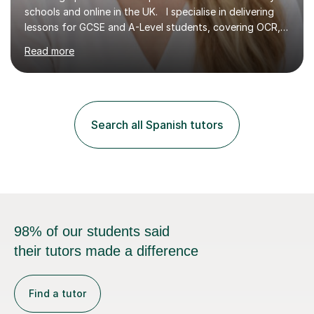
schools and online in the UK. I specialise in delivering
lessons for GCSE and A-Level students, covering OCR,
AQA, IB, and Edexcel exam boards for both subjects. My
Read more
approach involves an initial consultation to assess each
student’s needs, followed by a supportive and
personalised plan that helps them achieve their
academic goals. During my sessions, I implement
interactive activities, online educational games, and
Search all Spanish tutors
targeted questions, ensuring a structured yet flexible
environment. I...
98% of our students said
their tutors made a difference
Find a tutor