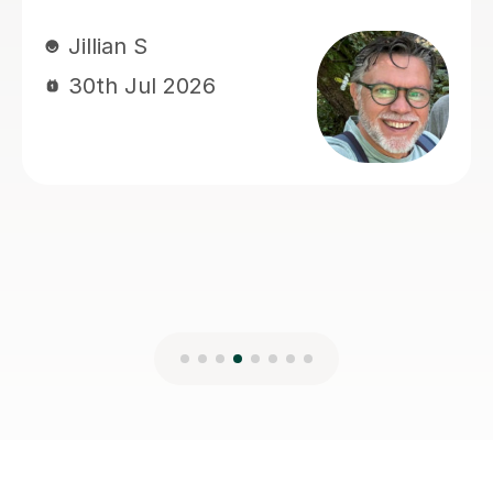
her. Thank you very much!
Brilliant B
19th Jul 2026