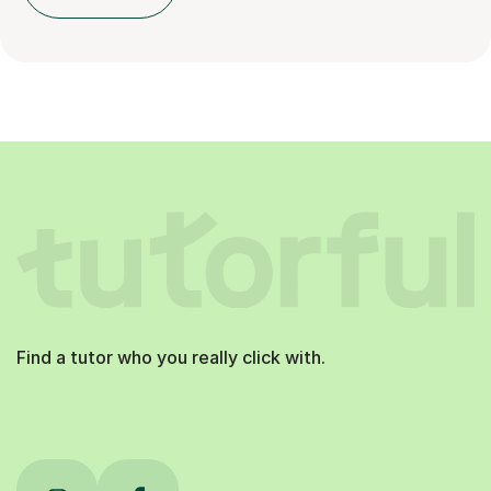
Find a tutor who you really click with.