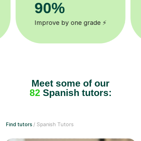
8k+
background checked tutors 🎓
Meet some of our
82
Spanish tutors:
Find tutors
Spanish Tutors