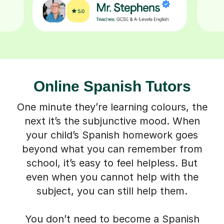
Online Spanish Tutors
One minute they’re learning colours, the
next it’s the subjunctive mood. When
your child’s Spanish homework goes
beyond what you can remember from
school, it’s easy to feel helpless. But
even when you cannot help with the
subject, you can still help them.
You don’t need to become a Spanish