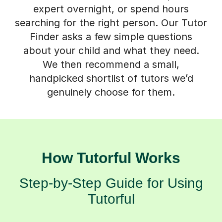
expert overnight, or spend hours
searching for the right person. Our Tutor
Finder asks a few simple questions
about your child and what they need.
We then recommend a small,
handpicked shortlist of tutors we’d
genuinely choose for them.
How Tutorful Works
Step-by-Step Guide for Using
Tutorful