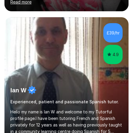
Read more
in the UK since 2016 • Secondary Schools & College
Experience • QTS Department for Education of
ENGLAND • DBS CHECK subscribed to the Update
Service GOV.UK* KS3 → Y7 / Y8 / Y9 * GCSE → Y10 / Y11
(AQA / EDEXCEL) * IGCSE → Y10 / Y11 (EDEXCEL) * AS /
£39/hr
A-LEVEL (AQA COMPREHENSIVE LESSONS & IRP (not
LITERATURE/FILMS) * DELE EXAMS (INSTITUTO CE...
4.9
Ian W
Experienced, patient and passionate Spanish tutor.
Hello my name is Ian W and welcome to my Tutorful
profile page.I have been tutoring French and Spanish
privately for 12 years as well as having previously taught
in a community learning centre doing Spanish for 5