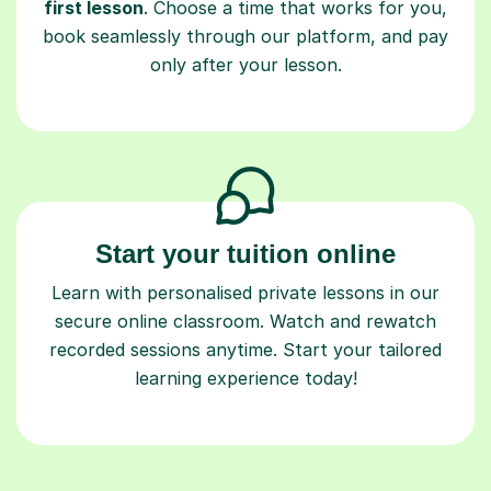
first lesson
. Choose a time that works for you,
book seamlessly through our platform, and pay
only after your lesson.
Start your tuition online
Learn with personalised private lessons in our
secure online classroom. Watch and rewatch
recorded sessions anytime. Start your tailored
learning experience today!