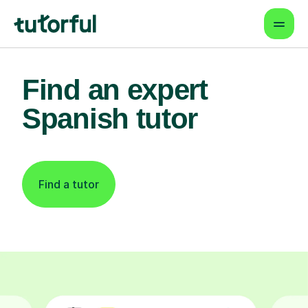
Find an expert
Spanish tutor
Find a tutor