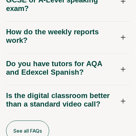
exam?
How do the weekly reports
work?
Do you have tutors for AQA
and Edexcel Spanish?
Is the digital classroom better
than a standard video call?
See all FAQs