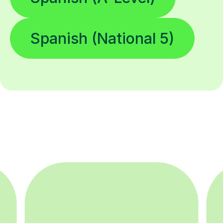
Spanish (National 5)