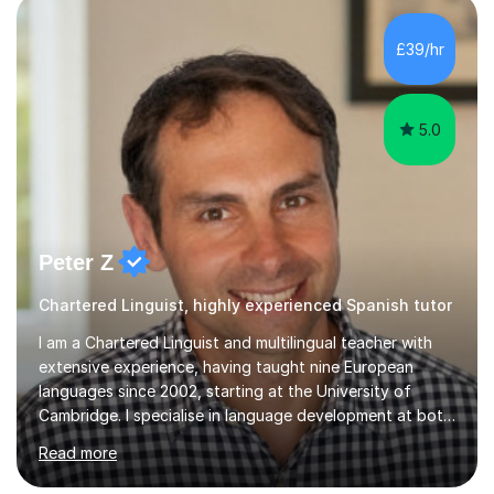
£39/hr
5.0
Peter Z
Chartered Linguist, highly experienced Spanish tutor
I am a Chartered Linguist and multilingual teacher with
extensive experience, having taught nine European
languages since 2002, starting at the University of
Cambridge. I specialise in language development at both
academic and professional levels, teaching languages
Read more
such as French, German, Hungarian, Italian, Portuguese,
Bulgarian, Romanian, Greek, and Turkish to learners of all