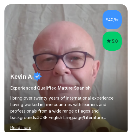
ages. My qualifications also include teaching History,
Art, and Drama at GCSE and A-Level. In my sessions, I
emphasise a creative and person-centred approach. I
£40/hr
believe learning should be an exchange of ideas, where...
5.0
Kevin A
Experienced Qualified Mature Spanish
I bring over twenty years of international experience,
having worked in nine countries with learners and
professionals from a wide range of ages and
backgrounds.GCSE English Language/Literature
Teaching concentrates on critical analysis, language
Read more
techniques, structure and commentary.In GCSE English,