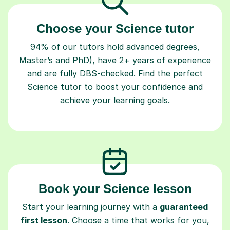
Choose your Science tutor
94% of our tutors hold advanced degrees,
Master’s and PhD), have 2+ years of experience
and are fully DBS-checked. Find the perfect
Science tutor to boost your confidence and
achieve your learning goals.
Book your Science lesson
Start your learning journey with a
guaranteed
first lesson
. Choose a time that works for you,