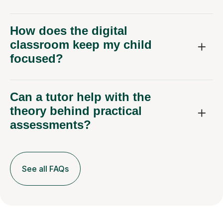
How does the digital
classroom keep my child
focused?
Can a tutor help with the
theory behind practical
assessments?
See all FAQs