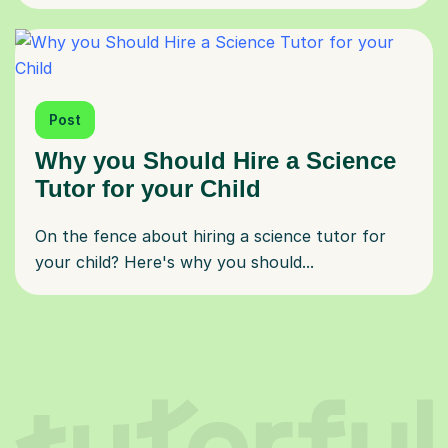
Post
Why you Should Hire a Science
Tutor for your Child
On the fence about hiring a science tutor for
your child? Here's why you should...