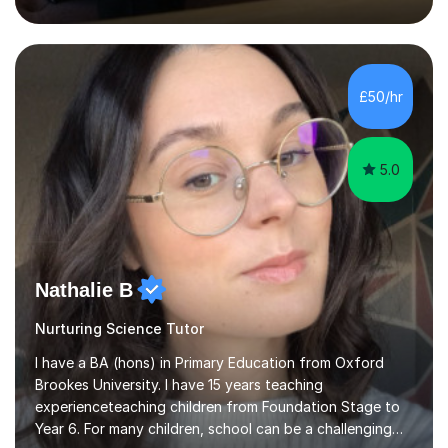
inject a lot of energy and love for the subject in my
lessons. I have a Bachelors Degree in Biochemistry and
Genetics (University of Nottingham) and a Masters in
Cancer Cell and Molecular Biology (University of
Leicester), as well as A levels in Maths, Physics, Human
£50/hr
Biology, and Chemistry.Some of my key strengths: -
Efficient....
5.0
Nathalie B
Nurturing Science Tutor
I have a BA (hons) in Primary Education from Oxford
Brookes University. I have 15 years teaching
experienceteaching children from Foundation Stage to
Year 6. For many children, school can be a challenging