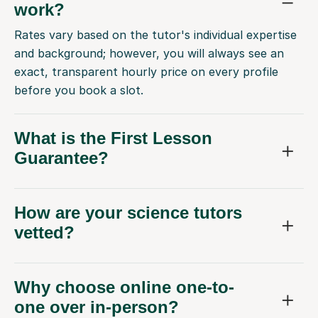
work?
Rates vary based on the tutor's individual expertise
and background; however, you will always see an
exact, transparent hourly price on every profile
before you book a slot.
What is the First Lesson
Guarantee?
How are your science tutors
vetted?
Why choose online one-to-
one over in-person?