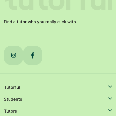
Find a tutor who you really click with.
Tutorful
Students
Tutors