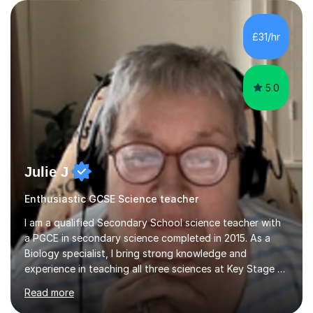
are visual, kinaesthetic, or auditory learners. A key
component of my sessions includes working through
past paper exam questions as part of a focused
£31/hr
revision strategy. This method not only strengthens
content knowledge but also boosts...
5.0
Julie J
Enthusiastic GCSE Science teacher
I am a qualified Secondary School science teacher with
a PGCE in secondary science completed in 2015. As a
Biology specialist, I bring strong knowledge and
experience in teaching all three sciences at Key Stage 3
and Key Stage 4. I have taught GCSE Physics, Chemistry,
Read more
and Biology, alongside tutoring for GCSE Geography