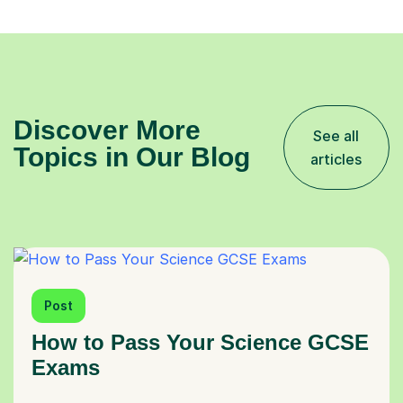
Discover More
See all
Topics in Our Blog
articles
Post
How to Pass Your Science GCSE
Exams