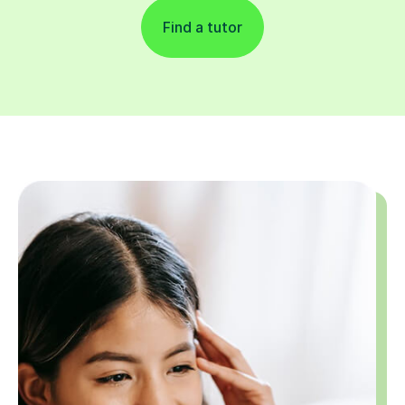
Find a tutor