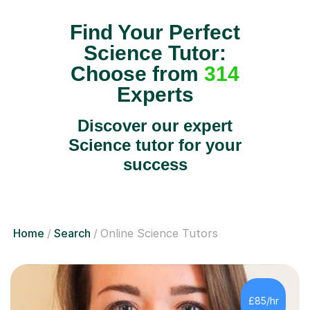
Find Your Perfect
Science Tutor:
Choose from
314
Experts
Discover our expert
Science tutor for your
success
Home
Search
Online Science Tutors
£85/hr