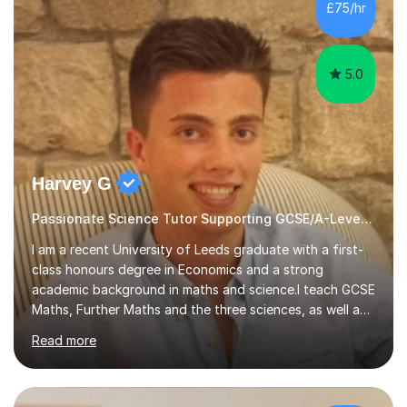
sessions. - I hear all too often that the young people I
£75/hr
am working with do not have the skills in order to
attempt independent study....
5.0
Harvey G
Passionate Science Tutor Supporting GCSE/A-Level Students!
I am a recent University of Leeds graduate with a first-
class honours degree in Economics and a strong
academic background in maths and science.I teach GCSE
Maths, Further Maths and the three sciences, as well as
A-Level Maths, Biology, Chemistry and Further Maths. I
Read more
can also support adults with maths. My own
qualifications include A*s in GCSE Maths, Further Maths,
Biology, Chemistry and Physics, an A in AS Level Physics,