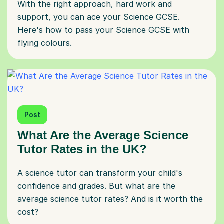
With the right approach, hard work and
support, you can ace your Science GCSE.
Here's how to pass your Science GCSE with
flying colours.
Post
What Are the Average Science
Tutor Rates in the UK?
A science tutor can transform your child's
confidence and grades. But what are the
average science tutor rates? And is it worth the
cost?