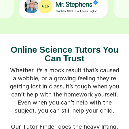
Online Science Tutors You
Can Trust
Whether it’s a mock result that’s caused
a wobble, or a growing feeling they’re
getting lost in class, it’s tough when you
can’t help with the homework yourself.
Even when you can’t help with the
subject, you can still help your child.
Our Tutor Finder does the heavy lifting.