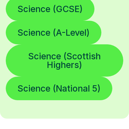
Science (GCSE)
Science (A-Level)
Science (Scottish
Highers)
Science (National 5)