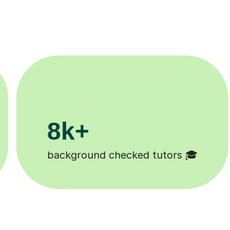
200k+
Happy students 😄