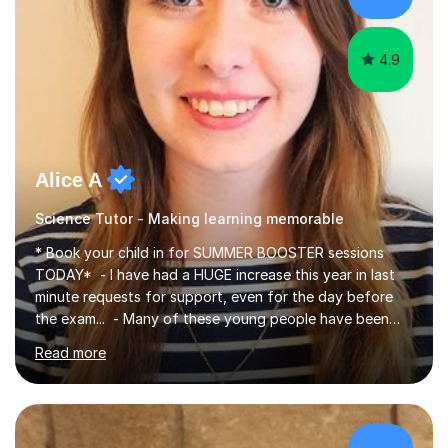
4.9
Alice A
Science Tutor - Making learning memorable
* Book your child in for SUMMER BOOSTER sessions
TODAY* - I have had a HUGE increase this year in last
minute requests for support, even for the day before
the exam... - Many of these young people have been
worrying about their GCSEs and A Levels behind closed
Read more
doors and parents have realised too late that they need
support. - If your child is in secondary school or 6th
form now and you have any doubt about their
independent study skills please consider summer