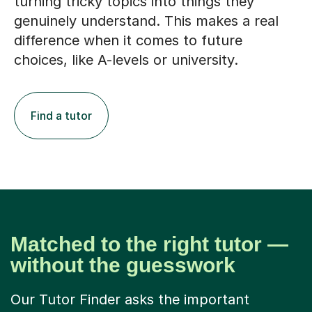
turning tricky topics into things they
genuinely understand. This makes a real
difference when it comes to future
choices, like A-levels or university.
Find a tutor
Matched to the right tutor —
without the guesswork
Our Tutor Finder asks the important