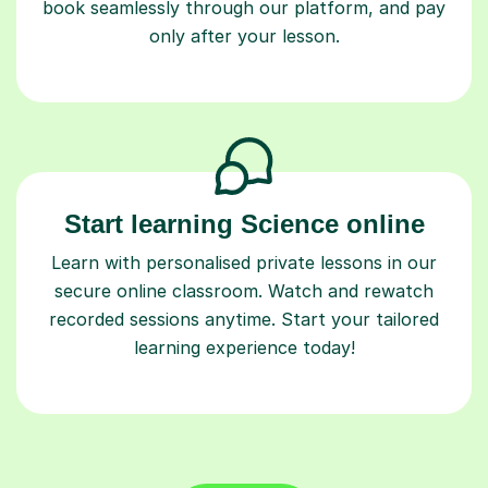
book seamlessly through our platform, and pay
only after your lesson.
Start learning Science online
Learn with personalised private lessons in our
secure online classroom. Watch and rewatch
recorded sessions anytime. Start your tailored
learning experience today!