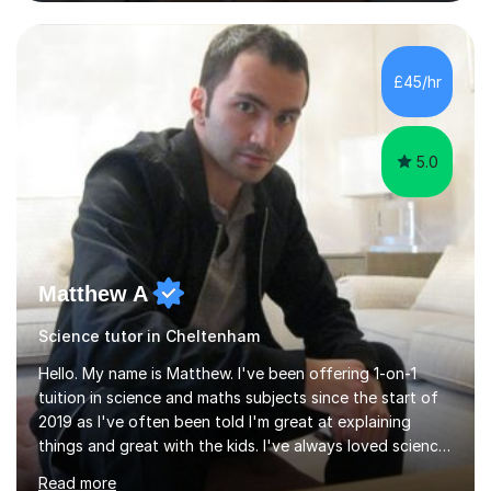
and Maths at both higher and foundation levels. I have
experience with AQA, Edexcel, and OCR exam boards
and support 6th form Biology A Level students in Years
12 and 13. My approach focuses on creating an
£45/hr
engaging and supportive learning environment. I use
strategies that promote...
5.0
Matthew A
Science tutor in Cheltenham
Hello. My name is Matthew. I've been offering 1-on-1
tuition in science and maths subjects since the start of
2019 as I've often been told I'm great at explaining
things and great with the kids. I've always loved science
and found it highly interesting and fascinating, so I can
Read more