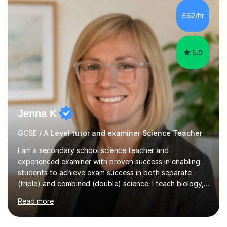
and A*s in A-Level Maths and Biology, alongside As in A-
Level Chemistry and Further Maths.My tutoring
£62/hr
experience includes working at a Kumon Education
Centre, where I taught Maths...
5.0
Jenna K
GCSE / A Level tutor and examiner Science Teacher
I am a secondary school science teacher and
experienced examiner with proven success in enabling
students to achieve exam success in both separate
(triple) and combined (double) science. I teach biology,
chemistry, and physics, covering AQA, OCR, Edexcel,
Read more
and iGCSE Edexcel specifications.My teaching approach
is tailored to each student's learning style, whether they