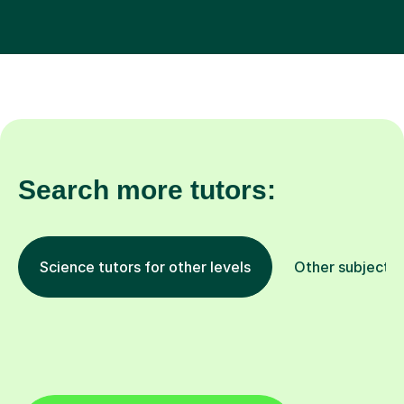
Search more tutors:
Science tutors for other levels
Other subjects