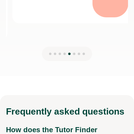
Frequently
asked questions
How does the Tutor Finder