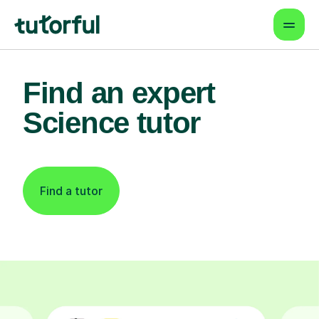
Find an expert
Science tutor
Find a tutor