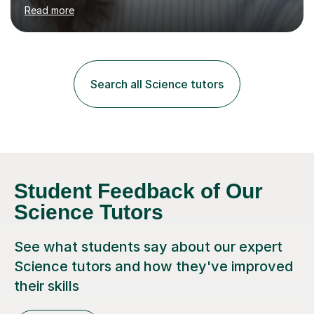
environment to learn in. This is why I feel that tutoring
Read more
can be a really positive tool to encourage a pupil to
unlock their potential. I aim to make my sessions
personalised to your child's needs and to also create an
environment where the pupil feels comfortable enough
to challenge themselves and realise their potential. As
Search all Science tutors
much as possible, I like to include games and creative
ideas to engage...
Student Feedback of Our
Science Tutors
See what students say about our expert
Science tutors and how they've improved
their skills