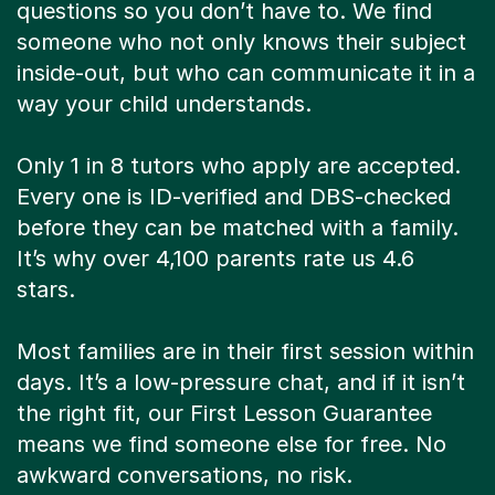
questions so you don’t have to. We find
someone who not only knows their subject
inside-out, but who can communicate it in a
way your child understands.
Only 1 in 8 tutors who apply are accepted.
Every one is ID-verified and DBS-checked
before they can be matched with a family.
It’s why over 4,100 parents rate us 4.6
stars.
Most families are in their first session within
days. It’s a low-pressure chat, and if it isn’t
the right fit, our First Lesson Guarantee
means we find someone else for free. No
awkward conversations, no risk.