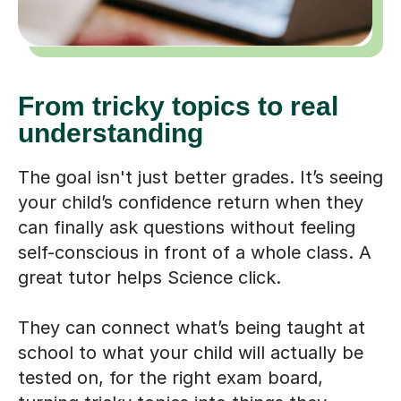
From tricky topics to real
understanding
The goal isn't just better grades. It’s seeing
your child’s confidence return when they
can finally ask questions without feeling
self-conscious in front of a whole class. A
great tutor helps Science click.
They can connect what’s being taught at
school to what your child will actually be
tested on, for the right exam board,