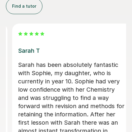
Find a tutor
Apayappirathapan N
Appi has been helping my daughter
with her GCSE biology for a few weeks
now. She absolutely loves the lessons
- lots of encouragement, and clear
explanations. Recommended!
John M
18th Jul 2026