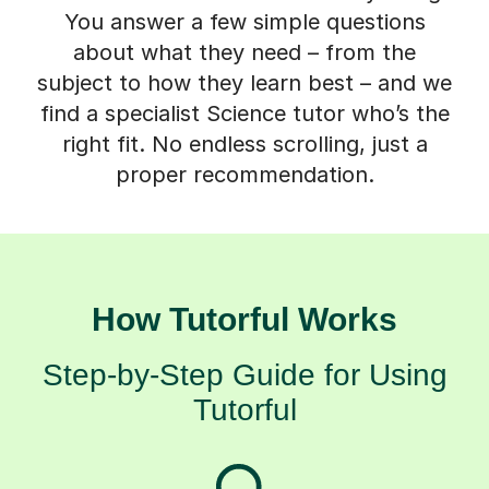
You answer a few simple questions
about what they need – from the
subject to how they learn best – and we
find a specialist Science tutor who’s the
right fit. No endless scrolling, just a
proper recommendation.
How Tutorful Works
Step-by-Step Guide for Using
Tutorful