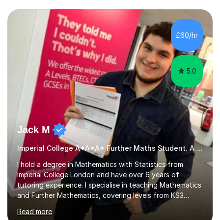
we draw up a scheme of learning.I believe in supporting,
motivating and preparing students to achieve in public
examinations.I have a flexible approach to teaching that
£60/hr
takes into consideration different learning...
5.0
Jack M
Imperial College A*A*A* Further Maths Student. A Level
I hold a degree in Mathematics with Statistics from
Imperial College London and have over 6 years of
tutoring experience. I specialise in teaching Mathematics
and Further Mathematics, covering levels from KS3
through to A-Level, and I am familiar with the AQA and
Read more
Edexcel exam boards. My tutoring approach is highly