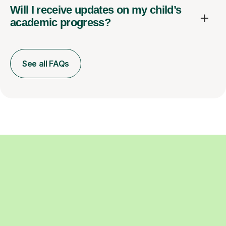
Will I receive updates on my child’s
academic progress?
See all FAQs