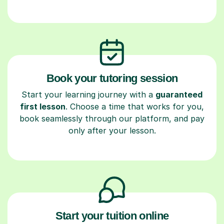
Book your tutoring session
Start your learning journey with a
guaranteed
first lesson
. Choose a time that works for you,
book seamlessly through our platform, and pay
only after your lesson.
Start your tuition online