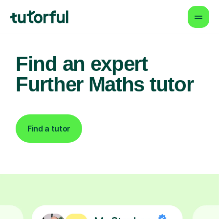
Find an expert
Further Maths tutor
Find a tutor