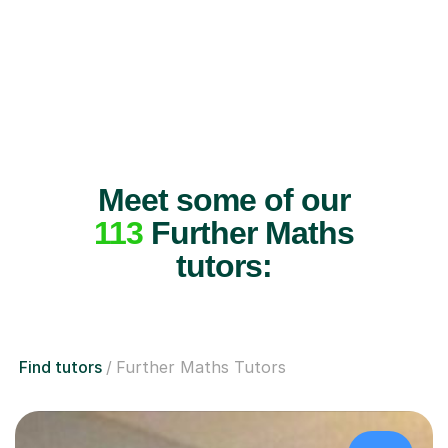
Meet some of our
113
Further Maths
tutors:
Find tutors
Further Maths Tutors