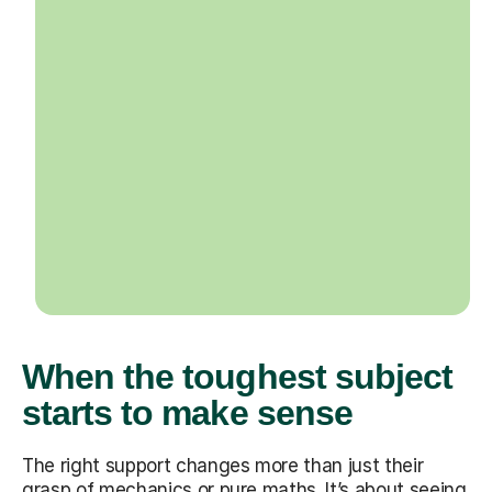
When the toughest subject
starts to make sense
The right support changes more than just their
grasp of mechanics or pure maths. It’s about seeing