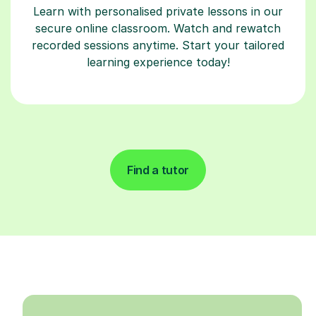
Learn with personalised private lessons in our
secure online classroom. Watch and rewatch
recorded sessions anytime. Start your tailored
learning experience today!
Find a tutor