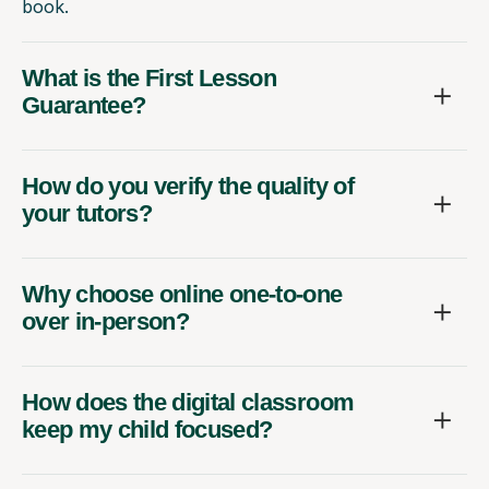
book.
What is the First Lesson
Guarantee?
How do you verify the quality of
your tutors?
Why choose online one-to-one
over in-person?
How does the digital classroom
keep my child focused?