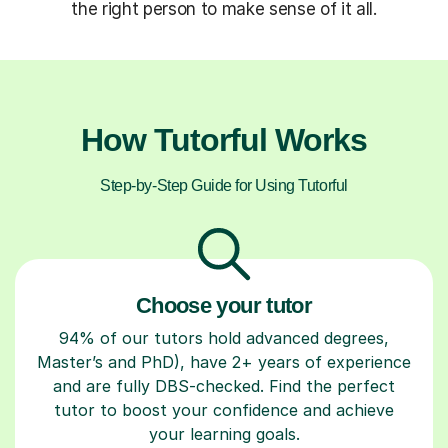
the right person to make sense of it all.
How Tutorful Works
Step-by-Step Guide for Using Tutorful
Choose your tutor
94% of our tutors hold advanced degrees,
Master’s and PhD), have 2+ years of experience
and are fully DBS-checked. Find the perfect
tutor to boost your confidence and achieve
your learning goals.