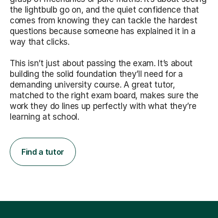
the lightbulb go on, and the quiet confidence that
comes from knowing they can tackle the hardest
questions because someone has explained it in a
way that clicks.
This isn’t just about passing the exam. It’s about
building the solid foundation they’ll need for a
demanding university course. A great tutor,
matched to the right exam board, makes sure the
work they do lines up perfectly with what they’re
learning at school.
Find a tutor