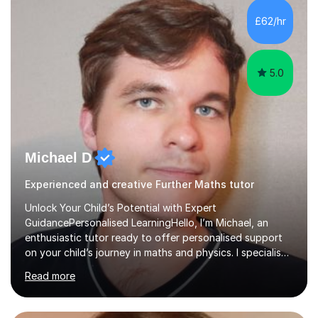
and overcome any challenges they face. I also assign
£62/hr
homework to reinforce key concepts covered in the
lessons,...
5.0
Michael D
Experienced and creative Further Maths tutor
Unlock Your Child’s Potential with Expert
GuidancePersonalised LearningHello, I’m Michael, an
enthusiastic tutor ready to offer personalised support
on your child’s journey in maths and physics. I specialise
in GCSE and A-level qualifications, as well as SQA
Read more
National 5, Higher, and Advanced Higher exams, tailoring
lessons to match individual learning styles.Proven
SuccessMy teaching career spans secondary schools,