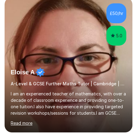
colleges, and personal tutoring. I’ve successfully
prepared students for the King’s Scholarship at Eton
£50/hr
and helped many improve from failing to passing
grades, ensuring each student a...
5.0
Eloise A
A-Level & GCSE Further Maths Tutor | Cambridge | Examiner
I am an experienced teacher of mathematics, with over a
decade of classroom experience and providing one-to-
one tuition.I also have experience in providing targeted
revision workshops/sessions for students.I am GCSE
examiner, so I know what gets marks.I have an excellent
Read more
track record of helping students to achieve the best
possible grade.I work with my students to improve both