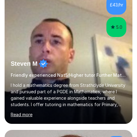
£43/hr
5.0
Steven M
Friendly experienced Nat5/Higher tutor Further Maths Maths
I hold a mathematics degree from Strathclyde University
and pursued part of a PGDE in Mathematics, where I
gained valuable experience alongside teachers and
students. I offer tutoring in mathematics for Primary,
National 5, and Higher levels, focusing on various exam
Read more
boards including SQA for Scottish qualifications. In my
sessions, I begin by assessing my students' strengths
and weaknesses. I then craft personalised lesson plans
to address their specific needs, ensuring we highlight