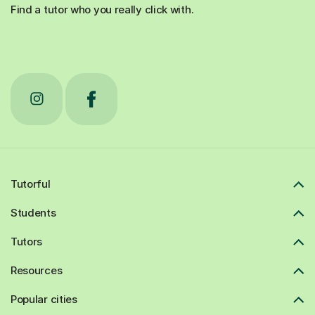
Find a tutor who you really click with.
Tutorful
Students
Tutors
Resources
Popular cities