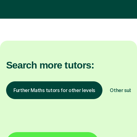
Search more tutors:
Further Maths tutors for other levels
Other subje