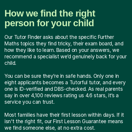
How we find the right
person for your child
Our Tutor Finder asks about the specific Further
Maths topics they find tricky, their exam board, and
how they like to learn. Based on your answers, we
recommend a specialist we’d genuinely back for your
child.
You can be sure they’re in safe hands. Only one in
eight applicants becomes a Tutorful tutor, and every
one is ID-verified and DBS-checked. As real parents
say in over 4,100 reviews rating us 4.6 stars, it’s a
service you can trust.
Most families have their first lesson within days. If it
isn't the right fit, our First Lesson Guarantee means
we find someone else, at no extra cost.