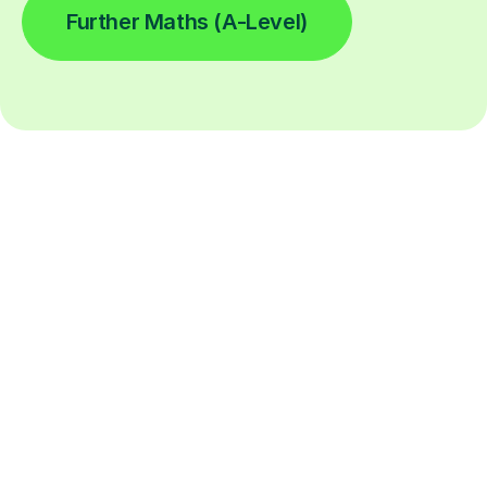
Further Maths (A-Level)