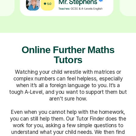
Online Further Maths
Tutors
Watching your child wrestle with matrices or
complex numbers can feel helpless, especially
when it’s all a foreign language to you. It’s a
tough A-Level, and you want to support them but
aren't sure how.
Even when you cannot help with the homework,
you can still help them. Our Tutor Finder does the
work for you, asking a few simple questions to
understand what your child needs. We then find