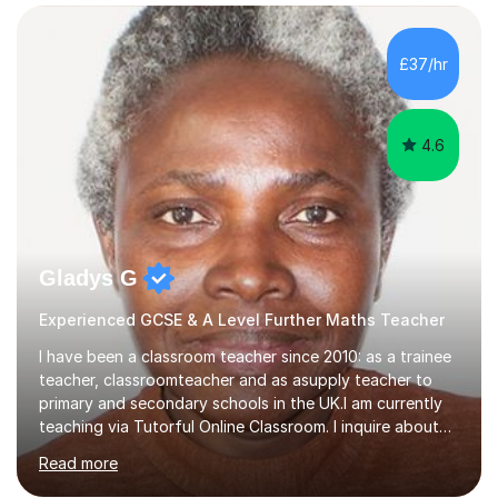
confidence, competence and problem-solving.I tailor my
approach depending on individual requirements. I am
happy to provide tuition to complement work covered in
£37/hr
school, or to provide guidance with homework.I am
equally happy...
4.6
Gladys G
Experienced GCSE & A Level Further Maths Teacher
I have been a classroom teacher since 2010: as a trainee
teacher, classroomteacher and as asupply teacher to
primary and secondary schools in the UK.I am currently
teaching via Tutorful Online Classroom. I inquire about
learning goals, I find out the learner's current attainment
Read more
(sometimes liaising with the school or college or reading
school report or discussing with parents) and together