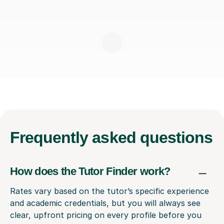
Frequently
asked questions
How does the Tutor Finder work?
Rates vary based on the tutor’s specific experience
and academic credentials, but you will always see
clear, upfront pricing on every profile before you