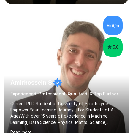
interactive, as I believe that understanding mathematics
requires hands-on practice. I guide students through
various problem types, ensuring they develop the
confidence to tackle them independently. I set weekly
£59/hr
homework to reinforce learning and am available for
queries outside of...
5.0
Amirhossein S
Experienced, Professional, Qualified, & Top Further Maths Tutor
Current PhD Student at University of Strathclyde
Empower Your Learning Journey – For Students of All
AgesWith over 15 years of experience in Machine
Learning, Data Science, Physics, Maths, Science,
Engineering, Economics, Finance, Accounting, and
Read more