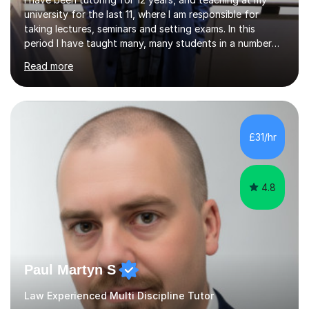
university for the last 11, where I am responsible for
taking lectures, seminars and setting exams. In this
period I have taught many, many students in a number
of subject areas. I can therefore assist tutees to
Read more
improve their grades through helping them with content
revision and exam technique. This is primarily through
ensuring students have a detailed knowledge of the
subject they are studying and ensuring they have a clear
structure in which to apply that knowledge. I completed
£31/hr
my Ph.D focussing on trust and insolvency law, entitled
'Corporate...
4.8
Paul Martyn S
Law Experienced Multi Discipline Tutor