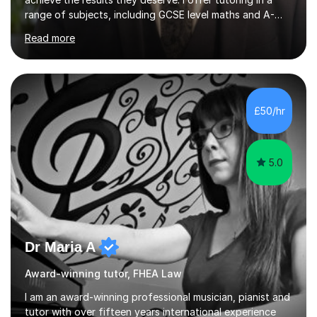
range of subjects, including GCSE level maths and A-
Level criminology, covering exam boards such as AQA,
Read more
Edexcel, EDUQAS, WJEC, OCR, CEA, and SQA. My
sessions are tailored to pinpoint the areas where you’re
struggling and integrate essential skills like question
technique, exam strategies, and confidence building. I
focus on the application of knowledge, helping
£50/hr
students move beyond rote learning to effectively use
what they know i...
5.0
Dr Maria A
Award-winning tutor, FHEA Law
I am an award-winning professional musician, pianist and
tutor with over fifteen years international experience