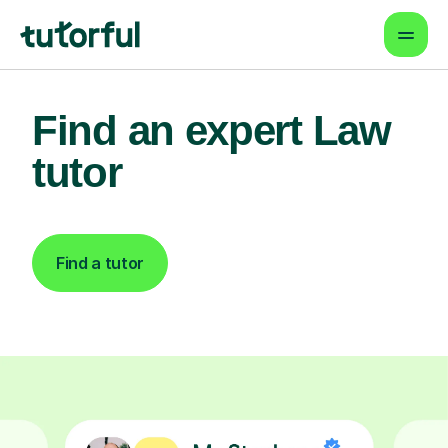
Find an expert Law
tutor
Find a tutor