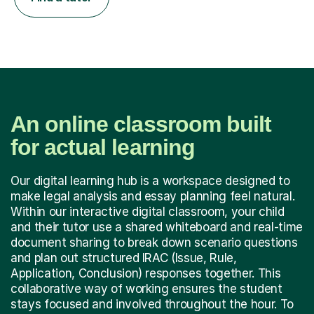
An online classroom built
for actual learning
Our digital learning hub is a workspace designed to
make legal analysis and essay planning feel natural.
Within our interactive digital classroom, your child
and their tutor use a shared whiteboard and real-time
document sharing to break down scenario questions
and plan out structured IRAC (Issue, Rule,
Application, Conclusion) responses together. This
collaborative way of working ensures the student
stays focused and involved throughout the hour. To