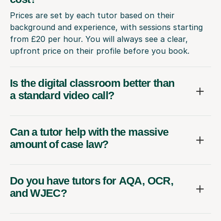
Prices are set by each tutor based on their
background and experience, with sessions starting
from £20 per hour. You will always see a clear,
upfront price on their profile before you book.
Is the digital classroom better than
a standard video call?
Can a tutor help with the massive
amount of case law?
Do you have tutors for AQA, OCR,
and WJEC?