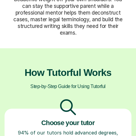
can stay the supportive parent while a
professional mentor helps them deconstruct
cases, master legal terminology, and build the
structured writing skills they need for their
exams.
How Tutorful Works
Step-by-Step Guide for Using Tutorful
Choose your tutor
94% of our tutors hold advanced degrees,