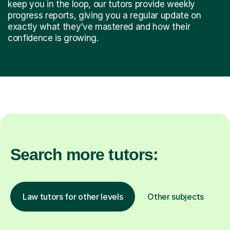
keep you in the loop, our tutors provide weekly
progress reports, giving you a regular update on
exactly what they’ve mastered and how their
confidence is growing.
Search more tutors:
Law tutors for other levels
Other subjects