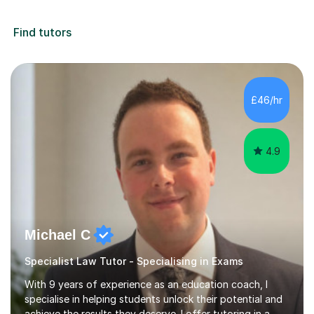
Find tutors
£46/hr
4.9
Michael C
Specialist Law Tutor - Specialising in Exams
With 9 years of experience as an education coach, I
specialise in helping students unlock their potential and
achieve the results they deserve. I offer tutoring in a