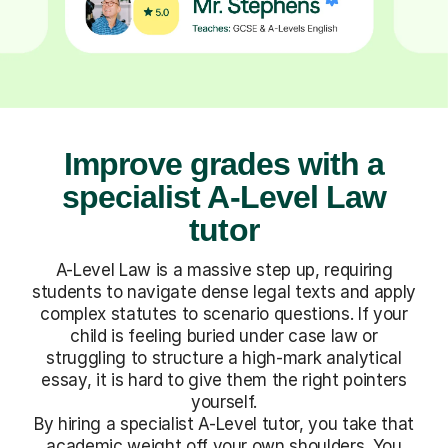
Improve grades with a
specialist A-Level Law
tutor
A-Level Law is a massive step up, requiring
students to navigate dense legal texts and apply
complex statutes to scenario questions. If your
child is feeling buried under case law or
struggling to structure a high-mark analytical
essay, it is hard to give them the right pointers
yourself.
By hiring a specialist A-Level tutor, you take that
academic weight off your own shoulders. You