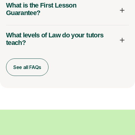
What is the First Lesson
Guarantee?
What levels of Law do your tutors
teach?
See all FAQs