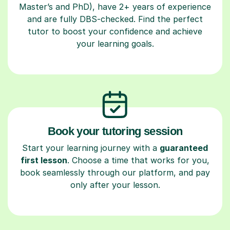
Master’s and PhD), have 2+ years of experience
and are fully DBS-checked. Find the perfect
tutor to boost your confidence and achieve
your learning goals.
Book your tutoring session
Start your learning journey with a
guaranteed
first lesson
. Choose a time that works for you,
book seamlessly through our platform, and pay
only after your lesson.