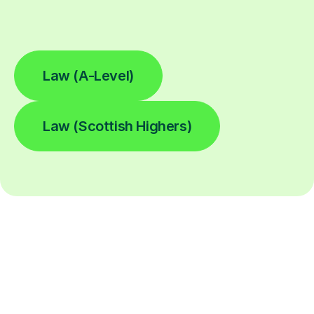
Law (A-Level)
Law (Scottish Highers)