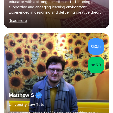
educator with a strong commitment to fostering a
supportive and engaging learning environment.
Experienced in designing and delivering creative theory-
based, student-centred lessons that cater to diverse
Read more
learning needs. Skilled in classroom management using
techniques pursued for decades by schools, lesson
planning and using innovative teaching and technology
methods to promote academic growth and personal
development. Committed to inspiring, encouraging
£50/hr
critical thinking and nurturing a lifelong love of learning.I
cater in KS1, KS2, KS3 and more specifically...
5.0
Matthew S
University Law Tutor
I have been tutoring for 12 years, and teaching at my