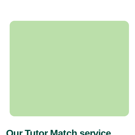
Our Tutor Match service