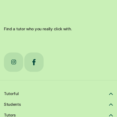
Find a tutor who you really click with.
Tutorful
Students
Tutors