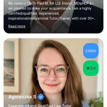
My name is Cllr Dr Paul M, BA LLB (Hons), MDipNLP & I
am pleased to make your acquaintance. I am a highly
certified/qualified, experienced,
inspirational/motivational Tutor/Trainer, with over 30+
years of applicable experience in industry/Academia.
Read more
Within this, I am keen to work with learners of all
backgrounds/proficiencies and help them to realise their
potential to the maximum. As an academic, I am well-
versed in applicable curriculum/exam
processes/standards for AQA. Council for Curriculum
£49/hr
and Examinations Assessment ( CCEA ) Pearson Edexcel.
Oxford, Cambridge and RSA Exams (OCR ), Welsh
Joint...
5.0
Agnieszka S
Experienced and Qualified Law Tutor