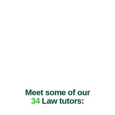
Meet some of our
34
Law tutors: