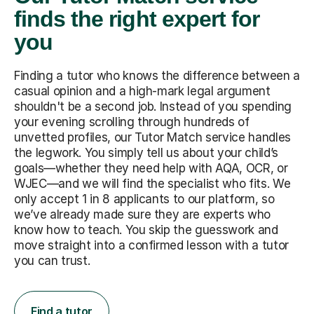
finds the right expert for
you
Finding a tutor who knows the difference between a
casual opinion and a high-mark legal argument
shouldn't be a second job. Instead of you spending
your evening scrolling through hundreds of
unvetted profiles, our Tutor Match service handles
the legwork. You simply tell us about your child’s
goals—whether they need help with AQA, OCR, or
WJEC—and we will find the specialist who fits. We
only accept 1 in 8 applicants to our platform, so
we’ve already made sure they are experts who
know how to teach. You skip the guesswork and
move straight into a confirmed lesson with a tutor
you can trust.
Find a tutor