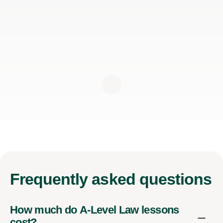
Frequently
asked questions
How much do A-Level Law lessons
cost?