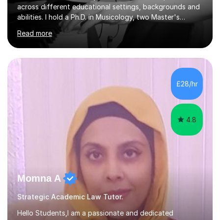
across different educational settings, backgrounds and
abilities. I hold a Ph.D. in Musicology, two Master's
degrees as well as diplomas in Piano, Classical Harmony,
Read more
Counterpoint and Fugue, which enable me to easily work
on the theoretical, technical, performative, stylistic and
structural elements of music scores and help my
students understand the background of each piece,
whilst being creative and achieving essential
£28/hr
progress.With an in depth knowledge of musicianship, I
am involved...
4.8
Momna A
Strategic Academic Law Tutor.
Hello Students,I am a passionate and dedicated