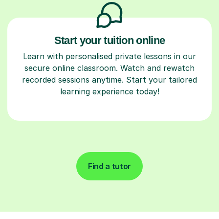
Start your tuition online
Learn with personalised private lessons in our
secure online classroom. Watch and rewatch
recorded sessions anytime. Start your tailored
learning experience today!
Find a tutor