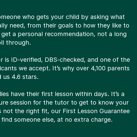
omeone who gets your child by asking what
lly need, from their goals to how they like to
u get a personal recommendation, not a long
oll through.
r is ID-verified, DBS-checked, and one of the
licants we accept. It’s why over 4,100 parents
 us 4.6 stars.
ies have their first lesson within days. It’s a
re session for the tutor to get to know your
t’s not the right fit, our First Lesson Guarantee
find someone else, at no extra charge.