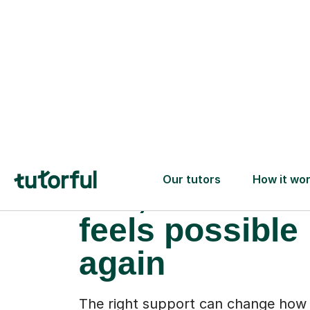
When the pres
lifts, and learn
feels possible
again
The right support can change how 