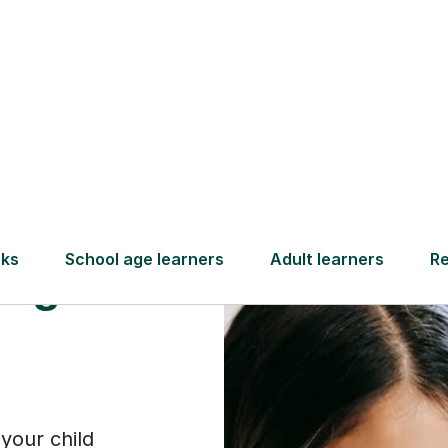
Find a tutor
sure
ing
your child