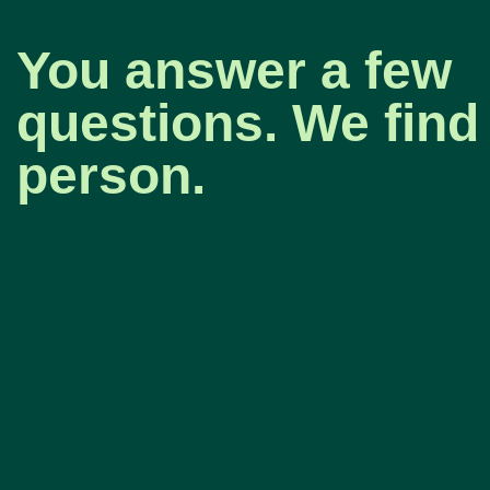
You answer a few
questions. We find 
person.