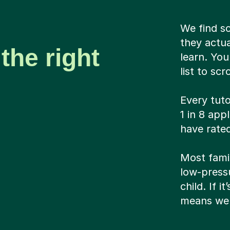
We find s
they actua
the right
learn. Yo
list to scr
Every tuto
1 in 8 app
have rated
Most famil
low-pressu
child. If i
means we 