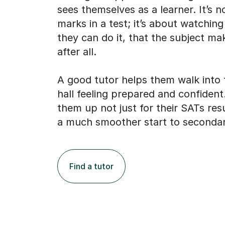
sees themselves as a learner. It’s n
marks in a test; it’s about watching
they can do it, that the subject m
after all.
A good tutor helps them walk into
hall feeling prepared and confident
them up not just for their SATs resu
a much smoother start to secondar
Find a tutor