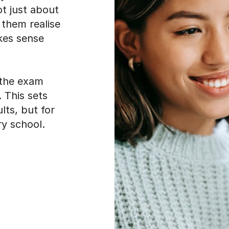
ot just about
 them realise
akes sense
 the exam
. This sets
lts, but for
y school.