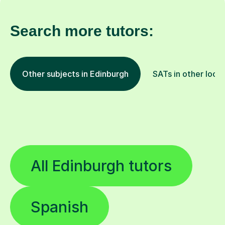
Search more tutors:
Other subjects in Edinburgh
SATs in other loca
All Edinburgh tutors
Spanish