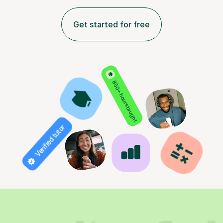
Get started for free
850+ hours taught
Verified tutor