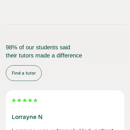
98% of our students said
their tutors made a difference
Find a tutor
Harriet A