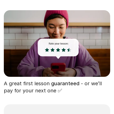
A great first lesson
guaranteed
- or we’ll
pay for your next one ✅