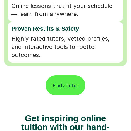
Online lessons that fit your schedule
— learn from anywhere.
Proven Results & Safety
Highly-rated tutors, vetted profiles,
and interactive tools for better
outcomes.
Find a tutor
Get inspiring online
tuition with our hand-