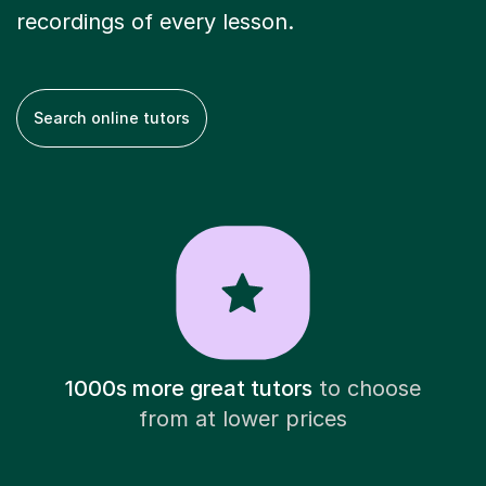
recordings of every lesson.
Search online tutors
1000s more great tutors
to choose
from at lower prices