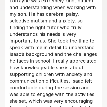
My daughter looks forward to her
sessions with Harriet. Loving to learn
and build confidence is what we
wanted for her. Harriet has already
build a rapport and confidence in her.
Thank you.
Eddy A
2nd Dec 2025