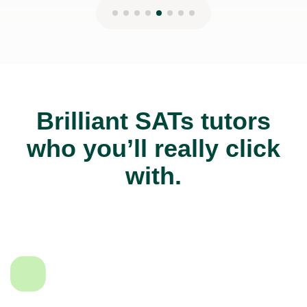
Brilliant SATs tutors
who you’ll really click
with.