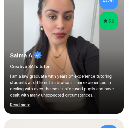
£35/hr
and adults.My teaching style is far different than the
lectures...
5.0
Salma A
Creative SATs tutor
I am a law graduate with years of experience tutoring
students at different institutions. I am experienced in
dealing with even the most unfocused pupils and have
dealt with many unexpected circumstances
appropriately.I have a passion for tutoring therefore I
Read more
am committed to getting great results from pupils by
supporting them academically. I have been in the same
position as the pupil myself and I know how important it
is to have a tutor by your side. I can adapt to most