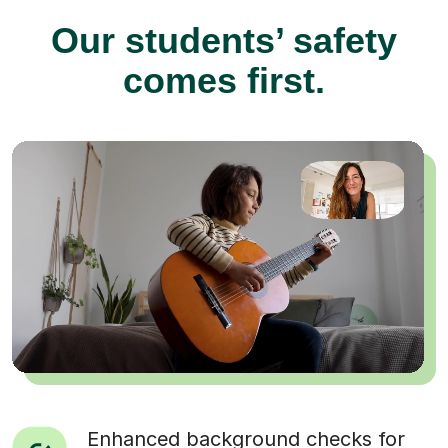
Our students’ safety
comes first.
Enhanced background checks for