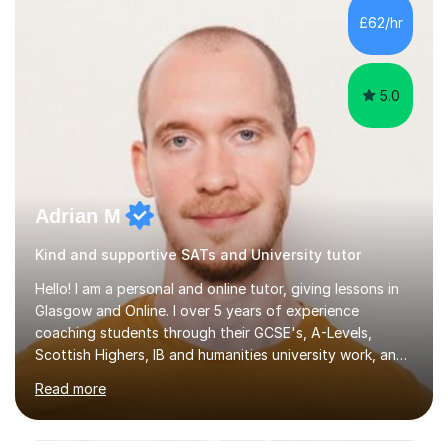
teaching styles, and if you're uncomfortable with my
£62/hr
teaching style to start out with I can make this change
immediately. You...
5.0
Adrian M
Kind and supportive SATs and University tutor
Hello! I am a personal and online tutor, giving lessons in
Glasgow and Online. I over 5 years of experience
coaching students through their GCSE's, A-Levels,
Scottish Highers, IB and humanities university work, and I
also specialise in the entrance exams to American
Read more
universities as an ACT and SAT tutor. Students tend to
find me both knowledgeable and rigorous as well as
patient and empathetic. I cater to a diverse clientele, I