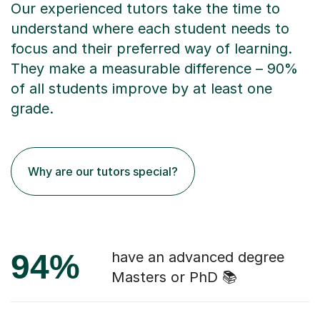
Our experienced tutors take the time to
understand where each student needs to
focus and their preferred way of learning.
They make a measurable difference – 90%
of all students improve by at least one
grade.
Why are our tutors special?
94%
have an advanced degree
Masters or PhD 📚