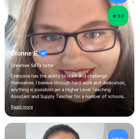
Mathematics. This allows m...
5.0
Dionne E
Creative SATs tutor
Everyone has the ability to learn and challenge
themselves. I believe through hard work and dedication,
anything is possible.I am a Higher Level Teaching
Assistant and Supply Teacher for a number of schools
in the North East. I have a Post Graduate Certificate in
Read more
Education Studies and a degree in English Literature with
vast knowledge and experience in tutoring children aged
5-11. I have vast experience working with children with
SEND, particularly autism. I am also experienced in
teaching English as a second language for both children