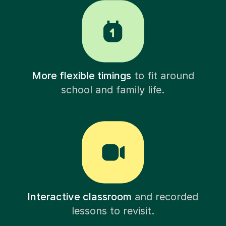
More flexible timings
to fit around
school and family life.
Interactive classroom
and recorded
lessons to revisit.