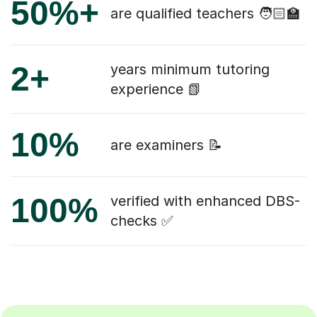
50%+
are qualified teachers 🧑🏻‍🏫
2+
years minimum tutoring
experience 📗
10%
are examiners 📝
100%
verified with enhanced DBS-
checks ✅