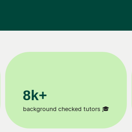
200k+
Happy students 😄