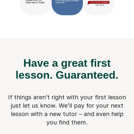
Have a great first
lesson.
Guaranteed.
If things aren’t right with your first lesson
just let us know. We’ll pay for
your next
lesson with a new tutor – and even help
you find them.