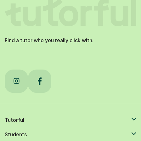
Find a tutor who you really click with.
Tutorful
Students