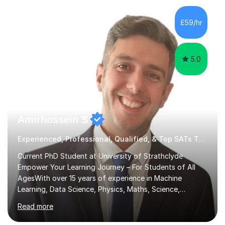
am LGBTQI+ friendly and have been praised for being
able to adapt my teaching style to neurodivergent
£59/hr
students and those with special educational needs.I
have had a wide...
5.0
Amirhossein S
Experienced, Professional, Qualified, & Top SATs Tutor
Current PhD Student at University of Strathclyde
Empower Your Learning Journey – For Students of All
AgesWith over 15 years of experience in Machine
Learning, Data Science, Physics, Maths, Science,
Engineering, Economics, Finance, Accounting, and
Read more
Computer Software subjects, and currently pursuing a
PhD at the University of Strathclyde, I specialise in