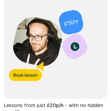
Lessons from just
£20p/h
- with no hidden