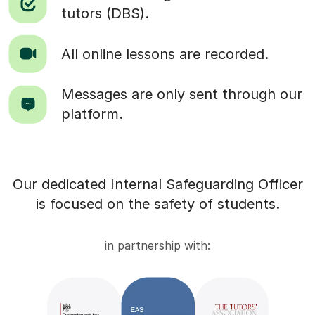
tutors (DBS).
All online lessons are recorded.
Messages are only sent through our
platform.
Our dedicated Internal Safeguarding Officer
is focused on the safety of students.
in partnership with: