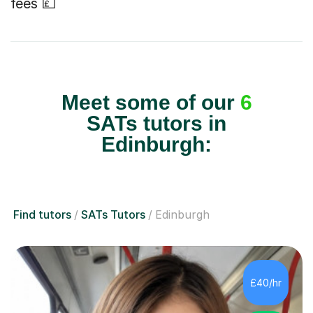
fees 💷
Meet some of our
6
SATs tutors in
Edinburgh:
Find tutors
SATs Tutors
Edinburgh
£40/hr