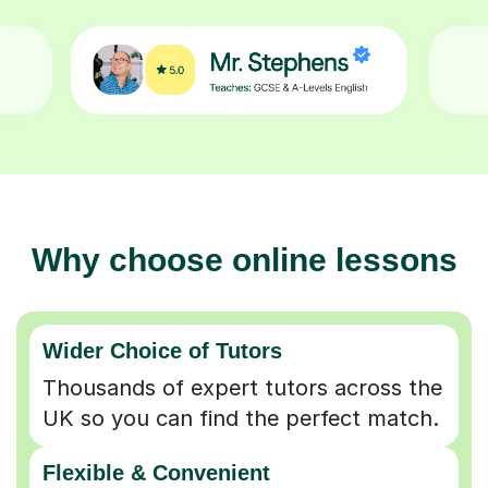
Why choose online lessons
Wider Choice of Tutors
Thousands of expert tutors across the
UK so you can find the perfect match.
Flexible & Convenient