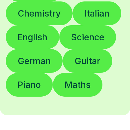
Chemistry
Italian
English
Science
German
Guitar
Piano
Maths