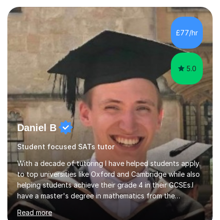
transforming complex topics into engaging, enjoyable
learning experiences. Whether you’re a parent seeking
the best support for your child or an adult learner aiming
£77/hr
to advance your professional skills, I'm committed to
helping you achieve your goa...
5.0
Daniel B
Student focused SATs tutor
With a decade of tutoring I have helped students apply
to top universities like Oxford and Cambridge while also
helping students achieve their grade 4 in their GCSEs.I
have a master's degree in mathematics from the
University of Oxford. This allows me to have a full and
Read more
deep understanding of my chosen fields so that I can