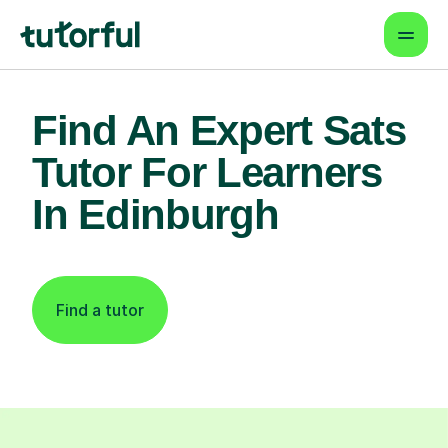
Find An Expert Sats
Tutor For Learners
In Edinburgh
Find a tutor