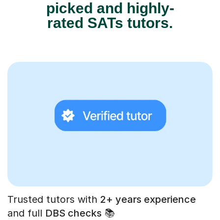
picked and highly-
rated SATs tutors.
Trusted tutors with
2+ years experience
and full
DBS checks
📚