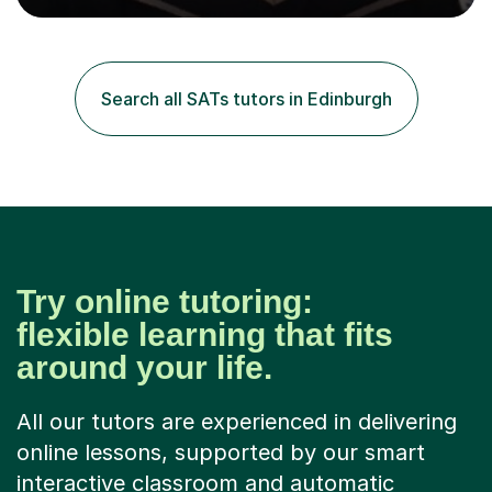
easily work across different exam boards.I have worked
across Edexcel, AQA, OCR, WJEC, IB, CAIE and can
ensure that I can teach anyone to the highest
standards.All my lessons are personalised to the needs
Search all SATs tutors in Edinburgh
of the students. I will only focus on the topics that the
students need...
Try online tutoring:
flexible learning that fits
around your life.
All our tutors are experienced in delivering
online lessons, supported by our smart
interactive classroom and automatic