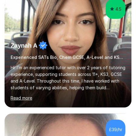
4.5
Zaynah A
Experienced SATs Bio, Chem GCSE, A-Level and KS3 tutor
Hi! I’m an experienced tutor with over 2 years of tutoring
experience, supporting students across 11+, KS3, GCSE
and A-Level. Throughout this time, I have worked with
students of varying abilities, helping them build
confidence, strengthen their understanding and improve
Read more
their academic performance.Having recently completed
my A Levels, I have a strong understanding of the
current curriculum and the challenges students face
when preparing for exams. I achieved Grade 8s in GCSE
Mathematics, Biology and Chemistry, and am predicted
£39/hr
A* grades in A-Level Biology, Chemistry and