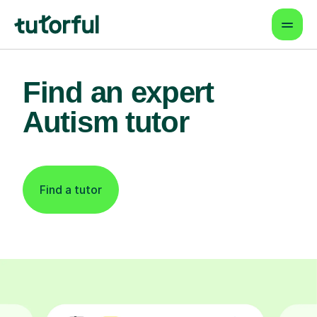
Find an expert
Autism tutor
Find a tutor