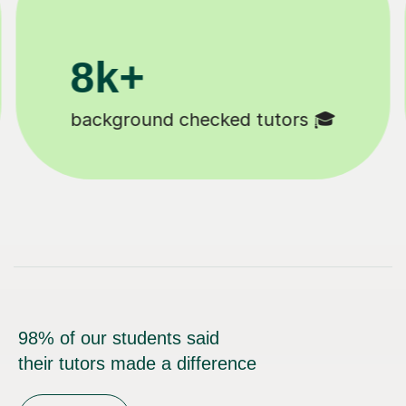
200k+
Happy students 😄
98% of our students said
their tutors made a difference