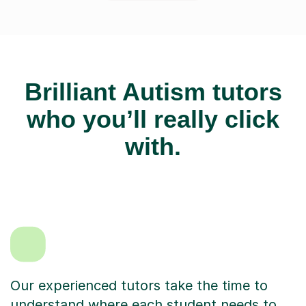
Brilliant Autism tutors
who you’ll really click
with.
Our experienced tutors take the time to
understand where each student needs to