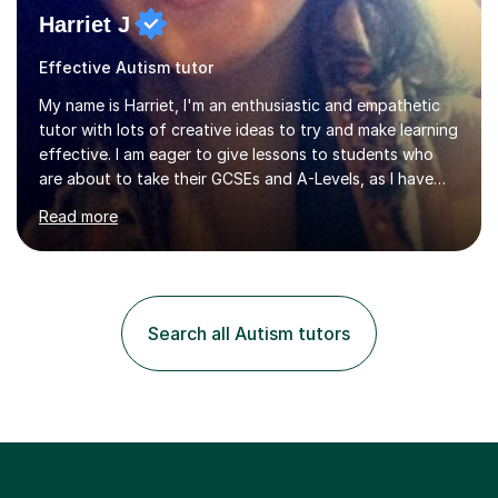
Harriet J
Effective Autism tutor
My name is Harriet, I'm an enthusiastic and empathetic
tutor with lots of creative ideas to try and make learning
effective. I am eager to give lessons to students who
are about to take their GCSEs and A-Levels, as I have
taught GCSE English & Maths at two recognised FE
Read more
organisations in Exeter. I am also qualified to teach
English and Psychology to A-level and Degree standard.
I have an English Literature with Psychology degree and
an MSc in Psychology where I carried out research in a
specialist dyslexic school and learnt about key
Search all Autism tutors
educational milestones and effective teaching and
learning approaches....