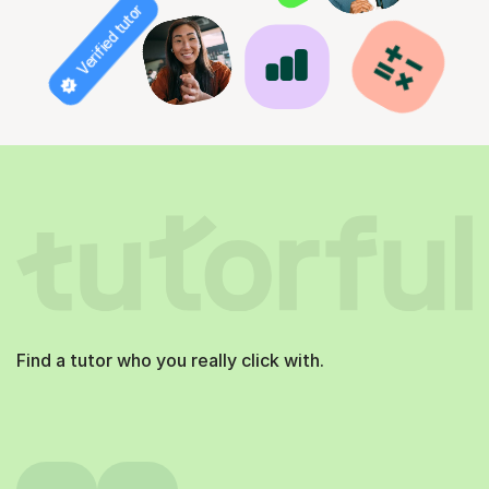
Verified tutor
Find a tutor who you really click with.