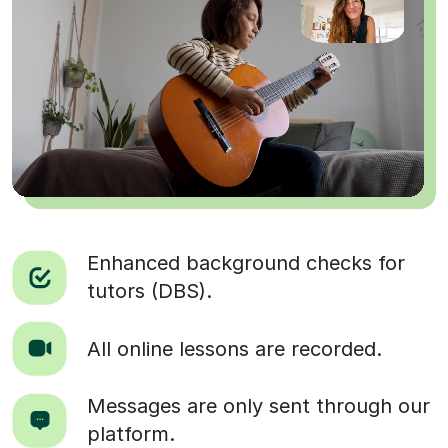
Enhanced background checks for
tutors (DBS).
All online lessons are recorded.
Messages are only sent through our
platform.