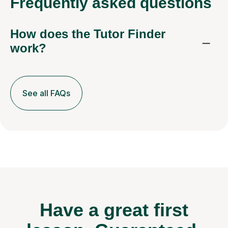
Frequently
asked questions
How does the Tutor Finder
work?
See all FAQs
Have a great first