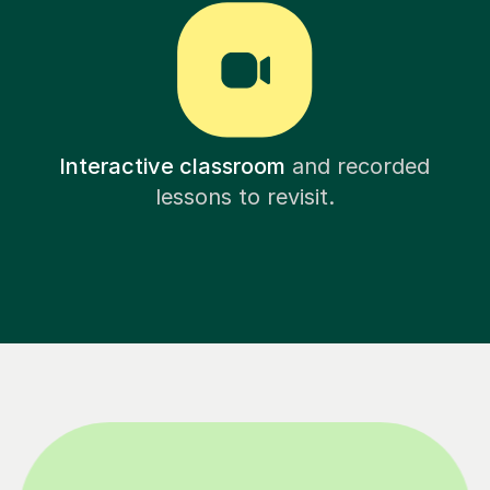
Interactive classroom
and recorded
lessons to revisit.