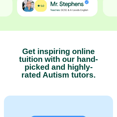
Get inspiring online
tuition with our hand-
picked and highly-
rated Autism tutors.