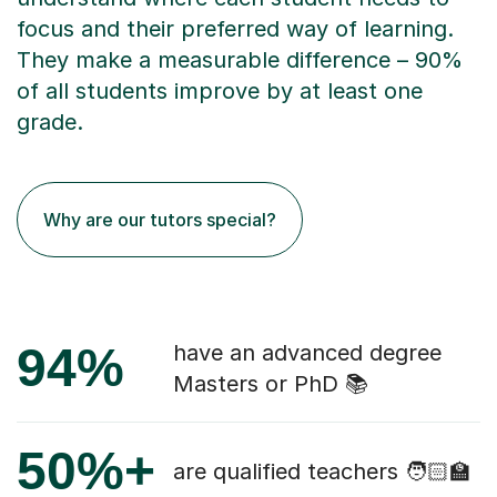
focus and their preferred way of learning.
They make a measurable difference – 90%
of all students improve by at least one
grade.
Why are our tutors special?
94%
have an advanced degree
Masters or PhD 📚
50%+
are qualified teachers 🧑🏻‍🏫