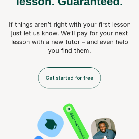
lesson.
Guaranteed.
If things aren’t right with your first lesson
just let us know. We’ll pay for
your next
lesson with a new tutor – and even help
you find them.
Get started for free
850+ hours taught