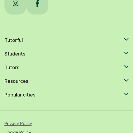
Tutorful
Students
Tutors
Resources
Popular cities
Privacy Policy
Cookie Policy