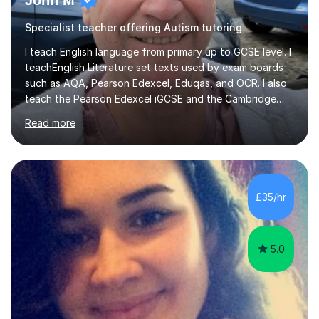
John M
Specialist teacher offering Autism tutoring
I teach English language from primary up to GCSE level. I
teachEnglish Literature set texts used by exam boards
such as AQA, Pearson Edexcel, Eduqas, and OCR. I also
teach the Pearson Edexcel iGCSE and the Cambridge
English First Language iGCSE.I work with students with
Read more
entrance examinations, from 7 plus up to 13 plus.I teach
students studying English as a Foreign Language(ESL)
who are taking the International English Language
Testing System (IELTS) I’m a specialist trained SEN
teacher, with a wealth of training and experience
£35/hr
working with neurodiversity, including autistic, ADHD
and dyslexic s...
5.0