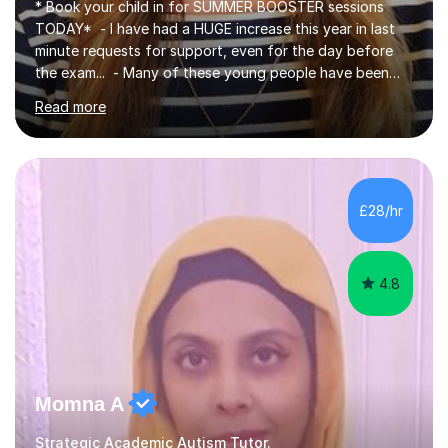
* Book your child in for SUMMER BOOSTER sessions
TODAY* - I have had a HUGE increase this year in last
minute requests for support, even for the day before
the exam... - Many of these young people have been
worrying about their GCSEs and A Levels behind closed
Read more
doors and parents have realised too late that they need
support. - If your child is in secondary school or 6th
form now and you have any doubt about their
independent study skills please consider summer
sessions. - I hear all too often that the young people I
£28/hr
am working with do not have the skills in order to
attempt independent study....
4.8
Momna A
Strategic Academic Autism Tutor.