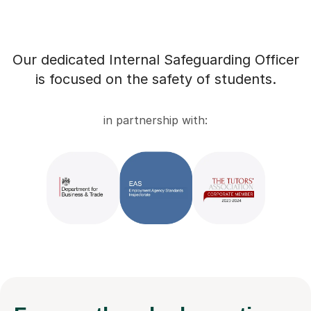
Our dedicated Internal Safeguarding Officer
is focused on the safety of students.
in partnership with: