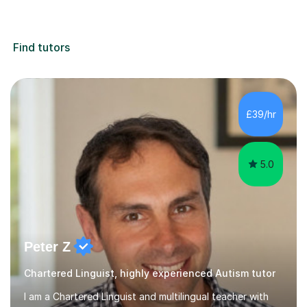
Find tutors
£39/hr
5.0
Peter Z
Chartered Linguist, highly experienced Autism tutor
I am a Chartered Linguist and multilingual teacher with