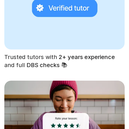
Trusted tutors with
2+ years experience
and full
DBS checks
📚