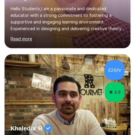
Hello Students,I am a passionate and dedicated
educator with a strong commitment to fostering a
supportive and engaging learning environment.
Experienced in designing and delivering creative theory-
based, student-centred lessons that cater to diverse
Read more
learning needs. Skilled in classroom management using
techniques pursued for decades by schools, lesson
planning and using innovative teaching and technology
methods to promote academic growth and personal
development. Committed to inspiring, encouraging
£24/hr
critical thinking and nurturing a lifelong love of learning.I
cater in KS1, KS2, KS3 and more specifically...
4.9
Khaledur R