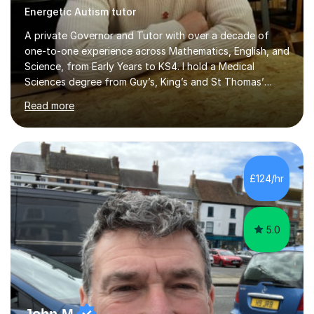
Energetic Autism tutor
A private Governor and Tutor with over a decade of
one-to-one experience across Mathematics, English, and
Science, from Early Years to KS4. I hold a Medical
Sciences degree from Guy’s, King’s and St Thomas’
(GKT), King’s College London, and have completed more
Read more
than 600 Tutorful hours, in addition to work in schools,
tuition centres, and private households. My educational
approach reflects the strengths of classical learning
traditions: secure mastery of foundations, structured
analytical reasoning, articulate communication, and
£124/hr
disciplined study routines. I aim to develop students who
are con...
5.0