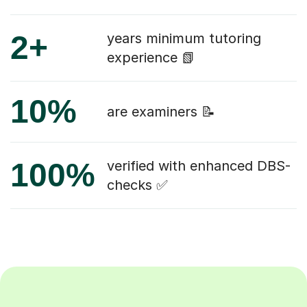
2+
years minimum tutoring
experience 📗
10%
are examiners 📝
100%
verified with enhanced DBS-
checks ✅