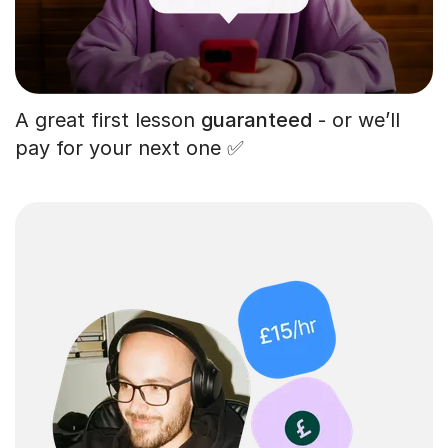
A great first lesson
guaranteed
- or we’ll
pay for your next one ✅