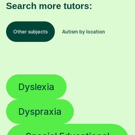
Search more tutors:
Other subjects
Autism by location
Dyslexia
Dyspraxia