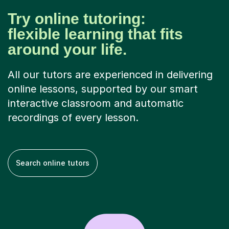
Try online tutoring:
flexible learning that fits
around your life.
All our tutors are experienced in delivering
online lessons, supported by our smart
interactive classroom and automatic
recordings of every lesson.
Search online tutors