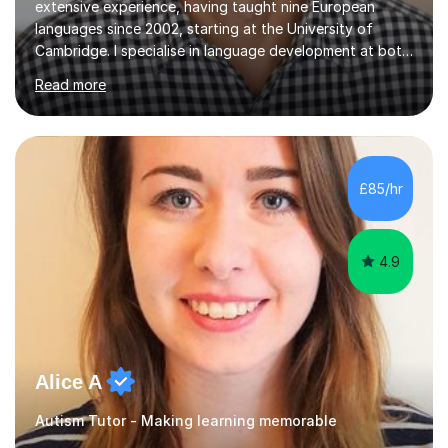
extensive experience, having taught nine European
languages since 2002, starting at the University of
Cambridge. I specialise in language development at both
academic and professional levels, teaching languages
Read more
such as French, German, Hungarian, Italian, Portuguese,
Bulgarian, Romanian, Greek, and Turkish to learners of all
ages. My qualifications also include teaching History,
Art, and Drama at GCSE and A-Level. In my sessions, I
emphasise a creative and person-centred approach. I
£85/hr
believe learning should be an exchange of ideas, where...
4.9
Alice A
Autism Tutor - Making learning memorable