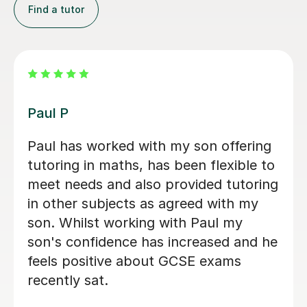
Find a tutor
Peju N
My son had his first learning session
with Peju and it was really good. He
has now committed to regular classes
with her. Fantastic!
Precious O
3rd Nov 2023