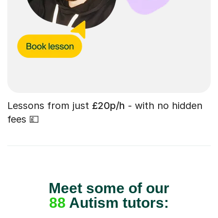
Lessons from just
£20p/h
- with no hidden
fees 💷
Meet some of our
88
Autism tutors: