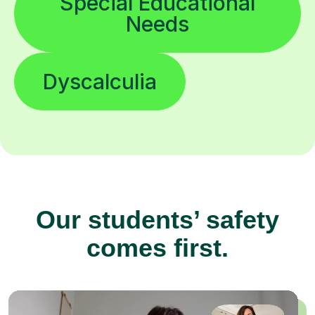
Special Educational
Needs
Dyscalculia
Our students’ safety
comes first.