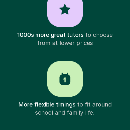
1000s more great tutors
to choose
from at lower prices
More flexible timings
to fit around
school and family life.