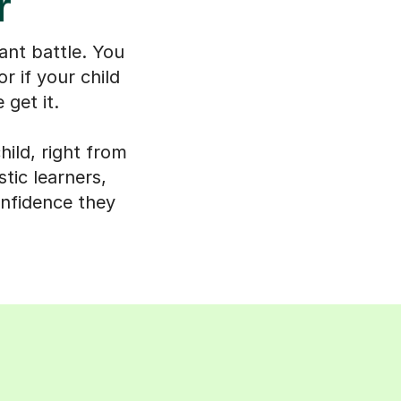
r
ant battle. You
r if your child
 get it.
ild, right from
tic learners,
onfidence they
s