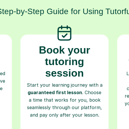
Step-by-Step Guide for Using Tutorfu
Book your
tutoring
session
ced
L
ave
Start your learning journey with a
re
guaranteed first lesson
. Choose
r
a time that works for you, book
y
seamlessly through our platform,
and pay only after your lesson.