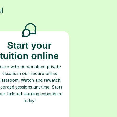
l
Start your
tuition online
earn with personalised private
lessons in our secure online
classroom. Watch and rewatch
ecorded sessions anytime. Start
our tailored learning experience
today!