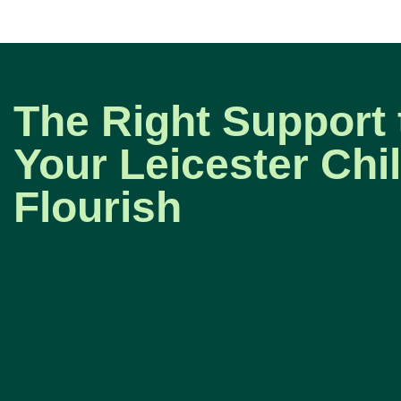
The Right Support 
Your Leicester Chi
Flourish