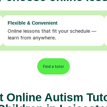
Flexible & Convenient
Online lessons that fit your schedule —
learn from anywhere.
Find a tutor
t Online Autism Tuto