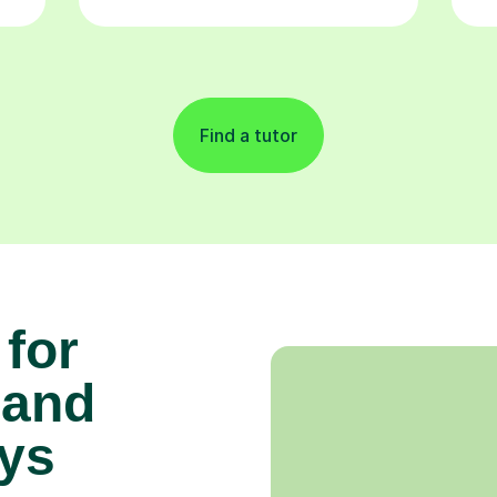
Find a tutor
 for
 and
ys