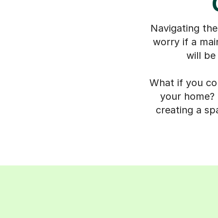
Navigating the
worry if a mai
will be
What if you co
your home? O
creating a sp