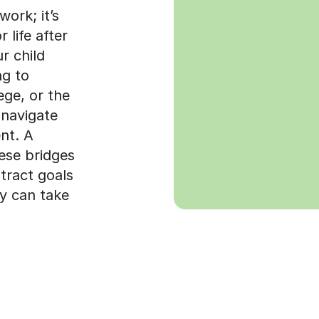
ork; it’s
r life after
r child
ng to
ege, or the
 navigate
nt. A
hese bridges
tract goals
ey can take