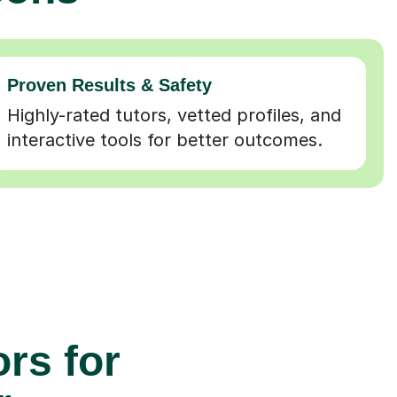
Proven Results & Safety
Highly-rated tutors, vetted profiles, and
interactive tools for better outcomes.
rs for