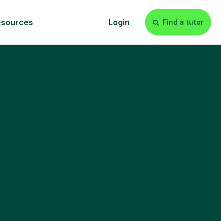
esources
Login
Find a tutor