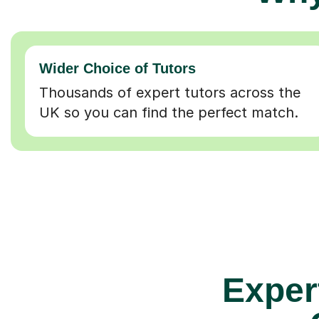
Wider Choice of Tutors
Thousands of expert tutors across the
UK so you can find the perfect match.
Exper