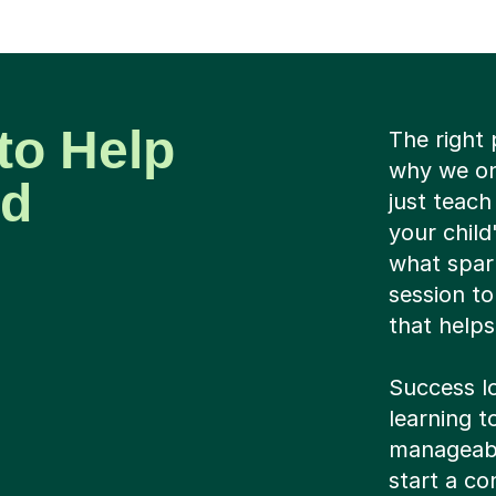
to Help
The right 
why we on
ld
just teach
your child
what spark
session to
that helps
Success lo
learning 
manageable
start a co