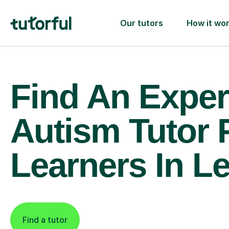
Our tutors
How it wo
Find An Exper
Autism Tutor 
Learners In Le
Find a tutor