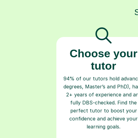
Choose your
tutor
94% of our tutors hold advan
degrees, Master’s and PhD), h
2+ years of experience and a
fully DBS-checked. Find the
perfect tutor to boost your
confidence and achieve your
learning goals.