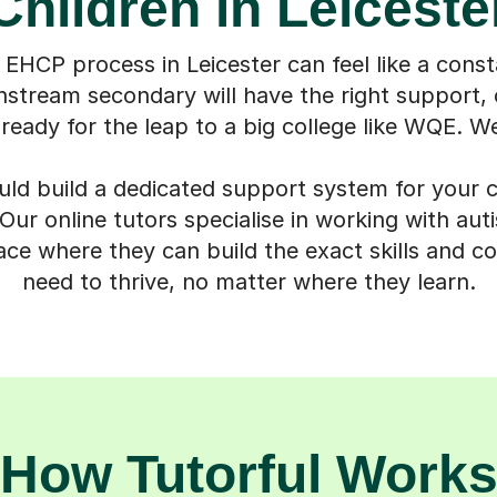
Children in Leiceste
 EHCP process in Leicester can feel like a const
nstream secondary will have the right support, o
 ready for the leap to a big college like WQE. We
uld build a dedicated support system for your ch
ur online tutors specialise in working with autis
ace where they can build the exact skills and c
need to thrive, no matter where they learn.
How Tutorful Work