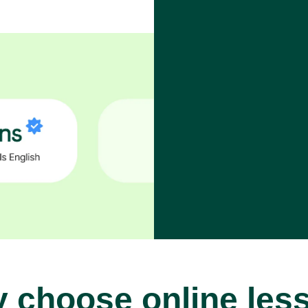
 choose online les