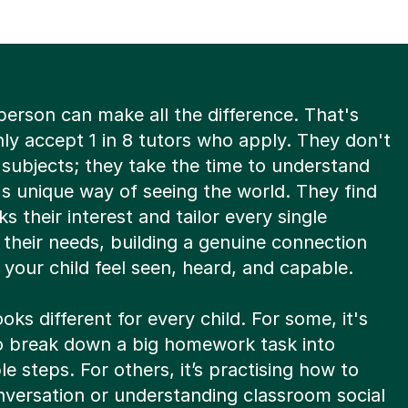
person can make all the difference. That's
ly accept 1 in 8 tutors who apply. They don't
 subjects; they take the time to understand
's unique way of seeing the world. They find
s their interest and tailor every single
 their needs, building a genuine connection
 your child feel seen, heard, and capable.
oks different for every child. For some, it's
to break down a big homework task into
 steps. For others, it’s practising how to
nversation or understanding classroom social