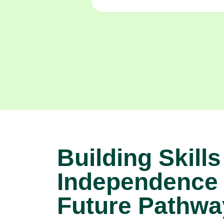
Building Skills
Independence
Future Pathwa