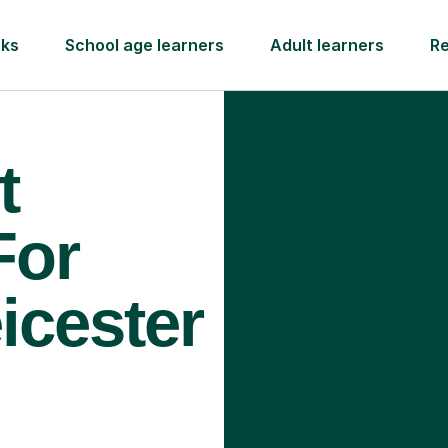
rks
School age learners
Adult learners
R
t
For
icester