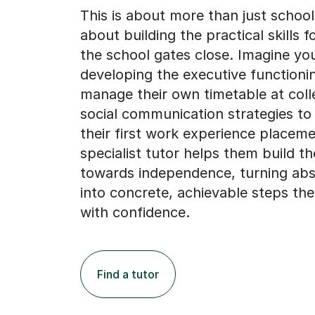
This is about more than just schoolw
about building the practical skills fo
the school gates close. Imagine you
developing the executive functioni
manage their own timetable at coll
social communication strategies to
their first work experience placeme
specialist tutor helps them build t
towards independence, turning abs
into concrete, achievable steps th
with confidence.
Find a tutor