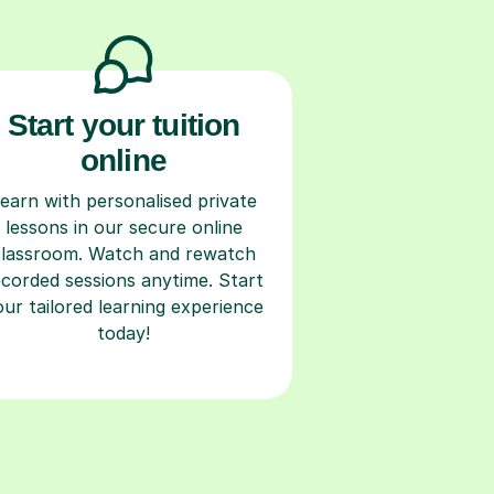
Start your tuition
online
earn with personalised private
lessons in our secure online
classroom. Watch and rewatch
ecorded sessions anytime. Start
our tailored learning experience
today!