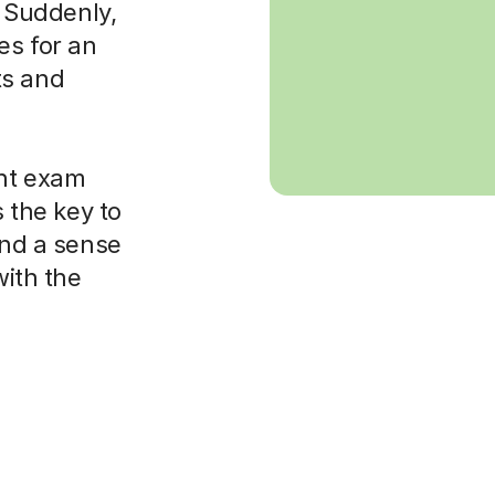
. Suddenly,
es for an
ts and
ght exam
s the key to
and a sense
with the