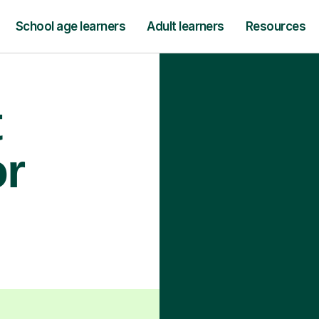
School age learners
Adult learners
Resources
t
or