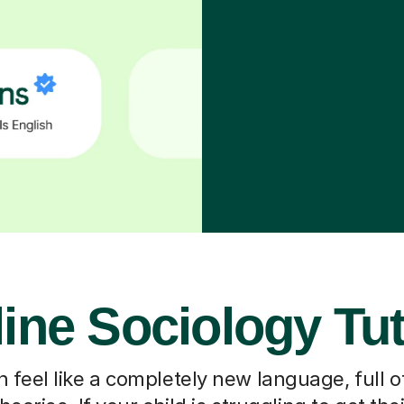
ine Sociology Tu
 feel like a completely new language, full o