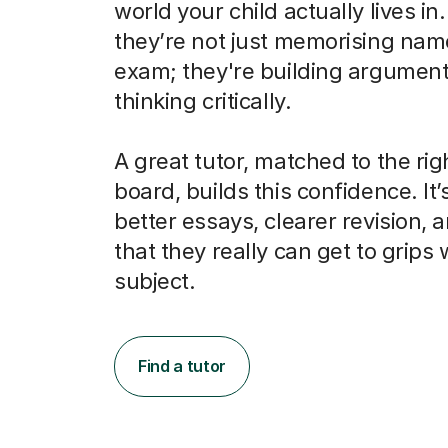
world your child actually lives in
they’re not just memorising nam
exam; they're building argumen
thinking critically.
A great tutor, matched to the ri
board, builds this confidence. It’
better essays, clearer revision, 
that they really can get to grips 
subject.
Find a tutor