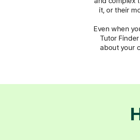
and complex th
it, or their 
Even when you 
Tutor Finder
about your c
H