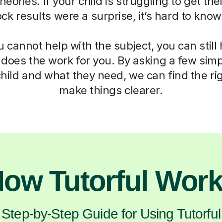
eories. If your child is struggling to get th
mock results were a surprise, it’s hard to kno
cannot help with the subject, you can still
 does the work for you. By asking a few sim
hild and what they need, we can find the ri
make things clearer.
ow Tutorful Wor
Step-by-Step Guide for Using Tutorful