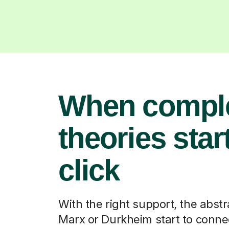
When compl
theories start
click
With the right support, the abstr
Marx or Durkheim start to connec