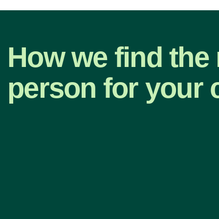
How we find the 
person for your 