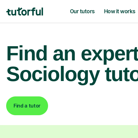
Our tutors
How it works
Find an exper
Sociology tut
Find a tutor