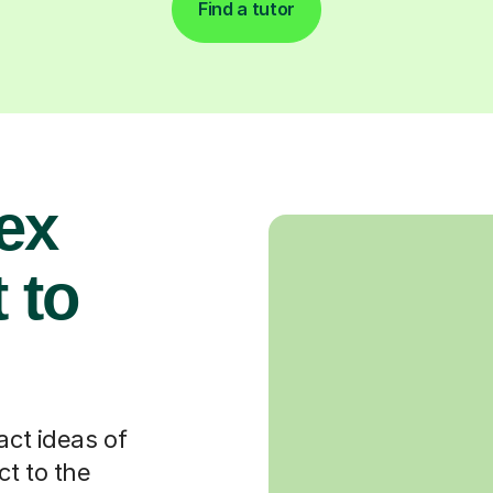
Find a tutor
ex
 to
act ideas of
t to the