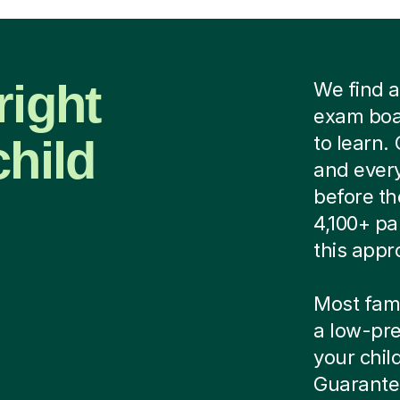
right
We find a
exam boar
child
to learn.
and every
before th
4,100+ pa
this appr
Most famil
a low-pre
your child
Guarantee