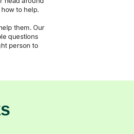
eir head around
w how to help.
 help them. Our
ple questions
ght person to
ks