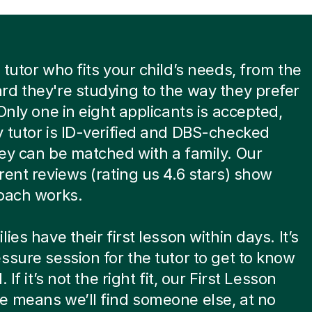
 tutor who fits your child’s needs, from the
d they're studying to the way they prefer
 Only one in eight applicants is accepted,
 tutor is ID-verified and DBS-checked
ey can be matched with a family. Our
rent reviews (rating us 4.6 stars) show
oach works.
ies have their first lesson within days. It’s
ssure session for the tutor to get to know
. If it’s not the right fit, our First Lesson
 means we’ll find someone else, at no