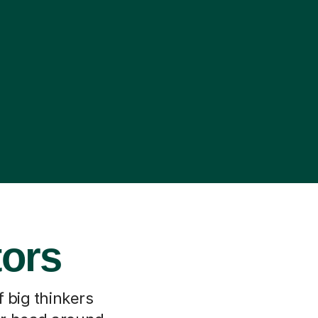
tors
f big thinkers