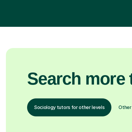
Search more t
Sociology tutors for other levels
Other