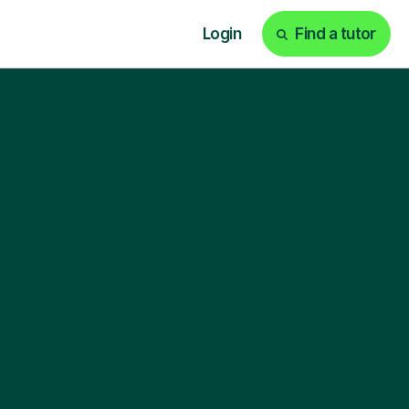
Login
Find a tutor