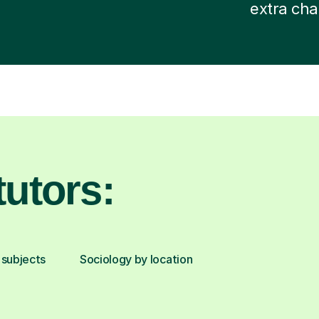
extra cha
utors:
 subjects
Sociology by location