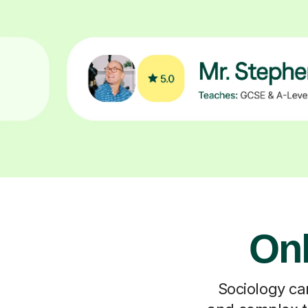
Onl
Sociology can