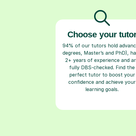
Choose your tuto
94% of our tutors hold advan
degrees, Master’s and PhD), h
2+ years of experience and a
fully DBS-checked. Find the
perfect tutor to boost your
confidence and achieve your
learning goals.