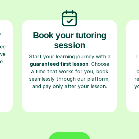
r
Book your tutoring
session
ced
ave
Start your learning journey with a
L
re
guaranteed first lesson
. Choose
a time that works for you, book
seamlessly through our platform,
r
and pay only after your lesson.
y