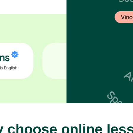
 choose online les