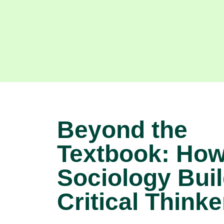
Beyond the
Textbook: Ho
Sociology Bui
Critical Thinke