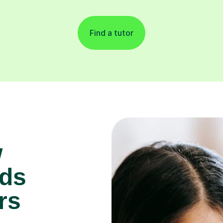
Find a tutor
w
lds
rs