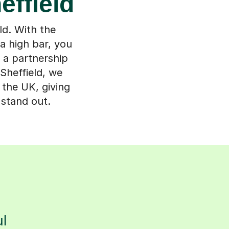
effield
ld. With the
 a high bar, you
 a partnership
Sheffield, we
 the UK, giving
 stand out.
s
l