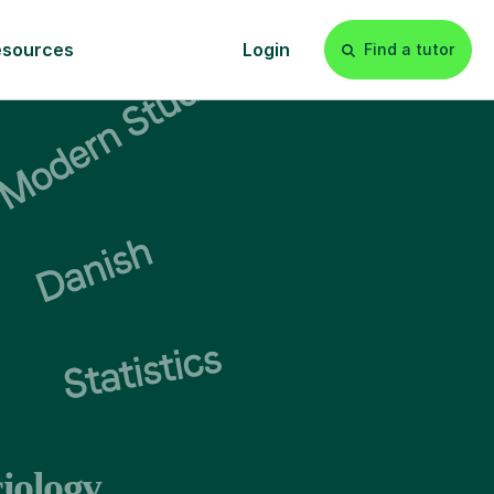
esources
Login
Find a tutor