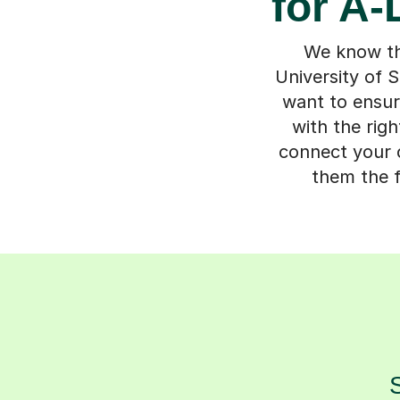
for A-
We know the
University of S
want to ensur
with the rig
connect your c
them the f