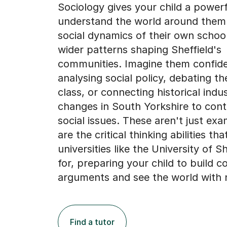
Sociology gives your child a powerf
understand the world around them
social dynamics of their own school
wider patterns shaping Sheffield's
communities. Imagine them confide
analysing social policy, debating th
class, or connecting historical indus
changes in South Yorkshire to con
social issues. These aren't just exam
are the critical thinking abilities tha
universities like the University of S
for, preparing your child to build c
arguments and see the world with 
Find a tutor