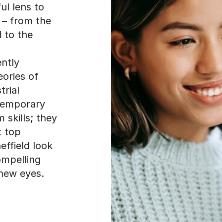
ul lens to
 – from the
 to the
ntly
eories of
trial
temporary
 skills; they
t top
heffield look
ompelling
new eyes.