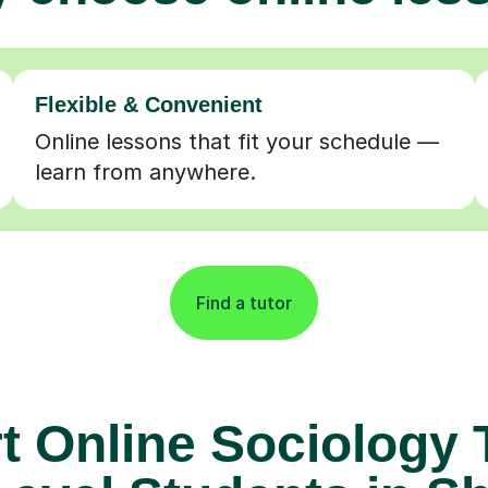
Flexible & Convenient
Online lessons that fit your schedule —
learn from anywhere.
Find a tutor
t Online Sociology 