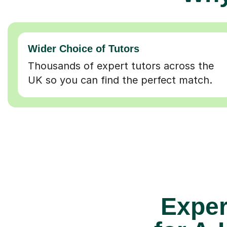
Wider Choice of Tutors
Thousands of expert tutors across the
UK so you can find the perfect match.
Exper