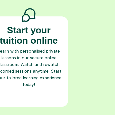
Start your
tuition online
earn with personalised private
lessons in our secure online
classroom. Watch and rewatch
ecorded sessions anytime. Start
our tailored learning experience
today!