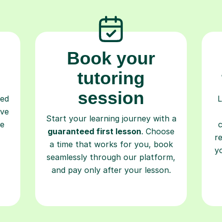
Book your
tutoring
session
ced
L
ave
Start your learning journey with a
re
guaranteed first lesson
. Choose
r
a time that works for you, book
y
seamlessly through our platform,
and pay only after your lesson.