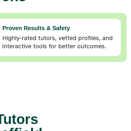
Proven Results & Safety
Highly-rated tutors, vetted profiles, and
interactive tools for better outcomes.
Tutors