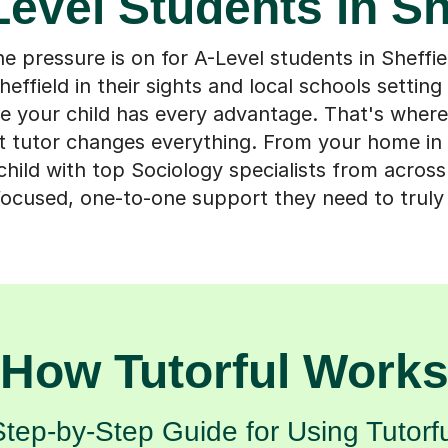
Level Students in Sh
 pressure is on for A-Level students in Sheffie
heffield in their sights and local schools setting
e your child has every advantage. That's where
ht tutor changes everything. From your home in 
hild with top Sociology specialists from across
ocused, one-to-one support they need to truly
How Tutorful Work
Step-by-Step Guide for Using Tutorfu