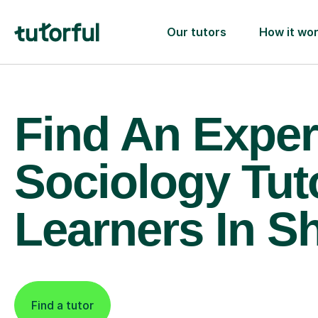
Our tutors
How it wo
Find An Exper
Sociology Tut
Learners In Sh
Find a tutor