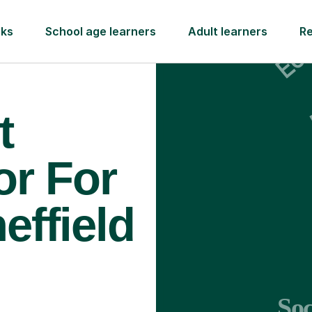
rks
School age learners
Adult learners
R
t
or For
effield