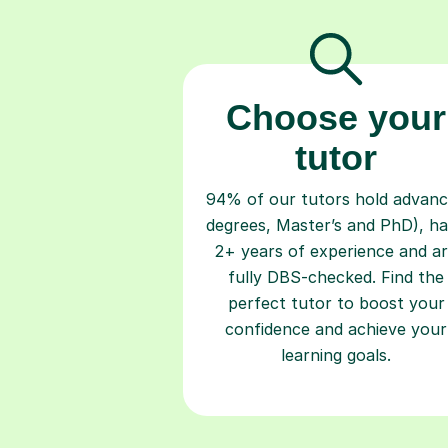
Choose your
tutor
94% of our tutors hold advan
degrees, Master’s and PhD), h
2+ years of experience and a
fully DBS-checked. Find the
perfect tutor to boost your
confidence and achieve your
learning goals.