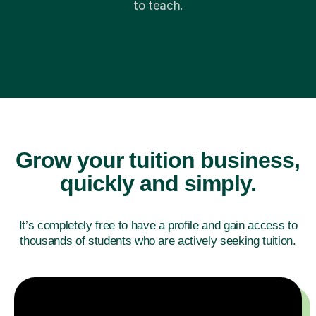
to teach.
Grow your tuition business,
quickly and simply.
It’s completely free to have a profile and gain access
to
thousands of students who are actively seeking tuition.