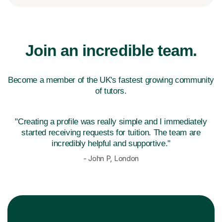
Join an incredible team.
Become a member of the UK's fastest growing community
of tutors.
"Creating a profile was really simple and I immediately
started receiving
requests for tuition. The team are
incredibly helpful and supportive."
- John P, London