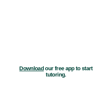
Download
our free app to start
tutoring.