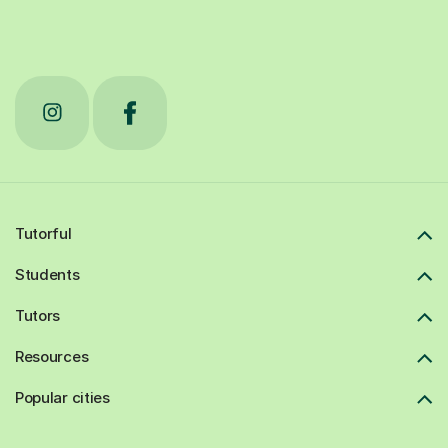
Tutorful
Students
Tutors
Resources
Popular cities