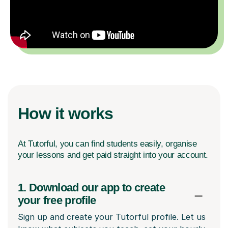
How it works
At Tutorful, you can find students easily, organise
your lessons and get paid straight into your account.
1. Download our app to create
your free profile
Sign up and create your Tutorful profile. Let us