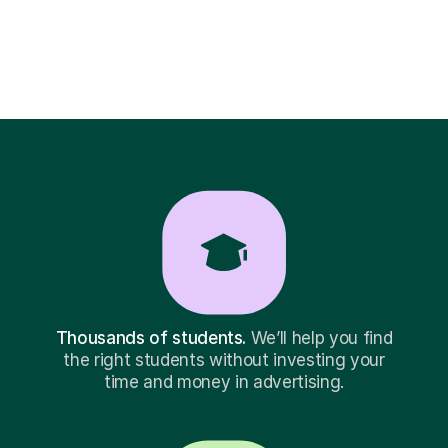
Thousands of students.
We’ll help you find
the right students without investing your
time and money in advertising.