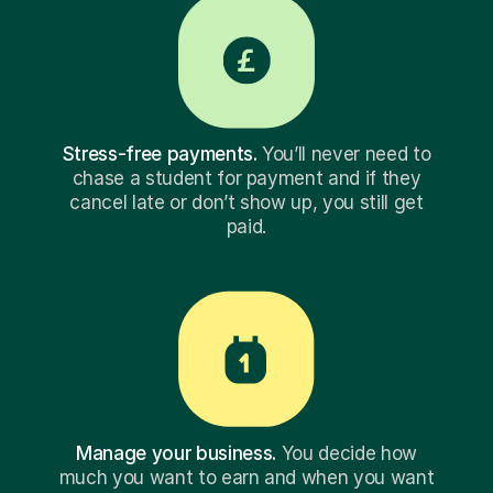
Stress-free payments.
You’ll never need to
chase a student for payment and if they
cancel late or don’t show up, you still get
paid.
Manage your business.
You decide how
much you want to earn and when you want