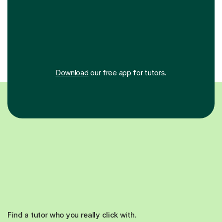
Download
our free app for tutors.
Find a tutor who you really click with.