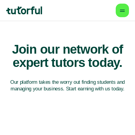
Join our network
of
expert tutors today.
Our platform takes the worry out finding students
and
managing your business. Start earning with us today.