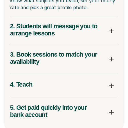
know what subjects you teach, set your hourly
rate and pick a great profile photo.
2. Students will message you to
arrange lessons
3. Book sessions to match your
availability
4. Teach
5. Get paid quickly into your
bank account