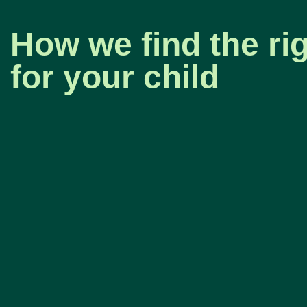
How we find the rig
for your child