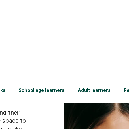
Find a tutor
g
 to
nd their
 space to
and make