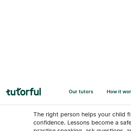
When speakin
Spanish starts
feel natural
The right person helps your child fi
confidence. Lessons become a safe
practise speaking, ask questions, 