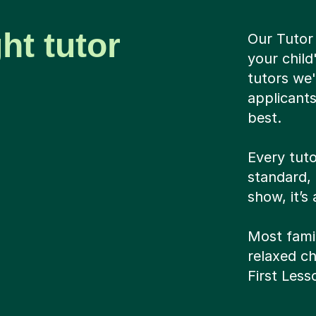
ht tutor
Our Tutor
your chil
tutors we'
applicants
best.
Every tuto
standard, 
show, it’s
Most famil
relaxed cha
First Les