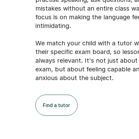
mistakes without an entire class w
focus is on making the language fee
intimidating.
We match your child with a tutor 
their specific exam board, so lesso
always relevant. It's not just about
exam, but about feeling capable an
anxious about the subject.
Find a tutor