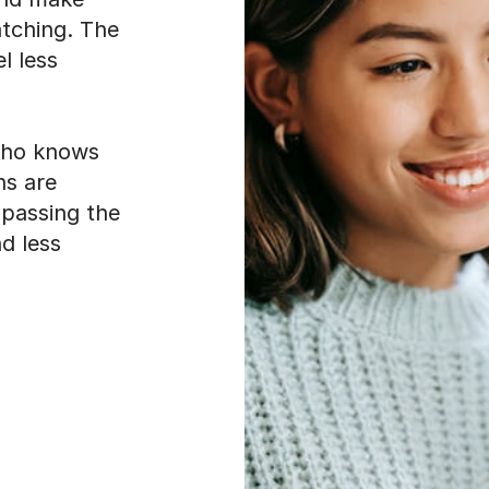
atching. The
l less
who knows
ns are
 passing the
d less