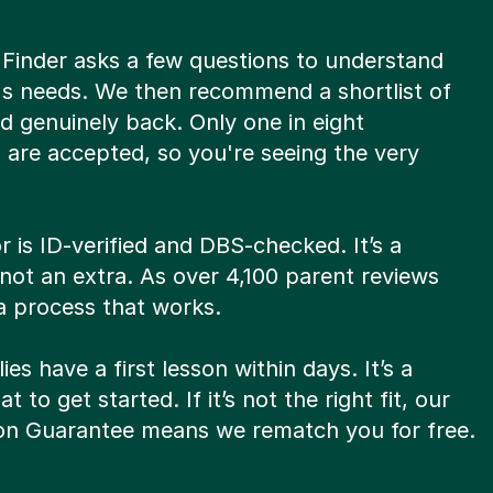
 Finder asks a few questions to understand
d's needs. We then recommend a shortlist of
d genuinely back. Only one in eight
 are accepted, so you're seeing the very
r is ID-verified and DBS-checked. It’s a
not an extra. As over 4,100 parent reviews
 a process that works.
ies have a first lesson within days. It’s a
t to get started. If it’s not the right fit, our
son Guarantee means we rematch you for free.